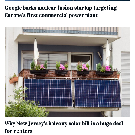
Google backs nuclear fusion startup targeting
Europe’s first commercial power plant
Why New Jersey’s balcony solar bill is a huge deal
for renters