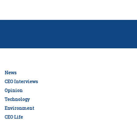
News
CEO Interviews
Opinion
Technology
Environment
CEO Life