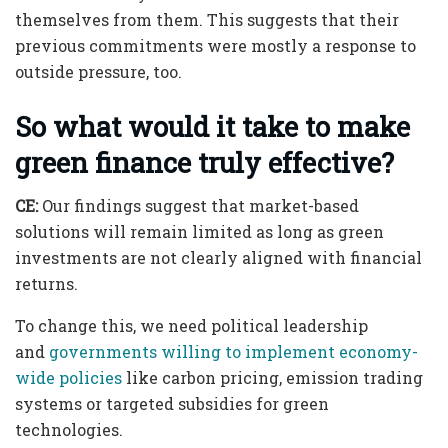
themselves from them. This suggests that their
previous commitments were mostly a response to
outside pressure, too.
So what would it take to make
green finance truly effective?
CE:
Our findings suggest that market-based
solutions will remain limited as long as green
investments are not clearly aligned with financial
returns.
To change this, we need political leadership
and
governments willing to implement economy-
wide policies
like carbon pricing, emission trading
systems or targeted subsidies for green
technologies.