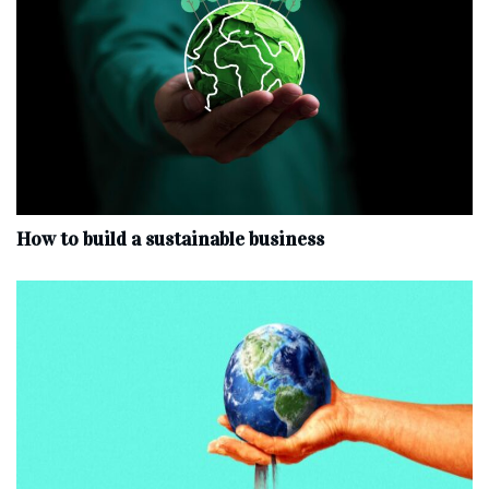
How to build a sustainable business