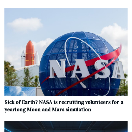
Sick of Earth? NASA is recruiting volunteers for a
yearlong Moon and Mars simulation