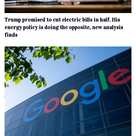
Trump promised to cut electric bills in half. His
energy policy is doing the opposite, new analysis
finds