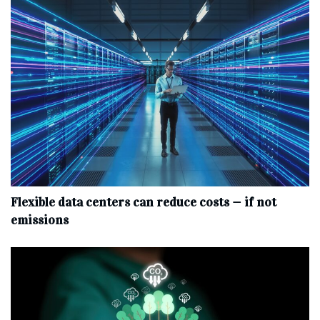
Flexible data centers can reduce costs — if not
emissions