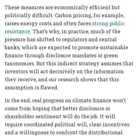
These measures are economically efficient but
politically difficult. Carbon pricing, for example,
raises energy costs and often faces
strong public
resistance
. That’s why, in practice, much of the
pressure has shifted to regulators and central
banks, which are expected to promote sustainable
finance through disclosure mandates or green
taxonomies. But this indirect strategy assumes that
investors will act decisively on the information
they receive, and our research shows that this
assumption is flawed.
In the end, real progress on climate finance won’t
come from hoping that better disclosure or
shareholder sentiment will do the job. It will
require coordinated political will, clear incentives
and a willingness to confront the distributional