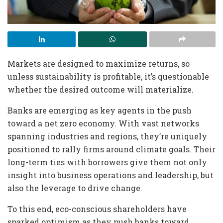
Markets are designed to maximize returns, so
unless sustainability is profitable, it’s questionable
whether the desired outcome will materialize.
Banks are emerging as key agents in the push
toward a net zero economy. With vast networks
spanning industries and regions, they’re uniquely
positioned to rally firms around climate goals. Their
long-term ties with borrowers give them not only
insight into business operations and leadership, but
also the leverage to drive change.
To this end, eco-conscious shareholders have
sparked optimism as they push banks toward