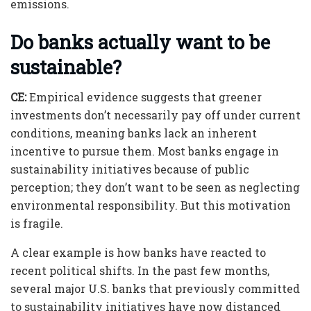
emissions.
Do banks actually want to be
sustainable?
CE:
Empirical evidence suggests that greener
investments don’t necessarily pay off under current
conditions, meaning banks lack an inherent
incentive to pursue them. Most banks engage in
sustainability initiatives because of public
perception; they don’t want to be seen as neglecting
environmental responsibility. But this motivation
is fragile.
A clear example is how banks have reacted to
recent political shifts. In the past few months,
several major U.S. banks that previously committed
to sustainability initiatives have now distanced