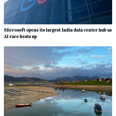
Microsoft opens its largest India data center hub as
AI race heats up