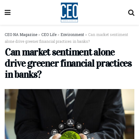
CEO NA Magazine
>
CEO Life
>
Environment
>
Can market sentiment
alone drive greener financial practices in banks?
Can market sentiment alone
drive greener financial practices
in banks?