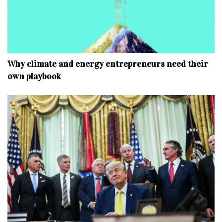
Why climate and energy entrepreneurs need their
own playbook