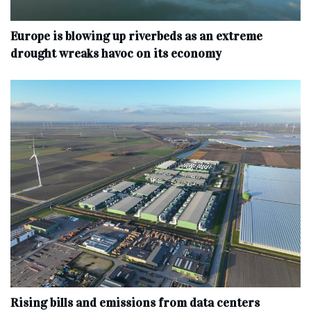
Europe is blowing up riverbeds as an extreme
drought wreaks havoc on its economy
Rising bills and emissions from data centers