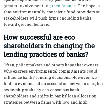
greater involvement in
green finance
. The hope is
that environmentally conscious fund providers or
stakeholders will push firms, including banks,
toward greener behavior.
How successful are eco
shareholders in changing the
lending practices of banks?
Often, policymakers and others hope that owners
who express environmental commitments could
influence banks’ lending decisions. However, we
find no evidence of an association between a higher
ownership stake by eco-conscious bank
shareholders and shifts in banks’ loan allocation
strategies between firms with low and high