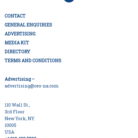
CONTACT
GENERAL ENQUIRIES
ADVERTISING
MEDIA KIT
DIRECTORY
TERMS AND CONDITIONS
Advertising –
advertising@ceo-na.com
110 Wall St.,
3rd Floor
New York, NY.
10005
USA