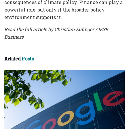
consequences of climate policy. Finance can play a
powerful role, but only if the broader policy
environment supports it.
Read the full article by Christian Eufinger / IESE
Business
Related
Posts