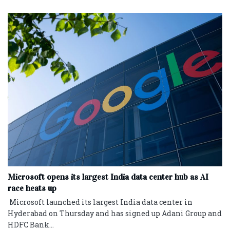
Microsoft opens its largest India data center hub as AI
race heats up
Microsoft launched its largest India data center in
Hyderabad on Thursday and has signed up ‌Adani Group and
HDFC Bank...