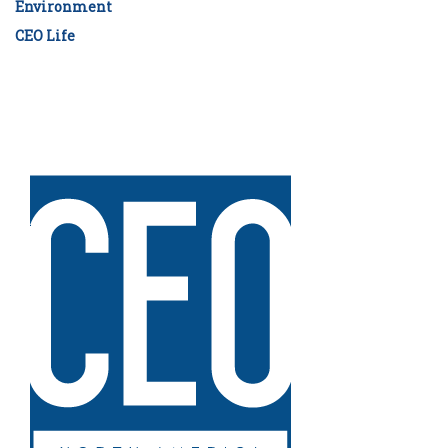
Environment
CEO Life