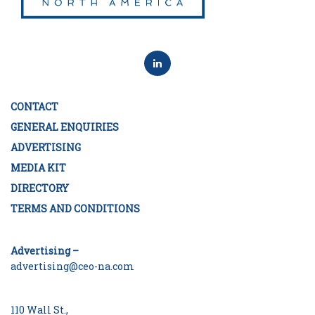
CONTACT
GENERAL ENQUIRIES
ADVERTISING
MEDIA KIT
DIRECTORY
TERMS AND CONDITIONS
Advertising –
advertising@ceo-na.com
110 Wall St.,