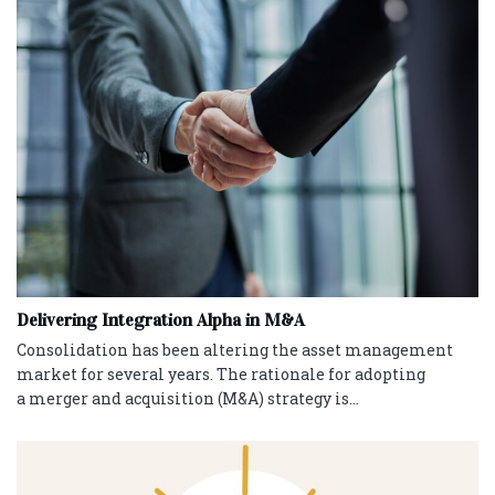
Delivering Integration Alpha in M&A
Consolidation has been altering the asset management
market for several years. The rationale for adopting
a merger and acquisition (M&A) strategy is...