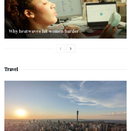
Why heatwaves hit women harder
Travel