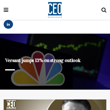
Versant jumps 13% on strong outlook