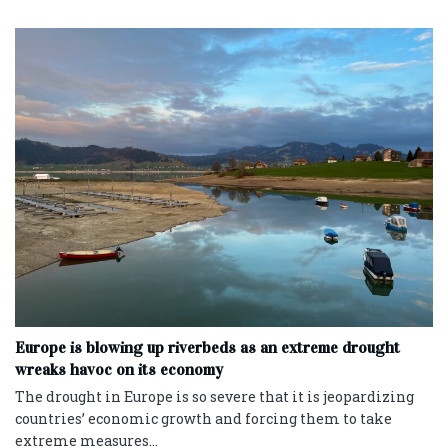
Europe is blowing up riverbeds as an extreme drought
wreaks havoc on its economy
The drought in Europe is so severe that it is jeopardizing
countries’ economic growth and forcing them to take
extreme measures...