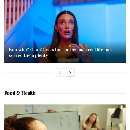
Boo who? Gen Z loves horror because real life has
scared them plenty
Food & Health