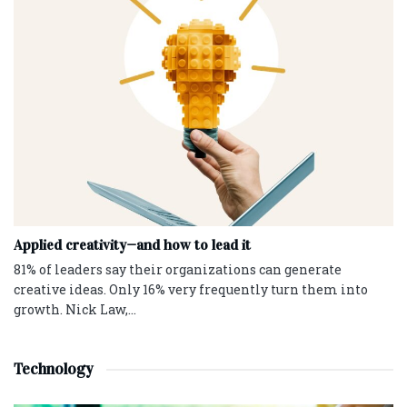
Applied creativity—and how to lead it
81% of leaders say their organizations can generate
creative ideas. Only 16% very frequently turn them into
growth. Nick Law,...
Technology