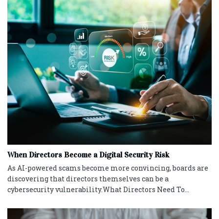
When Directors Become a Digital Security Risk
As AI-powered scams become more convincing, boards are
discovering that directors themselves can be a
cybersecurity vulnerability.What Directors Need To...