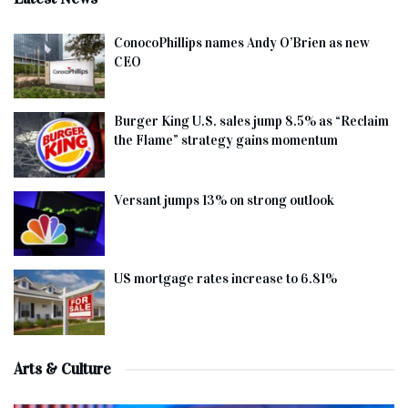
ConocoPhillips names Andy O’Brien as new
CEO
Burger King U.S. sales jump 8.5% as “Reclaim
the Flame” strategy gains momentum
Versant jumps 13% on strong outlook
US mortgage rates increase to 6.81%
Arts & Culture