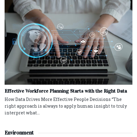
Effective Workforce Planning Starts with the Right Data
How Data Drives More Effective People Decisions “The
right approach is always to apply human insight to truly
interpret what...
Environment