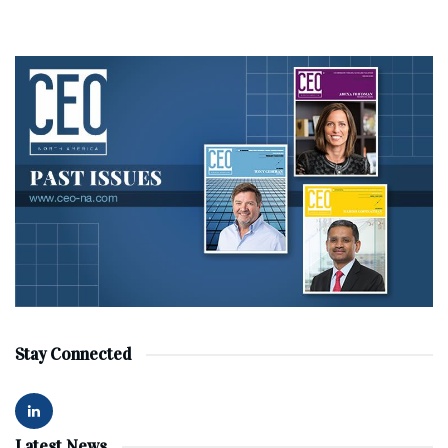
Stay Connected
Latest News