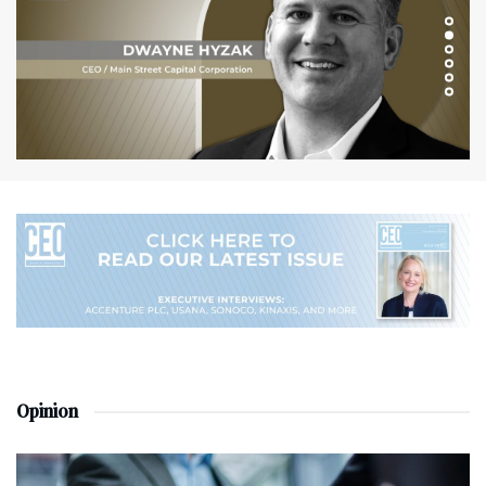
Opinion