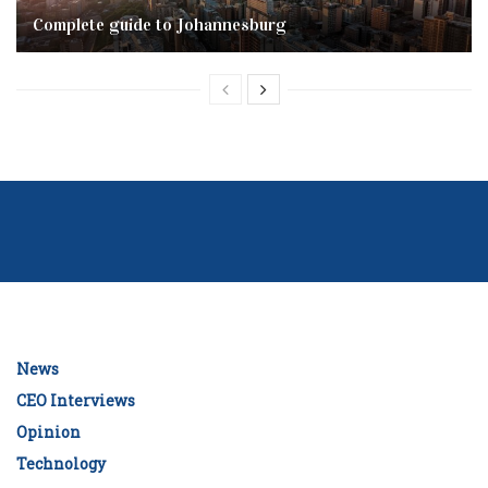
Complete‌ ‌guide‌ ‌to‌ ‌Johannesburg
News
CEO Interviews
Opinion
Technology