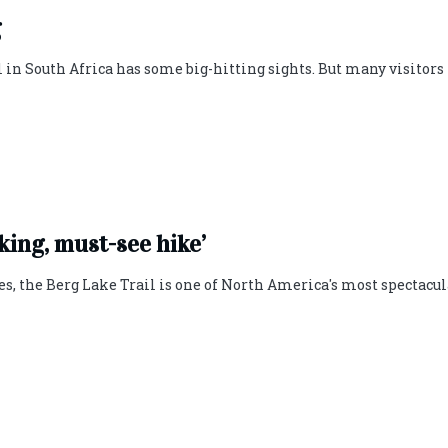
g
in South Africa has some big-hitting sights. But many visitors
king, must-see hike’
es, the Berg Lake Trail is one of North America's most spectacul