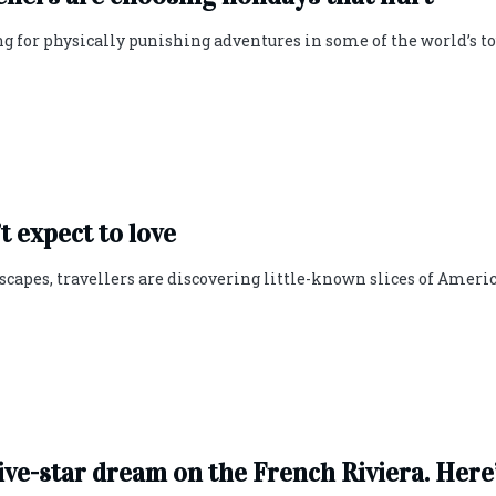
ng for physically punishing adventures in some of the world’s t
t expect to love
capes, travellers are discovering little-known slices of Ameri
five-star dream on the French Riviera. Here