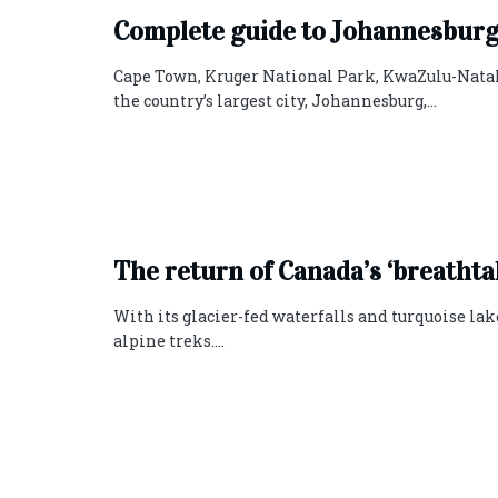
Complete‌ ‌guide‌ ‌to‌ ‌Johannesbur
Cape Town, Kruger National Park, KwaZulu-Natal 
the country’s largest city, Johannesburg,...
The return of Canada’s ‘breathta
With its glacier-fed waterfalls and turquoise lak
alpine treks....