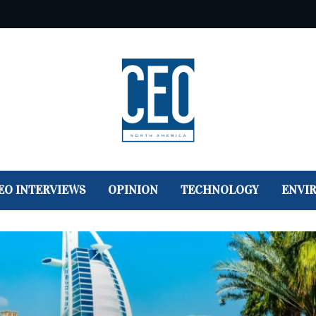
EO INTERVIEWS
OPINION
TECHNOLOGY
ENVI