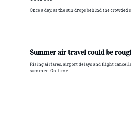
Once a day, as the sun drops behind the crowded so
Summer air travel could be rough
Rising airfares, airport delays and flight cancel
summer. On-time...