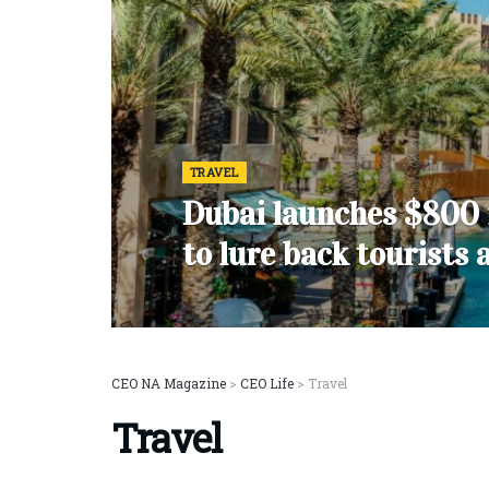
TRAVEL
Dubai launches $800 
to lure back tourists 
CEO NA Magazine
>
CEO Life
>
Travel
Travel