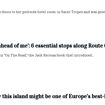
e doors to her poolside hotel room in Saint-Tropez and was gre
head of me’: 6 essential stops along Route
 in “On The Road,” the Jack Kerouac book that introduced...
y this island might be one of Europe’s best