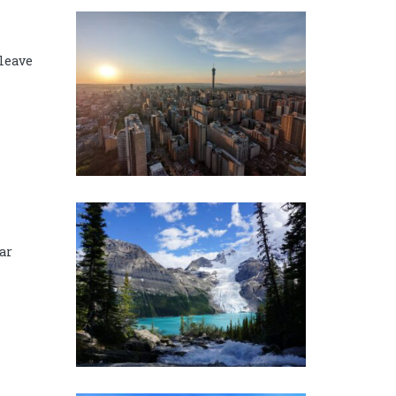
 leave
ar