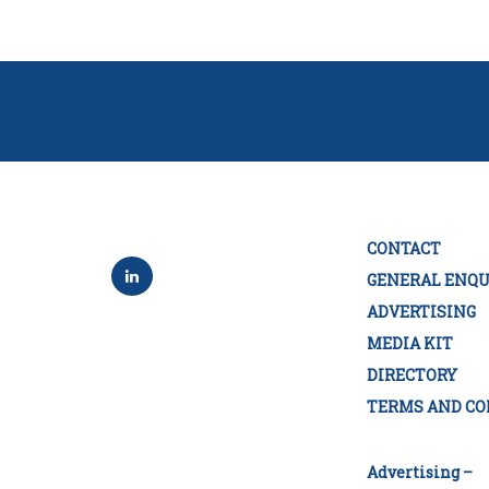
CONTACT
GENERAL ENQU
ADVERTISING
MEDIA KIT
DIRECTORY
TERMS AND CO
Advertising –