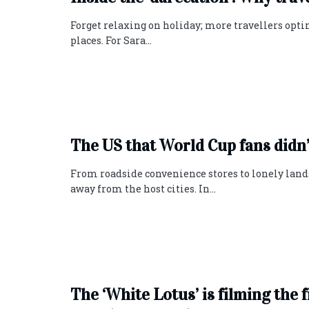
Forget relaxing on holiday; more travellers opti
places. For Sara...
The US that World Cup fans didn’
From roadside convenience stores to lonely lands
away from the host cities. In...
The ‘White Lotus’ is filming the 