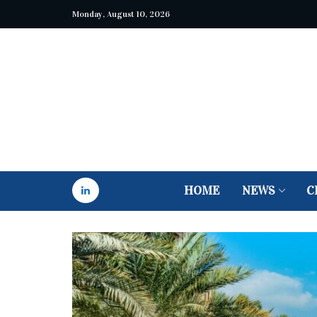
Monday, August 10, 2026
HOME
NEWS
C