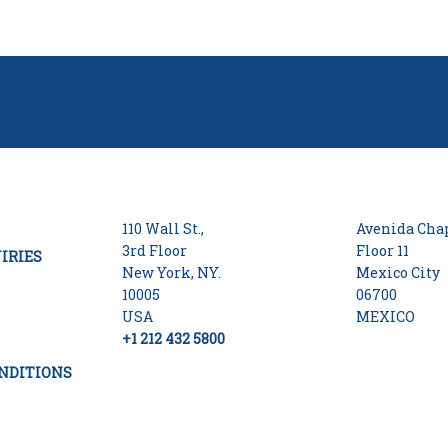
110 Wall St.,
Avenida Chap
3rd Floor
Floor 11
IRIES
New York, NY.
Mexico City
10005
06700
USA
MEXICO
+1 212 432 5800
NDITIONS