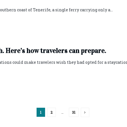
uthern coast of Tenerife, a single ferry carrying only a...
. Here’s how travelers can prepare.
lations could make travelers wish they had opted for a staycatio
1
2
…
31