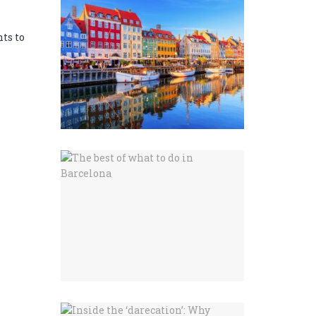
ts to