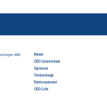
News
ultepec 480,
CEO Interviews
Opinion
Technology
Environment
CEO Life