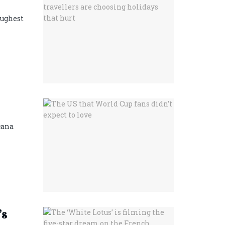
oughest
cana
’s