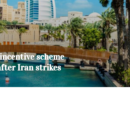
incentive scheme
after Iran strikes