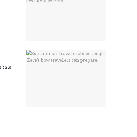
n this