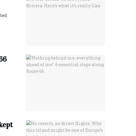
eted
 66
-kept