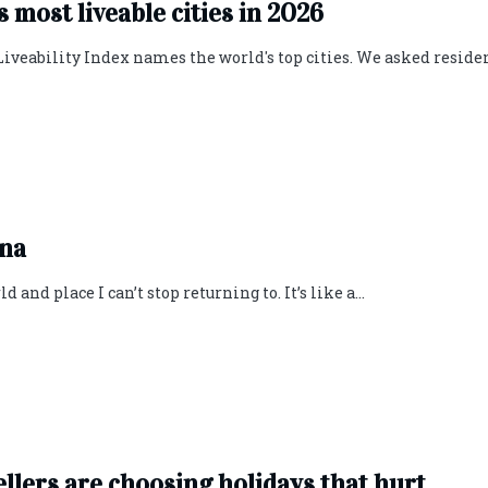
’s most liveable cities in 2026
Liveability Index names the world's top cities. We asked residen
ona
 and place I can’t stop returning to. It’s like a...
ellers are choosing holidays that hurt