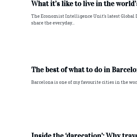
What it’s like to live in the world
The Economist Intelligence Unit's latest Global 
share the everyday...
The best of what to do in Barcel
Barcelona is one of my favourite cities in the world
Inside the ‘darecation’: Why trav