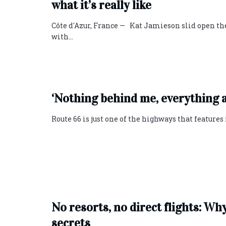
what it’s really like
Côte d'Azur, France — Kat Jamieson slid open th
with...
‘Nothing behind me, everything a
Route 66 is just one of the highways that features
No resorts, no direct flights: Wh
secrets