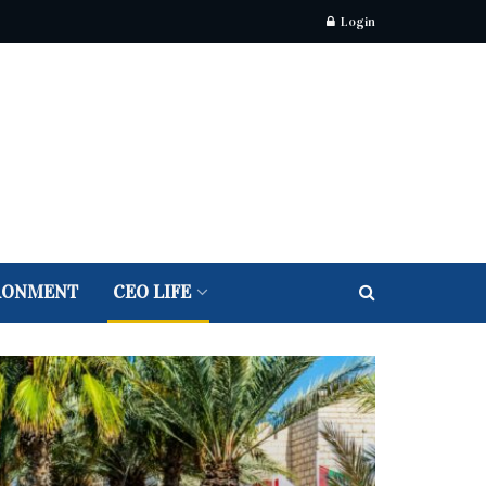
Login
RONMENT
CEO LIFE