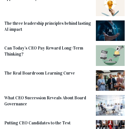
The three leadership principles behind lasting
AI impact
Can Today’s CEO Pay Reward Long-Term
Thinking?
The Real Boardroom Learning Curve
What CEO Succession Reveals About Board
Governance
Putting CEO Candidates to the Test