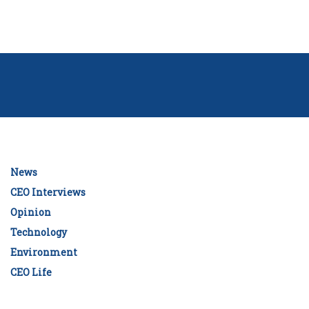
News
CEO Interviews
Opinion
Technology
Environment
CEO Life