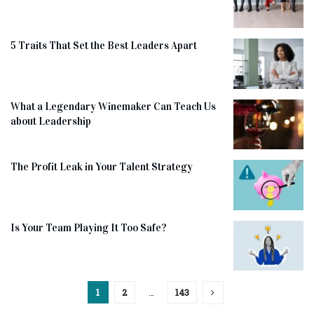
5 Traits That Set the Best Leaders Apart
What a Legendary Winemaker Can Teach Us
about Leadership
The Profit Leak in Your Talent Strategy
Is Your Team Playing It Too Safe?
1
2
…
143