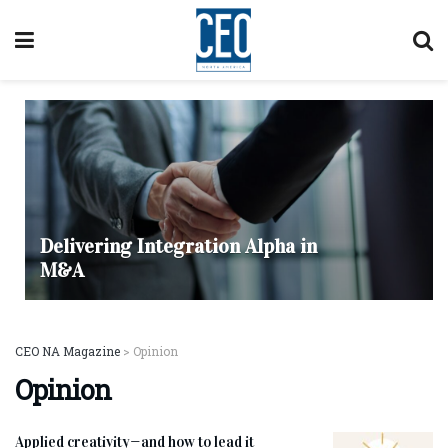
Delivering Integration Alpha in
M&A
CEO NA Magazine
>
Opinion
Opinion
Applied creativity—and how to lead it