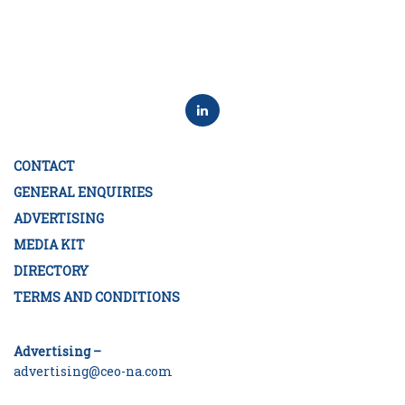
CONTACT
GENERAL ENQUIRIES
ADVERTISING
MEDIA KIT
DIRECTORY
TERMS AND CONDITIONS
Advertising –
advertising@ceo-na.com