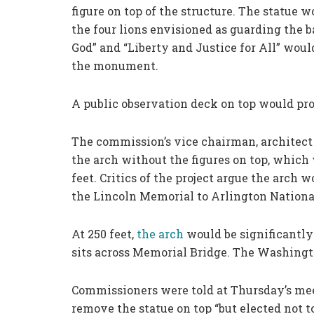
figure on top of the structure. The statue w
the four lions envisioned as guarding the 
God” and “Liberty and Justice for All” would
the monument.
A public observation deck on top would pr
The commission’s vice chairman, architect 
the arch without the figures on top, which
feet. Critics of the project argue the arch
the Lincoln Memorial to Arlington Nationa
At 250 feet,
the arch
would be significantly
sits across Memorial Bridge. The Washingt
Commissioners were told at Thursday’s mee
remove the statue on top “but elected not t