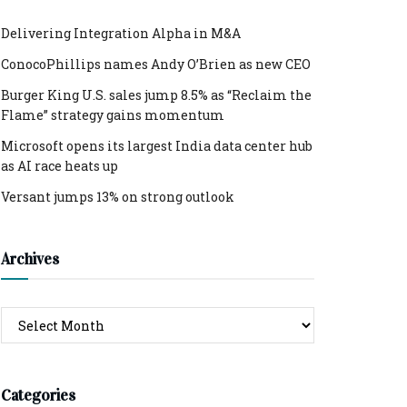
Delivering Integration Alpha in M&A
ConocoPhillips names Andy O’Brien as new CEO
Burger King U.S. sales jump 8.5% as “Reclaim the
Flame” strategy gains momentum
Microsoft opens its largest India data center hub
as AI race heats up
Versant jumps 13% on strong outlook
Archives
Archives
Categories