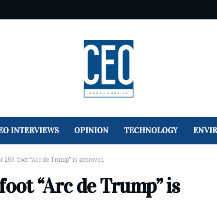
EO INTERVIEWS
OPINION
TECHNOLOGY
ENVI
r 250-foot “Arc de Trump” is approved
foot “Arc de Trump” is