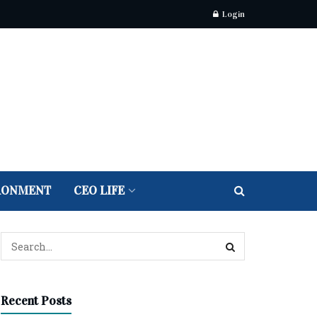
Login
RONMENT
CEO LIFE
Recent Posts