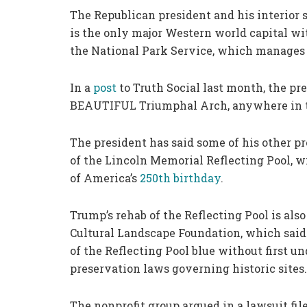
The Republican president and his interior
is the only major Western world capital w
the National Park Service, which manages 
In a
post
to Truth Social last month, the pr
BEAUTIFUL Triumphal Arch, anywhere in 
The president has said some of his other pr
of the Lincoln Memorial Reflecting Pool, wi
of America’s
250th birthday
.
Trump’s rehab of the Reflecting Pool is also
Cultural Landscape Foundation, which said
of the Reflecting Pool blue without first u
preservation laws governing historic sites.
The nonprofit group argued in a lawsuit fil