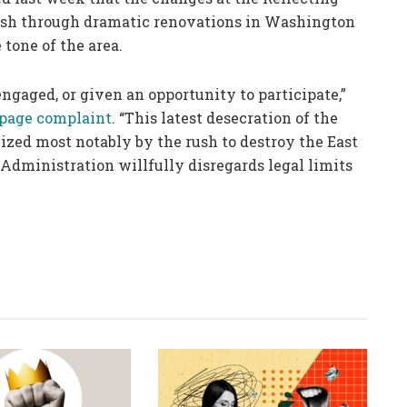
 push through dramatic renovations in Washington
tone of the area.
engaged, or given an opportunity to participate,”
-page complaint
. “This latest desecration of the
omized most notably by the rush to destroy the East
Administration willfully disregards legal limits