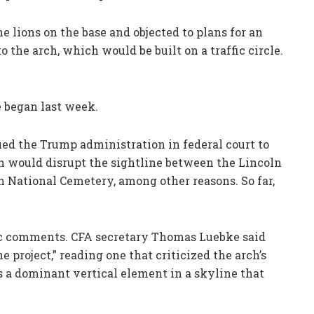
ions on the base and objected to plans for an
 the arch, which would be built on a traffic circle.
e began last week.
ued the Trump administration in federal court to
h would disrupt the sightline between the Lincoln
 National Cemetery, among other reasons. So far,
ic comments. CFA secretary Thomas Luebke said
 project,” reading one that criticized the arch’s
as a dominant vertical element in a skyline that