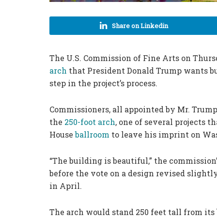
Share on Linkedin
The U.S. Commission of Fine Arts on Thurs
arch
that President Donald Trump wants buil
step in the project’s process.
Commissioners, all appointed by Mr. Trump
the
250-foot arch
, one of several projects 
House
ballroom
to leave his imprint on Wa
“The building is beautiful,” the commission
before the vote on a design revised slight
in April.
The arch would stand 250 feet tall from its 