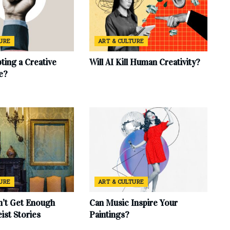
TURE
ART & CULTURE
ting a Creative
Will AI Kill Human Creativity?
e?
TURE
ART & CULTURE
’t Get Enough
Can Music Inspire Your
eist Stories
Paintings?