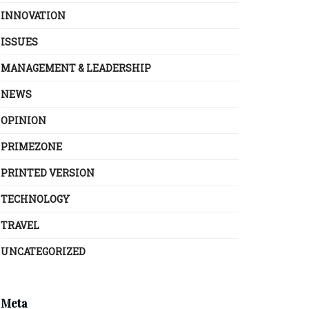
INNOVATION
ISSUES
MANAGEMENT & LEADERSHIP
NEWS
OPINION
PRIMEZONE
PRINTED VERSION
TECHNOLOGY
TRAVEL
UNCATEGORIZED
Meta