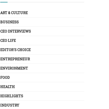
ART & CULTURE
BUSINESS
CEO INTERVIEWS
CEO LIFE
EDITOR´S CHOICE
ENTREPRENEUR
ENVIRONMENT
FOOD
HEALTH
HIGHLIGHTS
INDUSTRY