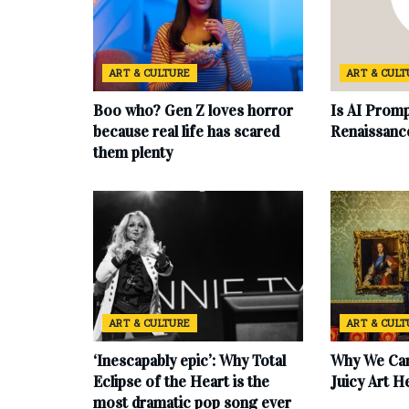
ART & CULTURE
ART & CUL
Boo who? Gen Z loves horror
Is AI Promp
because real life has scared
Renaissanc
them plenty
ART & CULTURE
ART & CUL
‘Inescapably epic’: Why Total
Why We Can
Eclipse of the Heart is the
Juicy Art H
most dramatic pop song ever