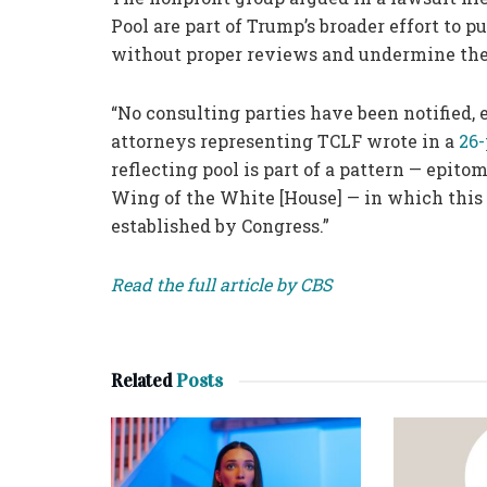
Pool are part of Trump’s broader effort to
without proper reviews and undermine the 
“No consulting parties have been notified, 
attorneys representing TCLF wrote in a
26
reflecting pool is part of a pattern — epit
Wing of the White [House] — in which this 
established by Congress.”
Read the full article by CBS
Related
Posts