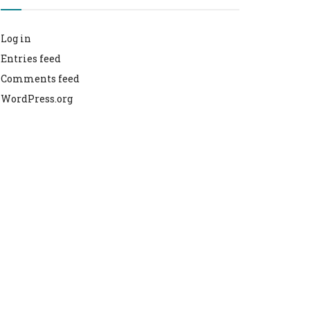
Log in
Entries feed
Comments feed
WordPress.org