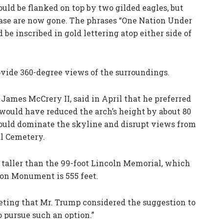
ould be flanked on top by two gilded eagles, but
base are now gone. The phrases “One Nation Under
 be inscribed in gold lettering atop either side of
ovide 360-degree views of the surroundings.
James McCrery II, said in April that he preferred
 would have reduced the arch’s height by about 80
 would dominate the skyline and disrupt views from
l Cemetery.
 taller than the 99-foot Lincoln Memorial, which
on Monument is 555 feet.
ting that Mr. Trump considered the suggestion to
o pursue such an option.”