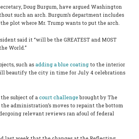
 secretary, Doug Burgum, have argued Washington
ithout such an arch. Burgum’s department includes
the plot where Mr. Trump wants to put the arch.
esident said it “will be the GREATEST and MOST
the World.”
ojects, such as
adding a blue coating
to the interior
ll beautify the city in time for July 4 celebrations
 the subject of a
court challenge
brought by The
 the administration’s moves to repaint the bottom
ndergoing relevant reviews ran afoul of federal
ed last week that the changes at the Reflecting