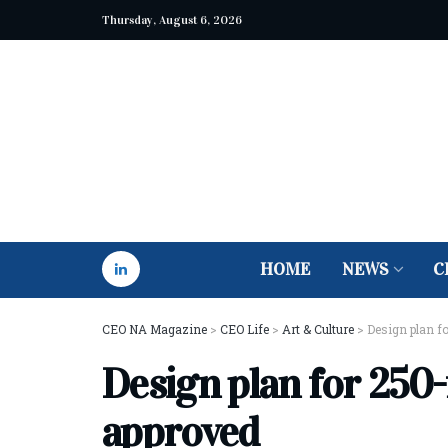
Thursday, August 6, 2026
HOME
NEWS
C
CEO NA Magazine
>
CEO Life
>
Art & Culture
>
Design plan fo
Design plan for 250-
approved