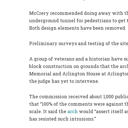
McCrery recommended doing away with the l
underground tunnel for pedestrians to get to
Both design elements have been removed.
Preliminary surveys and testing of the sit
A group of veterans and a historian have s
block construction on grounds that the arc
Memorial and Arlington House at Arlington
the judge has yet to intervene.
The commission received about 1,000 publ
that “100% of the comments were against the
scale. It said the
arch
would “assert itself 
has resisted such intrusions.”