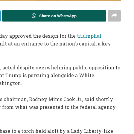
Share on WhatsApp
day approved the design for the
triumphal
t at an entrance to the nation’s capital, a key
, acted despite overwhelming public opposition to
that Trump is pursuing alongside a White
shington.
’s chairman, Rodney Mims Cook Jr., said shortly
ly from what was presented to the federal agency
base to a torch held aloft by a Lady Liberty-like