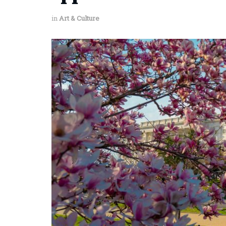
in
Art & Culture