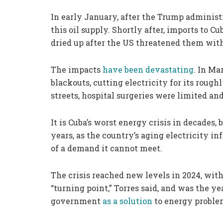
In early January, after the Trump administr
this oil supply. Shortly after, imports to C
dried up after the US threatened them with 
The impacts
have been devastating
. In Ma
blackouts, cutting electricity for its roughl
streets, hospital surgeries were limited an
It is Cuba’s worst energy crisis in decades,
years, as the country’s aging electricity i
of a demand it cannot meet.
The crisis reached new levels in 2024, wit
“turning point,” Torres said, and was the ye
government
as a solution
to energy proble