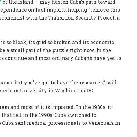
”
of the island — may hasten Cuba’s path toward
ependence on fuel imports, helping “remove this
economist with the Transition Security Project, a
is so bleak, its grid so broken and its economic
be a small part of the puzzle right now. In the
s continue and most ordinary Cubans have yet to
aper, but you’ve got to have the resources,” said
American University in Washington DC.
tem and most of it is imported. In the 1980s, it
hat fell in the 1990s, Cuba switched to
Cuba sent medical professionals to Venezuela in