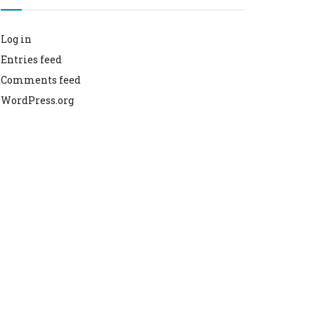
Log in
Entries feed
Comments feed
WordPress.org