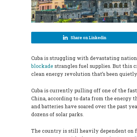
Share on Linkedin
Cuba is struggling with devastating nation
blockade
strangles fuel supplies. But this 
clean energy revolution that’s been quietly
Cuba is currently pulling off one of the fas
China, according to data from the energy t
and batteries have soared over the past ye
dozens of solar parks.
The country is still heavily dependent on f