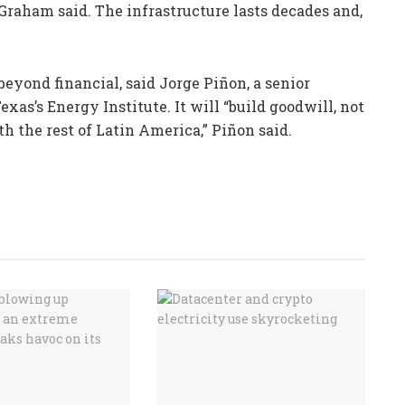
l, Graham said. The infrastructure lasts decades and,
 beyond financial, said Jorge Piñon, a senior
exas’s Energy Institute. It will “build goodwill, not
h the rest of Latin America,” Piñon said.