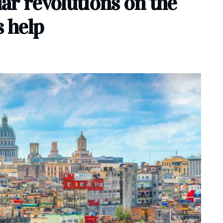
lar revolutions on the
s help