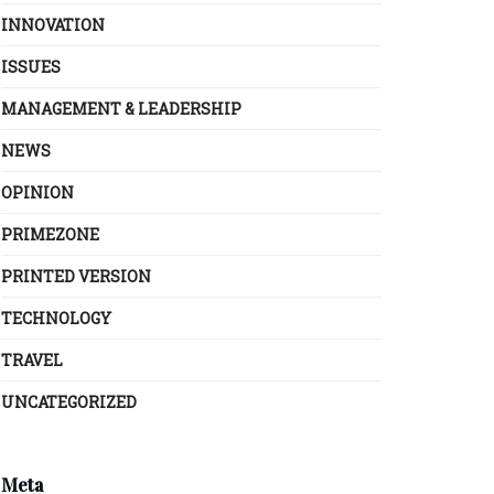
INNOVATION
ISSUES
MANAGEMENT & LEADERSHIP
NEWS
OPINION
PRIMEZONE
PRINTED VERSION
TECHNOLOGY
TRAVEL
UNCATEGORIZED
Meta