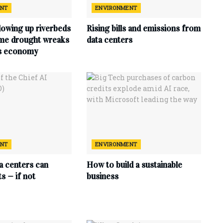
ENT
ENVIRONMENT
lowing up riverbeds
Rising bills and emissions from
eme drought wreaks
data centers
ts economy
ENT
ENVIRONMENT
ta centers can
How to build a sustainable
s — if not
business