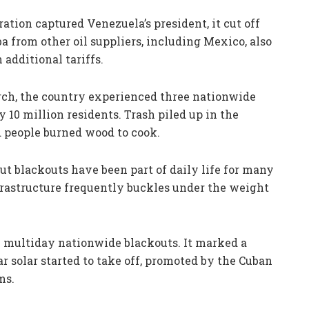
ation captured Venezuela’s president, it cut off
uba from other oil suppliers, including Mexico, also
additional tariffs.
rch, the country experienced three nationwide
y 10 million residents. Trash piled up in the
d people burned wood to cook.
 but blackouts have been part of daily life for many
nfrastructure frequently buckles under the weight
h multiday nationwide blackouts. It marked a
ar solar started to take off, promoted by the Cuban
ms.