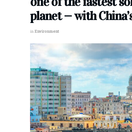
one of the fastest so
planet — with China’
in
Environment