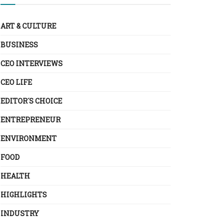
ART & CULTURE
BUSINESS
CEO INTERVIEWS
CEO LIFE
EDITOR´S CHOICE
ENTREPRENEUR
ENVIRONMENT
FOOD
HEALTH
HIGHLIGHTS
INDUSTRY