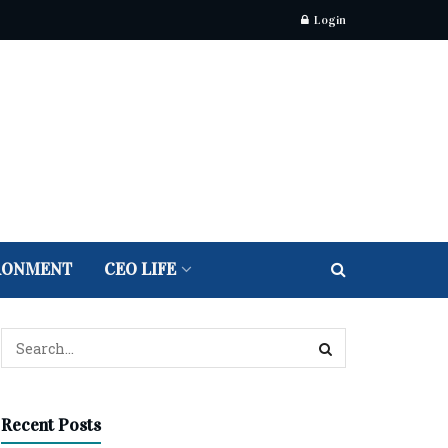
Login
RONMENT
CEO LIFE
Recent Posts