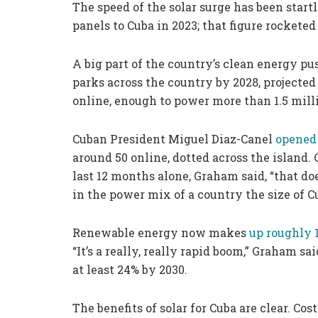
The speed of the solar surge has been start
panels to Cuba in 2023; that figure rocketed
A big part of the country’s clean energy pu
parks across the country by 2028, projected 
online, enough to power more than 1.5 mil
Cuban President Miguel Diaz-Canel
opened 
around 50 online, dotted across the island. 
last 12 months alone, Graham said, “that d
in the power mix of a country the size of C
Renewable energy now makes
up roughly 
“It’s a really, really rapid boom,” Graham sa
at least 24% by 2030.
The benefits of solar for Cuba are clear. C