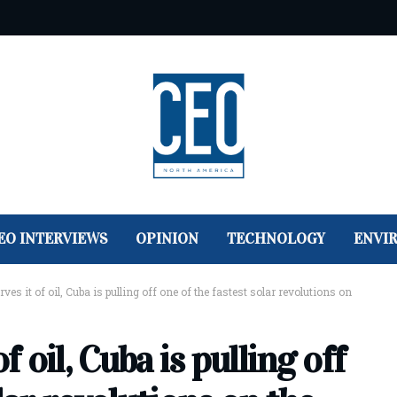
EO INTERVIEWS
OPINION
TECHNOLOGY
ENVI
ves it of oil, Cuba is pulling off one of the fastest solar revolutions on
f oil, Cuba is pulling off