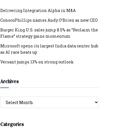
Delivering Integration Alpha in M&A
ConocoPhillips names Andy O’Brien as new CEO
Burger King U.S. sales jump 8.5% as “Reclaim the
Flame” strategy gains momentum
Microsoft opens its largest India data center hub
as AI race heats up
Versant jumps 13% on strong outlook
Archives
Archives
Categories