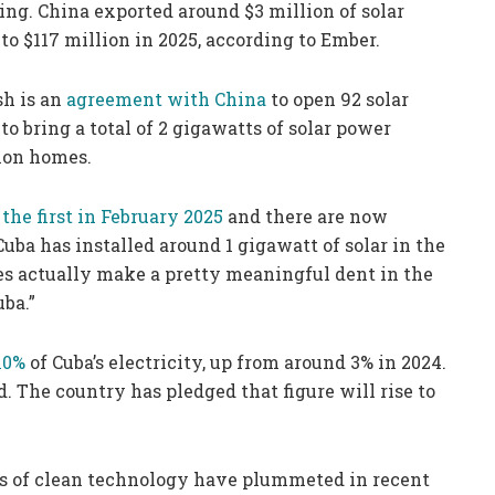
ling. China exported around $3 million of solar
 to $117 million in 2025, according to Ember.
sh is an
agreement with China
to open 92 solar
to bring a total of 2 gigawatts of solar power
lion homes.
the first in February 2025
and there are now
Cuba has installed around 1 gigawatt of solar in the
oes actually make a pretty meaningful dent in the
uba.”
10%
of Cuba’s electricity, up from around 3% in 2024.
id. The country has pledged that figure will rise to
osts of clean technology have plummeted in recent