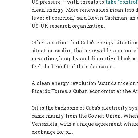
US pressure — with threats to
take “control
clean energy. More renewables mean less d
lever of coercion,” said Kevin Cashman, an 
US-UK research organization.
Others caution that Cuba’s energy situation 
situation so dire, that renewables can only 
meantime, lengthy and disruptive blackout
feel the benefit of the solar surge.
A clean energy revolution “sounds nice on p
Ricardo Torres, a Cuban economist at the 
Oil is the backbone of Cuba’s electricity sys
came mainly from the Soviet Union. When t
Venezuela, with a unique agreement where 
exchange for oil.