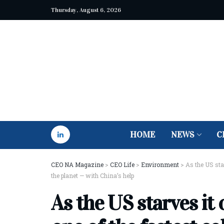
Thursday, August 6, 2026
HOME
NEWS
C
CEO NA Magazine
>
CEO Life
>
Environment
>
As the US star
the planet — with China’s help
As the US starves it o