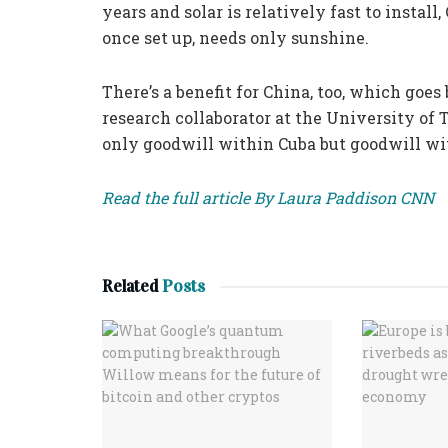
years and solar is relatively fast to instal
once set up, needs only sunshine.
There’s a benefit for China, too, which goes
research collaborator at the University of T
only goodwill within Cuba but goodwill wit
Read the full article By Laura Paddison CNN
Related
Posts