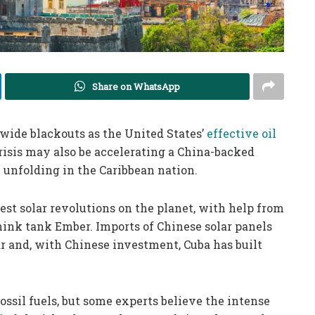
Share on WhatsApp
wide blackouts as the United States’
effective oil
crisis may also be accelerating a China-backed
 unfolding in the Caribbean nation.
test solar revolutions on the planet, with help from
hink tank Ember. Imports of Chinese solar panels
ar and, with Chinese investment, Cuba has built
ossil fuels, but some experts believe the intense