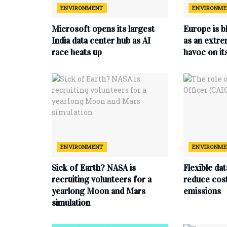
ENVIRONMENT
ENVIRONM
Microsoft opens its largest
Europe is b
India data center hub as AI
as an extr
race heats up
havoc on i
ENVIRONMENT
ENVIRONM
Sick of Earth? NASA is
Flexible da
recruiting volunteers for a
reduce cost
yearlong Moon and Mars
emissions
simulation