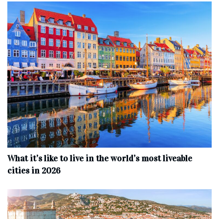
What it’s like to live in the world’s most liveable
cities in 2026