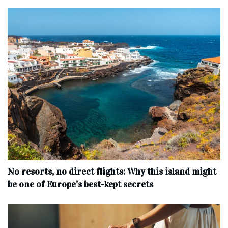
No resorts, no direct flights: Why this island might
be one of Europe’s best-kept secrets