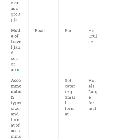
e or
as a
grou
p)
i
Mod
Road
Rail
Air
e of
Crui
trave
se
l
(lan
d,
sea
or
air)
i
Acco
Self-
Hot
mmo
cater
els
datio
ing
Larg
n
Smal
e
type
(
l
for
size
form
mat
and
at
form
at of
acco
mmo