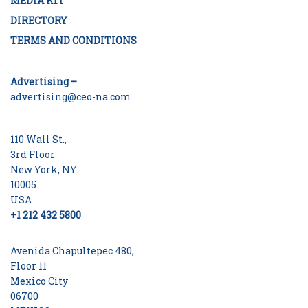
MEDIA KIT
DIRECTORY
TERMS AND CONDITIONS
Advertising –
advertising@ceo-na.com
110 Wall St.,
3rd Floor
New York, NY.
10005
USA
+1 212 432 5800
Avenida Chapultepec 480,
Floor 11
Mexico City
06700