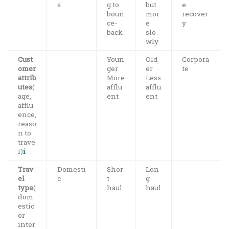
s
g to
but
e
boun
mor
recover
ce-
e
y
back
slo
wly
Cust
Youn
Old
Corpora
omer
ger
er
te
attrib
More
Less
utes
(
afflu
afflu
age,
ent
ent
afflu
ence,
reaso
n to
trave
l)
i
Trav
Domesti
Shor
Lon
el
c
t
g
type
(
haul
haul
dom
estic
or
inter