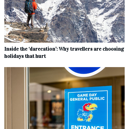
Inside the ‘darecation’: Why travellers are choosing
holidays that hurt