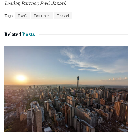
Leader, Partner, PwC Japan)
Tags:
PwC
Tourism
Travel
Related
Posts