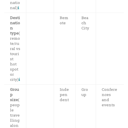
natio
nal)
i
Desti
Rem
Bea
natio
ote
ch
n
City
type
(
remo
te/ru
ral vs
touri
st
hot
spot
or
city)
i
Grou
Inde
Gro
Confere
p
pen
up
nces
size
(
dent
and
peop
events
le
trave
lling
alon