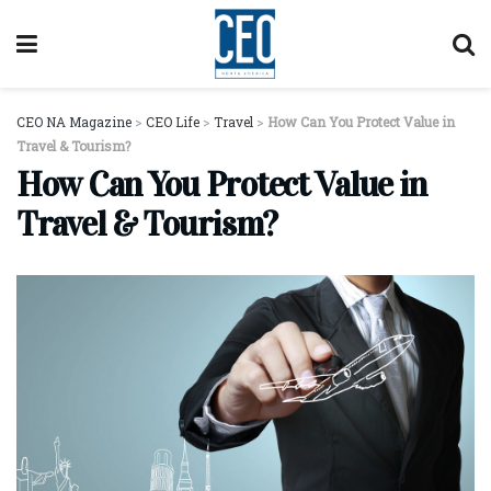
CEO NA Magazine
>
CEO Life
>
Travel
>
How Can You Protect Value in
Travel & Tourism?
How Can You Protect Value in
Travel & Tourism?