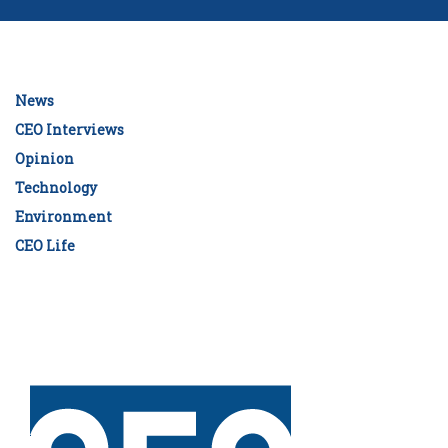
News
CEO Interviews
Opinion
Technology
Environment
CEO Life