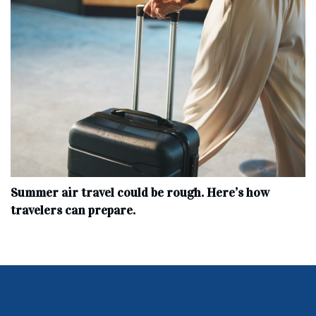
Summer air travel could be rough. Here’s how
travelers can prepare.