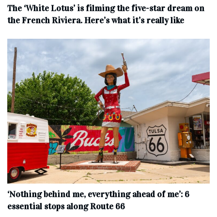
The ‘White Lotus’ is filming the five-star dream on
the French Riviera. Here’s what it’s really like
‘Nothing behind me, everything ahead of me’: 6
essential stops along Route 66