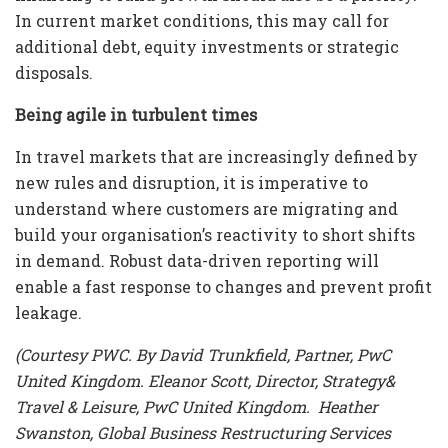
In current market conditions, this may call for
additional debt, equity investments or strategic
disposals.
Being agile in turbulent times
In travel markets that are increasingly defined by
new rules and disruption, it is imperative to
understand where customers are migrating and
build your organisation’s reactivity to short shifts
in demand. Robust data-driven reporting will
enable a fast response to changes and prevent profit
leakage.
(Courtesy PWC. By David Trunkfield, Partner, PwC
United Kingdom. Eleanor Scott, Director, Strategy&
Travel & Leisure, PwC United Kingdom. Heather
Swanston, Global Business Restructuring Services