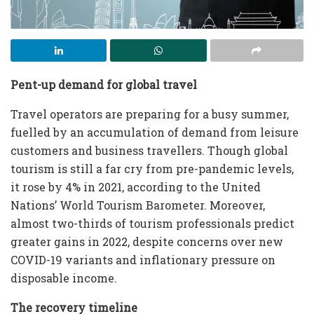
Pent-up demand for global travel
Travel operators are preparing for a busy summer,
fuelled by an accumulation of demand from leisure
customers and business travellers. Though global
tourism is still a far cry from pre-pandemic levels,
it rose by 4% in 2021, according to the United
Nations’ World Tourism Barometer. Moreover,
almost two-thirds of tourism professionals predict
greater gains in 2022, despite concerns over new
COVID-19 variants and inflationary pressure on
disposable income.
The recovery timeline