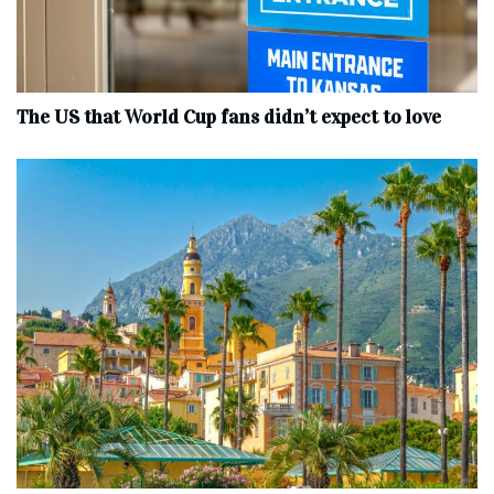
The US that World Cup fans didn’t expect to love