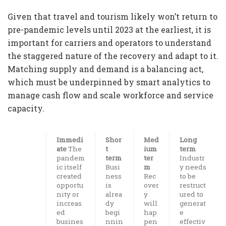
Given that travel and tourism likely won’t return to
pre-pandemic levels until 2023 at the earliest, it is
important for carriers and operators to understand
the staggered nature of the recovery and adapt to it.
Matching supply and demand is a balancing act,
which must be underpinned by smart analytics to
manage cash flow and scale workforce and service
capacity.
Immedi
Shor
Med
Long
ate
The
t
ium
term
pandem
term
ter
Industr
ic itself
Busi
m
y needs
created
ness
Rec
to be
opportu
is
over
restruct
nity or
alrea
y
ured to
increas
dy
will
generat
ed
begi
hap
e
busines
nnin
pen
effectiv