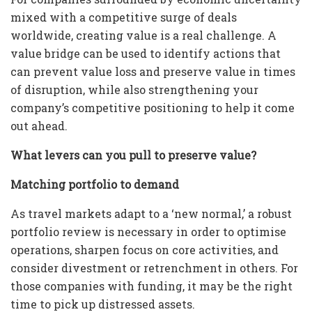
mixed with a competitive surge of deals
worldwide, creating value is a real challenge. A
value bridge can be used to identify actions that
can prevent value loss and preserve value in times
of disruption, while also strengthening your
company’s competitive positioning to help it come
out ahead.
What levers can you pull to preserve value?
Matching portfolio to demand
As travel markets adapt to a ‘new normal,’ a robust
portfolio review is necessary in order to optimise
operations, sharpen focus on core activities, and
consider divestment or retrenchment in others. For
those companies with funding, it may be the right
time to pick up distressed assets.