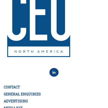
CONTACT
GENERAL ENQUIRIES
ADVERTISING