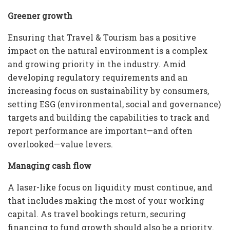
Greener growth
Ensuring that Travel & Tourism has a positive
impact on the natural environment is a complex
and growing priority in the industry. Amid
developing regulatory requirements and an
increasing focus on sustainability by consumers,
setting ESG (environmental, social and governance)
targets and building the capabilities to track and
report performance are important—and often
overlooked—value levers.
Managing cash flow
A laser-like focus on liquidity must continue, and
that includes making the most of your working
capital. As travel bookings return, securing
financing to fund growth should also be a priority.