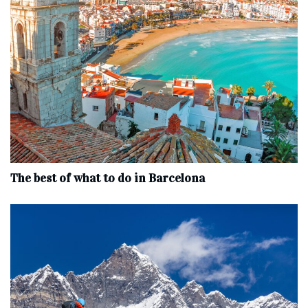
The best of what to do in Barcelona