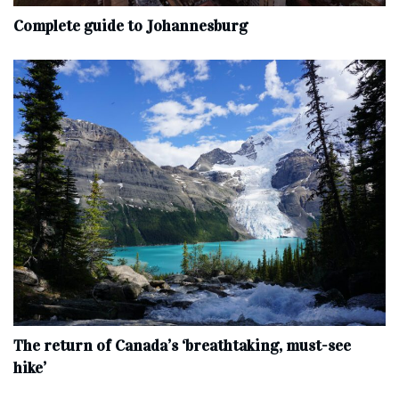
Complete‌ ‌guide‌ ‌to‌ ‌Johannesburg
The return of Canada’s ‘breathtaking, must-see
hike’