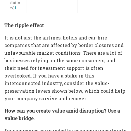
datio
n)
i
The ripple effect
It is not just the airlines, hotels and car-hire
companies that are affected by border closures and
unfavourable market conditions. There are a lot of
businesses relying on the same consumers, and
their need for investment support is often
overlooked. If you have a stake in this
interconnected industry, consider the value-
preservation levers shown below, which could help
your company survive and recover.
How can you create value amid disruption? Use a
value bridge.
For companies surrounded by economic uncertainty