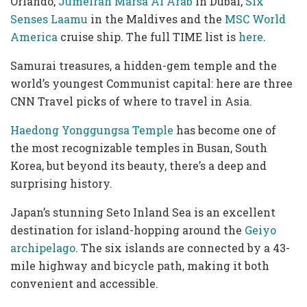
Orlando,
Jumeirah Marsa Al Arab
in Dubai,
Six
Senses Laamu
in the Maldives and the
MSC World
America
cruise ship. The full TIME list is
here
.
Samurai treasures, a hidden-gem temple and the
world’s youngest Communist capital: here are three
CNN Travel picks of where to travel in Asia.
Haedong Yonggungsa Temple
has become one of
the most recognizable temples in Busan, South
Korea, but beyond its beauty, there’s a deep and
surprising history.
Japan’s stunning Seto Inland Sea is an excellent
destination for island-hopping around the
Geiyo
archipelago
. The six islands are connected by a 43-
mile highway and bicycle path, making it both
convenient and accessible.