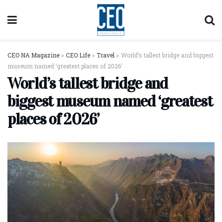
CEO NA Magazine
>
CEO Life
>
Travel
>
World’s tallest bridge and biggest
museum named ‘greatest places of 2026’
World’s tallest bridge and
biggest museum named ‘greatest
places of 2026’