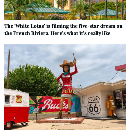
The ‘White Lotus’ is filming the five-star dream on
the French Riviera. Here’s what it’s really like