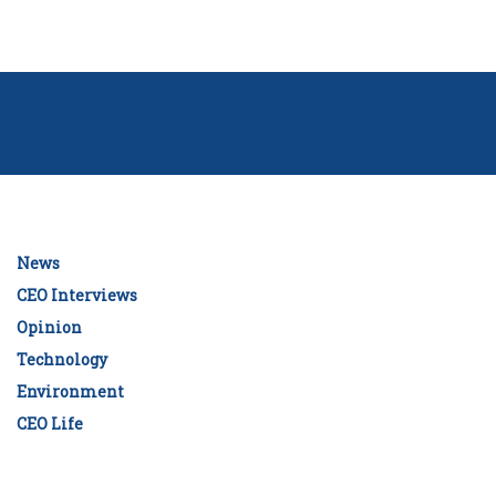
News
CEO Interviews
Opinion
Technology
Environment
CEO Life