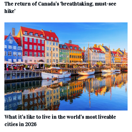
The return of Canada’s ‘breathtaking, must-see
hike’
What it’s like to live in the world’s most liveable
cities in 2026