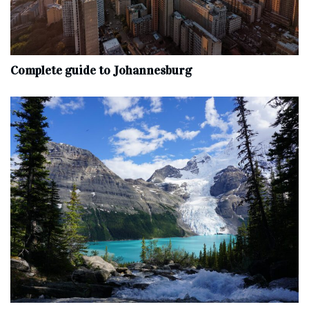
Complete‌ ‌guide‌ ‌to‌ ‌Johannesburg