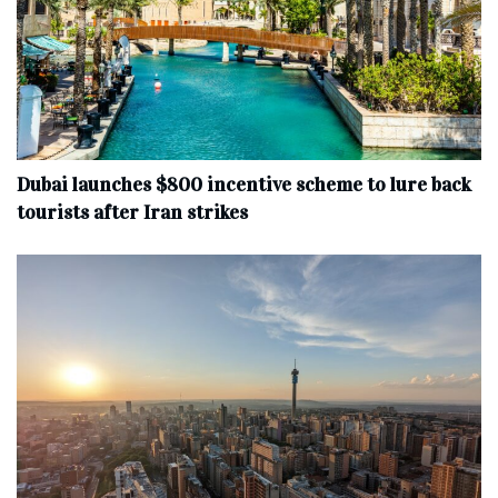
Dubai launches $800 incentive scheme to lure back
tourists after Iran strikes