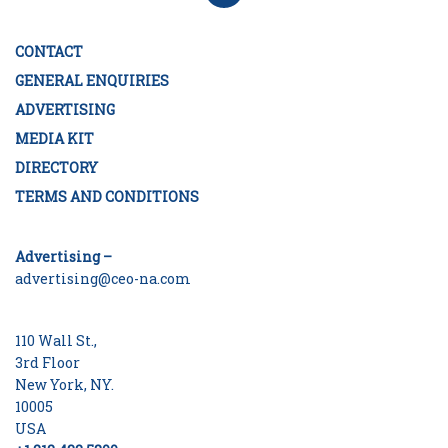
CONTACT
GENERAL ENQUIRIES
ADVERTISING
MEDIA KIT
DIRECTORY
TERMS AND CONDITIONS
Advertising –
advertising@ceo-na.com
110 Wall St.,
3rd Floor
New York, NY.
10005
USA