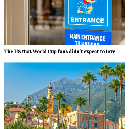
The US that World Cup fans didn’t expect to love