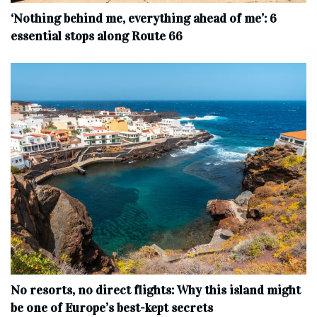
‘Nothing behind me, everything ahead of me’: 6
essential stops along Route 66
No resorts, no direct flights: Why this island might
be one of Europe’s best-kept secrets