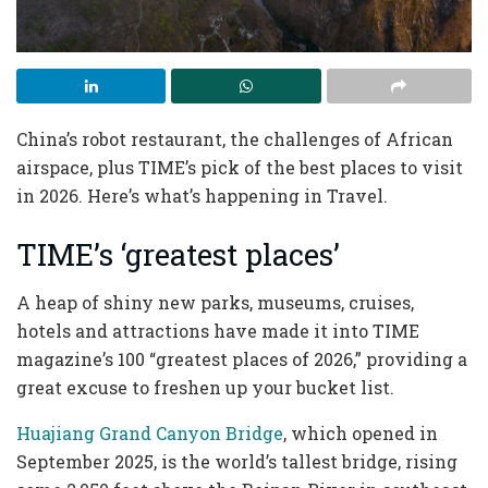
China’s robot restaurant, the challenges of African
airspace, plus TIME’s pick of the best places to visit
in 2026. Here’s what’s happening in Travel.
TIME’s ‘greatest places’
A heap of shiny new parks, museums, cruises,
hotels and attractions have made it into TIME
magazine’s 100 “greatest places of 2026,” providing a
great excuse to freshen up your bucket list.
Huajiang Grand Canyon Bridge
, which opened in
September 2025, is the world’s tallest bridge, rising