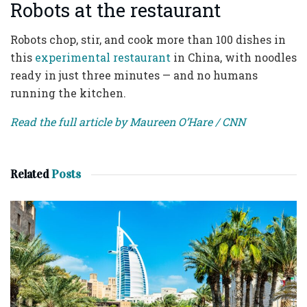
Robots at the restaurant
Robots chop, stir, and cook more than 100 dishes in
this
experimental restaurant
in China, with noodles
ready in just three minutes — and no humans
running the kitchen.
Read the full article by Maureen O’Hare / CNN
Related
Posts