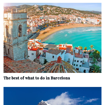
The best of what to do in Barcelona