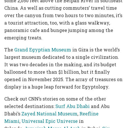
some 2,050 feet above the Beipan River in southeast
China. As well as cutting commuters’ travel time
over the canyon from two hours to two minutes, it’s
a tourist attraction, too, with a glass walkway,
panoramic cafe and bungee jumping among the
emerging treats.
The
Grand Egyptian Museum
in Giza is the world’s
largest museum dedicated to a single civilization.
It was two decades in the making, and its budget
ballooned to more than $1 billion, but it finally
opened in November 2025. The array of treasures on
display
is a huge leap forward for Egyptology.
Check out CNN’s stories on some of the other
selected destinations:
Surf Abu Dhabi
and Abu
Dhabi’s
Zayed National Museum
,
Reefline
Miami
,
Universal Epic Universe
in