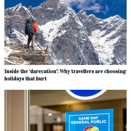
Inside the ‘darecation’: Why travellers are choosing
holidays that hurt