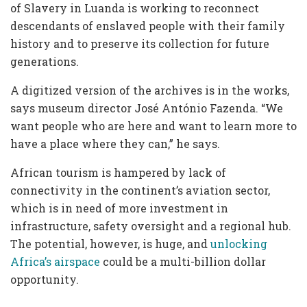
of Slavery in Luanda is working to reconnect
descendants of enslaved people with their family
history and to preserve its collection for future
generations.
A digitized version of the archives is in the works,
says museum director José António Fazenda. “We
want people who are here and want to learn more to
have a place where they can,” he says.
African tourism is hampered by lack of
connectivity in the continent’s aviation sector,
which is in need of more investment in
infrastructure, safety oversight and a regional hub.
The potential, however, is huge, and
unlocking
Africa’s airspace
could be a multi-billion dollar
opportunity.