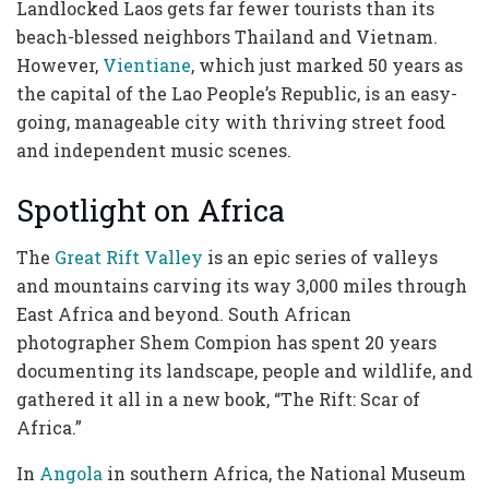
Landlocked Laos gets far fewer tourists than its
beach-blessed neighbors Thailand and Vietnam.
However,
Vientiane
, which just marked 50 years as
the capital of the Lao People’s Republic, is an easy-
going, manageable city with thriving street food
and independent music scenes.
Spotlight on Africa
The
Great Rift Valley
is an epic series of valleys
and mountains carving its way 3,000 miles through
East Africa and beyond. South African
photographer Shem Compion has spent 20 years
documenting its landscape, people and wildlife, and
gathered it all in a new book, “The Rift: Scar of
Africa.”
In
Angola
in southern Africa, the National Museum