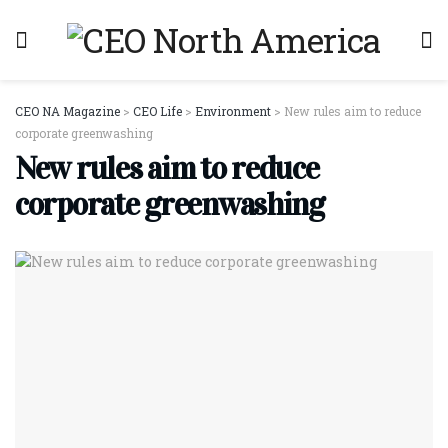
CEO NA Magazine
>
CEO Life
>
Environment
>
New rules aim to reduce
corporate greenwashing
New rules aim to reduce
corporate greenwashing