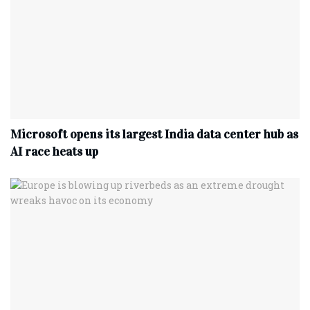
Microsoft opens its largest India data center hub as
AI race heats up