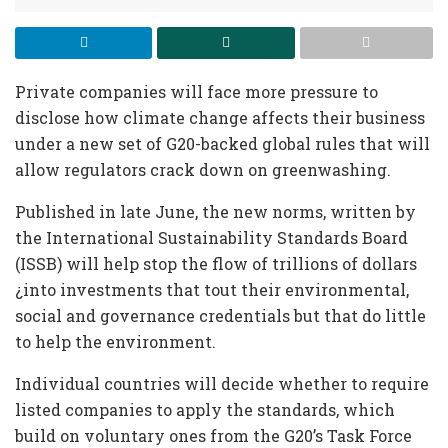
Private companies will face more pressure to
disclose how climate change affects their business
under a new set of G20-backed global rules that will
allow regulators crack down on greenwashing.
Published in late June, the new norms, written by
the International Sustainability Standards Board
(ISSB) will help stop the flow of trillions of dollars
¿into investments that tout their environmental,
social and governance credentials but that do little
to help the environment.
Individual countries will decide whether to require
listed companies to apply the standards, which
build on voluntary ones from the G20’s Task Force