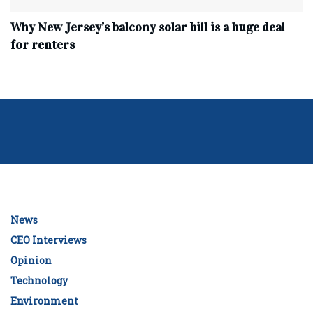
Why New Jersey’s balcony solar bill is a huge deal
for renters
News
CEO Interviews
Opinion
Technology
Environment