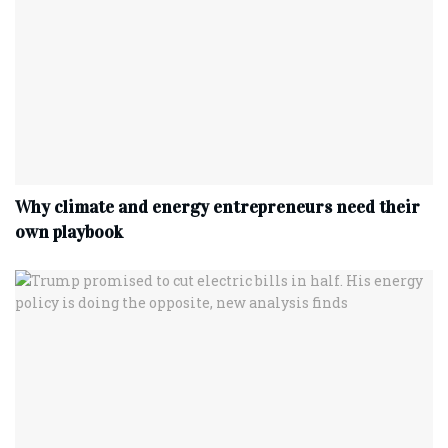
Why climate and energy entrepreneurs need their
own playbook