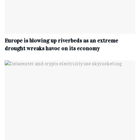
Europe is blowing up riverbeds as an extreme
drought wreaks havoc on its economy