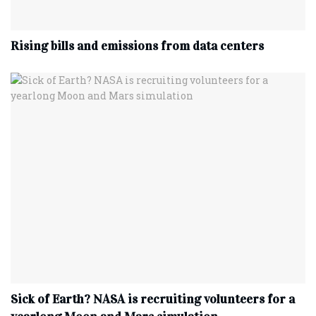
Rising bills and emissions from data centers
Sick of Earth? NASA is recruiting volunteers for a