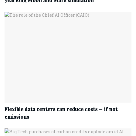
yearlong Moon and Mars simulation
Flexible data centers can reduce costs — if not
emissions