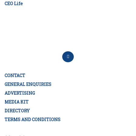
CEO Life
CONTACT
GENERAL ENQUIRIES
ADVERTISING
MEDIA KIT
DIRECTORY
TERMS AND CONDITIONS