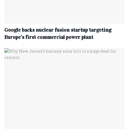
Google backs nuclear fusion startup targeting
Europe’s first commercial power plant