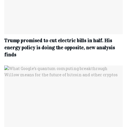
Trump promised to cut electric bills in half. His
energy policy is doing the opposite, new analysis
finds