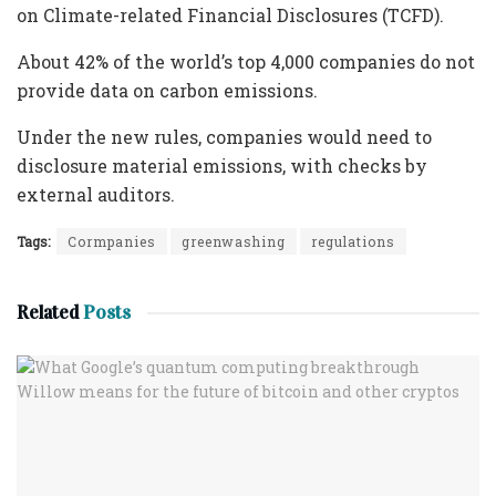
on Climate-related Financial Disclosures (TCFD).
About 42% of the world’s top 4,000 companies do not
provide data on carbon emissions.
Under the new rules, companies would need to
disclosure material emissions, with checks by
external auditors.
Tags:
Cormpanies
greenwashing
regulations
Related
Posts