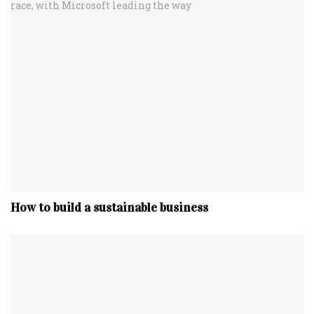
How to build a sustainable business