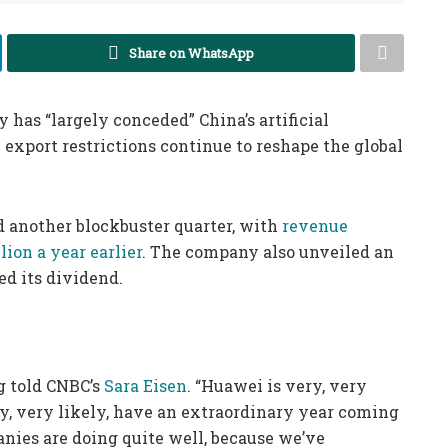
Share on WhatsApp
as “largely conceded” China’s artificial
 export restrictions continue to reshape the global
 another blockbuster quarter, with
revenue
lion a year earlier
. The company also unveiled an
ed its dividend.
g told CNBC’s
Sara Eisen
. “Huawei is very, very
ely, very likely, have an extraordinary year coming
anies are doing quite well, because we’ve