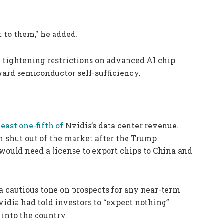
 to them,” he added.
tightening restrictions on advanced AI chip
ward semiconductor self-sufficiency.
least one-fifth of
Nvidia’s data center revenue.
 shut out of the market after the Trump
 would need a license to export chips to China and
 cautious tone on prospects for any near-term
idia had told investors to “expect nothing”
 into the country.