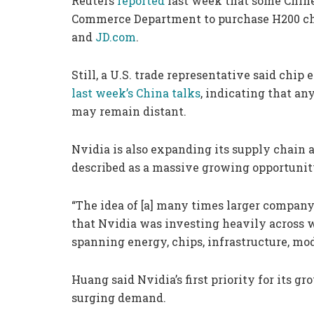
Reuters
reported
last week that some Chine
Commerce Department to purchase H200 chi
and
JD.com
.
Still, a U.S. trade representative said chip
last week’s China talks
, indicating that an
may remain distant.
Nvidia is also expanding its supply chain 
described as a massive growing opportunity
“The idea of [a] many times larger company 
that Nvidia was investing heavily across wh
spanning energy, chips, infrastructure, mo
Huang said Nvidia’s first priority for its 
surging demand.