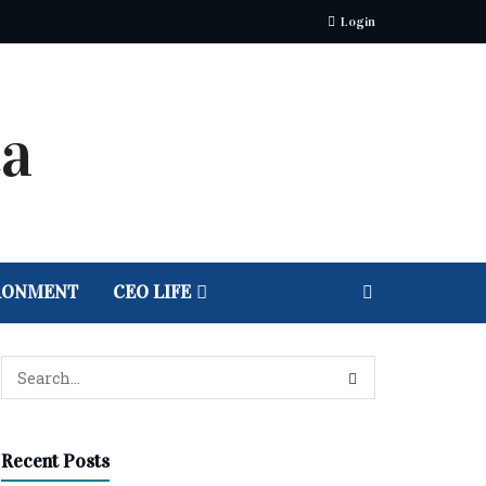
Login
RONMENT
CEO LIFE
Recent Posts