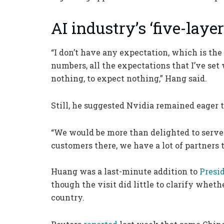
AI industry’s ‘five-layer
“I don’t have any expectation, which is the 
numbers, all the expectations that I’ve set 
nothing, to expect nothing,” Hang said.
Still, he suggested Nvidia remained eager 
“We would be more than delighted to serve 
customers there, we have a lot of partners t
Huang was a last-minute addition to
Presi
though the visit did little to clarify wheth
country.