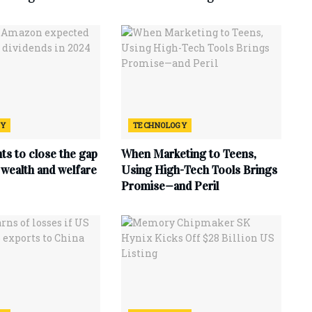
GY
TECHNOLOGY
ts to close the gap
When Marketing to Teens,
wealth and welfare
Using High-Tech Tools Brings
Promise—and Peril