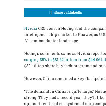
Share on Linkedin
Nvidia
CEO Jensen Huang said the company h
intelligence chip market to Huawei, as U.S.
AI semiconductor landscape.
Huang’s comments came as Nvidia reported
surging 85% to $81.62 billion from $44.06 bil
$80 billion share buyback program and rais
However, China remained a key flashpoint.
“The demand in China is quite large,” Huan
strong. They had a record year, they’ll lik
up, and their local ecosystem of chip comp