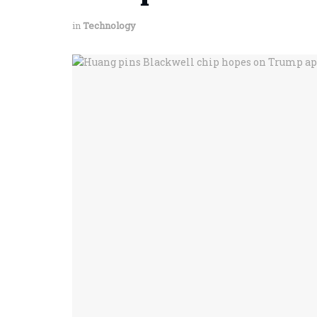
in
Technology