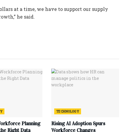
ollars at a time, we have to support our supply
rowth,” he said.
GY
TECHNOLOGY
Workforce Planning
Rising AI Adoption Spurs
 the Right Data
Workforce Changes