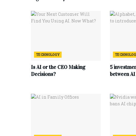
TECHNOLOGY
TECHNOLO
Is AI or the CEO Making
5 investmen
Decisions?
between AI 