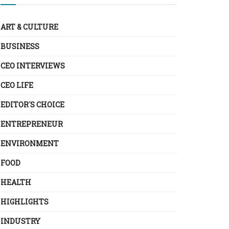
ART & CULTURE
BUSINESS
CEO INTERVIEWS
CEO LIFE
EDITOR´S CHOICE
ENTREPRENEUR
ENVIRONMENT
FOOD
HEALTH
HIGHLIGHTS
INDUSTRY