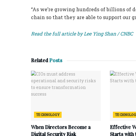
“As we’re growing hundreds of billions of d
chain so that they are able to support our g
Read the full article by Lee Ying Shan / CNBC
Related
Posts
TECHNOLOGY
TECHNOLO
When Directors Become a
Effective 
Digital Security Risk
Starts with