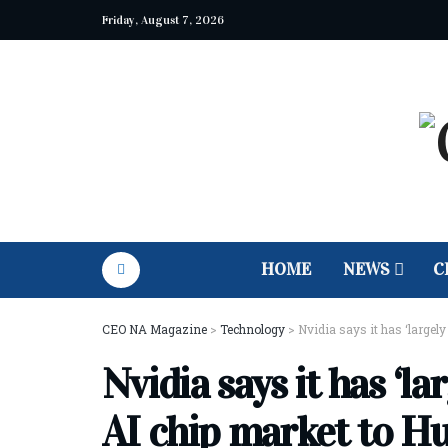
Friday, August 7, 2026
HOME
NEWS
C
CEO NA Magazine
>
Technology
>
Nvidia says it has ‘largel
Nvidia says it has ‘l
AI chip market to H