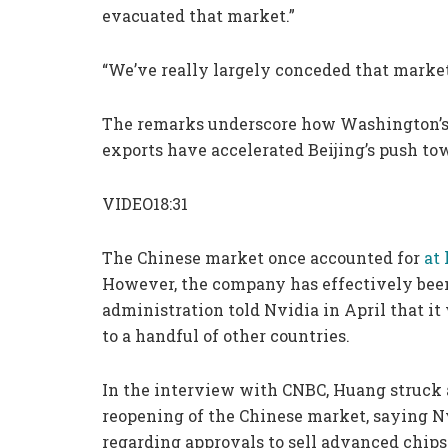
evacuated that market.”
“We’ve really largely conceded that market
The remarks underscore how Washington’s 
exports have accelerated Beijing’s push to
VIDEO18:31
The Chinese market once accounted for
at 
However, the company has effectively been
administration told Nvidia in April that it
to a handful of other countries.
In the interview with CNBC, Huang struck a
reopening of the Chinese market, saying Nv
regarding approvals to sell advanced chips