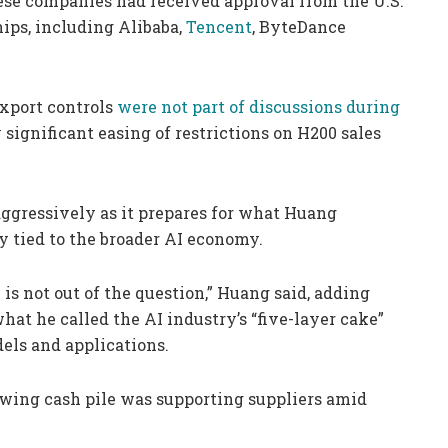
se companies had received approval from the U.S.
ps, including Alibaba,
Tencent
, ByteDance
 export controls
were not part of discussions during
y significant easing of restrictions on H200 sales
aggressively as it prepares for what Huang
 tied to the broader AI economy.
is not out of the question,” Huang said, adding
at he called the AI industry’s “five-layer cake”
dels and applications.
growing cash pile was supporting suppliers amid