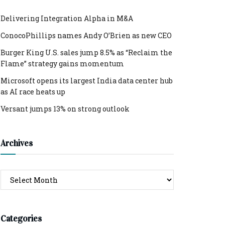
Delivering Integration Alpha in M&A
ConocoPhillips names Andy O’Brien as new CEO
Burger King U.S. sales jump 8.5% as “Reclaim the
Flame” strategy gains momentum
Microsoft opens its largest India data center hub
as AI race heats up
Versant jumps 13% on strong outlook
Archives
Archives
Categories