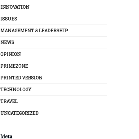
INNOVATION
ISSUES
MANAGEMENT & LEADERSHIP
NEWS
OPINION
PRIMEZONE
PRINTED VERSION
TECHNOLOGY
TRAVEL
UNCATEGORIZED
Meta