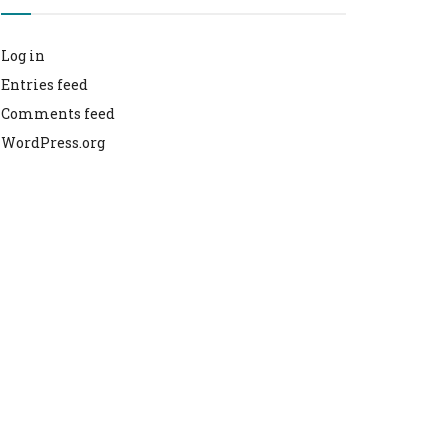
Log in
Entries feed
Comments feed
WordPress.org