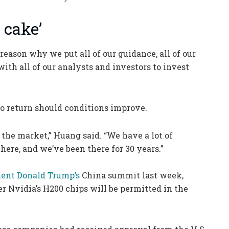
 cake’
reason why we put all of our guidance, all of our
with all of our analysts and investors to invest
to return should conditions improve.
the market,” Huang said. “We have a lot of
here, and we’ve been there for 30 years.”
dent Donald Trump’s
China summit last week,
er Nvidia’s H200 chips will be permitted in the