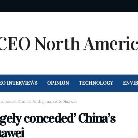
EO INTERVIEWS
OPINION
TECHNOLOGY
ENVI
y conceded’ China’s AI chip market to Huawei
argely conceded’ China’s
uawei