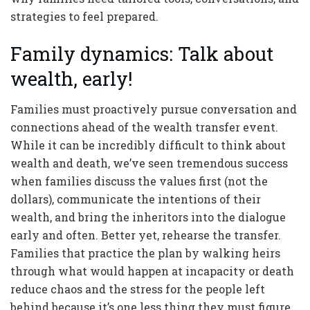
strategies to feel prepared.
Family dynamics: Talk about
wealth, early!
Families must proactively pursue conversation and
connections ahead of the wealth transfer event.
While it can be incredibly difficult to think about
wealth and death, we’ve seen tremendous success
when families discuss the values first (not the
dollars), communicate the intentions of their
wealth, and bring the inheritors into the dialogue
early and often. Better yet, rehearse the transfer.
Families that practice the plan by walking heirs
through what would happen at incapacity or death
reduce chaos and the stress for the people left
behind because it’s one less thing they must figure