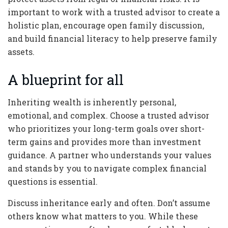
important to work with a trusted advisor to create a
holistic plan, encourage open family discussion,
and build financial literacy to help preserve family
assets.
A blueprint for all
Inheriting wealth is inherently personal,
emotional, and complex. Choose a trusted advisor
who prioritizes your long-term goals over short-
term gains and provides more than investment
guidance. A partner who understands your values
and stands by you to navigate complex financial
questions is essential.
Discuss inheritance early and often. Don’t assume
others know what matters to you. While these