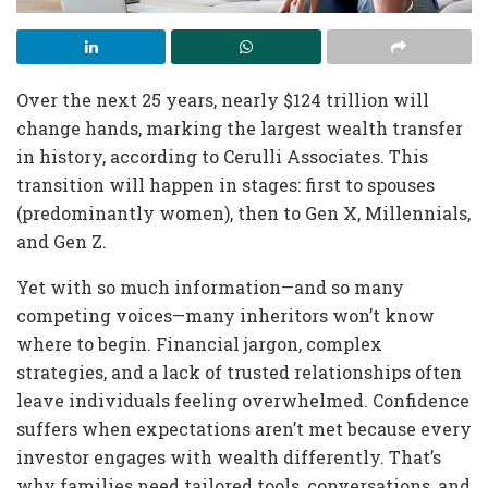
Over the next 25 years, nearly $124 trillion will
change hands, marking the largest wealth transfer
in history, according to Cerulli Associates. This
transition will happen in stages: first to spouses
(predominantly women), then to Gen X, Millennials,
and Gen Z.
Yet with so much information—and so many
competing voices—many inheritors won’t know
where to begin. Financial jargon, complex
strategies, and a lack of trusted relationships often
leave individuals feeling overwhelmed. Confidence
suffers when expectations aren’t met because every
investor engages with wealth differently. That’s
why families need tailored tools, conversations, and