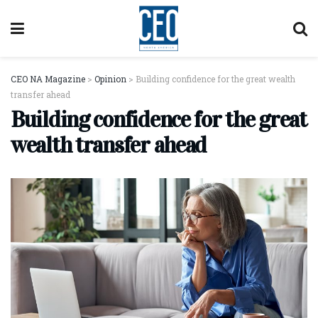
CEO NA Magazine
>
Opinion
>
Building confidence for the great wealth
transfer ahead
Building confidence for the great
wealth transfer ahead