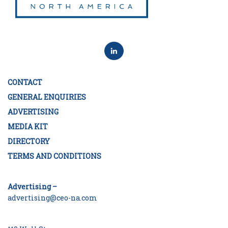
CONTACT
GENERAL ENQUIRIES
ADVERTISING
MEDIA KIT
DIRECTORY
TERMS AND CONDITIONS
Advertising –
advertising@ceo-na.com