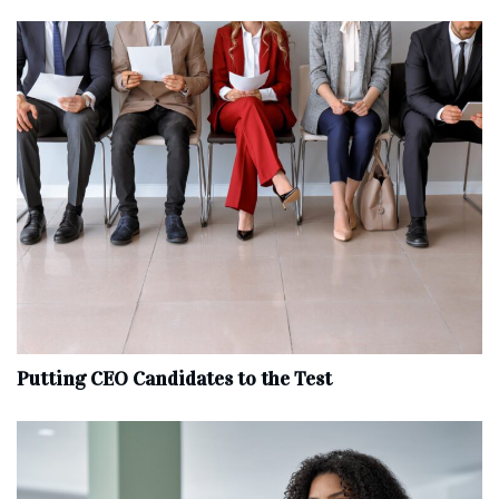
Putting CEO Candidates to the Test