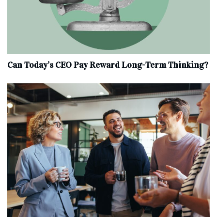
Can Today’s CEO Pay Reward Long-Term Thinking?