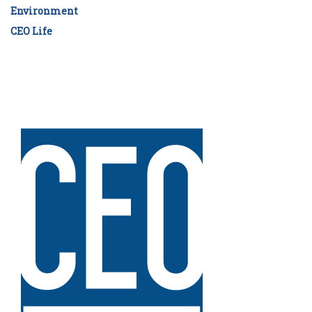
Environment
CEO Life