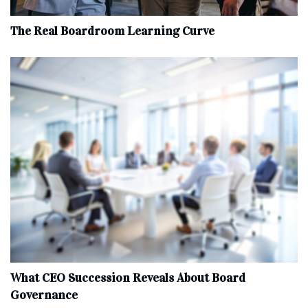
The Real Boardroom Learning Curve
What CEO Succession Reveals About Board
Governance