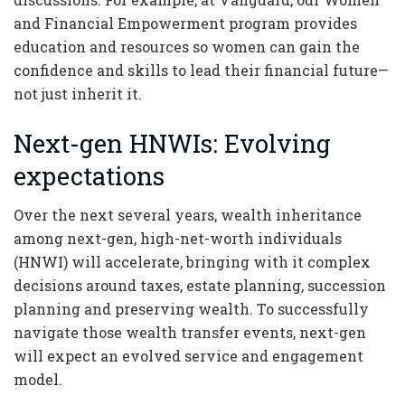
and Financial Empowerment program provides
education and resources so women can gain the
confidence and skills to lead their financial future—
not just inherit it.
Next-gen HNWIs: Evolving
expectations
Over the next several years, wealth inheritance
among next-gen, high-net-worth individuals
(HNWI) will accelerate, bringing with it complex
decisions around taxes, estate planning, succession
planning and preserving wealth. To successfully
navigate those wealth transfer events, next-gen
will expect an evolved service and engagement
model.