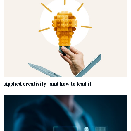
Applied creativity—and how to lead it