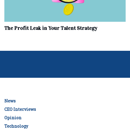
The Profit Leak in Your Talent Strategy
News
CEO Interviews
Opinion
Technology