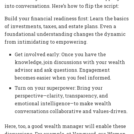
into conversations. Here’s how to flip the script:
Build your financial readiness first: Learn the basics
of investments, taxes, and estate plans. Even a
foundational understanding changes the dynamic
from intimidating to empowering.
Get involved early: Once you have the
knowledge, join discussions with your wealth
advisor and ask questions. Engagement
becomes easier when you feel informed.
Turn on your superpower: Bring your
perspective—clarity, transparency, and
emotional intelligence—to make wealth
conversations collaborative and values-driven.
Here, too, a good wealth manager will enable these
discussions. For example, at Vanguard, our Women