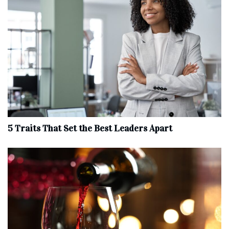
5 Traits That Set the Best Leaders Apart