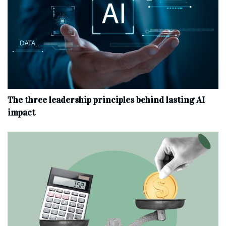
The three leadership principles behind lasting AI
impact