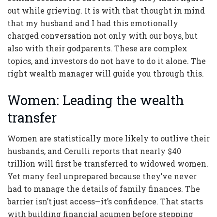
out while grieving. It is with that thought in mind
that my husband and I had this emotionally
charged conversation not only with our boys, but
also with their godparents. These are complex
topics, and investors do not have to do it alone. The
right wealth manager will guide you through this.
Women: Leading the wealth
transfer
Women are statistically more likely to outlive their
husbands, and Cerulli reports that nearly $40
trillion will first be transferred to widowed women.
Yet many feel unprepared because they’ve never
had to manage the details of family finances. The
barrier isn’t just access—it’s confidence. That starts
with building financial acumen before stepping