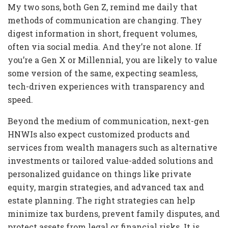
My two sons, both Gen Z, remind me daily that
methods of communication are changing. They
digest information in short, frequent volumes,
often via social media. And they’re not alone. If
you’re a Gen X or Millennial, you are likely to value
some version of the same, expecting seamless,
tech-driven experiences with transparency and
speed.
Beyond the medium of communication, next-gen
HNWIs also expect customized products and
services from wealth managers such as alternative
investments or tailored value-added solutions and
personalized guidance on things like private
equity, margin strategies, and advanced tax and
estate planning. The right strategies can help
minimize tax burdens, prevent family disputes, and
protect assets from legal or financial risks. It is