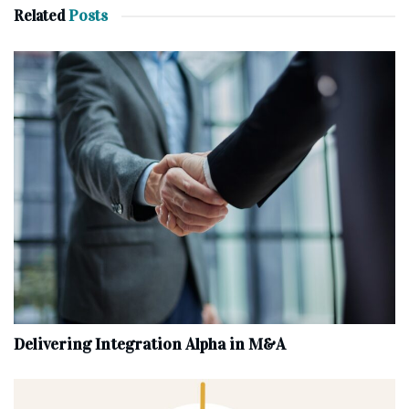
Related
Posts
Delivering Integration Alpha in M&A