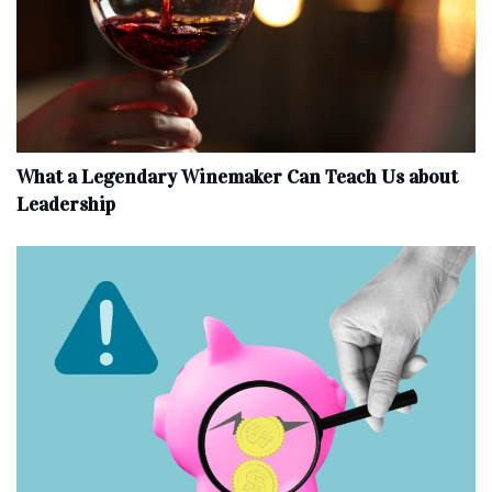
What a Legendary Winemaker Can Teach Us about
Leadership