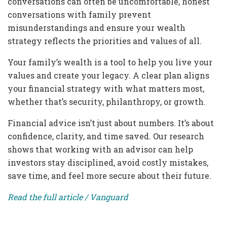
conversations can often be uncomfortable, honest
conversations with family prevent
misunderstandings and ensure your wealth
strategy reflects the priorities and values of all.
Your family’s wealth is a tool to help you live your
values and create your legacy. A clear plan aligns
your financial strategy with what matters most,
whether that’s security, philanthropy, or growth.
Financial advice isn’t just about numbers. It’s about
confidence, clarity, and time saved. Our research
shows that working with an advisor can help
investors stay disciplined, avoid costly mistakes,
save time, and feel more secure about their future.
Read the full article / Vanguard