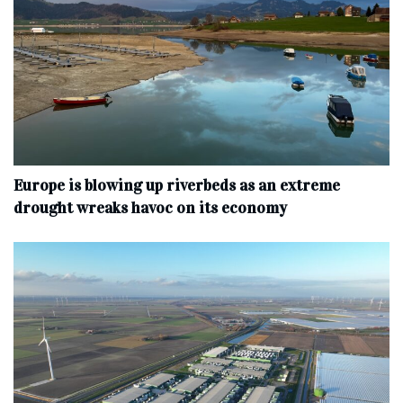
Europe is blowing up riverbeds as an extreme
drought wreaks havoc on its economy