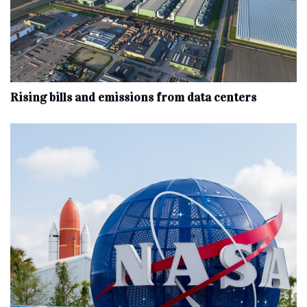
Rising bills and emissions from data centers