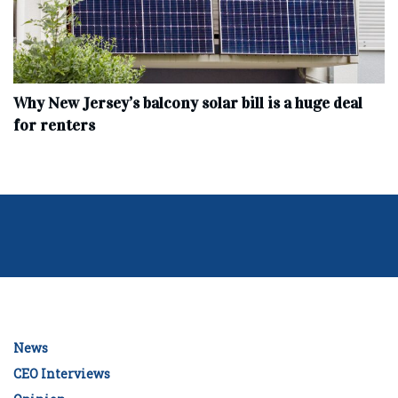
Why New Jersey’s balcony solar bill is a huge deal
for renters
News
CEO Interviews