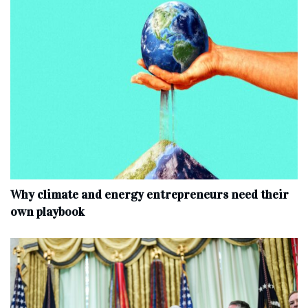
Why climate and energy entrepreneurs need their
own playbook