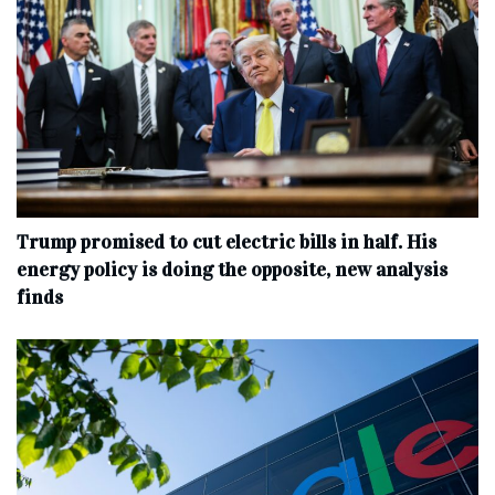
Trump promised to cut electric bills in half. His
energy policy is doing the opposite, new analysis
finds