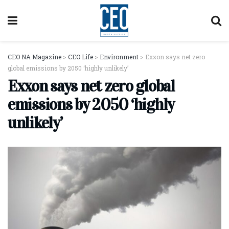
CEO NA Magazine
>
CEO Life
>
Environment
>
Exxon says net zero
global emissions by 2050 ‘highly unlikely’
Exxon says net zero global
emissions by 2050 ‘highly
unlikely’