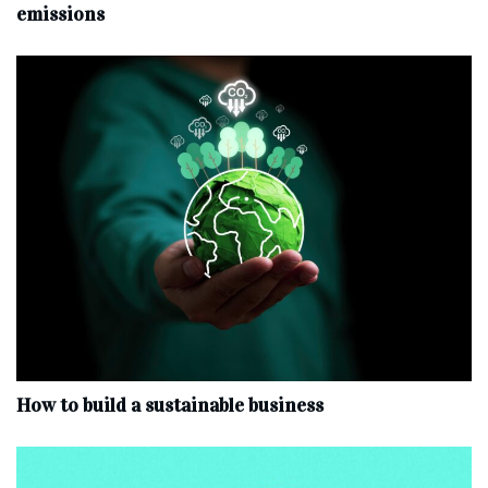
emissions
How to build a sustainable business