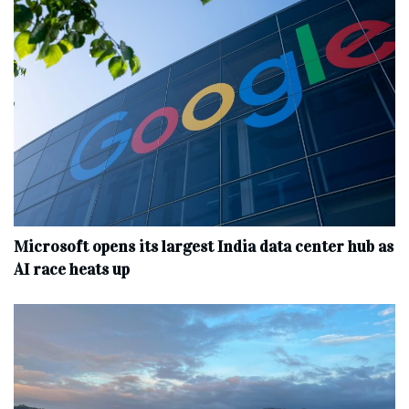
Microsoft opens its largest India data center hub as
AI race heats up