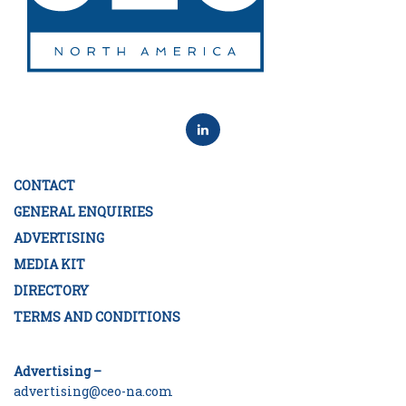
CONTACT
GENERAL ENQUIRIES
ADVERTISING
MEDIA KIT
DIRECTORY
TERMS AND CONDITIONS
Advertising –
advertising@ceo-na.com