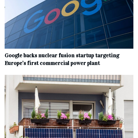
Google backs nuclear fusion startup targeting
Europe’s first commercial power plant