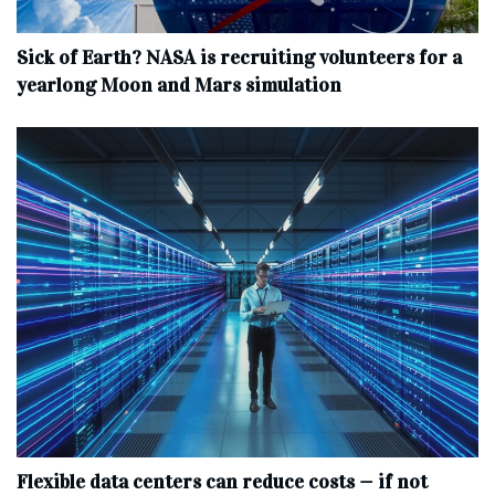
Sick of Earth? NASA is recruiting volunteers for a
yearlong Moon and Mars simulation
Flexible data centers can reduce costs — if not