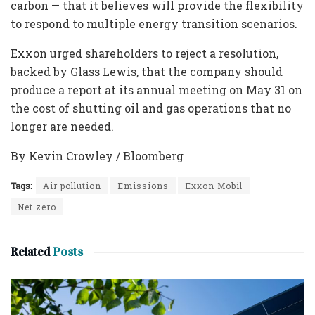
carbon — that it believes will provide the flexibility
to respond to multiple energy transition scenarios.
Exxon urged shareholders to reject a resolution,
backed by Glass Lewis, that the company should
produce a report at its annual meeting on May 31 on
the cost of shutting oil and gas operations that no
longer are needed.
By Kevin Crowley / Bloomberg
Tags:
Air pollution
Emissions
Exxon Mobil
Net zero
Related
Posts