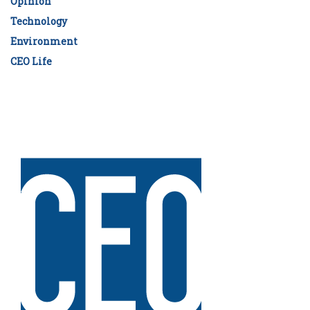
Opinion
Technology
Environment
CEO Life