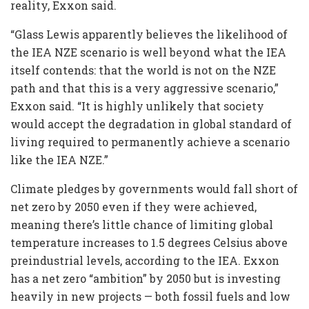
reality, Exxon said.
“Glass Lewis apparently believes the likelihood of
the IEA NZE scenario is well beyond what the IEA
itself contends: that the world is not on the NZE
path and that this is a very aggressive scenario,”
Exxon said. “It is highly unlikely that society
would accept the degradation in global standard of
living required to permanently achieve a scenario
like the IEA NZE.”
Climate pledges by governments would fall short of
net zero by 2050 even if they were achieved,
meaning there’s little chance of limiting global
temperature increases to 1.5 degrees Celsius above
preindustrial levels, according to the IEA. Exxon
has a net zero “ambition” by 2050 but is investing
heavily in new projects — both fossil fuels and low