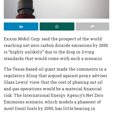
Exxon Mobil Corp. said the prospect of the world
reaching net zero carbon dioxide emissions by 2050
is “highly unlikely” due to the drop in living
standards that would come with such a scenario.
The Texas-based oil giant made the comments in a
regulatory filing that argued against proxy adviser
Glass Lewis’ view that the cost of phasing out oil
and gas operations would be a material financial
risk. The International Energy Agency’s Net Zero
Emissions scenario, which models a phaseout of
most fossil fuels by 2050, has little bearing in