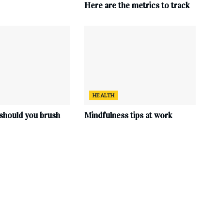
Here are the metrics to track
HEALTH
should you brush
Mindfulness tips at work