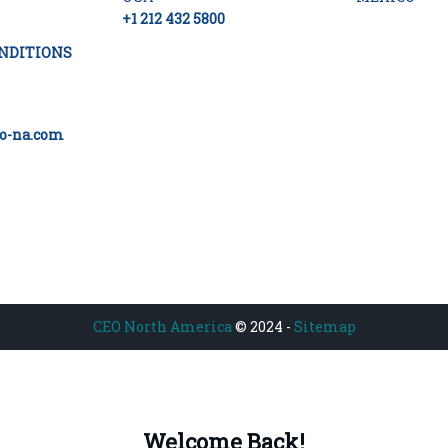
+1 212 432 5800
NDITIONS
o-na.com
CEO North America
© 2024 -
Sitemap
Welcome Back!