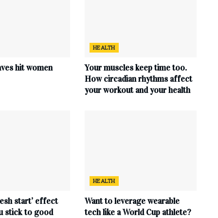
HEALTH
ves hit women
Your muscles keep time too.
How circadian rhythms affect
your workout and your health
HEALTH
esh start’ effect
Want to leverage wearable
u stick to good
tech like a World Cup athlete?