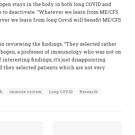
hogen stays in the body in both long COVID and
e to deactivate. “Whatever we learn from ME/CFS
ever we learn from long Covid will benefit ME/CFS
n reviewing the findings. “They selected rather
enbogen, a professor of immunology who was not on
f interesting findings; it’s just disappointing
d they selected patients which are not very
th
immune system
Long COVID
Research