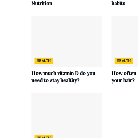
Nutrition
habits
HEALTH
HEALTH
How much vitamin D do you
How often 
need to stay healthy?
your hair?
HEALTH