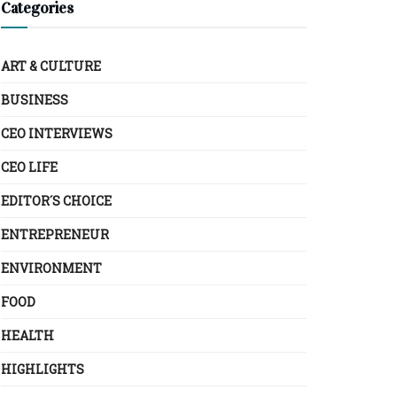
Categories
ART & CULTURE
BUSINESS
CEO INTERVIEWS
CEO LIFE
EDITOR´S CHOICE
ENTREPRENEUR
ENVIRONMENT
FOOD
HEALTH
HIGHLIGHTS