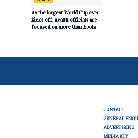
As the largest World Cup ever
kicks off, health officials are
focused on more than Ebola
CONTACT
GENERAL ENQU
ADVERTISING
MEDIA KIT