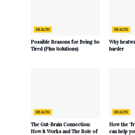
HEALTH
HEALTH
Possible Reasons for Being So
Why heatwa
Tired (Plus Solutions)
harder
HEALTH
HEALTH
The Gut-Brain Connection:
How the ‘fr
How it Works and The Role of
can help yo