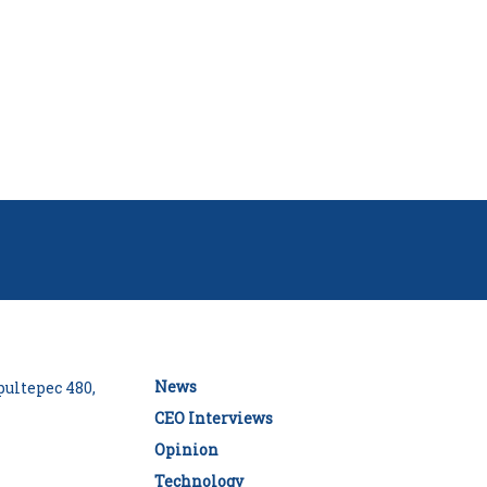
News
ultepec 480,
CEO Interviews
Opinion
Technology