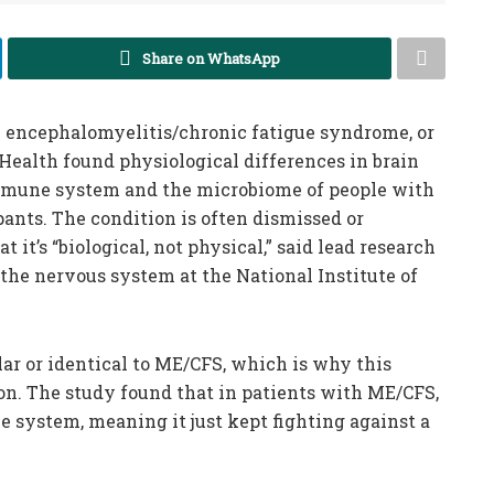
Share on WhatsApp
 encephalomyelitis/chronic fatigue syndrome, or
 Health found physiological differences in brain
 immune system and the microbiome of people with
ants. The condition is often dismissed or
 it’s “biological, not physical,” said lead research
f the nervous system at the National Institute of
r or identical to ME/CFS, which is why this
ion. The study found that in patients with ME/CFS,
 system, meaning it just kept fighting against a