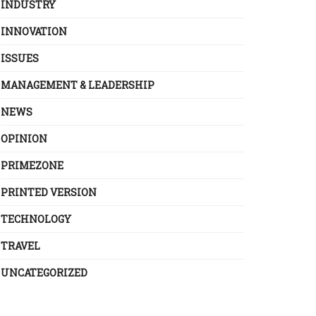
INDUSTRY
INNOVATION
ISSUES
MANAGEMENT & LEADERSHIP
NEWS
OPINION
PRIMEZONE
PRINTED VERSION
TECHNOLOGY
TRAVEL
UNCATEGORIZED