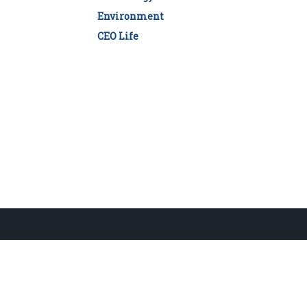
Environment
CEO Life