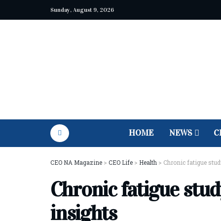
Sunday, August 9, 2026
HOME
NEWS
C
CEO NA Magazine
>
CEO Life
>
Health
>
Chronic fatigue stu
Chronic fatigue stu
insights