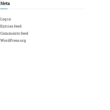
Meta
Log in
Entries feed
Comments feed
WordPress.org