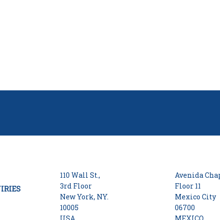
110 Wall St.,
Avenida Chap
3rd Floor
Floor 11
IRIES
New York, NY.
Mexico City
10005
06700
USA
MEXICO