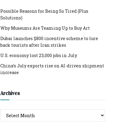
Possible Reasons for Being So Tired (Plus
Solutions)
Why Museums Are Teaming Up to Buy Art
Dubai launches $800 incentive scheme to lure
back tourists after Iran strikes
U.S. economy lost 23,000 jobs in July
China’s July exports rise on AI-driven shipment
increase
Archives
Archives