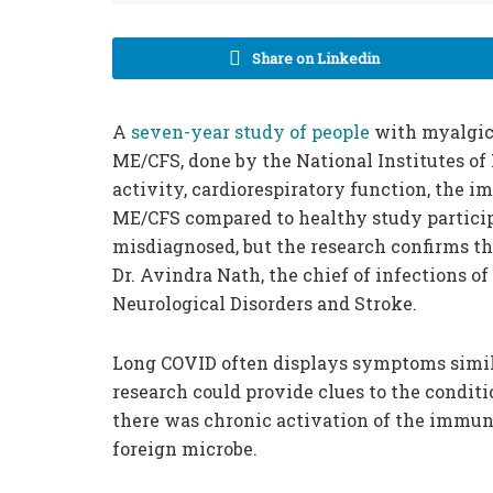
Share on Linkedin
A
seven-year study of people
with myalgic
ME/CFS, done by the National Institutes of
activity, cardiorespiratory function, the
ME/CFS compared to healthy study particip
misdiagnosed, but the research confirms that
Dr. Avindra Nath, the chief of infections o
Neurological Disorders and Stroke.
Long COVID often displays symptoms simila
research could provide clues to the condit
there was chronic activation of the immune
foreign microbe.