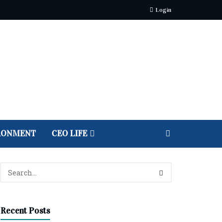
Login
RONMENT
CEO LIFE
Recent Posts