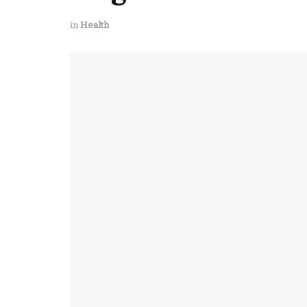
in
Health