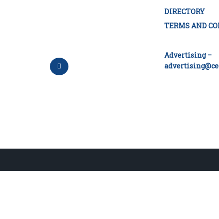
DIRECTORY
TERMS AND CO
Advertising –
advertising@ce