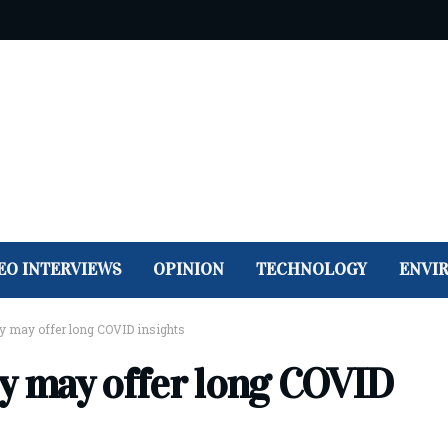
EO INTERVIEWS
OPINION
TECHNOLOGY
ENVI
dy may offer long COVID insights
dy may offer long COVID