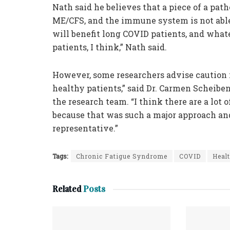
Nath said he believes that a piece of a pat
ME/CFS, and the immune system is not abl
will benefit long COVID patients, and what
patients, I think,” Nath said.
However, some researchers advise caution i
healthy patients,” said Dr. Carmen Scheib
the research team. “I think there are a lot o
because that was such a major approach an
representative.”
Tags:
Chronic Fatigue Syndrome
COVID
Heal
Related
Posts