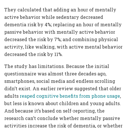
They calculated that adding an hour of mentally
active behavior while sedentary decreased
dementia risk by 4%; replacing an hour of mentally
passive behavior with mentally active behavior
decreased the risk by 7%; and combining physical
activity, like walking, with active mental behavior
decreased the risk by 11%.
The study has limitations. Because the initial
questionnaire was almost three decades ago,
smartphones, social media and endless scrolling
didn’t exist. An earlier review suggested that older
adults
reaped cognitive benefits from phone usage
,
but less is known about children and young adults.
And because it’s based on self-reporting, the
research can’t conclude whether mentally passive
activities increase the risk of dementia, or whether