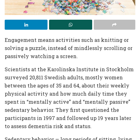
Engagement means activities such as knitting or
solving a puzzle, instead of mindlessly scrolling or
passively watching a screen.
Scientists at the Karolinska Institute in Stockholm
surveyed 20,811 Swedish adults, mostly women
between the ages of 35 and 64, about their weekly
physical activity and how much daily time they
spent in “mentally active” and “mentally passive”
sedentary behavior. They first questioned the
participants in 1997 and followed up 19 years later
to assess dementia risk and status.
Sedentary behavior — long periods of sitting, lying