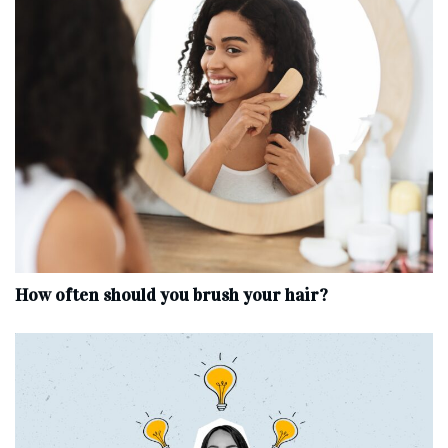
How often should you brush your hair?