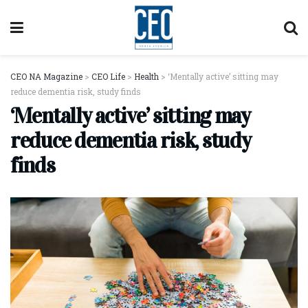
CEO NA Magazine
>
CEO Life
>
Health
>
‘Mentally active’ sitting may
reduce dementia risk, study finds
‘Mentally active’ sitting may
reduce dementia risk, study
finds