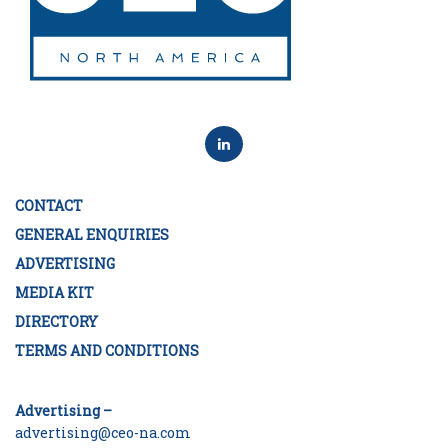
CONTACT
GENERAL ENQUIRIES
ADVERTISING
MEDIA KIT
DIRECTORY
TERMS AND CONDITIONS
Advertising –
advertising@ceo-na.com