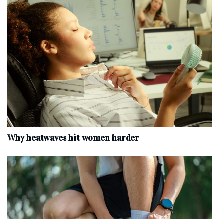
Why heatwaves hit women harder