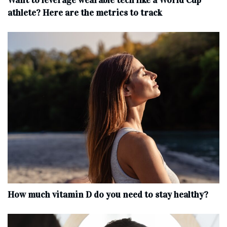
Want to leverage wearable tech like a World Cup
athlete? Here are the metrics to track
How much vitamin D do you need to stay healthy?