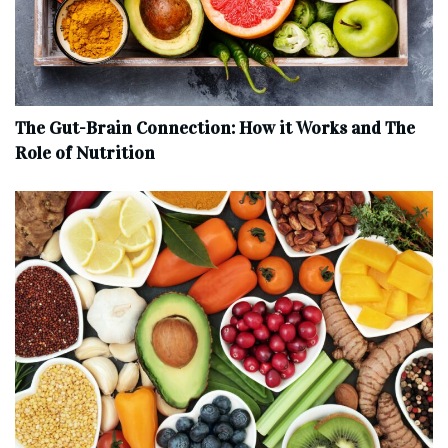
The Gut-Brain Connection: How it Works and The
Role of Nutrition