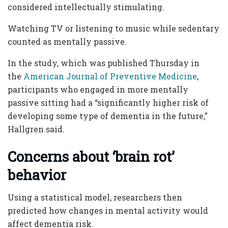
considered intellectually stimulating.
Watching TV or listening to music while sedentary
counted as mentally passive.
In the study, which was published Thursday in
the
American Journal of Preventive Medicine
,
participants who engaged in more mentally
passive sitting had a “significantly higher risk of
developing some type of dementia in the future,”
Hallgren said.
Concerns about ‘brain rot’
behavior
Using a statistical model, researchers then
predicted how changes in mental activity would
affect dementia risk.