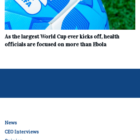
As the largest World Cup ever kicks off, health
officials are focused on more than Ebola
News
CEO Interviews