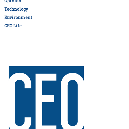
Opinion
Technology
Environment
CEO Life