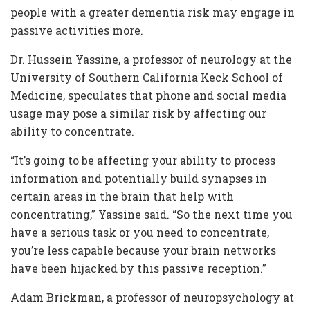
people with a greater dementia risk may engage in
passive activities more.
Dr. Hussein Yassine, a professor of neurology at the
University of Southern California Keck School of
Medicine, speculates that phone and social media
usage may pose a similar risk by affecting our
ability to concentrate.
“It’s going to be affecting your ability to process
information and potentially build synapses in
certain areas in the brain that help with
concentrating,” Yassine said. “So the next time you
have a serious task or you need to concentrate,
you’re less capable because your brain networks
have been hijacked by this passive reception.”
Adam Brickman, a professor of neuropsychology at