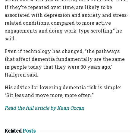
if they’re repeated over time, are likely to be
associated with depression and anxiety and stress-
related conditions, compared to more active
engagements and doing work-type scrolling,” he
said.
Even if technology has changed, “the pathways
that affect dementia fundamentally are the same
in people today that they were 30 years ago,”
Hallgren said.
His advice for lowering dementia risk is simple:
“Sit less and move more, more often.”
Read the full article by Kaan Ozcan
Related
Posts