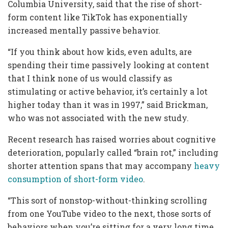
Columbia University, said that the rise of short-
form content like TikTok has exponentially
increased mentally passive behavior.
“If you think about how kids, even adults, are
spending their time passively looking at content
that I think none of us would classify as
stimulating or active behavior, it’s certainly a lot
higher today than it was in 1997,” said Brickman,
who was not associated with the new study.
Recent research has raised worries about cognitive
deterioration, popularly called “brain rot,” including
shorter attention spans that may accompany
heavy
consumption of short-form video
.
“This sort of nonstop-without-thinking scrolling
from one YouTube video to the next, those sorts of
behaviors when you’re sitting for a very long time,