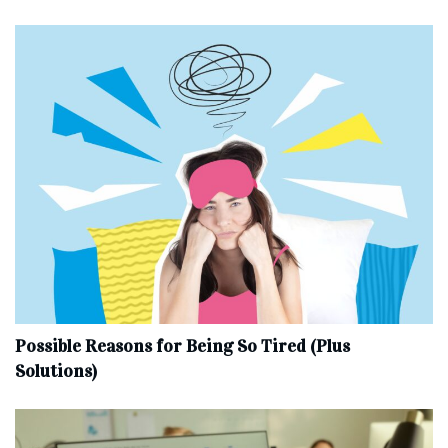
Possible Reasons for Being So Tired (Plus
Solutions)