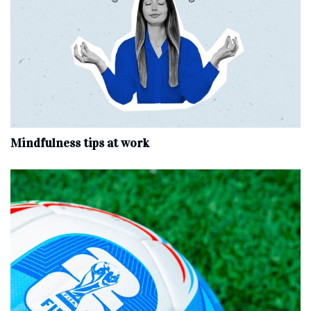
Mindfulness tips at work