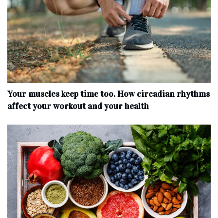
Your muscles keep time too. How circadian rhythms
affect your workout and your health