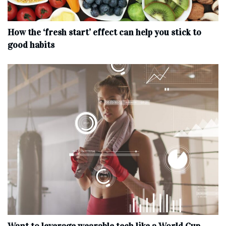
How the ‘fresh start’ effect can help you stick to
good habits