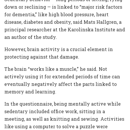
down or reclining — is linked to “major risk factors
for dementia,” like high blood pressure, heart
disease, diabetes and obesity, said Mats Hallgren, a
principal researcher at the Karolinska Institute and
an author of the study.
However, brain activity is a crucial element in
protecting against that damage.
The brain “works like a muscle,” he said. Not
actively using it for extended periods of time can
eventually negatively affect the parts linked to
memory and learning.
In the questionnaire, being mentally active while
sedentary included office work, sitting in a
meeting, as well as knitting and sewing. Activities
like using a computer to solve a puzzle were