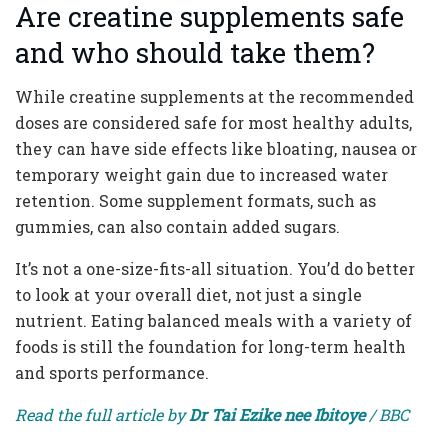
Are creatine supplements safe
and who should take them?
While creatine supplements at the recommended
doses are considered safe for most healthy adults,
they can have side effects like bloating, nausea or
temporary weight gain due to increased water
retention. Some supplement formats, such as
gummies, can also contain added sugars.
It’s not a one-size-fits-all situation. You’d do better
to look at your overall diet, not just a single
nutrient. Eating balanced meals with a variety of
foods is still the foundation for long-term health
and sports performance.
Read the full article by
Dr Tai Ezike nee Ibitoye
/ BBC