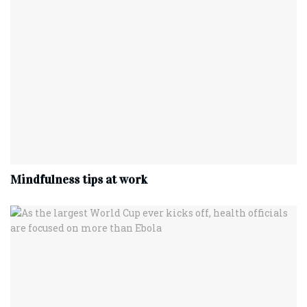
Mindfulness tips at work