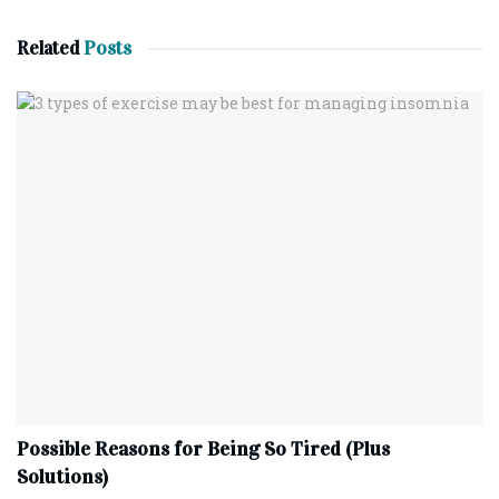
Related
Posts
Possible Reasons for Being So Tired (Plus
Solutions)