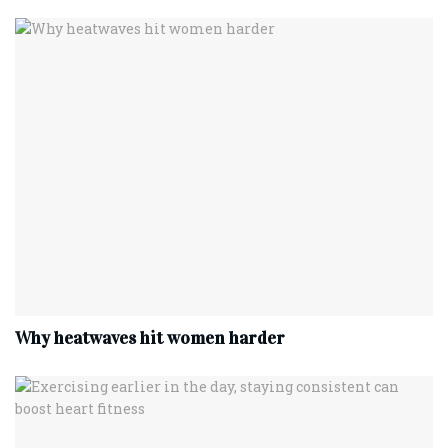
Why heatwaves hit women harder