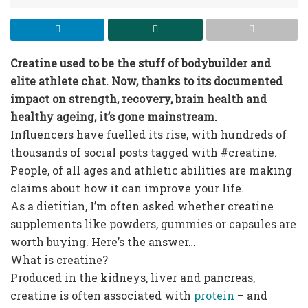
Creatine used to be the stuff of bodybuilder and
elite athlete chat. Now, thanks to its documented
impact on strength, recovery, brain health and
healthy ageing, it’s gone mainstream.
Influencers have fuelled its rise, with hundreds of
thousands of social posts tagged with #creatine.
People, of all ages and athletic abilities are making
claims about how it can improve your life.
As a dietitian, I’m often asked whether creatine
supplements like powders, gummies or capsules are
worth buying. Here’s the answer…
What is creatine?
Produced in the kidneys, liver and pancreas,
creatine is often associated with
protein
– and