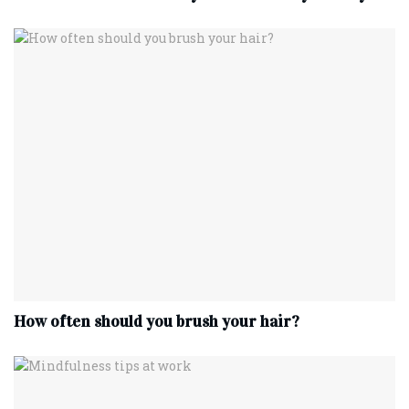
How often should you brush your hair?