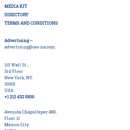
MEDIA KIT
DIRECTORY
TERMS AND CONDITIONS
Advertising –
advertising@ceo-na.com
110 Wall St.,
3rd Floor
New York, NY.
10005
USA
+1 212 432 5800
Avenida Chapultepec 480,
Floor 11
Mexico City