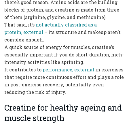
there’s good reason. Amino acids are the building
blocks of protein, and creatine is made from three
of them (arginine, glycine, and methionine).
That said, it’s
not actually classified as a
protein, external
– its structure and makeup aren’t
complex enough.
A quick source of energy for muscles, creatine’s
especially important if you do short-duration, high-
intensity activities like sprinting.
It contributes to
performance, external
in exercises
that require more continuous effort and plays a role
in post-exercise recovery, potentially even
reducing the risk of injury.
Creatine for healthy ageing and
muscle strength