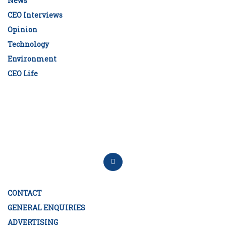
News
CEO Interviews
Opinion
Technology
Environment
CEO Life
CONTACT
GENERAL ENQUIRIES
ADVERTISING