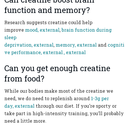
function and memory?
Research suggests creatine could help
improve
mood, external
,
brain function during
sleep
deprivation, external
,
memory, external
and
cogniti
ve performance, external
., external
Can you get enough creatine
from food?
While our bodies make most of the creatine we
need, we do need to replenish around
1-3g per
day, external
through our diet. If you’re sporty or
take part in high-intensity training, you’ll probably
need a little more.