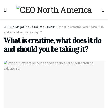
CEO NA Magazine
>
CEO Life
>
Health
>
What is creatine, what does it do
and should you be taking it?
What is creatine, what does it do
and should you be taking it?