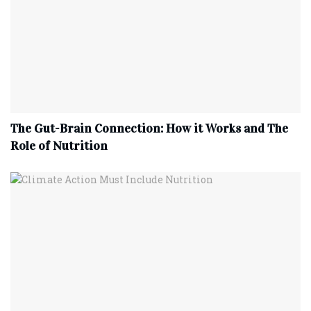
The Gut-Brain Connection: How it Works and The
Role of Nutrition