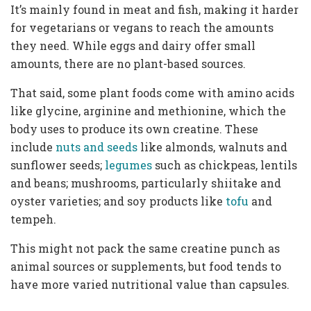
It’s mainly found in meat and fish, making it harder
for vegetarians or vegans to reach the amounts
they need. While eggs and dairy offer small
amounts, there are no plant-based sources.
That said, some plant foods come with amino acids
like glycine, arginine and methionine, which the
body uses to produce its own creatine. These
include
nuts and seeds
like almonds, walnuts and
sunflower seeds;
legumes
such as chickpeas, lentils
and beans; mushrooms, particularly shiitake and
oyster varieties; and soy products like
tofu
and
tempeh.
This might not pack the same creatine punch as
animal sources or supplements, but food tends to
have more varied nutritional value than capsules.