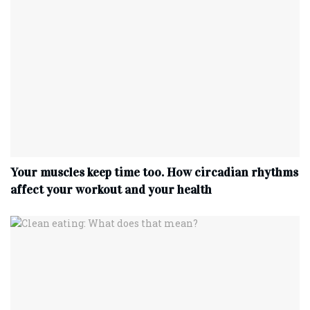
Your muscles keep time too. How circadian rhythms
affect your workout and your health