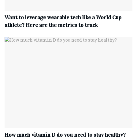
Want to leverage wearable tech like a World Cup
athlete? Here are the metrics to track
How much vitamin D do you need to stay healthy?