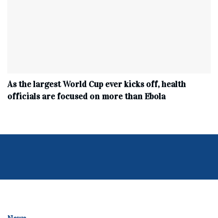
As the largest World Cup ever kicks off, health
officials are focused on more than Ebola