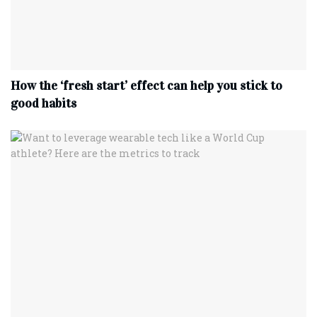
How the ‘fresh start’ effect can help you stick to
good habits