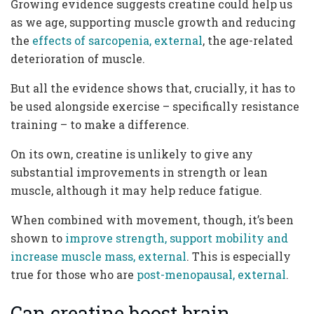
Growing evidence suggests creatine could help us
as we age, supporting muscle growth and reducing
the
effects of sarcopenia, external
, the age-related
deterioration of muscle.
But all the evidence shows that, crucially, it has to
be used alongside exercise – specifically resistance
training – to make a difference.
On its own, creatine is unlikely to give any
substantial improvements in strength or lean
muscle, although it may help reduce fatigue.
When combined with movement, though, it’s been
shown to
improve strength, support mobility and
increase muscle mass, external
. This is especially
true for those who are
post-menopausal, external
.
Can creatine boost brain