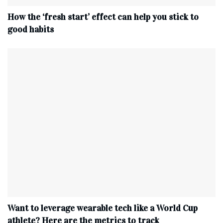
How the ‘fresh start’ effect can help you stick to
good habits
Want to leverage wearable tech like a World Cup
athlete? Here are the metrics to track