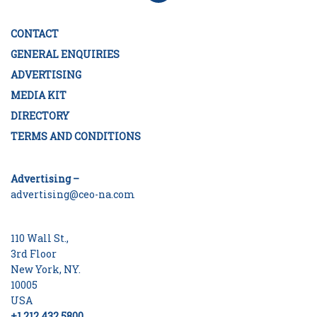
CONTACT
GENERAL ENQUIRIES
ADVERTISING
MEDIA KIT
DIRECTORY
TERMS AND CONDITIONS
Advertising –
advertising@ceo-na.com
110 Wall St.,
3rd Floor
New York, NY.
10005
USA
+1 212 432 5800