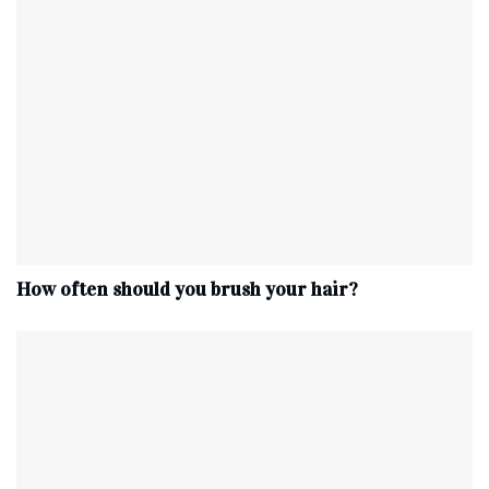
How often should you brush your hair?