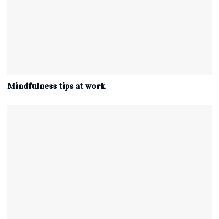
Mindfulness tips at work