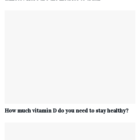
How much vitamin D do you need to stay healthy?