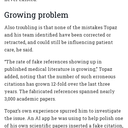
Growing problem
Also troubling is that none of the mistakes Topaz
and his team identified have been corrected or
retracted, and could still be influencing patient
care, he said.
“The rate of fake references showing up in
published medical literature is growing,” Topaz
added, noting that the number of such erroneous
citations has grown 12-fold over the last three
years. The fabricated references spanned nearly
3,000 academic papers.
Topaz’s own experience spurred him to investigate
the issue. An AI app he was using to help polish one
of his own scientific papers inserted a fake citation,