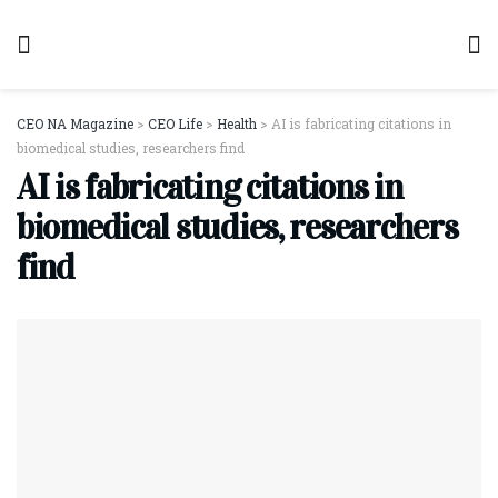
CEO NA Magazine
>
CEO Life
>
Health
>
AI is fabricating citations in
biomedical studies, researchers find
AI is fabricating citations in
biomedical studies, researchers
find