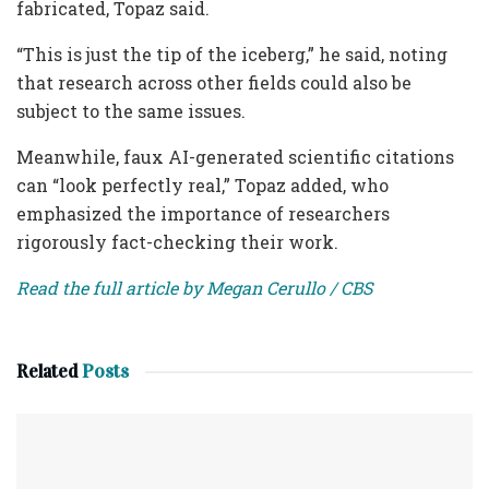
fabricated, Topaz said.
“This is just the tip of the iceberg,” he said, noting
that research across other fields could also be
subject to the same issues.
Meanwhile, faux AI-generated scientific citations
can “look perfectly real,” Topaz added, who
emphasized the importance of researchers
rigorously fact-checking their work.
Read the full article by Megan Cerullo / CBS
Related
Posts