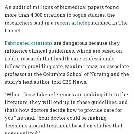
An audit of millions of biomedical papers found
more than 4,000 citations to bogus studies, the
researchers said in a recent
article
published in The
Lancet.
Fabricated citations
are dangerous because they
influence clinical guidelines, which are based on
public research that health care professionals
follow in providing care, Maxim Topaz, an associate
professor at the Columbia School of Nursing and the
study’s lead author, told CBS News.
“When those fake references are making it into the
literature, they will end up in those guidelines, and
that’s how doctors decide how to provide care for
you,” he said. “Your doctor could be making
decisions around treatment based on studies that
never existed.”