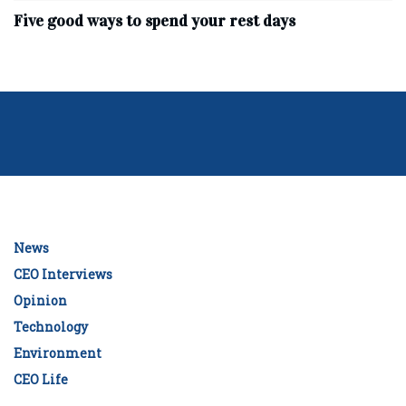
Five good ways to spend your rest days
News
CEO Interviews
Opinion
Technology
Environment
CEO Life