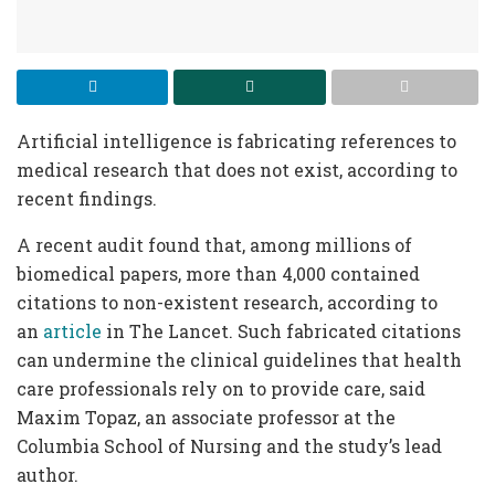
Artificial intelligence is fabricating references to
medical research that does not exist, according to
recent findings.
A recent audit found that, among millions of
biomedical papers, more than 4,000 contained
citations to non-existent research, according to
an
article
in The Lancet. Such fabricated citations
can undermine the clinical guidelines that health
care professionals rely on to provide care, said
Maxim Topaz, an associate professor at the
Columbia School of Nursing and the study’s lead
author.