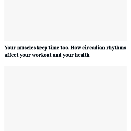
Your muscles keep time too. How circadian rhythms
affect your workout and your health