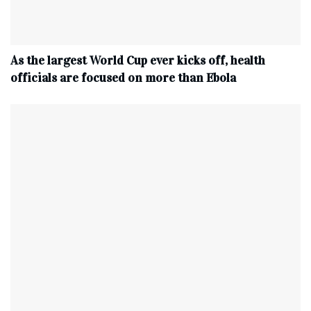
As the largest World Cup ever kicks off, health
officials are focused on more than Ebola