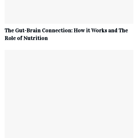
The Gut-Brain Connection: How it Works and The
Role of Nutrition