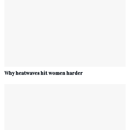
Why heatwaves hit women harder