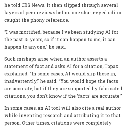
he told CBS News. It then slipped through several
layers of peer reviews before one sharp-eyed editor
caught the phony reference.
“I was mortified, because I’ve been studying AI for
the past 15 years, so if it can happen to me, it can
happen to anyone,” he said.
Such mishaps arise when an author asserts a
statement of fact and asks AI for a citation, Topaz
explained. “In some cases, AI would slip those in,
inadvertently,” he said. “You would hope the facts
are accurate, but if they are supported by fabricated
citations, you don’t know if the ‘facts’ are accurate.”
In some cases, an AI tool will also cite a real author
while inventing research and attributing it to that
person. Other times, citations were completely