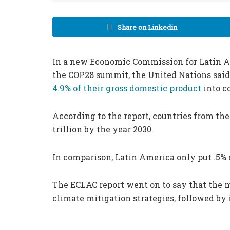
Share on Linkedin
In a new Economic Commission for Latin A
the COP28 summit, the United Nations said
4.9% of their gross domestic product
into c
According to the report, countries from the 
trillion by the year 2030.
In comparison, Latin America only put .5% 
The ECLAC report went on to say that the m
climate mitigation strategies, followed b