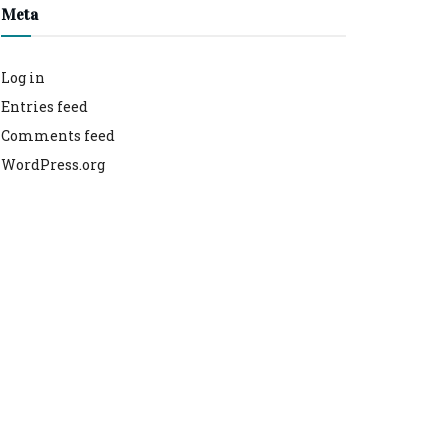
Meta
Log in
Entries feed
Comments feed
WordPress.org