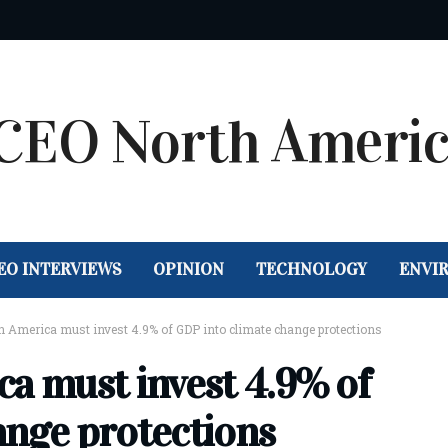
EO INTERVIEWS
OPINION
TECHNOLOGY
ENVI
n America must invest 4.9% of GDP into climate change protections
ca must invest 4.9% of
ange protections