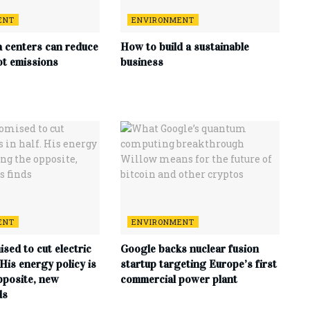
ENT
ENVIRONMENT
a centers can reduce
How to build a sustainable
ot emissions
business
ENT
ENVIRONMENT
sed to cut electric
Google backs nuclear fusion
. His energy policy is
startup targeting Europe’s first
pposite, new
commercial power plant
ds