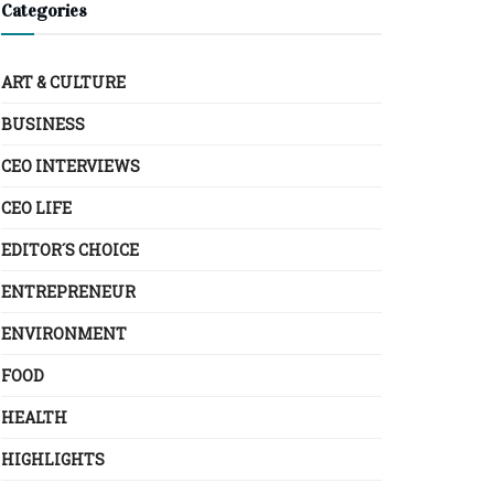
Categories
ART & CULTURE
BUSINESS
CEO INTERVIEWS
CEO LIFE
EDITOR´S CHOICE
ENTREPRENEUR
ENVIRONMENT
FOOD
HEALTH
HIGHLIGHTS