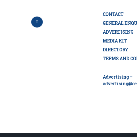
CONTACT
GENERAL ENQU
ADVERTISING
MEDIA KIT
DIRECTORY
TERMS AND CO
Advertising –
advertising@ce