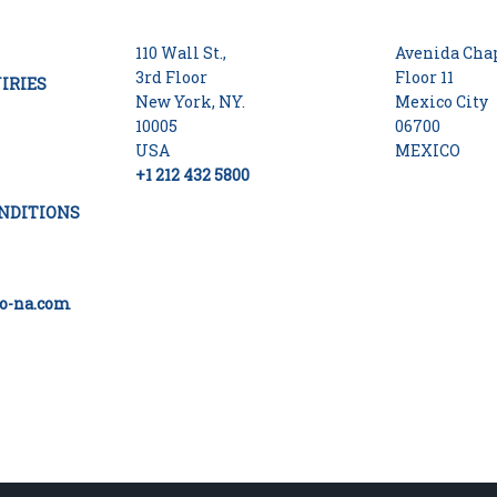
110 Wall St.,
Avenida Chap
3rd Floor
Floor 11
IRIES
New York, NY.
Mexico City
10005
06700
USA
MEXICO
+1 212 432 5800
NDITIONS
o-na.com