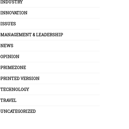
INDUSTRY
INNOVATION
ISSUES
MANAGEMENT & LEADERSHIP
NEWS
OPINION
PRIMEZONE
PRINTED VERSION
TECHNOLOGY
TRAVEL
UNCATEGORIZED