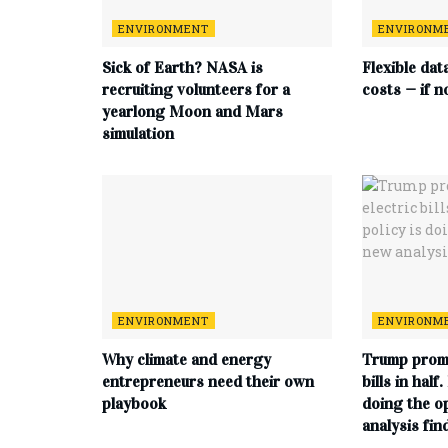
ENVIRONMENT
ENVIRONM
Sick of Earth? NASA is
Flexible dat
recruiting volunteers for a
costs — if n
yearlong Moon and Mars
simulation
ENVIRONMENT
ENVIRONM
Why climate and energy
Trump promi
entrepreneurs need their own
bills in half
playbook
doing the o
analysis fin