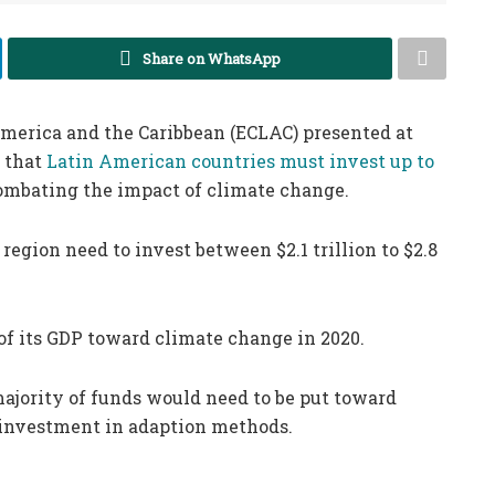
Share on WhatsApp
merica and the Caribbean (ECLAC) presented at
 that
Latin American countries must invest up to
ombating the impact of climate change.
region need to invest between $2.1 trillion to $2.8
of its GDP toward climate change in 2020.
ajority of funds would need to be put toward
y investment in adaption methods.