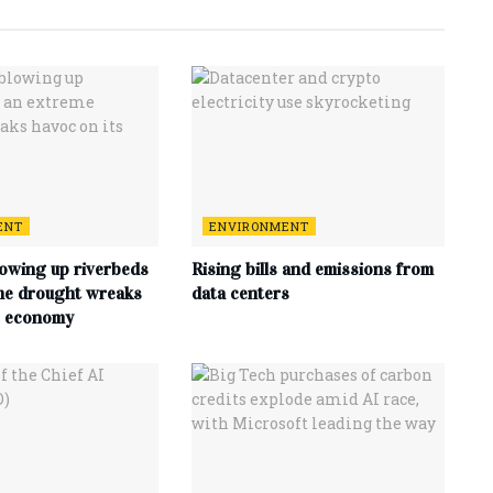
ENT
ENVIRONMENT
lowing up riverbeds
Rising bills and emissions from
me drought wreaks
data centers
s economy