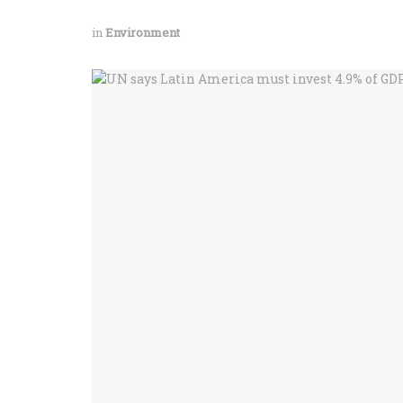
in
Environment