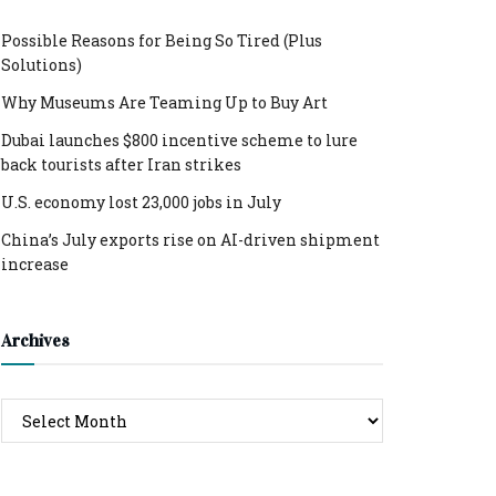
Possible Reasons for Being So Tired (Plus
Solutions)
Why Museums Are Teaming Up to Buy Art
Dubai launches $800 incentive scheme to lure
back tourists after Iran strikes
U.S. economy lost 23,000 jobs in July
China’s July exports rise on AI-driven shipment
increase
Archives
Archives