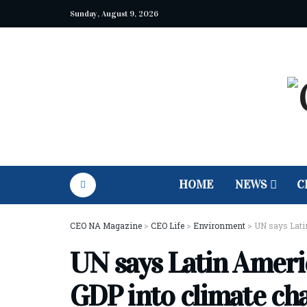
Sunday, August 9, 2026
HOME
NEWS
C
CEO NA Magazine
>
CEO Life
>
Environment
>
UN says Lati
UN says Latin Ameri
GDP into climate ch