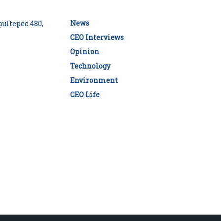
News
ultepec 480,
CEO Interviews
Opinion
Technology
Environment
CEO Life