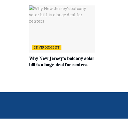
ENVIRONMENT
Why New Jersey’s balcony solar
bill is a huge deal for renters