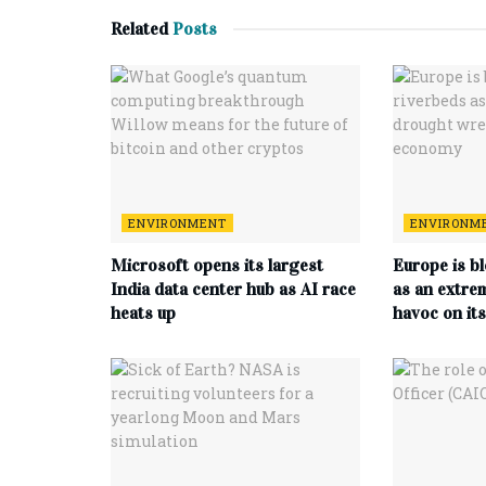
Related
Posts
ENVIRONMENT
ENVIRONM
Microsoft opens its largest
Europe is b
India data center hub as AI race
as an extre
heats up
havoc on it