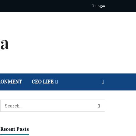
Login
RONMENT
CEO LIFE
Recent Posts