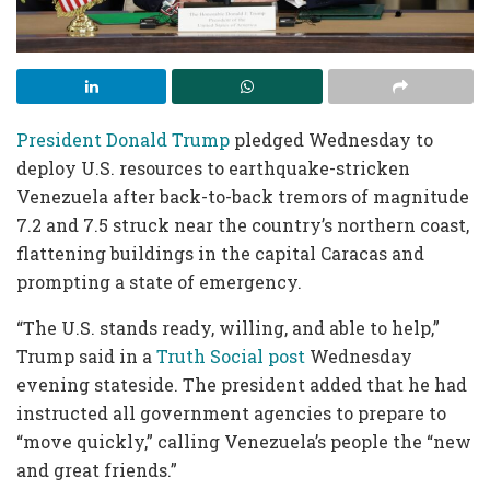
President Donald Trump
pledged Wednesday to
deploy U.S. resources to earthquake-stricken
Venezuela after back-to-back tremors of magnitude
7.2 and 7.5 struck near the country’s northern coast,
flattening buildings in the capital Caracas and
prompting a state of emergency.
“The U.S. stands ready, willing, and able to help,”
Trump said in a
Truth Social post
Wednesday
evening stateside. The president added that he had
instructed all government agencies to prepare to
“move quickly,” calling Venezuela’s people the “new
and great friends.”