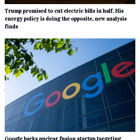
Trump promised to cut electric bills in half. His
energy policy is doing the opposite, new analysis
finds
Google backs nuclear fusion startup targeting