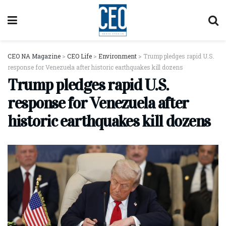
CEO NA Magazine
>
CEO Life
>
Environment
>
Trump pledges rapid U.S.
response for Venezuela after historic earthquakes kill dozens
Trump pledges rapid U.S.
response for Venezuela after
historic earthquakes kill dozens