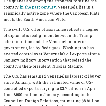
The quakes are among the strongest to strike the
country
in the past century
. Venezuela lies in a
seismically active zone where the Caribbean Plate
meets the South American Plate.
The swift U.S. offer of assistance reflects a degree
of diplomatic realignment between the Trump
administration and the Venezuelan interim
government, led by Rodriguez. Washington has
exerted control over Venezuela’s oil exports after a
January military intervention that seized the
country’s then-president, Nicolas Maduro.
The U.S. has remained Venezuela’s largest oil buyer
since January, with the estimated value of US-
controlled exports surging to $3.7 billion in April
from $600 million in January, according to the
Council on Foreign Relations, estimating $8 billion