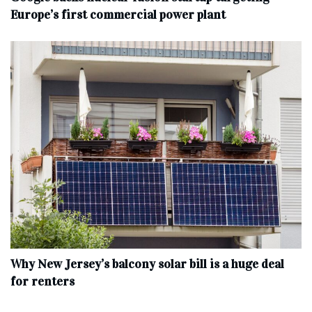
Europe’s first commercial power plant
Why New Jersey’s balcony solar bill is a huge deal
for renters