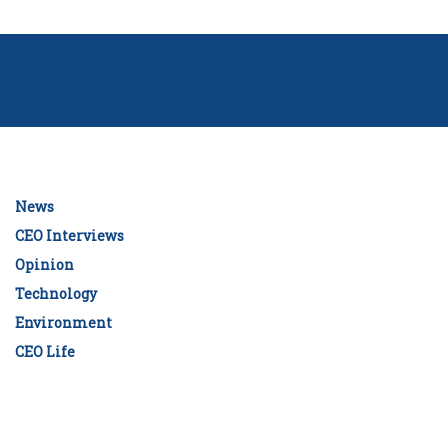
News
CEO Interviews
Opinion
Technology
Environment
CEO Life