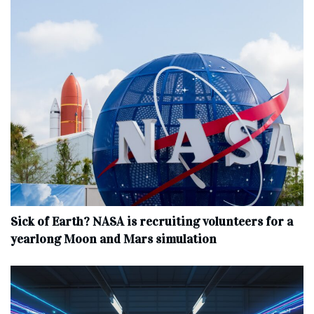
Sick of Earth? NASA is recruiting volunteers for a
yearlong Moon and Mars simulation