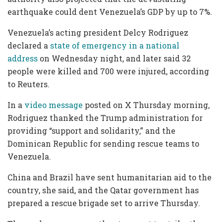
earthquake could dent Venezuela’s GDP by up to 7%.
Venezuela’s acting president Delcy Rodriguez
declared a
state of emergency in a national
address
on Wednesday night, and later said 32
people were killed and 700 were injured, according
to Reuters.
In a
video message
posted on X Thursday morning,
Rodriguez thanked the Trump administration for
providing “support and solidarity,” and the
Dominican Republic for sending rescue teams to
Venezuela.
China and Brazil have sent humanitarian aid to the
country, she said, and the Qatar government has
prepared a rescue brigade set to arrive Thursday.