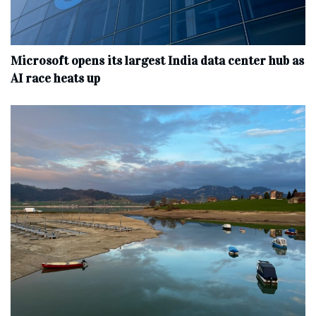
Microsoft opens its largest India data center hub as
AI race heats up