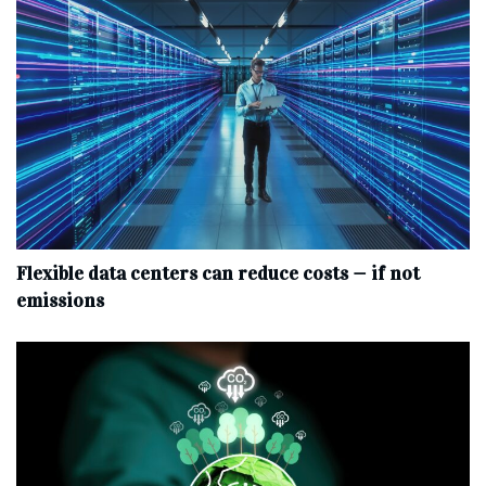
Flexible data centers can reduce costs — if not
emissions