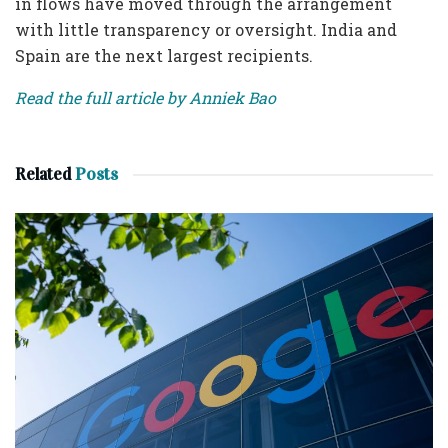
in flows have moved through the arrangement
with little transparency or oversight. India and
Spain are the next largest recipients.
Read the full article by Anniek Bao
Related
Posts