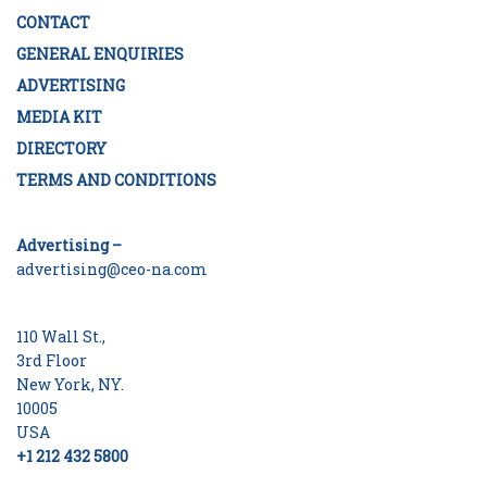
CONTACT
GENERAL ENQUIRIES
ADVERTISING
MEDIA KIT
DIRECTORY
TERMS AND CONDITIONS
Advertising –
advertising@ceo-na.com
110 Wall St.,
3rd Floor
New York, NY.
10005
USA
+1 212 432 5800