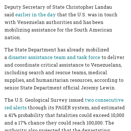
Deputy Secretary of State Christopher Landau
said
earlier in the day
that the U.S. was in touch
with Venezuelan authorities and has been
mobilizing assistance for the South American
nation.
The State Department has already mobilized
a
disaster assistance team and task force
to deliver
and coordinate critical assistance to Venezuelans,
including search and rescue teams, medical
supplies, and humanitarian resources, according to
senior State Department official Jeremy Lewin.
The U.S. Geological Survey issued
two consecutive
red alerts
through its PAGER system, and estimated
a 41% probability that fatalities could exceed 10,000
and a 17% chance they could reach 100,000. The
authority also projected that the devastating