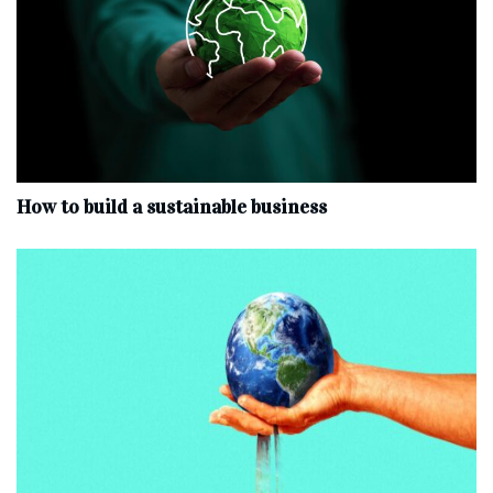
How to build a sustainable business