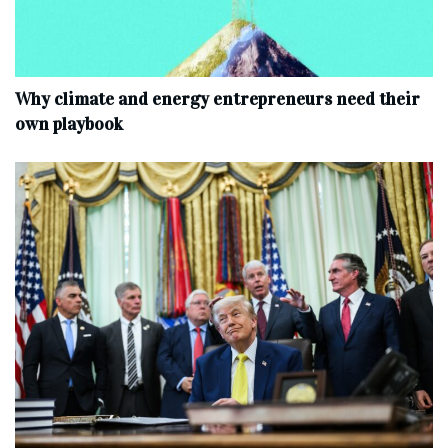
Why climate and energy entrepreneurs need their
own playbook