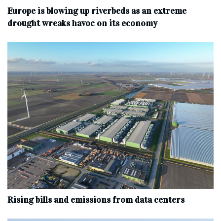
Europe is blowing up riverbeds as an extreme
drought wreaks havoc on its economy
Rising bills and emissions from data centers