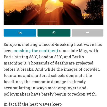
Europe is melting: a record-breaking heat wave has
been
crushing the continent
since late May, with
Paris hitting 38°C, London 33°C, and Berlin
matching it. Thousands of deaths are projected
before it breaks. And while the images of crowded
fountains and shuttered schools dominate the
headlines, the economic damage is already
accumulating in ways most employers and
policymakers have barely begun to reckon with.
In fact, if the heat waves keep