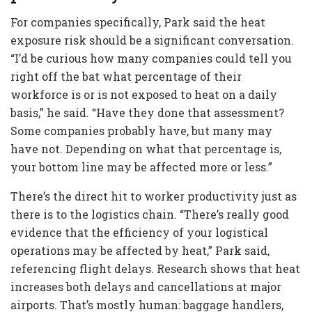
For companies specifically, Park said the heat
exposure risk should be a significant conversation.
“I’d be curious how many companies could tell you
right off the bat what percentage of their
workforce is or is not exposed to heat on a daily
basis,” he said. “Have they done that assessment?
Some companies probably have, but many may
have not. Depending on what that percentage is,
your bottom line may be affected more or less.”
There’s the direct hit to worker productivity just as
there is to the logistics chain. “There’s really good
evidence that the efficiency of your logistical
operations may be affected by heat,” Park said,
referencing flight delays. Research shows that heat
increases both delays and cancellations at major
airports. That’s mostly human: baggage handlers,