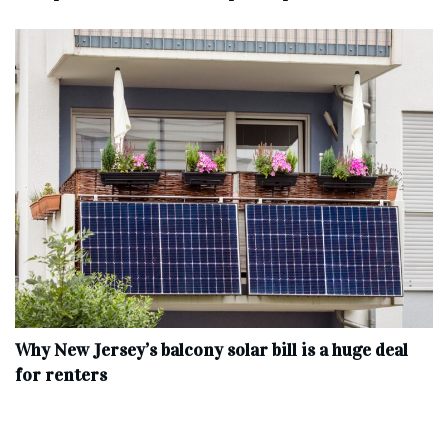
Why New Jersey’s balcony solar bill is a huge deal
for renters