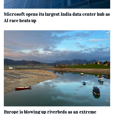
Microsoft opens its largest India data center hub as
AI race heats up
Europe is blowing up riverbeds as an extreme