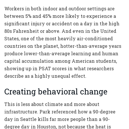
Workers in both indoor and outdoor settings are
between 5% and 45% more likely to experience a
significant injury or accident on a day in the high
80s Fahrenheit or above. And even in the United
States, one of the most heavily air-conditioned
countries on the planet, hotter-than-average years
produce lower-than-average learning and human
capital accumulation among American students,
showing up in PSAT scores in what researchers
describe as a highly unequal effect.
Creating behavioral change
This is less about climate and more about
infrastructure. Park referenced how a 90-degree
day in Seattle kills far more people than a 90-
degree day in Houston, not because the heat is