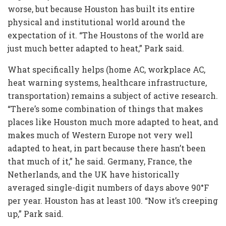
worse, but because Houston has built its entire
physical and institutional world around the
expectation of it. “The Houstons of the world are
just much better adapted to heat,” Park said.
What specifically helps (home AC, workplace AC,
heat warning systems, healthcare infrastructure,
transportation) remains a subject of active research.
“There’s some combination of things that makes
places like Houston much more adapted to heat, and
makes much of Western Europe not very well
adapted to heat, in part because there hasn’t been
that much of it,” he said. Germany, France, the
Netherlands, and the UK have historically
averaged single-digit numbers of days above 90°F
per year. Houston has at least 100. “Now it’s creeping
up,” Park said.