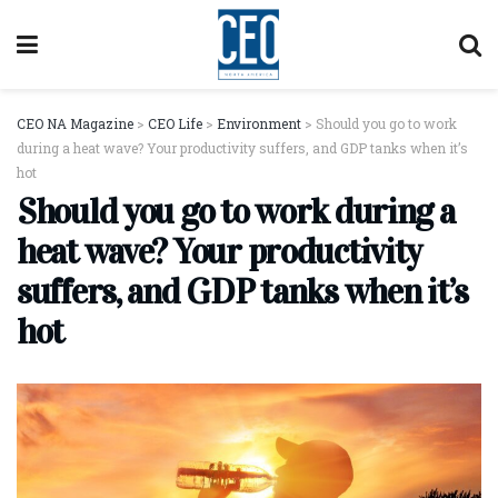
CEO NA Magazine
>
CEO Life
>
Environment
>
Should you go to work
during a heat wave? Your productivity suffers, and GDP tanks when it’s
hot
Should you go to work during a
heat wave? Your productivity
suffers, and GDP tanks when it’s
hot