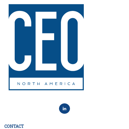
CONTACT