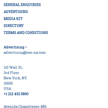
GENERAL ENQUIRIES
ADVERTISING
MEDIA KIT
DIRECTORY
TERMS AND CONDITIONS
Advertising –
advertising@ceo-na.com
110 Wall St.,
3rd Floor
New York, NY.
10005
USA
+1 212 432 5800
Avenida Chapultepec 480,