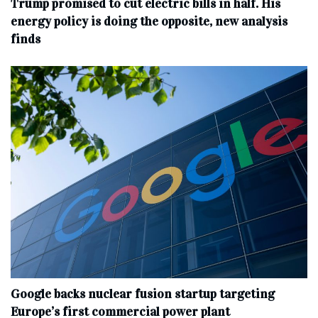
Trump promised to cut electric bills in half. His
energy policy is doing the opposite, new analysis
finds
Google backs nuclear fusion startup targeting
Europe’s first commercial power plant