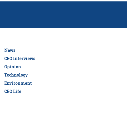
News
CEO Interviews
Opinion
Technology
Environment
CEO Life