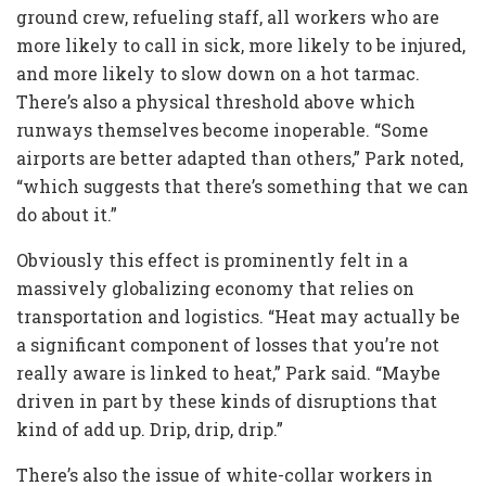
ground crew, refueling staff, all workers who are
more likely to call in sick, more likely to be injured,
and more likely to slow down on a hot tarmac.
There’s also a physical threshold above which
runways themselves become inoperable. “Some
airports are better adapted than others,” Park noted,
“which suggests that there’s something that we can
do about it.”
Obviously this effect is prominently felt in a
massively globalizing economy that relies on
transportation and logistics. “Heat may actually be
a significant component of losses that you’re not
really aware is linked to heat,” Park said. “Maybe
driven in part by these kinds of disruptions that
kind of add up. Drip, drip, drip.”
There’s also the issue of white-collar workers in