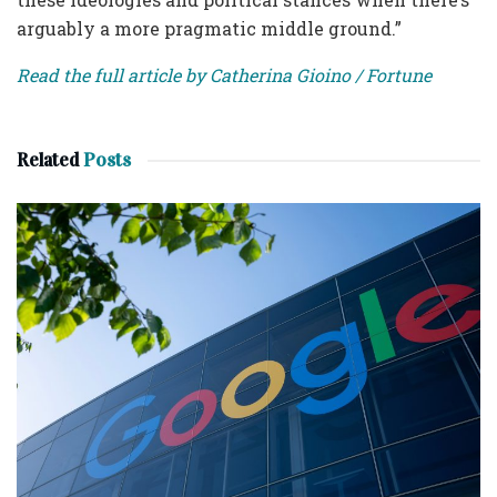
arguably a more pragmatic middle ground.”
Read the full article by Catherina Gioino / Fortune
Related
Posts