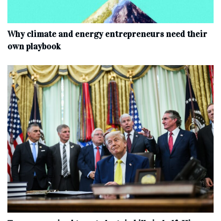
Why climate and energy entrepreneurs need their
own playbook