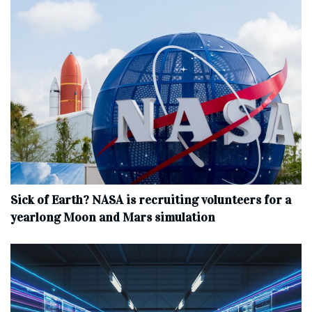
Sick of Earth? NASA is recruiting volunteers for a
yearlong Moon and Mars simulation