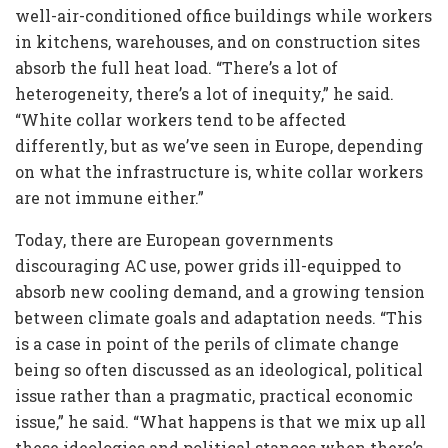
well-air-conditioned office buildings while workers
in kitchens, warehouses, and on construction sites
absorb the full heat load. “There’s a lot of
heterogeneity, there’s a lot of inequity,” he said.
“White collar workers tend to be affected
differently, but as we’ve seen in Europe, depending
on what the infrastructure is, white collar workers
are not immune either.”
Today, there are European governments
discouraging AC use, power grids ill-equipped to
absorb new cooling demand, and a growing tension
between climate goals and adaptation needs. “This
is a case in point of the perils of climate change
being so often discussed as an ideological, political
issue rather than a pragmatic, practical economic
issue,” he said. “What happens is that we mix up all
these ideologies and political stances when there’s