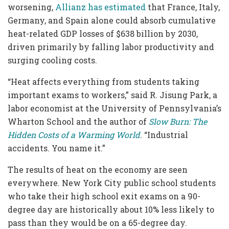
worsening,
Allianz
has estimated
that France, Italy,
Germany, and Spain alone could absorb cumulative
heat-related GDP losses of $638 billion by 2030,
driven primarily by falling labor productivity and
surging cooling costs.
“Heat affects everything from students taking
important exams to workers,” said R. Jisung Park, a
labor economist at the University of Pennsylvania’s
Wharton School and the author of
Slow Burn: The
Hidden Costs of a Warming World
. “Industrial
accidents. You name it.”
The results of heat on the economy are seen
everywhere. New York City public school students
who take their high school exit exams on a 90-
degree day are historically about 10% less likely to
pass than they would be on a 65-degree day.