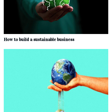
How to build a sustainable business