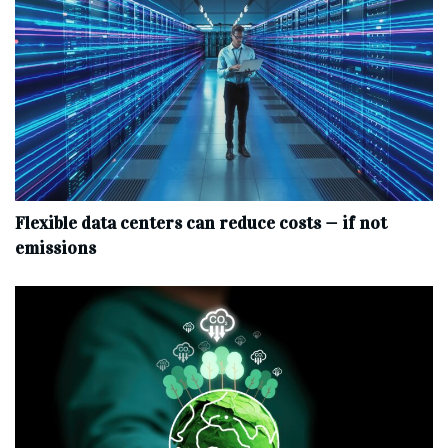
Flexible data centers can reduce costs — if not
emissions