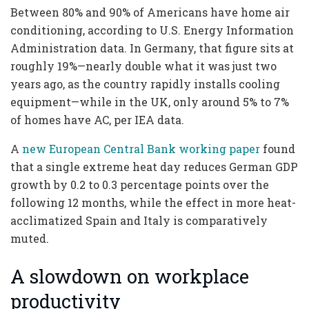
Between 80% and 90% of Americans have home air
conditioning, according to U.S. Energy Information
Administration data. In Germany, that figure sits at
roughly 19%—nearly double what it was just two
years ago, as the country rapidly installs cooling
equipment—while in the UK, only around 5% to 7%
of homes have AC, per IEA data.
A
new European Central Bank working paper
found
that a single extreme heat day reduces German GDP
growth by 0.2 to 0.3 percentage points over the
following 12 months, while the effect in more heat-
acclimatized Spain and Italy is comparatively
muted.
A slowdown on workplace
productivity