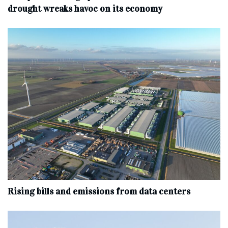
drought wreaks havoc on its economy
Rising bills and emissions from data centers