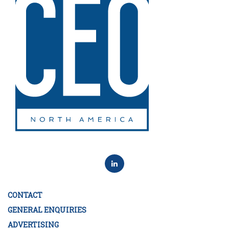
CONTACT
GENERAL ENQUIRIES
ADVERTISING