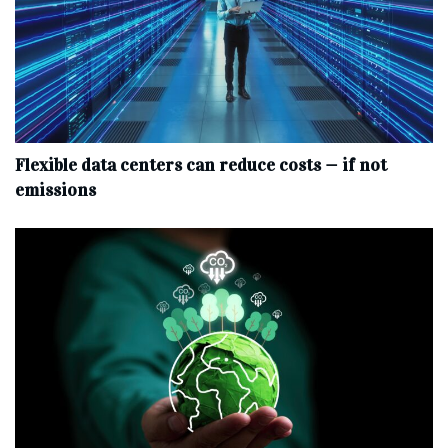
Flexible data centers can reduce costs — if not
emissions