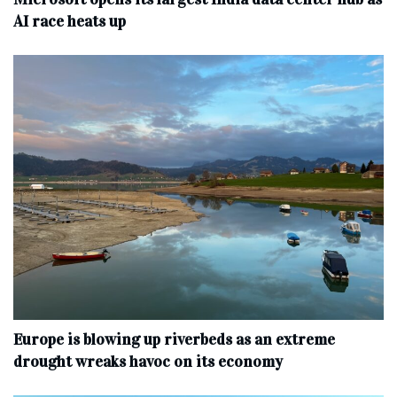
AI race heats up
Europe is blowing up riverbeds as an extreme
drought wreaks havoc on its economy