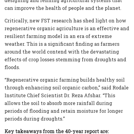
designing and refining agricultural systems that
can improve the health of people and the planet.
Critically, new FST research has shed light on how
regenerative organic agriculture is an effective and
resilient farming model in an era of extreme
weather. This is a significant finding as farmers
around the world contend with the devastating
effects of crop losses stemming from droughts and
floods.
“Regenerative organic farming builds healthy soil
through enhancing soil organic carbon,” said Rodale
Institute Chief Scientist Dr. Reza Afshar. “This
allows the soil to absorb more rainfall during
periods of flooding and retain moisture for longer
periods during droughts.”
Key takeaways from the 40-year report are: