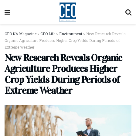
CEO NA Magazine
>
CEO Life
>
Environment
>
New Research Reveals
Organic Agriculture Produces Higher Crop Yields During Periods of
Extreme Weather
New Research Reveals Organic
Agriculture Produces Higher
Crop Yields During Periods of
Extreme Weather