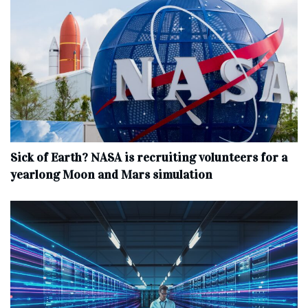
Sick of Earth? NASA is recruiting volunteers for a
yearlong Moon and Mars simulation