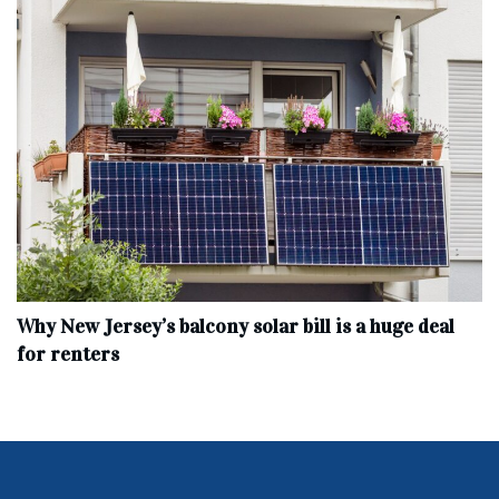
Why New Jersey’s balcony solar bill is a huge deal
for renters