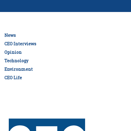
News
CEO Interviews
Opinion
Technology
Environment
CEO Life