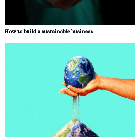
How to build a sustainable business