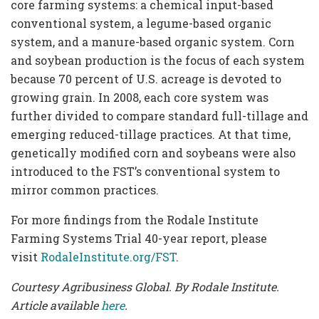
core farming systems: a chemical input-based
conventional system, a legume-based organic
system, and a manure-based organic system. Corn
and soybean production is the focus of each system
because 70 percent of U.S. acreage is devoted to
growing grain. In 2008, each core system was
further divided to compare standard full-tillage and
emerging reduced-tillage practices. At that time,
genetically modified corn and soybeans were also
introduced to the FST’s conventional system to
mirror common practices.
For more findings from the Rodale Institute
Farming Systems Trial 40-year report, please
visit
RodaleInstitute.org/FST
.
Courtesy Agribusiness Global. By Rodale Institute.
Article available
here
.