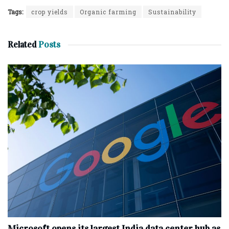
Tags:
crop yields
Organic farming
Sustainability
Related
Posts
Microsoft opens its largest India data center hub as