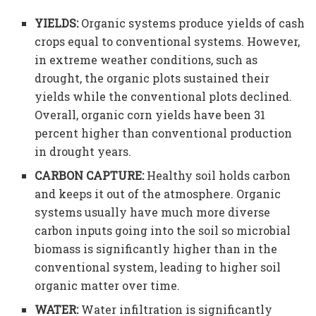
YIELDS:
Organic systems produce yields of cash
crops equal to conventional systems. However,
in extreme weather conditions, such as
drought, the organic plots sustained their
yields while the conventional plots declined.
Overall, organic corn yields have been 31
percent higher than conventional production
in drought years.
CARBON CAPTURE:
Healthy soil holds carbon
and keeps it out of the atmosphere. Organic
systems usually have much more diverse
carbon inputs going into the soil so microbial
biomass is significantly higher than in the
conventional system, leading to higher soil
organic matter over time.
WATER:
Water infiltration is significantly