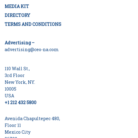
MEDIA KIT
DIRECTORY
TERMS AND CONDITIONS
Advertising –
advertising@ceo-na.com
110 Wall St.,
3rd Floor
New York, NY.
10005
USA
+1 212 432 5800
Avenida Chapultepec 480,
Floor 11
Mexico City