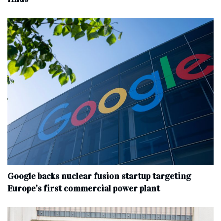
Google backs nuclear fusion startup targeting
Europe’s first commercial power plant