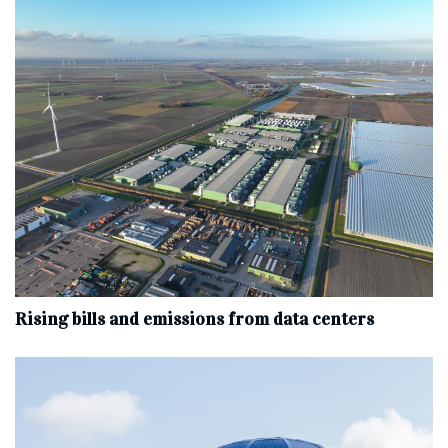
Rising bills and emissions from data centers