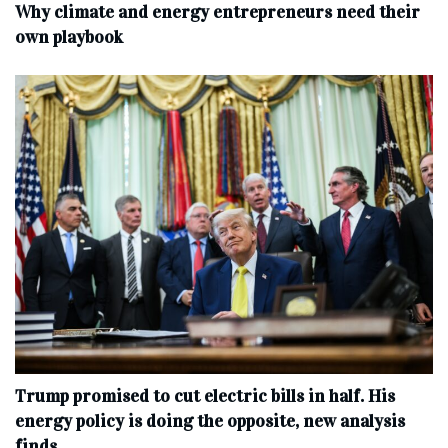
Why climate and energy entrepreneurs need their
own playbook
Trump promised to cut electric bills in half. His
energy policy is doing the opposite, new analysis
finds