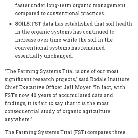
faster under long-term organic management
compared to conventional practices.
SOILS:
FST data has established that soil health
in the organic systems has continued to
increase over time while the soil in the
conventional systems has remained
essentially unchanged.
“The Farming Systems Trial is one of our most
significant research projects,” said Rodale Institute
Chief Executive Officer Jeff Moyer. “In fact, with
FST’s now 40 years of accumulated data and
findings, it is fair to say that it is the most
consequential study of organic agriculture
anywhere.”
The Farming Systems Trial (FST) compares three