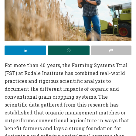
For more than 40 years, the Farming Systems Trial
(FST) at Rodale Institute has combined real-world
practices and rigorous scientific analysis to
document the different impacts of organic and
conventional grain cropping systems. The
scientific data gathered from this research has
established that organic management matches or
outperforms conventional agriculture in ways that
benefit farmers and lays a strong foundation for