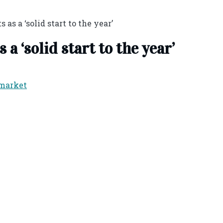
 as a ‘solid start to the year’
a ‘solid start to the year’