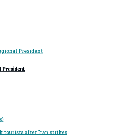
 President
s)
tourists after Iran strikes