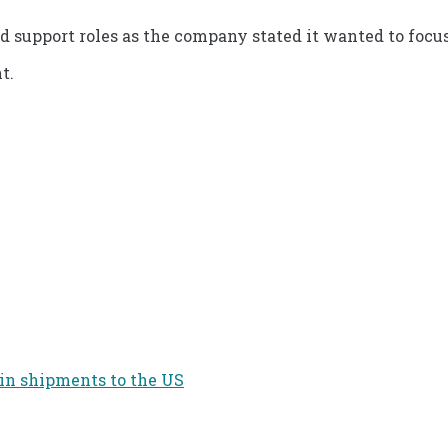
d support roles as the company stated it wanted to focus
t.