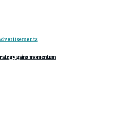
strategy gains momentum