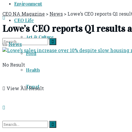
Environment
CEO NA Magazine
>
News
>
Lowe’s CEO reports Q1 results
CEO Life
Lowe’s CEO reports Q1 results as 
Art & Culture
in
News
Food
No Result
Health
Travel
View All Result