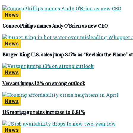
News
ConocoPhillips names Andy O’Brien as new CEO
News
Burger King U.S. sales jump 8.5% as “Reclaim the Flame” 
News
Versant jumps 13% on strong outlook
News
US mortgage rates increase to 6.81%
News