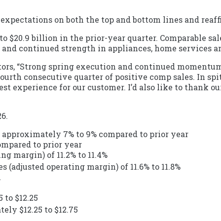
expectations on both the top and bottom lines and reaffi
 to $20.9 billion in the prior-year quarter. Comparable sa
h and continued strength in appliances, home services an
estors, “Strong spring execution and continued momentum
 fourth consecutive quarter of positive comp sales. In s
t experience for our customer. I’d also like to thank our
26.
 of approximately 7% to 9% compared to prior year
ompared to prior year
ng margin) of 11.2% to 11.4%
s (adjusted operating margin) of 11.6% to 11.8%
n
 to $12.25
ely $12.25 to $12.75