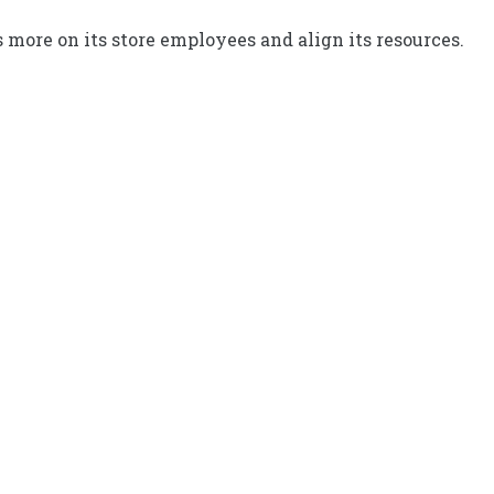
 more on its store employees and align its resources.