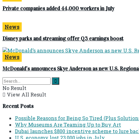
Private companies added 44,000 workers in July
News
Disney parks and streaming offer Q3 earnings boost
News
McDonald’s announces Skye Anderson as new U.S. Regional
No Result
View All Result
Recent Posts
Possible Reasons for Being So Tired (Plus Solution
Why Museums Are Teaming Up to Buy Art
Dubai launches $800 incentive scheme to lure back 
U.S. economy lost 23,000 jobs in July