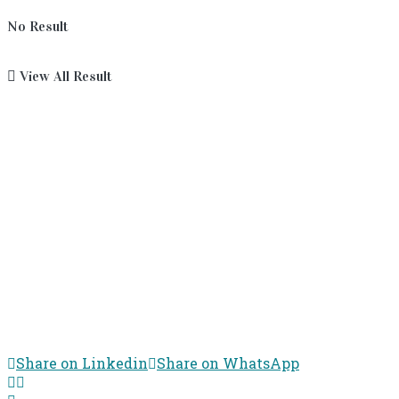
No Result
View All Result
Share on Linkedin
Share on WhatsApp