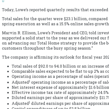
Today, Lowe’s reported quarterly results that exceeded 
Total sales for the quarter were $23.1 billion, compared
spring execution as well as a 15.5% online sales growt
Marvin R. Ellison, Lowe’s President and CEO, told inv
supported a solid start to the year as we delivered our
on advancing our Total Home strategy to provide the bes
customers throughout the busy spring season.”
The company is affirming its outlook for fiscal year 20
Total sales of $92.0 to 94.0 billion or an increase
Comparable sales expected to be flat to up 2% as c
Operating income as a percentage of sales (operati
1
Adjusted
operating income as a percentage of sale
Net interest expense of approximately $1.6 billio
Effective income tax rate of approximately 24.5%
Diluted earnings per share of approximately $11.75
1
Adjusted
diluted earnings per share of approximat
Capital expenditures of up to $2.5 billion