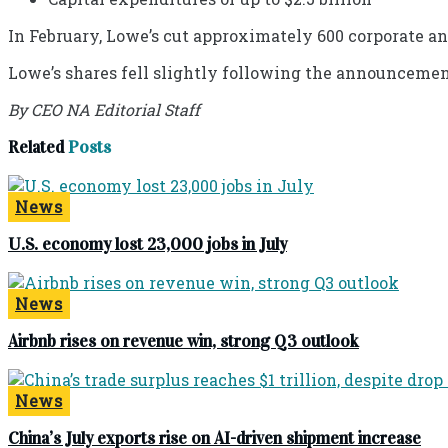
In February, Lowe’s cut approximately 600 corporate an
Lowe’s shares fell slightly following the announcemen
By CEO NA Editorial Staff
Related
Posts
News
U.S. economy lost 23,000 jobs in July
News
Airbnb rises on revenue win, strong Q3 outlook
News
China’s July exports rise on AI-driven shipment increase