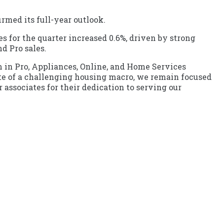
rmed its full-year outlook.
les for the quarter increased 0.6%, driven by strong
d Pro sales.
 in Pro, Appliances, Online, and Home Services
pite of a challenging housing macro, we remain focused
 associates for their dedication to serving our