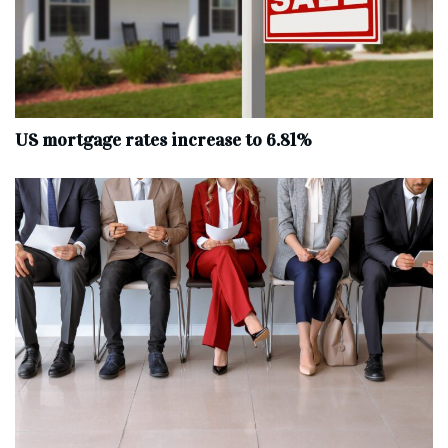
US mortgage rates increase to 6.81%