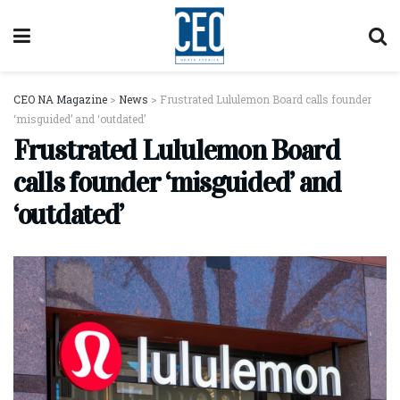
CEO NA Magazine
>
News
>
Frustrated Lululemon Board calls founder
‘misguided’ and ‘outdated’
Frustrated Lululemon Board
calls founder ‘misguided’ and
‘outdated’