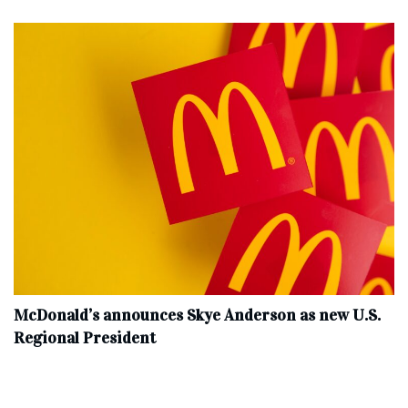
McDonald’s announces Skye Anderson as new U.S.
Regional President