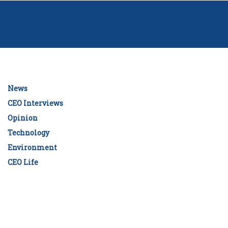
News
CEO Interviews
Opinion
Technology
Environment
CEO Life