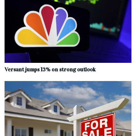
Versant jumps 13% on strong outlook