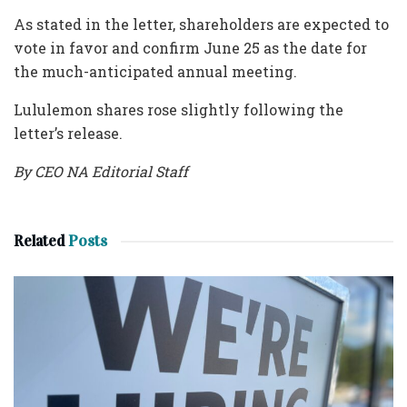
As stated in the letter, shareholders are expected to
vote in favor and confirm June 25 as the date for
the much-anticipated annual meeting.
Lululemon shares rose slightly following the
letter’s release.
By CEO NA Editorial Staff
Related
Posts