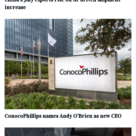
increase
ConocoPhillips names Andy O’Brien as new CEO