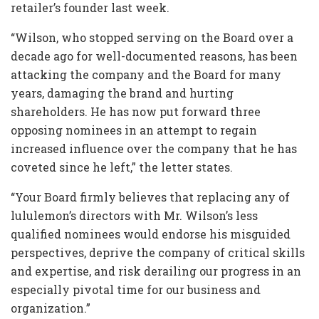
retailer’s founder last week.
“Wilson, who stopped serving on the Board over a
decade ago for well-documented reasons, has been
attacking the company and the Board for many
years, damaging the brand and hurting
shareholders. He has now put forward three
opposing nominees in an attempt to regain
increased influence over the company that he has
coveted since he left,” the letter states.
“Your Board firmly believes that replacing any of
lululemon’s directors with Mr. Wilson’s less
qualified nominees would endorse his misguided
perspectives, deprive the company of critical skills
and expertise, and risk derailing our progress in an
especially pivotal time for our business and
organization.”