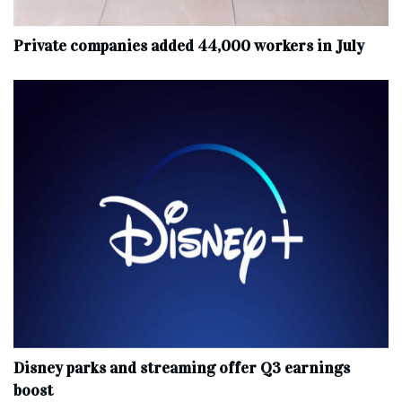
Private companies added 44,000 workers in July
Disney parks and streaming offer Q3 earnings
boost