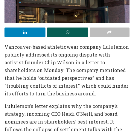
Vancouver-based athleticwear company Lululemon
publicly addressed its ongoing dispute with
activist founder Chip Wilson in a letter to
shareholders on Monday. The company mentioned
that he holds “outdated perspectives” and has
“troubling conflicts of interest,” which could hinder
its efforts to turn the business around.
Lululemon’s letter explains why the company’s
strategy, incoming CEO Heidi O’Neill, and board
nominees are in shareholders’ best interest. It
follows the collapse of settlement talks with the