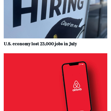
U.S. economy lost 23,000 jobs in July