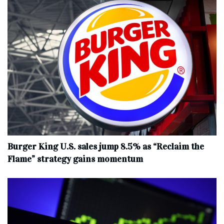
Burger King U.S. sales jump 8.5% as “Reclaim the
Flame” strategy gains momentum