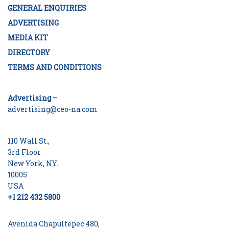
GENERAL ENQUIRIES
ADVERTISING
MEDIA KIT
DIRECTORY
TERMS AND CONDITIONS
Advertising –
advertising@ceo-na.com
110 Wall St.,
3rd Floor
New York, NY.
10005
USA
+1 212 432 5800
Avenida Chapultepec 480,