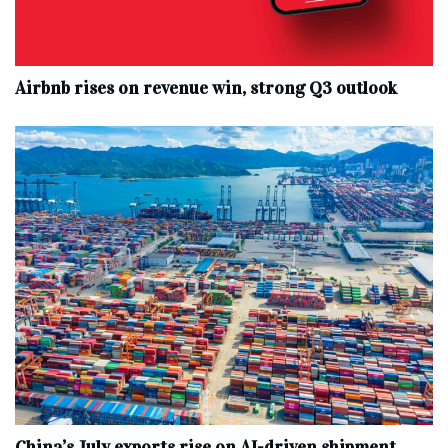
Airbnb rises on revenue win, strong Q3 outlook
China’s July exports rise on AI-driven shipment