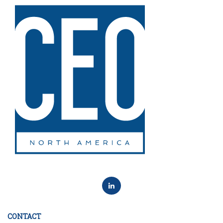
CONTACT