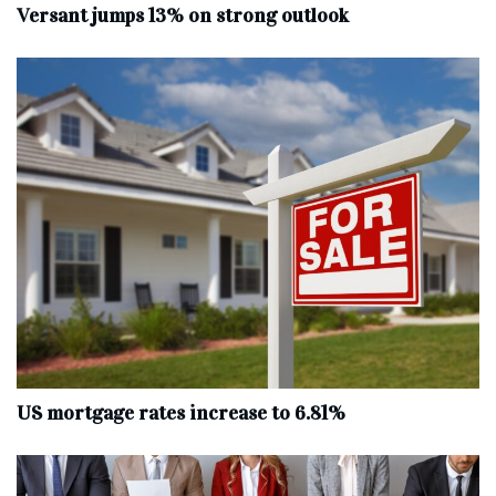
Versant jumps 13% on strong outlook
US mortgage rates increase to 6.81%