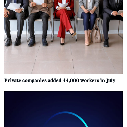
Private companies added 44,000 workers in July