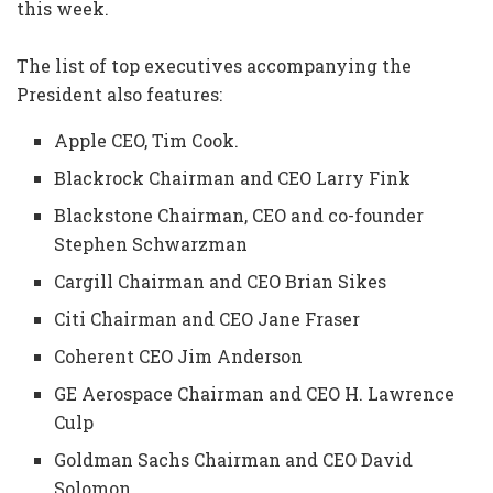
this week.
The list of top executives accompanying the
President also features:
Apple CEO, Tim Cook.
Blackrock Chairman and CEO Larry Fink
Blackstone Chairman, CEO and co-founder
Stephen Schwarzman
Cargill Chairman and CEO Brian Sikes
Citi Chairman and CEO Jane Fraser
Coherent CEO Jim Anderson
GE Aerospace Chairman and CEO H. Lawrence
Culp
Goldman Sachs Chairman and CEO David
Solomon