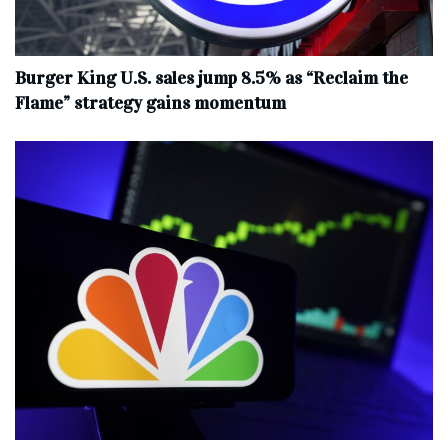
Burger King U.S. sales jump 8.5% as “Reclaim the
Flame” strategy gains momentum