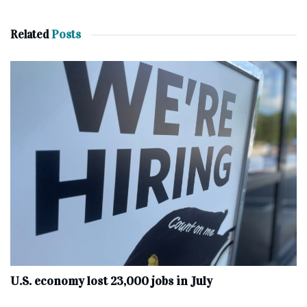
Related
Posts
U.S. economy lost 23,000 jobs in July