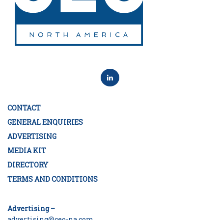
CONTACT
GENERAL ENQUIRIES
ADVERTISING
MEDIA KIT
DIRECTORY
TERMS AND CONDITIONS
Advertising –
advertising@ceo-na.com