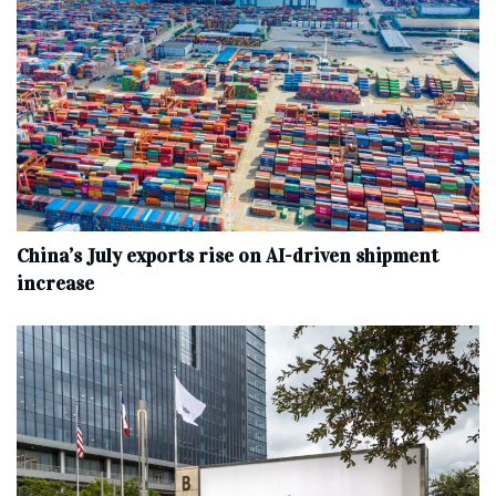
China’s July exports rise on AI-driven shipment
increase