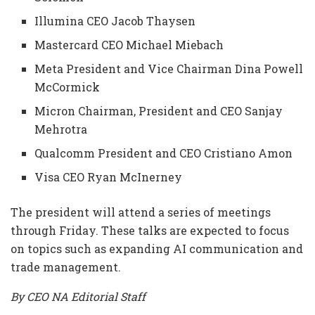
Illumina CEO Jacob Thaysen
Mastercard CEO Michael Miebach
Meta President and Vice Chairman Dina Powell
McCormick
Micron Chairman, President and CEO Sanjay
Mehrotra
Qualcomm President and CEO Cristiano Amon
Visa CEO Ryan McInerney
The president will attend a series of meetings
through Friday. These talks are expected to focus
on topics such as expanding AI communication and
trade management.
By CEO NA Editorial Staff