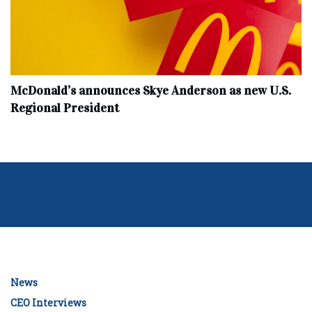
McDonald’s announces Skye Anderson as new U.S.
Regional President
News
CEO Interviews