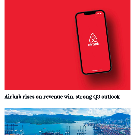
Airbnb rises on revenue win, strong Q3 outlook