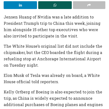
Jensen Huang of Nvidia was a late addition to
President Trump’s trip to China this week, joining
him alongside 15 other top executives who were
also invited to participate in the visit.
The White House’s original list did not include the
chipmaker, but the CEO boarded the flight during a
refueling stop at Anchorage International Airport
on Tuesday night.
Elon Musk of Tesla was already on board, a White
House official told reporters.
Kelly Ortberg of Boeing is also expected to join the
trip, as China is widely expected to announce
additional purchases of Boeing planes and engines