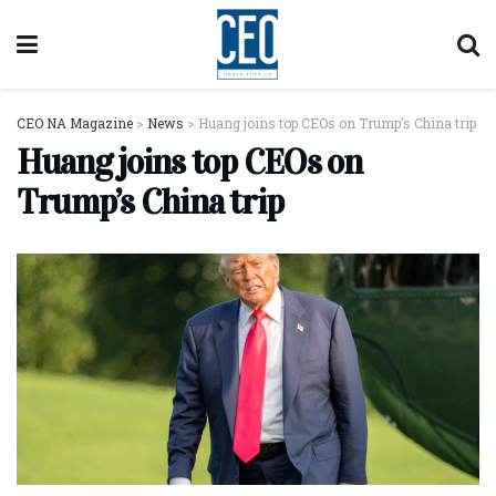
CEO NA Magazine
>
News
>
Huang joins top CEOs on Trump’s China trip
Huang joins top CEOs on
Trump’s China trip