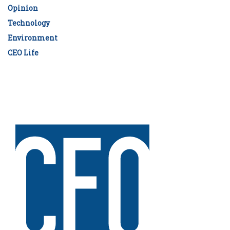
Opinion
Technology
Environment
CEO Life