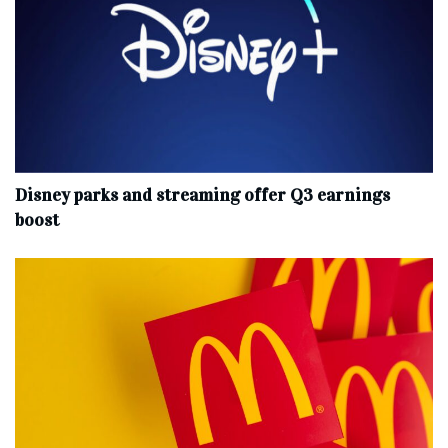
Disney parks and streaming offer Q3 earnings
boost