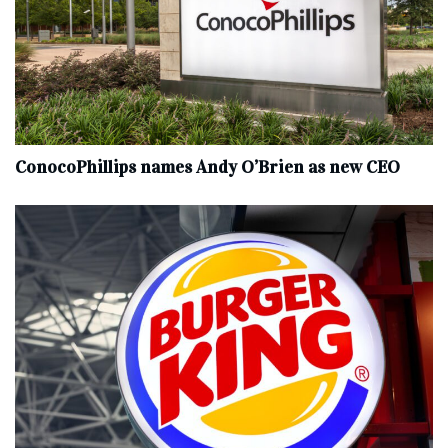
ConocoPhillips names Andy O’Brien as new CEO