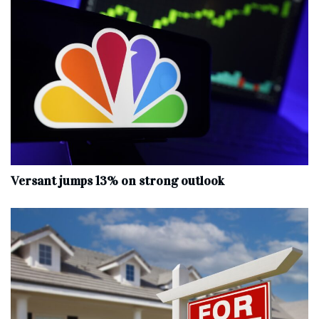
Versant jumps 13% on strong outlook