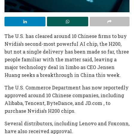
The U.S. has cleared around 10 Chinese firms to buy
Nvidia’s second-most powerful AI chip, the H200,
but not ​a single delivery has been made so far, three
people familiar with the matter said, leaving a
major technology deal in limbo as CEO Jensen
Huang seeks a breakthrough ‌in China this week.
The U.S. Commerce Department has now reportedly
approved around 10 Chinese companies, including
Alibaba, Tencent, ByteDance, and JD.com ⁠, to
purchase Nvidia’s H200 chips.
Several distributors, including Lenovo and Foxconn,
have also received approval.