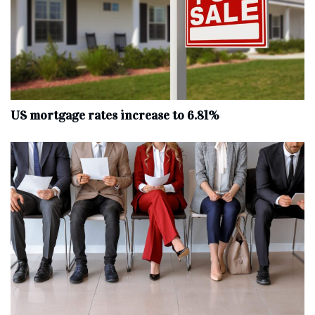
US mortgage rates increase to 6.81%