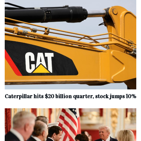
Caterpillar hits $20 billion quarter, stock jumps 10%