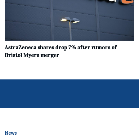
AstraZeneca shares drop 7% after rumors of
Bristol Myers merger
News