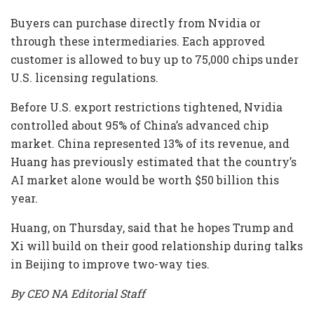
Buyers can purchase directly from Nvidia or
through these intermediaries. Each approved
customer is allowed to buy up to 75,000 chips under
U.S. licensing regulations.
Before U.S. export restrictions tightened, Nvidia
controlled about 95% of China’s advanced chip
market. China represented 13% of its revenue, and
Huang has previously estimated that the country’s
AI market alone would be worth $50 billion this
year.
Huang, on Thursday, said that he hopes Trump and
Xi will build on their good relationship during talks
in Beijing to improve two-way ties.
By CEO NA Editorial Staff