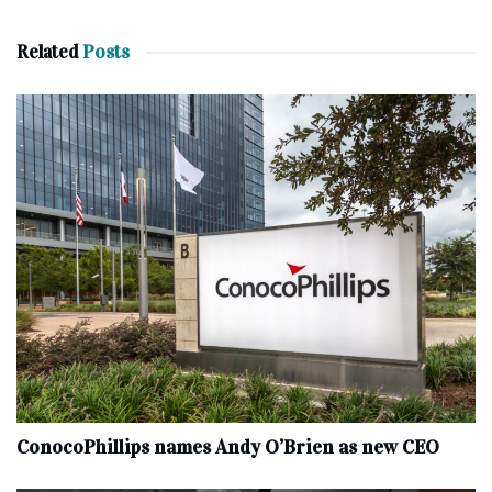
Related
Posts
ConocoPhillips names Andy O’Brien as new CEO