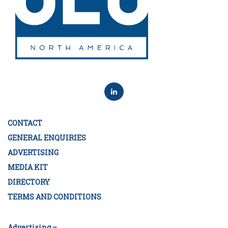
CONTACT
GENERAL ENQUIRIES
ADVERTISING
MEDIA KIT
DIRECTORY
TERMS AND CONDITIONS
Advertising –