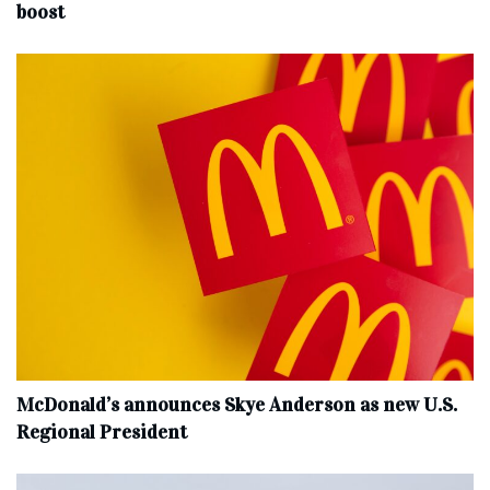
boost
McDonald’s announces Skye Anderson as new U.S.
Regional President