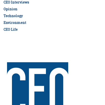
CEO Interviews
Opinion
Technology
Environment
CEO Life