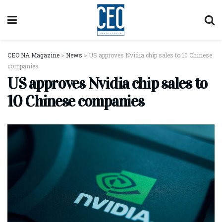
CEO NA Magazine
>
News
>
US approves Nvidia chip sales to 10 Chinese
companies
US approves Nvidia chip sales to
10 Chinese companies