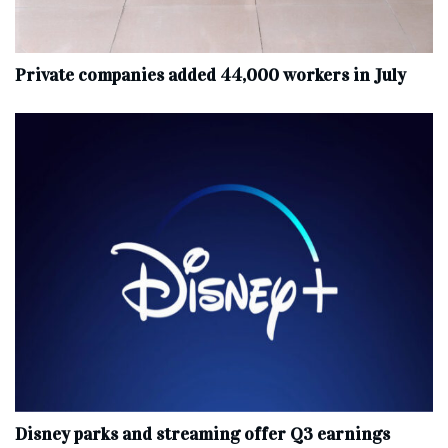
Private companies added 44,000 workers in July
Disney parks and streaming offer Q3 earnings