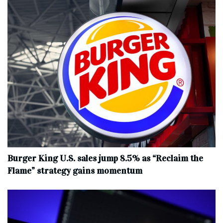
Burger King U.S. sales jump 8.5% as “Reclaim the
Flame” strategy gains momentum