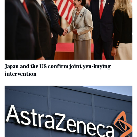
Japan and the US confirm joint yen-buying
intervention