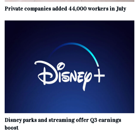
Private companies added 44,000 workers in July
Disney parks and streaming offer Q3 earnings
boost