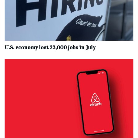
U.S. economy lost 23,000 jobs in July