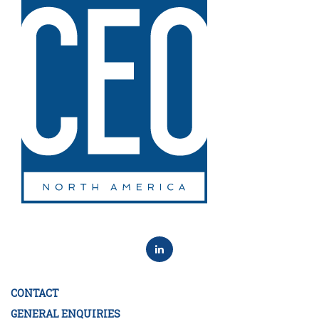
CONTACT
GENERAL ENQUIRIES