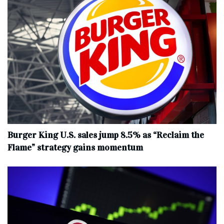
Burger King U.S. sales jump 8.5% as “Reclaim the
Flame” strategy gains momentum