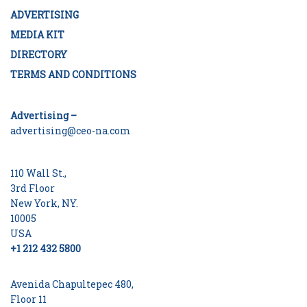
ADVERTISING
MEDIA KIT
DIRECTORY
TERMS AND CONDITIONS
Advertising –
advertising@ceo-na.com
110 Wall St.,
3rd Floor
New York, NY.
10005
USA
+1 212 432 5800
Avenida Chapultepec 480,
Floor 11