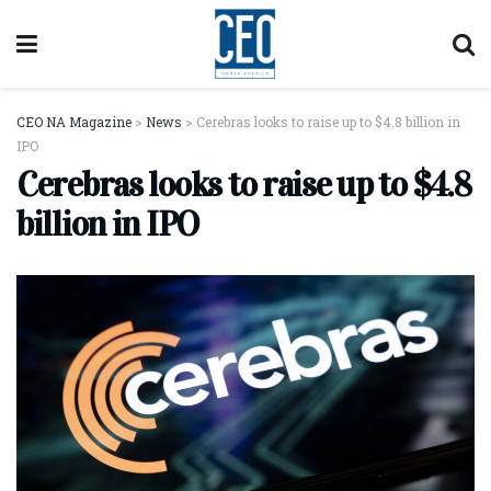
CEO NA Magazine
>
News
>
Cerebras looks to raise up to $4.8 billion in
IPO
Cerebras looks to raise up to $4.8
billion in IPO