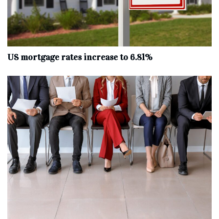
US mortgage rates increase to 6.81%