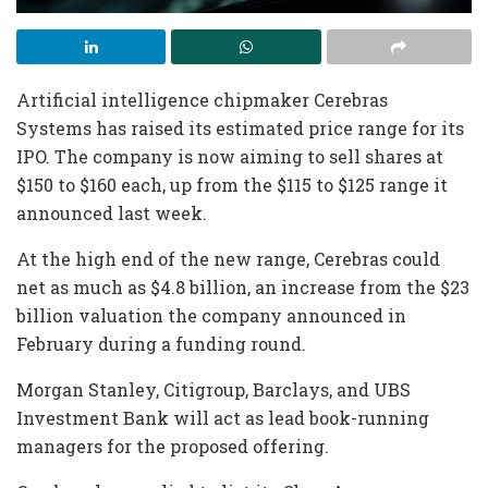
Artificial intelligence chipmaker Cerebras
Systems has raised its estimated price range for its
IPO. The company is now aiming to sell shares at
$150 to $160 each, up from the $115 to $125 range it
announced last week.
At the high end of the new range, Cerebras could
net as much as $4.8 billion, an increase from the $23
billion valuation the company announced in
February during a funding round.
Morgan Stanley, Citigroup, Barclays, and UBS
Investment Bank will act as lead book-running
managers for the proposed offering.