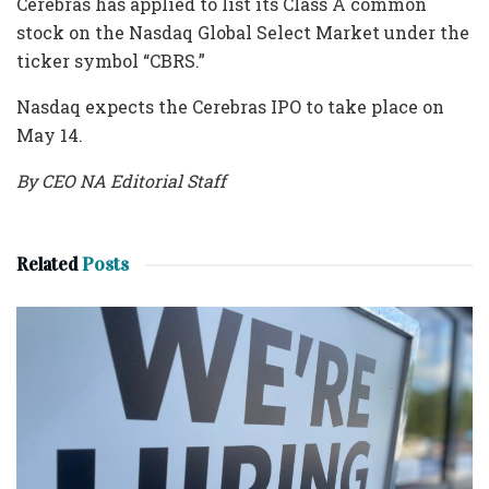
Cerebras has applied to list its Class A common
stock on the Nasdaq Global Select Market under the
ticker symbol “CBRS.”
Nasdaq expects the Cerebras IPO to take place on
May 14.
By CEO NA Editorial Staff
Related
Posts