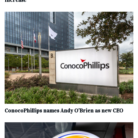
increase
ConocoPhillips names Andy O’Brien as new CEO