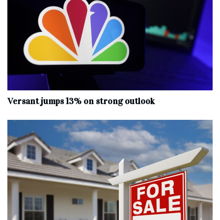
Versant jumps 13% on strong outlook