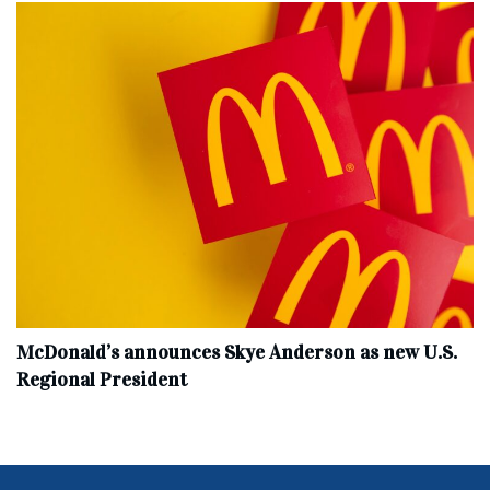
McDonald’s announces Skye Anderson as new U.S.
Regional President