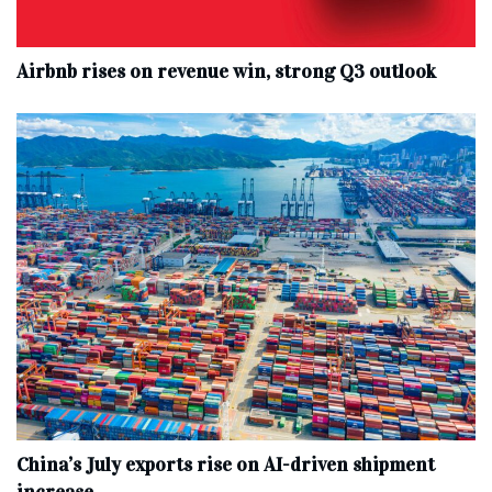
Airbnb rises on revenue win, strong Q3 outlook
China’s July exports rise on AI-driven shipment