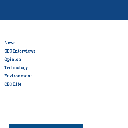
News
CEO Interviews
Opinion
Technology
Environment
CEO Life