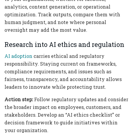
analytics, content generation, or operational
optimization. Track outputs, compare them with
human judgment, and note where personal
oversight may add the most value.
Research into AI ethics and regulation
AI adoption
carries ethical and regulatory
responsibility. Staying current on frameworks,
compliance requirements, and issues such as
fairness, transparency, and accountability allows
leaders to innovate while protecting trust.
Action step:
Follow regulatory updates and consider
the broader impact on employees, customers, and
stakeholders. Develop an “AI ethics checklist” or
decision framework to guide initiatives within
your organization.