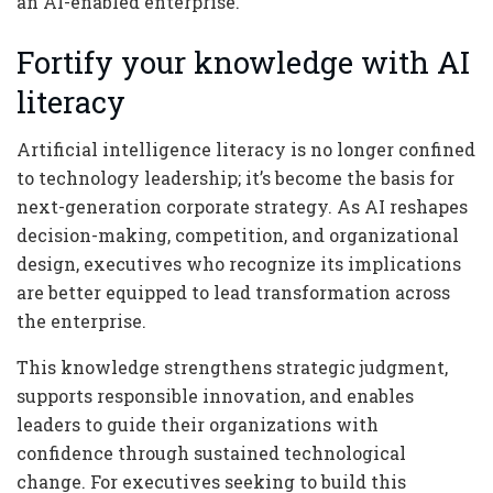
an AI-enabled enterprise.
Fortify your knowledge with AI
literacy
Artificial intelligence literacy is no longer confined
to technology leadership; it’s become the basis for
next-generation corporate strategy. As AI reshapes
decision-making, competition, and organizational
design, executives who recognize its implications
are better equipped to lead transformation across
the enterprise.
This knowledge strengthens strategic judgment,
supports responsible innovation, and enables
leaders to guide their organizations with
confidence through sustained technological
change. For executives seeking to build this