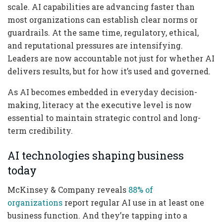
scale. AI capabilities are advancing faster than
most organizations can establish clear norms or
guardrails. At the same time, regulatory, ethical,
and reputational pressures are intensifying.
Leaders are now accountable not just for whether AI
delivers results, but for how it’s used and governed.
As AI becomes embedded in everyday decision-
making, literacy at the executive level is now
essential to maintain strategic control and long-
term credibility.
AI technologies shaping business
today
McKinsey & Company reveals
88% of
organizations
report regular AI use in at least one
business function. And they’re tapping into a