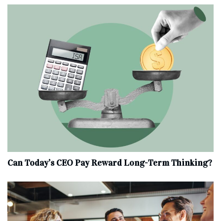
Can Today’s CEO Pay Reward Long-Term Thinking?