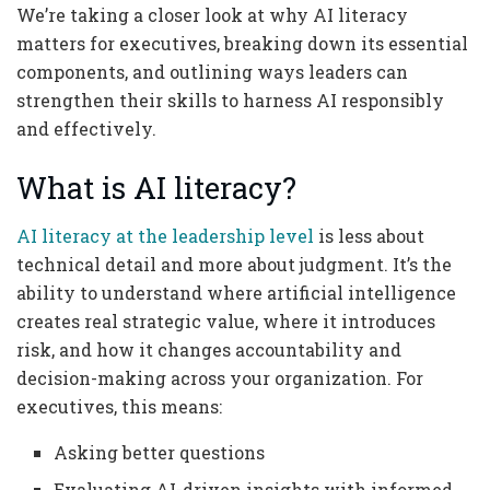
We’re taking a closer look at why AI literacy
matters for executives, breaking down its essential
components, and outlining ways leaders can
strengthen their skills to harness AI responsibly
and effectively.
What is AI literacy?
AI literacy at the leadership level
is less about
technical detail and more about judgment. It’s the
ability to understand where artificial intelligence
creates real strategic value, where it introduces
risk, and how it changes accountability and
decision-making across your organization. For
executives, this means:
Asking better questions
Evaluating AI-driven insights with informed