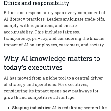
Ethics and responsibility
Ethics and responsibility span every component of
AI literacy practices. Leaders anticipate trade-offs,
comply with regulations, and ensure
accountability. This includes fairness,
transparency, privacy, and considering the broader
impact of AI on employees, customers, and society.
Why AI knowledge matters to
today’s executives
AI has moved from a niche tool to a central driver
of strategy and operations. For executives,
considering its impact opens new pathways for
growth and competitive advantage:
Shaping industries:
AI is redefining sectors like