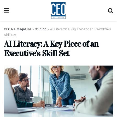
CEO NA Magazine
>
Opinion
>
AI Literacy: A Key Piece of an Executive’s
Skill Set
AI Literacy: A Key Piece of an
Executive’s Skill Set