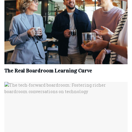
The Real Boardroom Learning Curve