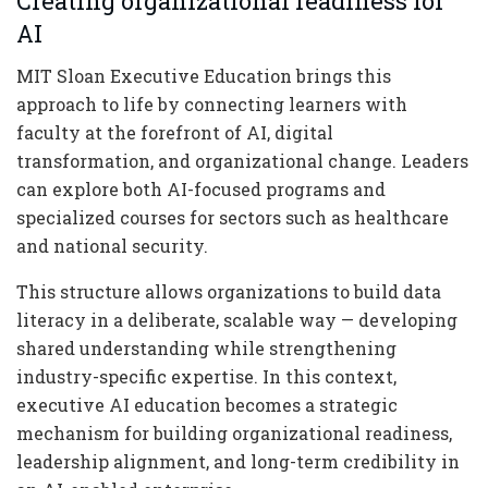
Creating organizational readiness for
AI
MIT Sloan Executive Education brings this
approach to life by connecting learners with
faculty at the forefront of AI, digital
transformation, and organizational change. Leaders
can explore both AI-focused programs and
specialized courses for sectors such as healthcare
and national security.
This structure allows organizations to build data
literacy in a deliberate, scalable way — developing
shared understanding while strengthening
industry-specific expertise. In this context,
executive AI education becomes a strategic
mechanism for building organizational readiness,
leadership alignment, and long-term credibility in