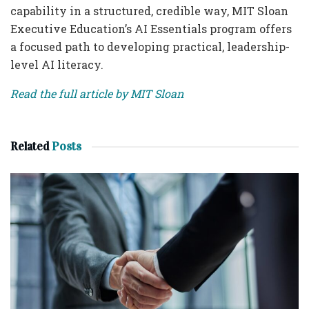
capability in a structured, credible way, MIT Sloan
Executive Education’s AI Essentials program offers
a focused path to developing practical, leadership-
level AI literacy.
Read the full article by MIT Sloan
Related
Posts