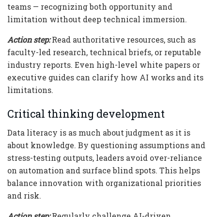
teams — recognizing both opportunity and
limitation without deep technical immersion.
Action step:
Read authoritative resources, such as
faculty-led research, technical briefs, or reputable
industry reports. Even high-level white papers or
executive guides can clarify how AI works and its
limitations.
Critical thinking development
Data literacy is as much about judgment as it is
about knowledge. By questioning assumptions and
stress-testing outputs, leaders avoid over-reliance
on automation and surface blind spots. This helps
balance innovation with organizational priorities
and risk.
Action step:
Regularly challenge AI-driven