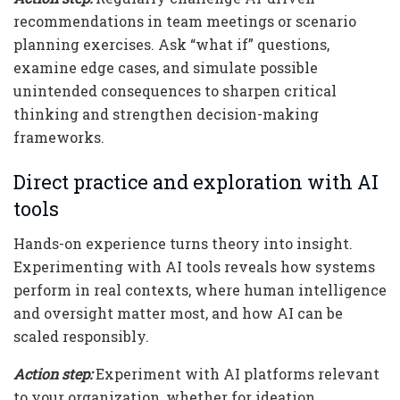
recommendations in team meetings or scenario
planning exercises. Ask “what if” questions,
examine edge cases, and simulate possible
unintended consequences to sharpen critical
thinking and strengthen decision-making
frameworks.
Direct practice and exploration with AI
tools
Hands-on experience turns theory into insight.
Experimenting with AI tools reveals how systems
perform in real contexts, where human intelligence
and oversight matter most, and how AI can be
scaled responsibly.
Action step:
Experiment with AI platforms relevant
to your organization, whether for ideation,