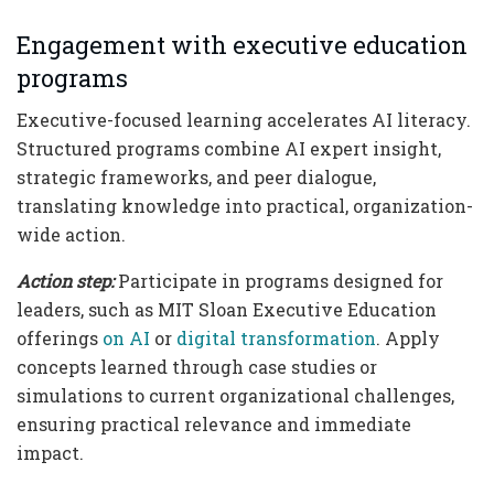
Engagement with executive education
programs
Executive-focused learning accelerates AI literacy.
Structured programs combine AI expert insight,
strategic frameworks, and peer dialogue,
translating knowledge into practical, organization-
wide action.
Action step:
Participate in programs designed for
leaders, such as MIT Sloan Executive Education
offerings
on AI
or
digital transformation
. Apply
concepts learned through case studies or
simulations to current organizational challenges,
ensuring practical relevance and immediate
impact.