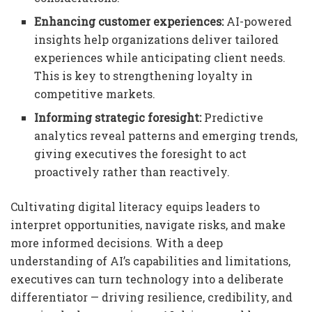
Enhancing customer experiences:
AI-powered
insights help organizations deliver tailored
experiences while anticipating client needs.
This is key to strengthening loyalty in
competitive markets.
Informing strategic foresight:
Predictive
analytics reveal patterns and emerging trends,
giving executives the foresight to act
proactively rather than reactively.
Cultivating digital literacy equips leaders to
interpret opportunities, navigate risks, and make
more informed decisions. With a deep
understanding of AI’s capabilities and limitations,
executives can turn technology into a deliberate
differentiator — driving resilience, credibility, and