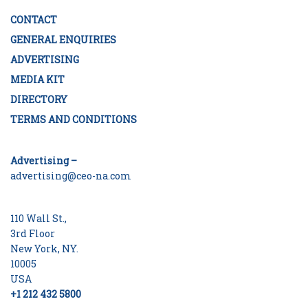
CONTACT
GENERAL ENQUIRIES
ADVERTISING
MEDIA KIT
DIRECTORY
TERMS AND CONDITIONS
Advertising –
advertising@ceo-na.com
110 Wall St.,
3rd Floor
New York, NY.
10005
USA
+1 212 432 5800