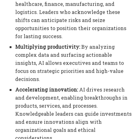
healthcare, finance, manufacturing, and
logistics. Leaders who acknowledge these
shifts can anticipate risks and seize
opportunities to position their organizations
for lasting success.
Multiplying productivity:
By analyzing
complex data and surfacing actionable
insights, AI allows executives and teams to
focus on strategic priorities and high-value
decisions.
Accelerating innovation:
AI drives research
and development, enabling breakthroughs in
products, services, and processes.
Knowledgeable leaders can guide investments
and ensure innovations align with
organizational goals and ethical
considerations.