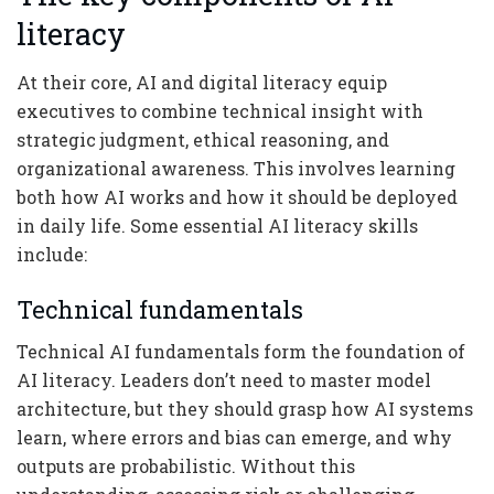
literacy
At their core, AI and digital literacy equip
executives to combine technical insight with
strategic judgment, ethical reasoning, and
organizational awareness. This involves learning
both how AI works and how it should be deployed
in daily life. Some essential AI literacy skills
include:
Technical fundamentals
Technical AI fundamentals form the foundation of
AI literacy. Leaders don’t need to master model
architecture, but they should grasp how AI systems
learn, where errors and bias can emerge, and why
outputs are probabilistic. Without this