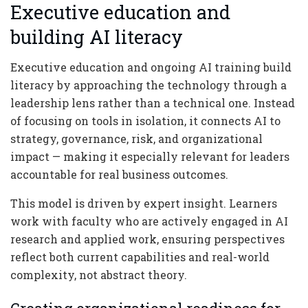
Executive education and
building AI literacy
Executive education and ongoing AI training build
literacy by approaching the technology through a
leadership lens rather than a technical one. Instead
of focusing on tools in isolation, it connects AI to
strategy, governance, risk, and organizational
impact — making it especially relevant for leaders
accountable for real business outcomes.
This model is driven by expert insight. Learners
work with faculty who are actively engaged in AI
research and applied work, ensuring perspectives
reflect both current capabilities and real-world
complexity, not abstract theory.