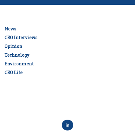
News
CEO Interviews
Opinion
Technology
Environment
CEO Life