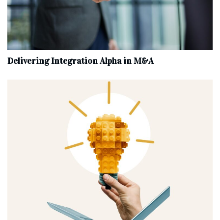
Delivering Integration Alpha in M&A