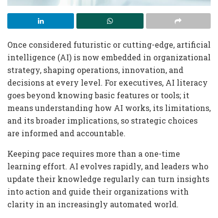
Once considered futuristic or cutting-edge, artificial
intelligence (AI) is now embedded in organizational
strategy, shaping operations, innovation, and
decisions at every level. For executives, AI literacy
goes beyond knowing basic features or tools; it
means understanding how AI works, its limitations,
and its broader implications, so strategic choices
are informed and accountable.
Keeping pace requires more than a one-time
learning effort. AI evolves rapidly, and leaders who
update their knowledge regularly can turn insights
into action and guide their organizations with
clarity in an increasingly automated world.