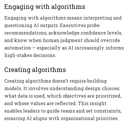
Engaging with algorithms
Engaging with algorithms means interpreting and
questioning AI outputs. Executives probe
recommendations, acknowledge confidence levels,
and know when human judgment should override
automation — especially as AI increasingly informs
high-stakes decisions.
Creating algorithms
Creating algorithms doesn’t require building
models. It involves understanding design choices:
what data is used, which objectives are prioritized,
and whose values are reflected. This insight
enables leaders to guide teams and set constraints,
ensuring AI aligns with organizational priorities.