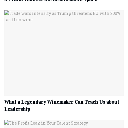
What a Legendary Winemaker Can Teach Us about
Leadership