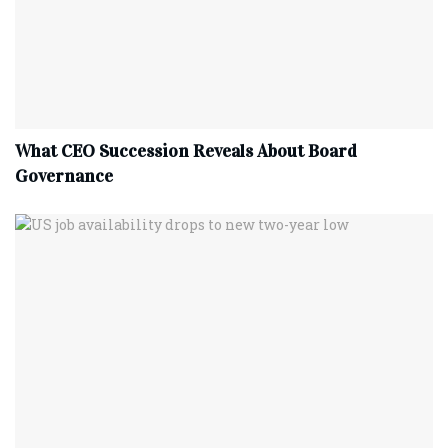
What CEO Succession Reveals About Board
Governance