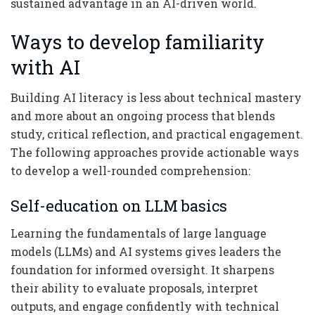
sustained advantage in an AI-driven world.
Ways to develop familiarity
with AI
Building AI literacy is less about technical mastery
and more about an ongoing process that blends
study, critical reflection, and practical engagement.
The following approaches provide actionable ways
to develop a well-rounded comprehension:
Self-education on LLM basics
Learning the fundamentals of large language
models (LLMs) and AI systems gives leaders the
foundation for informed oversight. It sharpens
their ability to evaluate proposals, interpret
outputs, and engage confidently with technical