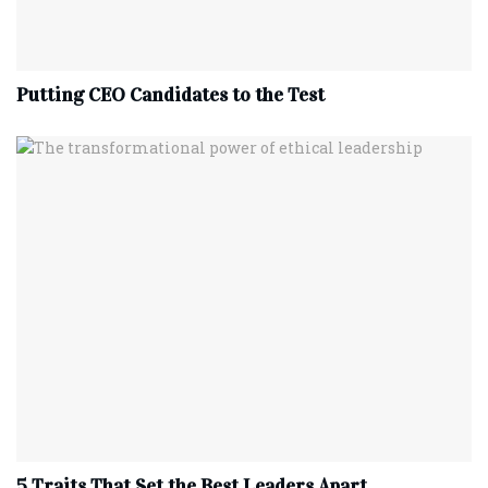
Putting CEO Candidates to the Test
5 Traits That Set the Best Leaders Apart