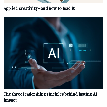
Applied creativity—and how to lead it
The three leadership principles behind lasting AI
impact