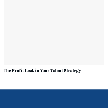
The Profit Leak in Your Talent Strategy