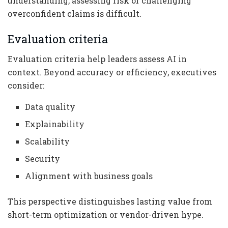
understanding, assessing risk or challenging
overconfident claims is difficult.
Evaluation criteria
Evaluation criteria help leaders assess AI in
context. Beyond accuracy or efficiency, executives
consider:
Data quality
Explainability
Scalability
Security
Alignment with business goals
This perspective distinguishes lasting value from
short-term optimization or vendor-driven hype.