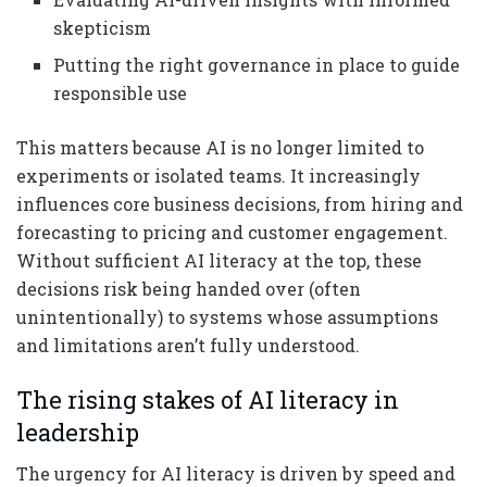
skepticism
Putting the right governance in place to guide
responsible use
This matters because AI is no longer limited to
experiments or isolated teams. It increasingly
influences core business decisions, from hiring and
forecasting to pricing and customer engagement.
Without sufficient AI literacy at the top, these
decisions risk being handed over (often
unintentionally) to systems whose assumptions
and limitations aren’t fully understood.
The rising stakes of AI literacy in
leadership
The urgency for AI literacy is driven by speed and