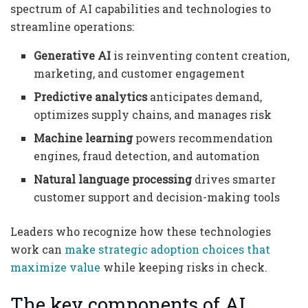
spectrum of AI capabilities and technologies to
streamline operations:
Generative AI
is reinventing content creation,
marketing, and customer engagement
Predictive analytics
anticipates demand,
optimizes supply chains, and manages risk
Machine learning
powers recommendation
engines, fraud detection, and automation
Natural language processing
drives smarter
customer support and decision-making tools
Leaders who recognize how these technologies
work can
make strategic adoption choices that
maximize value
while keeping risks in check.
The key components of AI