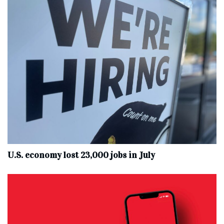
U.S. economy lost 23,000 jobs in July