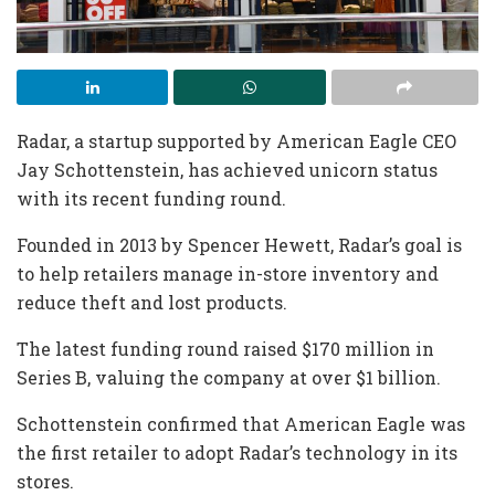
Radar, a startup supported by American Eagle CEO
Jay Schottenstein, has achieved unicorn status
with its recent funding round.
Founded in 2013 by Spencer Hewett, Radar’s goal is
to help retailers manage in-store inventory and
reduce theft and lost products.
The latest funding round raised $170 million in
Series B, valuing the company at over $1 billion.
Schottenstein confirmed that American Eagle was
the first retailer to adopt Radar’s technology in its
stores.