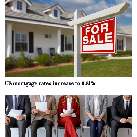
US mortgage rates increase to 6.81%