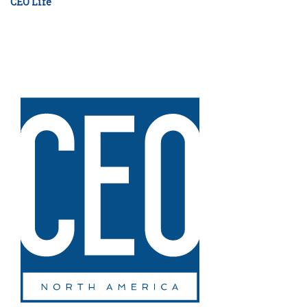
CEO Life