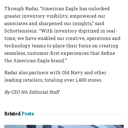
Through Radar, “American Eagle has unlocked
greater inventory visibility, empowered our
associates and sharpened our insights,” said
Schottenstein. “With inventory digitized in real-
time, we have enabled our creative, operations and
technology teams to place their focus on creating
seamless, customer-first experiences that define
the American Eagle brand.”
Radar also partners with Old Navy and other
leading retailers, totaling over 1,400 stores.
By CEO NA Editorial Staff
Related
Posts