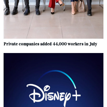
Private companies added 44,000 workers in July