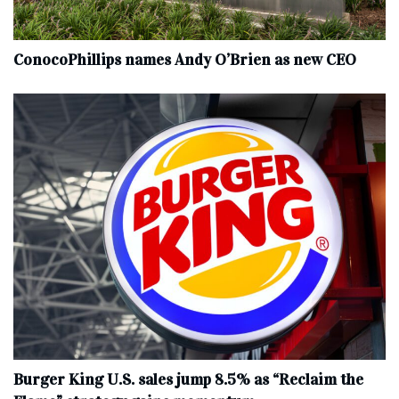
ConocoPhillips names Andy O’Brien as new CEO
Burger King U.S. sales jump 8.5% as “Reclaim the