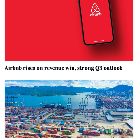
Airbnb rises on revenue win, strong Q3 outlook