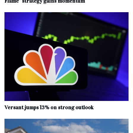
Flame” strategy gains momentum
Versant jumps 13% on strong outlook