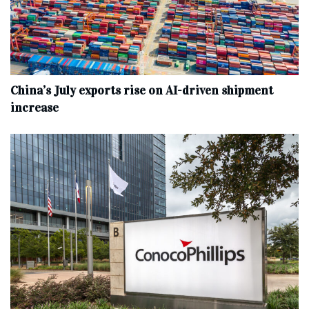
China’s July exports rise on AI-driven shipment
increase