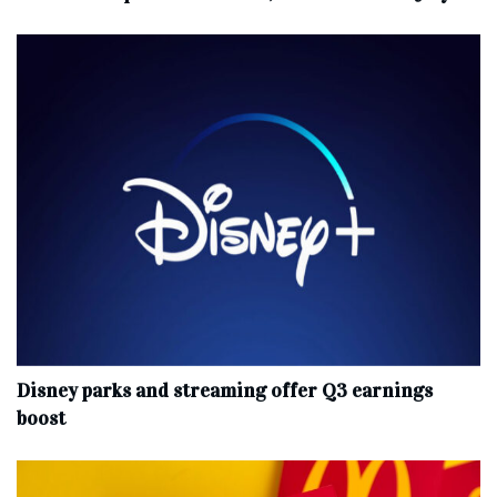
Disney parks and streaming offer Q3 earnings
boost