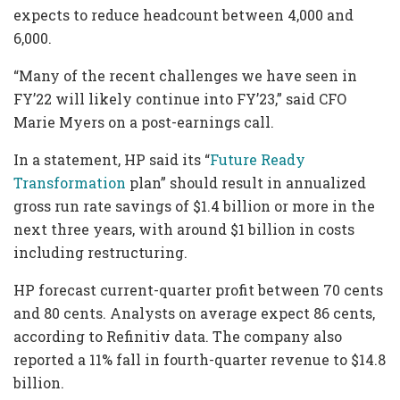
expects to reduce headcount between 4,000 and
6,000.
“Many of the recent challenges we have seen in
FY’22 will likely continue into FY’23,” said CFO
Marie Myers on a post-earnings call.
In a statement, HP said its “
Future Ready
Transformation
plan” should result in annualized
gross run rate savings of $1.4 billion or more in the
next three years, with around $1 billion in costs
including restructuring.
HP forecast current-quarter profit between 70 cents
and 80 cents. Analysts on average expect 86 cents,
according to Refinitiv data. The company also
reported a 11% fall in fourth-quarter revenue to $14.8
billion.