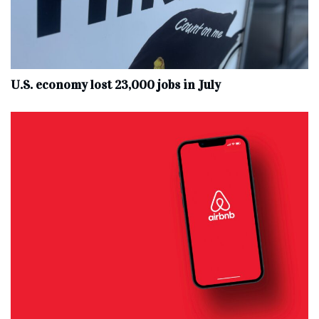
U.S. economy lost 23,000 jobs in July