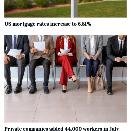
US mortgage rates increase to 6.81%
Private companies added 44,000 workers in July