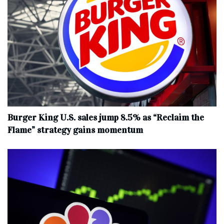
Burger King U.S. sales jump 8.5% as “Reclaim the
Flame” strategy gains momentum