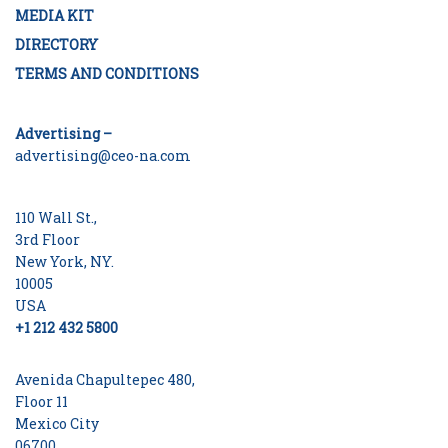
MEDIA KIT
DIRECTORY
TERMS AND CONDITIONS
Advertising –
advertising@ceo-na.com
110 Wall St.,
3rd Floor
New York, NY.
10005
USA
+1 212 432 5800
Avenida Chapultepec 480,
Floor 11
Mexico City
06700