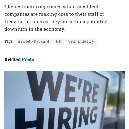
The restructuring comes when most tech
companies are making cuts to their staff or
freezing hirings as they brace for a potential
downturn in the economy.
Tags:
Hewlett-Packard
HP
Tech industry
Related
Posts