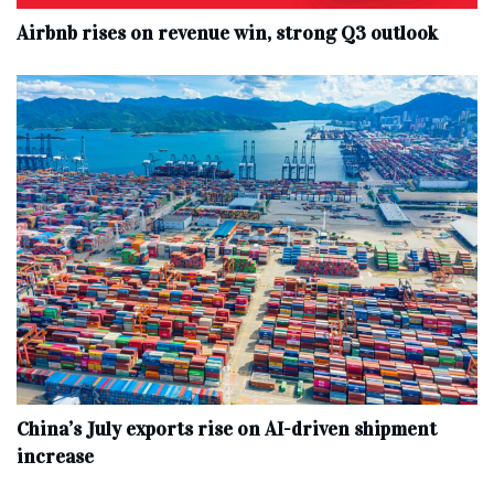
Airbnb rises on revenue win, strong Q3 outlook
China’s July exports rise on AI-driven shipment
increase