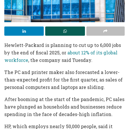
Hewlett-Packard is planning to cut up to 6,000 jobs
by the end of fiscal 2025, or
about 12% of its global
workforce
, the company said Tuesday.
The PC and printer maker also forecasted a lower-
than-expected profit for the first quarter, as sales of
personal computers and laptops are sliding.
After booming at the start of the pandemic, PC sales
have plunged as households and businesses reduce
spending in the face of decades-high inflation.
HP, which employs nearly 50,000 people, said it