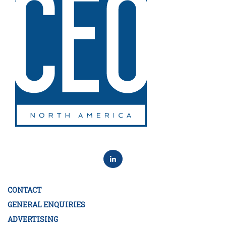
CONTACT
GENERAL ENQUIRIES
ADVERTISING