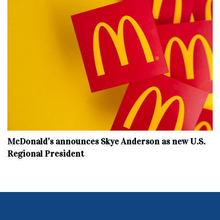
McDonald’s announces Skye Anderson as new U.S.
Regional President