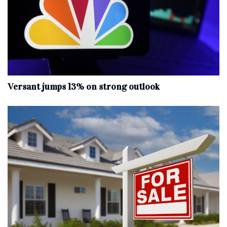
Versant jumps 13% on strong outlook