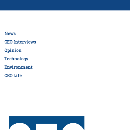
News
CEO Interviews
Opinion
Technology
Environment
CEO Life