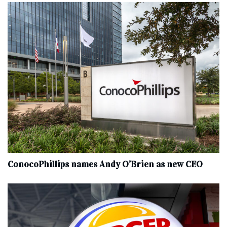
ConocoPhillips names Andy O’Brien as new CEO