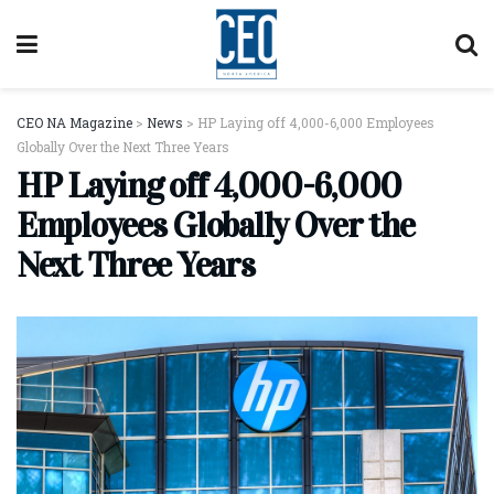
CEO NA Magazine
>
News
>
HP Laying off 4,000-6,000 Employees
Globally Over the Next Three Years
HP Laying off 4,000-6,000
Employees Globally Over the
Next Three Years