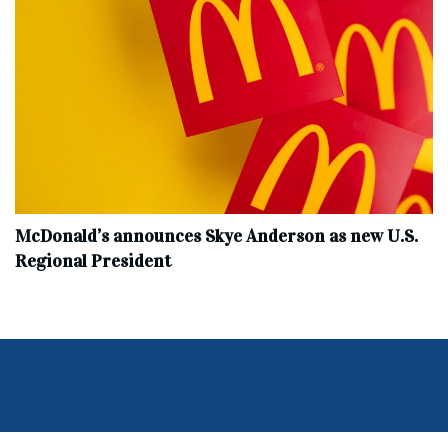
McDonald’s announces Skye Anderson as new U.S.
Regional President