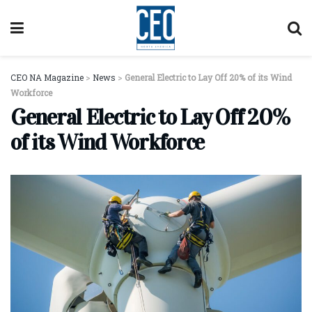
CEO NA Magazine
>
News
>
General Electric to Lay Off 20% of its Wind
Workforce
General Electric to Lay Off 20%
of its Wind Workforce