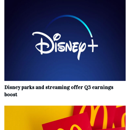
Disney parks and streaming offer Q3 earnings
boost