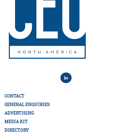
CONTACT
GENERAL ENQUIRIES
ADVERTISING
MEDIA KIT
DIRECTORY