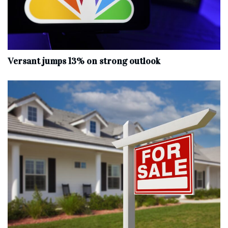
Versant jumps 13% on strong outlook