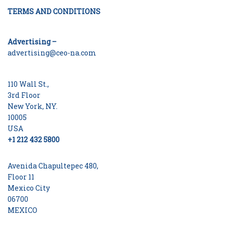
TERMS AND CONDITIONS
Advertising –
advertising@ceo-na.com
110 Wall St.,
3rd Floor
New York, NY.
10005
USA
+1 212 432 5800
Avenida Chapultepec 480,
Floor 11
Mexico City
06700
MEXICO