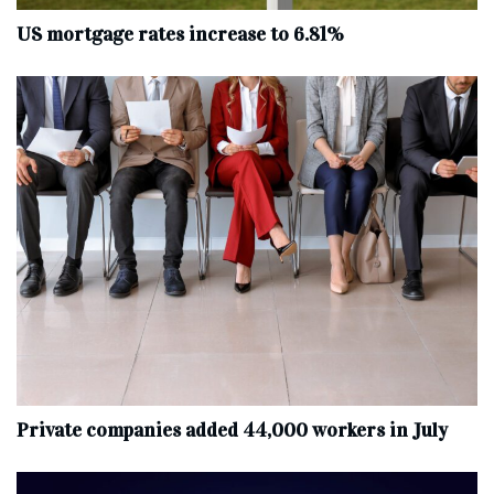
US mortgage rates increase to 6.81%
Private companies added 44,000 workers in July