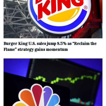
Burger King U.S. sales jump 8.5% as “Reclaim the
Flame” strategy gains momentum