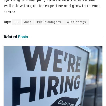
will allow for greater expertise and growth in each
sector.
Tags:
GE
Jobs
Public company
wind energy
Related
Posts