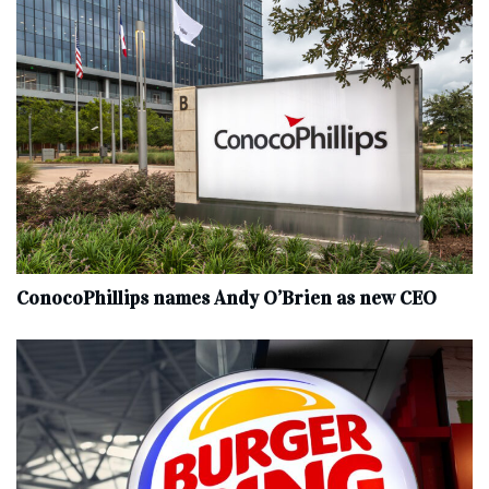
ConocoPhillips names Andy O’Brien as new CEO