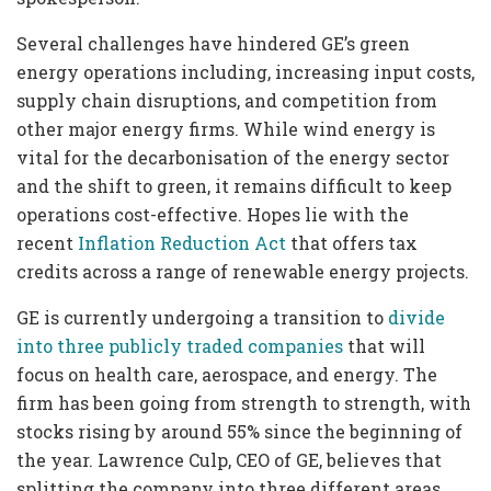
Several challenges have hindered GE’s green
energy operations including, increasing input costs,
supply chain disruptions, and competition from
other major energy firms. While wind energy is
vital for the decarbonisation of the energy sector
and the shift to green, it remains difficult to keep
operations cost-effective. Hopes lie with the
recent
Inflation Reduction Act
that offers tax
credits across a range of renewable energy projects.
GE is currently undergoing a transition to
divide
into three publicly traded companies
that will
focus on health care, aerospace, and energy. The
firm has been going from strength to strength, with
stocks rising by around 55% since the beginning of
the year. Lawrence Culp, CEO of GE, believes that
splitting the company into three different areas