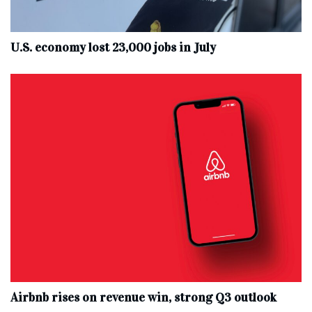
U.S. economy lost 23,000 jobs in July
Airbnb rises on revenue win, strong Q3 outlook