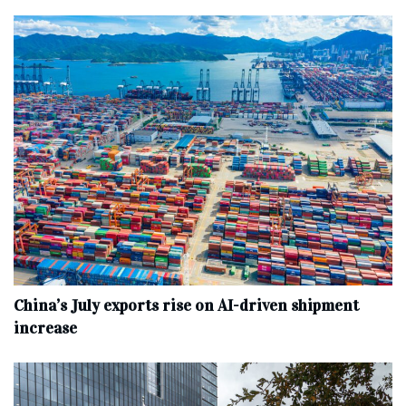
China’s July exports rise on AI-driven shipment
increase