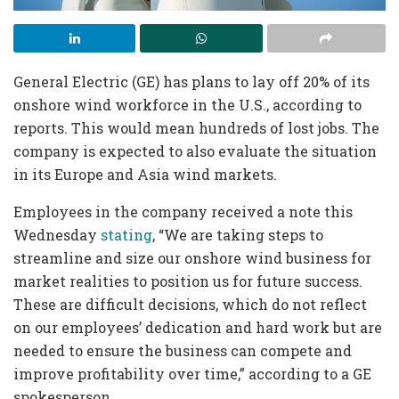
General Electric (GE) has plans to lay off 20% of its
onshore wind workforce in the U.S., according to
reports. This would mean hundreds of lost jobs. The
company is expected to also evaluate the situation
in its Europe and Asia wind markets.
Employees in the company received a note this
Wednesday
stating
, “We are taking steps to
streamline and size our onshore wind business for
market realities to position us for future success.
These are difficult decisions, which do not reflect
on our employees’ dedication and hard work but are
needed to ensure the business can compete and
improve profitability over time,” according to a GE
spokesperson.