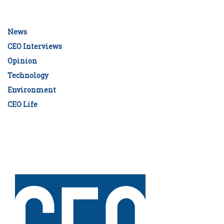
News
CEO Interviews
Opinion
Technology
Environment
CEO Life