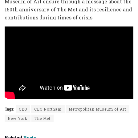
Museum of Art ensure through a message about the
150th anniversary of The Met and its resilience and
contributions during times of crisis.
Tags:
CEO
CEO Northam
Metropolitan Museum of Art
New York
The Met