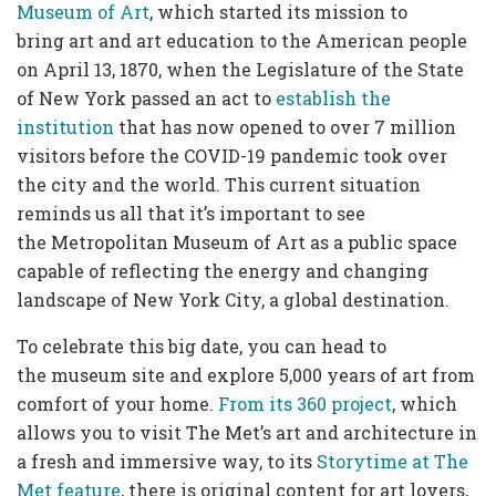
Museum of Art
, which started its mission to
bring art and art education to the American people
on April 13, 1870, when the Legislature of the State
of New York passed an act to
establish the
institution
that has now opened to over 7 million
visitors before the COVID-19 pandemic took over
the city and the world. This current situation
reminds us all that it’s important to see
the Metropolitan Museum of Art as a public space
capable of reflecting the energy and changing
landscape of New York City, a global destination.
To celebrate this big date, you can head to
the museum site and explore 5,000 years of art from
comfort of your home.
From its 360 project
, which
allows you to visit The Met’s art and architecture in
a fresh and immersive way, to its
Storytime at The
Met feature
, there is original content for art lovers,