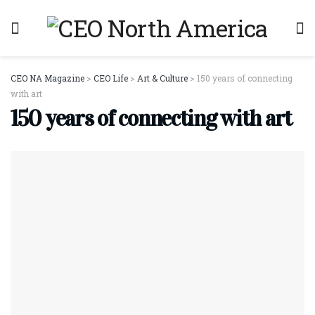
CEO NA Magazine
>
CEO Life
>
Art & Culture
>
150 years of connecting
with art
150 years of connecting with art