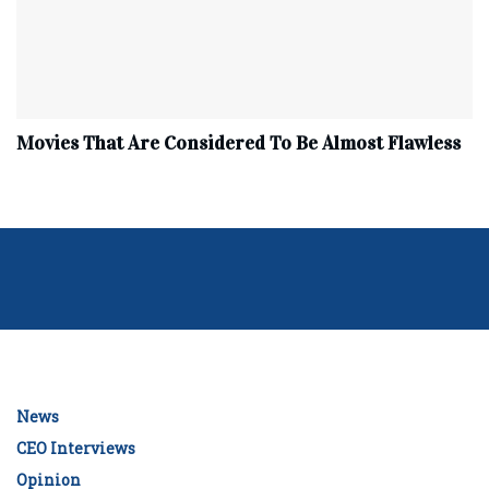
Movies That Are Considered To Be Almost Flawless
News
CEO Interviews
Opinion