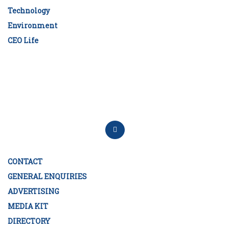
Technology
Environment
CEO Life
CONTACT
GENERAL ENQUIRIES
ADVERTISING
MEDIA KIT
DIRECTORY