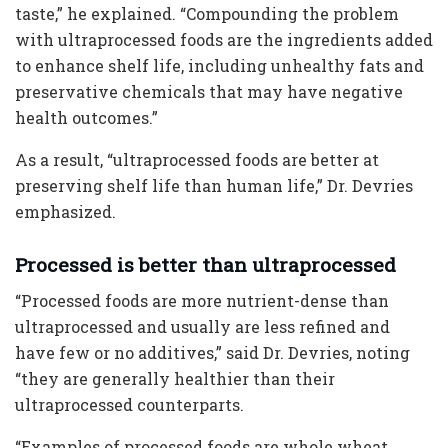
taste,” he explained. “Compounding the problem
with ultraprocessed foods are the ingredients added
to enhance shelf life, including unhealthy fats and
preservative chemicals that may have negative
health outcomes.”
As a result, “ultraprocessed foods are better at
preserving shelf life than human life,” Dr. Devries
emphasized.
Processed is better than ultraprocessed
“Processed foods are more nutrient-dense than
ultraprocessed and usually are less refined and
have few or no additives,” said Dr. Devries, noting
“they are generally healthier than their
ultraprocessed counterparts.
“Examples of processed foods are whole wheat