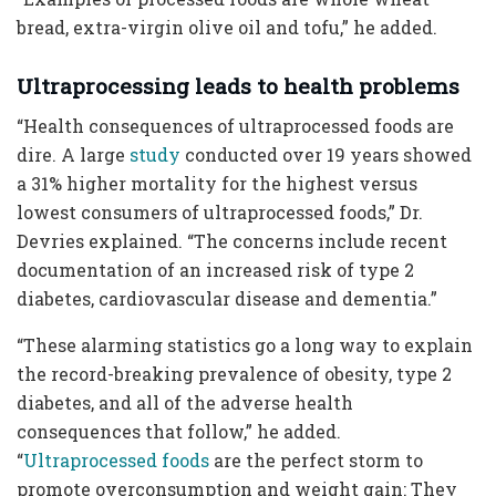
bread, extra-virgin olive oil and tofu,” he added.
Ultraprocessing leads to health problems
“Health consequences of ultraprocessed foods are
dire. A large
study
conducted over 19 years showed
a 31% higher mortality for the highest versus
lowest consumers of ultraprocessed foods,” Dr.
Devries explained. “The concerns include recent
documentation of an increased risk of type 2
diabetes, cardiovascular disease and dementia.”
“These alarming statistics go a long way to explain
the record-breaking prevalence of obesity, type 2
diabetes, and all of the adverse health
consequences that follow,” he added.
“
Ultraprocessed foods
are the perfect storm to
promote overconsumption and weight gain: They