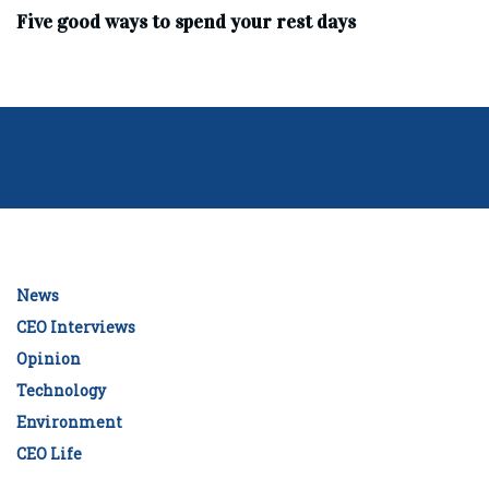
Five good ways to spend your rest days
News
CEO Interviews
Opinion
Technology
Environment
CEO Life