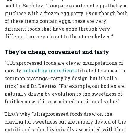
said Dr. Sachdev. “Compare a carton of eggs that you
purchase with a frozen egg patty. Even though both
of these items contain eggs, these are very
different foods that have gone through very
different journeys to get to the store shelves.”
They’re cheap, convenient and tasty
“Ultraprocessed foods are clever manipulations of
mostly
unhealthy ingredients
titrated to appeal to
common cravings—tasty by design, but it’s all a
trick,” said Dr. Devries. “For example, our bodies are
naturally drawn by evolution to the sweetness of
fruit because of its associated nutritional value.”
That’s why “ultraprocessed foods draw on the
craving for sweetness but are largely devoid of the
nutritional value historically associated with that