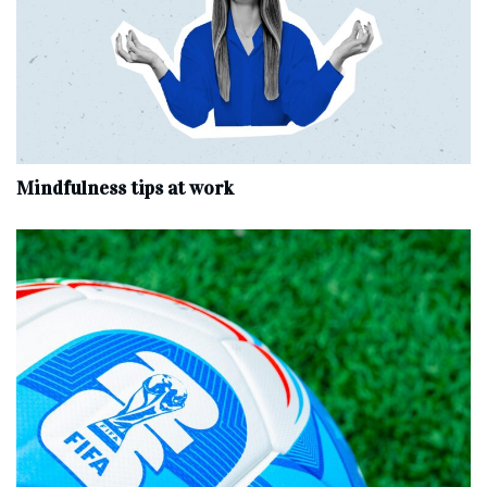
Mindfulness tips at work