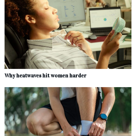
Why heatwaves hit women harder