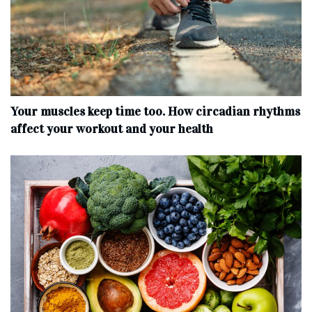
Your muscles keep time too. How circadian rhythms
affect your workout and your health