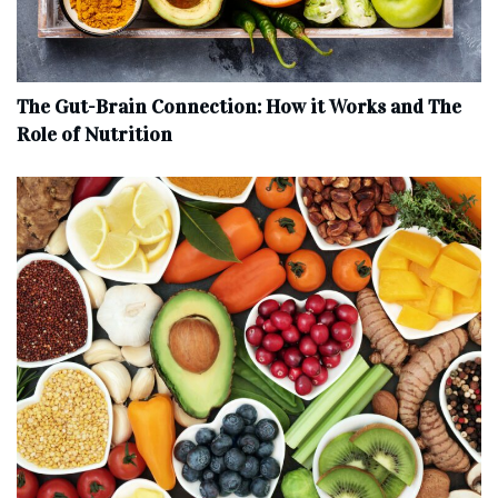
The Gut-Brain Connection: How it Works and The
Role of Nutrition