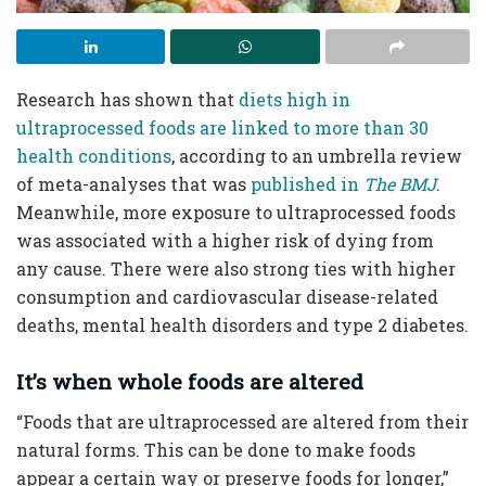
Research has shown that
diets high in
ultraprocessed foods are linked to more than 30
health conditions
, according to an umbrella review
of meta-analyses that was
published in
The BMJ
.
Meanwhile, more exposure to ultraprocessed foods
was associated with a higher risk of dying from
any cause. There were also strong ties with higher
consumption and cardiovascular disease-related
deaths, mental health disorders and type 2 diabetes.
It’s when whole foods are altered
“Foods that are ultraprocessed are altered from their
natural forms. This can be done to make foods
appear a certain way or preserve foods for longer,”