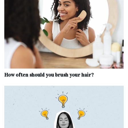
How often should you brush your hair?