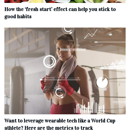
How the ‘fresh start’ effect can help you stick to
good habits
Want to leverage wearable tech like a World Cup
athlete? Here are the metrics to track