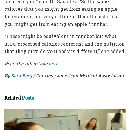
created equal,” said Dr. Sachdev. “So the same
calories that you might get from eating an apple,
for example, are very different than the calories
you might get from eating an apple fruit bar.
“These might be equivalent in number, but what
ultra-processed calories represent and the nutrition
that they provide your body is different,” she added.
Read the full article
here
By
Sara Berg
/ Courtesy American Medical Association
Related
Posts