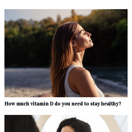
How much vitamin D do you need to stay healthy?