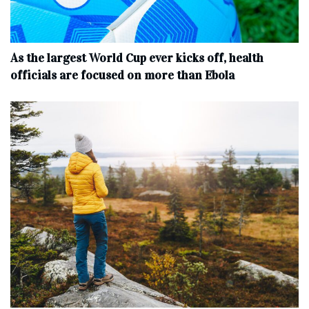
As the largest World Cup ever kicks off, health
officials are focused on more than Ebola