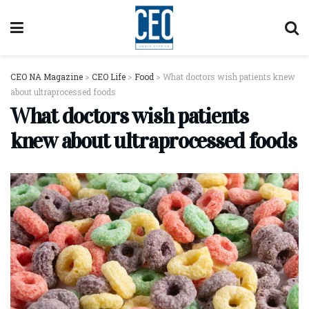
CEO NA Magazine
>
CEO Life
>
Food
>
What doctors wish patients knew
about ultraprocessed foods
What doctors wish patients
knew about ultraprocessed foods