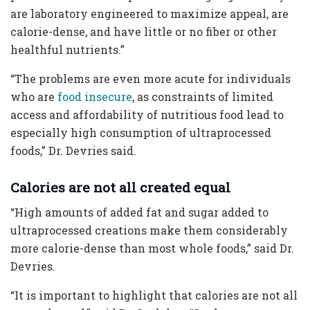
are laboratory engineered to maximize appeal, are
calorie-dense, and have little or no fiber or other
healthful nutrients.”
“The problems are even more acute for individuals
who are
food insecure
, as constraints of limited
access and affordability of nutritious food lead to
especially high consumption of ultraprocessed
foods,” Dr. Devries said.
Calories are not all created equal
“High amounts of added fat and sugar added to
ultraprocessed creations make them considerably
more calorie-dense than most whole foods,” said Dr.
Devries.
“It is important to highlight that calories are not all