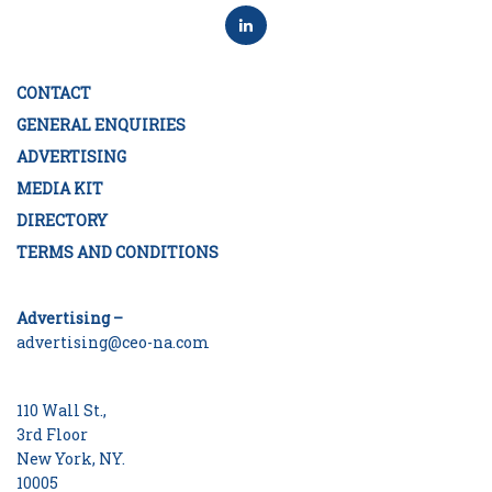
CONTACT
GENERAL ENQUIRIES
ADVERTISING
MEDIA KIT
DIRECTORY
TERMS AND CONDITIONS
Advertising –
advertising@ceo-na.com
110 Wall St.,
3rd Floor
New York, NY.
10005