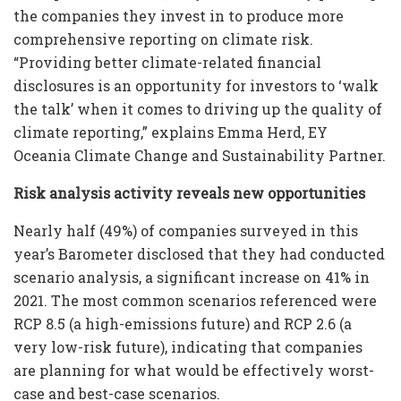
the companies they invest in to produce more
comprehensive reporting on climate risk.
“Providing better climate-related financial
disclosures is an opportunity for investors to ‘walk
the talk’ when it comes to driving up the quality of
climate reporting,” explains Emma Herd, EY
Oceania Climate Change and Sustainability Partner.
Risk analysis activity reveals new opportunities
Nearly half (49%) of companies surveyed in this
year’s Barometer disclosed that they had conducted
scenario analysis, a significant increase on 41% in
2021. The most common scenarios referenced were
RCP 8.5 (a high-emissions future) and RCP 2.6 (a
very low-risk future), indicating that companies
are planning for what would be effectively worst-
case and best-case scenarios.