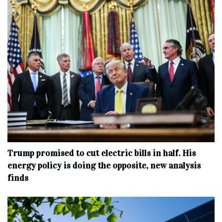
Trump promised to cut electric bills in half. His
energy policy is doing the opposite, new analysis
finds