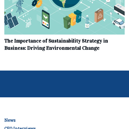
The Importance of Sustainability Strategy in
Business: Driving Environmental Change
News
CEO Interviews