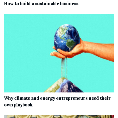
How to build a sustainable business
Why climate and energy entrepreneurs need their
own playbook