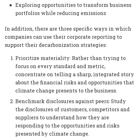
Exploring opportunities to transform business
portfolios while reducing emissions
In addition, there are three specific ways in which
companies can use their corporate reporting to
support their decarbonization strategies:
Prioritize materiality: Rather than trying to
focus on every standard and metric,
concentrate on telling a sharp, integrated story
about the financial risks and opportunities that
climate change presents to the business.
Benchmark disclosures against peers: Study
the disclosures of customers, competitors and
suppliers to understand how they are
responding to the opportunities and risks
presented by climate change.