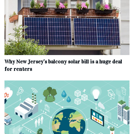
Why New Jersey’s balcony solar bill is a huge deal
for renters