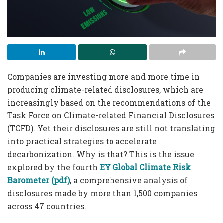
Companies are investing more and more time in
producing climate-related disclosures, which are
increasingly based on the recommendations of the
Task Force on Climate-related Financial Disclosures
(TCFD). Yet their disclosures are still not translating
into practical strategies to accelerate
decarbonization. Why is that? This is the issue
explored by the fourth
EY Global Climate Risk
Barometer (pdf)
, a comprehensive analysis of
disclosures made by more than 1,500 companies
across 47 countries.