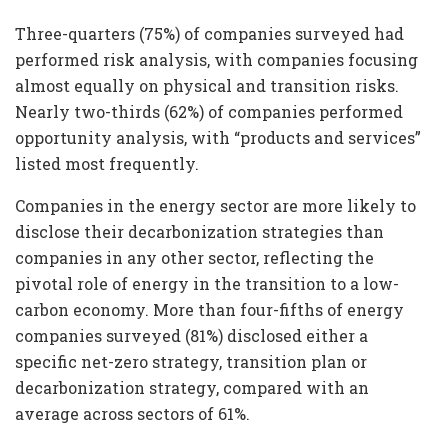
Three-quarters (75%) of companies surveyed had
performed risk analysis, with companies focusing
almost equally on physical and transition risks.
Nearly two-thirds (62%) of companies performed
opportunity analysis, with “products and services”
listed most frequently.
Companies in the energy sector are more likely to
disclose their decarbonization strategies than
companies in any other sector, reflecting the
pivotal role of energy in the transition to a low-
carbon economy. More than four-fifths of energy
companies surveyed (81%) disclosed either a
specific net-zero strategy, transition plan or
decarbonization strategy, compared with an
average across sectors of 61%.