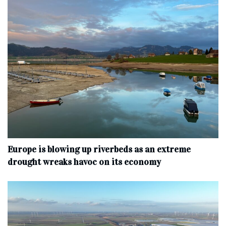
Europe is blowing up riverbeds as an extreme
drought wreaks havoc on its economy