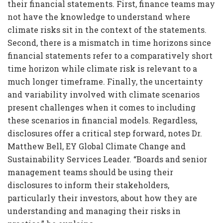
their financial statements. First, finance teams may
not have the knowledge to understand where
climate risks sit in the context of the statements.
Second, there is a mismatch in time horizons since
financial statements refer to a comparatively short
time horizon while climate risk is relevant to a
much longer timeframe. Finally, the uncertainty
and variability involved with climate scenarios
present challenges when it comes to including
these scenarios in financial models. Regardless,
disclosures offer a critical step forward, notes Dr.
Matthew Bell, EY Global Climate Change and
Sustainability Services Leader. “Boards and senior
management teams should be using their
disclosures to inform their stakeholders,
particularly their investors, about how they are
understanding and managing their risks in