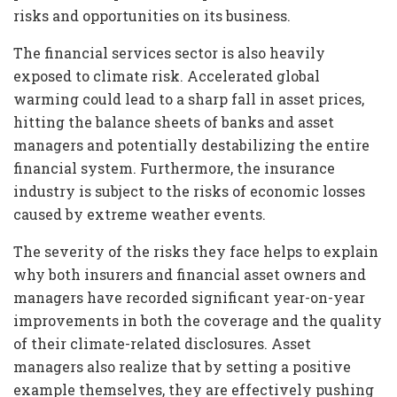
risks and opportunities on its business.
The financial services sector is also heavily
exposed to climate risk. Accelerated global
warming could lead to a sharp fall in asset prices,
hitting the balance sheets of banks and asset
managers and potentially destabilizing the entire
financial system. Furthermore, the insurance
industry is subject to the risks of economic losses
caused by extreme weather events.
The severity of the risks they face helps to explain
why both insurers and financial asset owners and
managers have recorded significant year-on-year
improvements in both the coverage and the quality
of their climate-related disclosures. Asset
managers also realize that by setting a positive
example themselves, they are effectively pushing