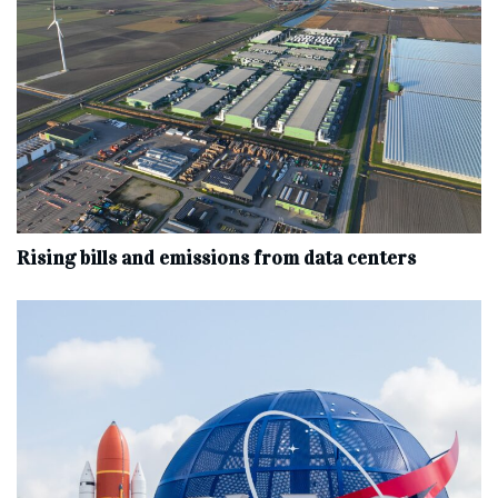
Rising bills and emissions from data centers