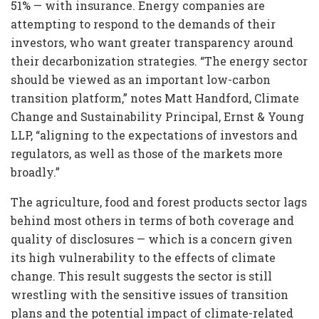
51% — with insurance. Energy companies are
attempting to respond to the demands of their
investors, who want greater transparency around
their decarbonization strategies. “The energy sector
should be viewed as an important low-carbon
transition platform,” notes Matt Handford, Climate
Change and Sustainability Principal, Ernst & Young
LLP, “aligning to the expectations of investors and
regulators, as well as those of the markets more
broadly.”
The agriculture, food and forest products sector lags
behind most others in terms of both coverage and
quality of disclosures — which is a concern given
its high vulnerability to the effects of climate
change. This result suggests the sector is still
wrestling with the sensitive issues of transition
plans and the potential impact of climate-related