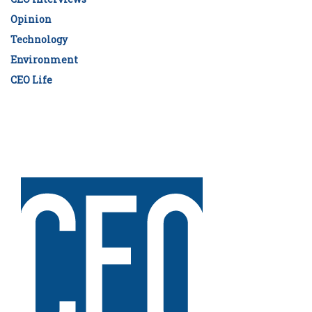
Opinion
Technology
Environment
CEO Life