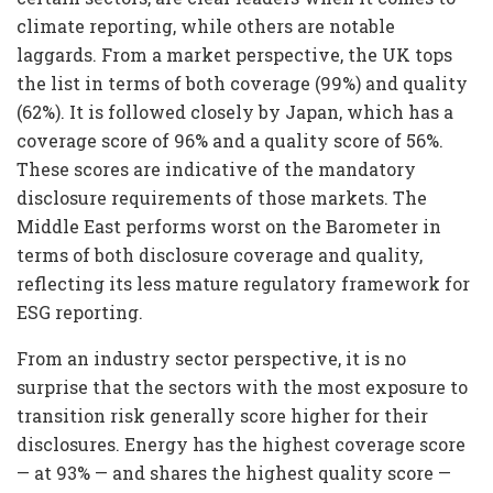
climate reporting, while others are notable
laggards. From a market perspective, the UK tops
the list in terms of both coverage (99%) and quality
(62%). It is followed closely by Japan, which has a
coverage score of 96% and a quality score of 56%.
These scores are indicative of the mandatory
disclosure requirements of those markets. The
Middle East performs worst on the Barometer in
terms of both disclosure coverage and quality,
reflecting its less mature regulatory framework for
ESG reporting.
From an industry sector perspective, it is no
surprise that the sectors with the most exposure to
transition risk generally score higher for their
disclosures. Energy has the highest coverage score
— at 93% — and shares the highest quality score —