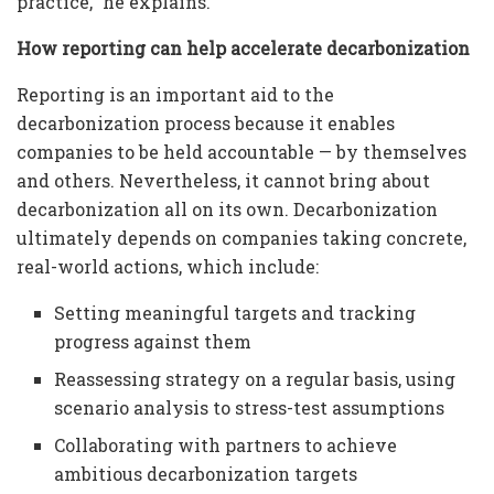
practice,” he explains.
How reporting can help accelerate decarbonization
Reporting is an important aid to the
decarbonization process because it enables
companies to be held accountable — by themselves
and others. Nevertheless, it cannot bring about
decarbonization all on its own. Decarbonization
ultimately depends on companies taking concrete,
real-world actions, which include:
Setting meaningful targets and tracking
progress against them
Reassessing strategy on a regular basis, using
scenario analysis to stress-test assumptions
Collaborating with partners to achieve
ambitious decarbonization targets