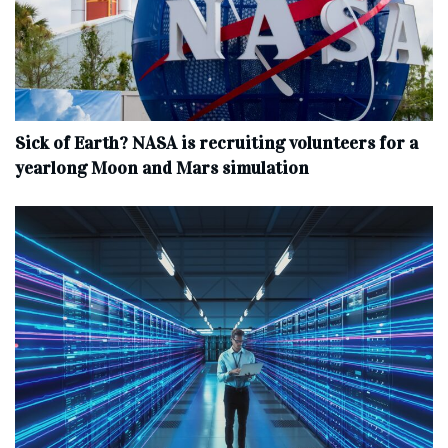
Sick of Earth? NASA is recruiting volunteers for a
yearlong Moon and Mars simulation