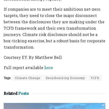
If companies are to meet their ambitious net-zero
targets, they need to close the major disconnect
between the disclosures they are making under the
TCFD framework and their own transformation
journeys. Climate risk disclosure should not be a
box-ticking exercise, but a robust basis for corporate
transformation.
Courtesy EY. By Matthew Bell
Full report available
here
Tags:
Climate Change
Decarbonizing Economy
TCFD
Related
Posts