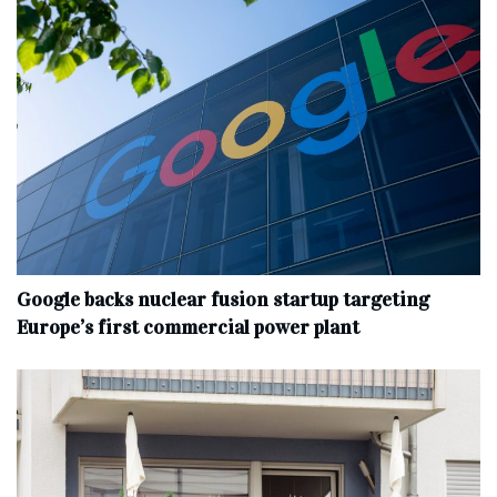
Google backs nuclear fusion startup targeting
Europe’s first commercial power plant