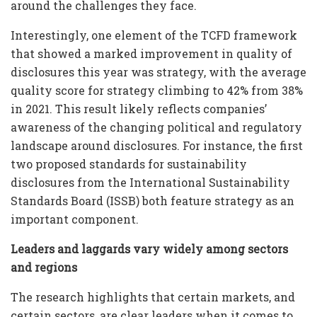
around the challenges they face.
Interestingly, one element of the TCFD framework
that showed a marked improvement in quality of
disclosures this year was strategy, with the average
quality score for strategy climbing to 42% from 38%
in 2021. This result likely reflects companies’
awareness of the changing political and regulatory
landscape around disclosures. For instance, the first
two proposed standards for sustainability
disclosures from the International Sustainability
Standards Board (ISSB) both feature strategy as an
important component.
Leaders and laggards vary widely among sectors
and regions
The research highlights that certain markets, and
certain sectors, are clear leaders when it comes to