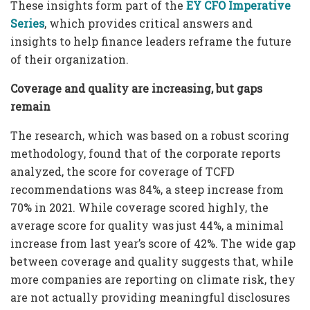
These insights form part of the
EY CFO Imperative
Series
, which provides critical answers and
insights to help finance leaders reframe the future
of their organization.
Coverage and quality are increasing, but gaps
remain
The research, which was based on a robust scoring
methodology, found that of the corporate reports
analyzed, the score for coverage of TCFD
recommendations was 84%, a steep increase from
70% in 2021. While coverage scored highly, the
average score for quality was just 44%, a minimal
increase from last year’s score of 42%. The wide gap
between coverage and quality suggests that, while
more companies are reporting on climate risk, they
are not actually providing meaningful disclosures