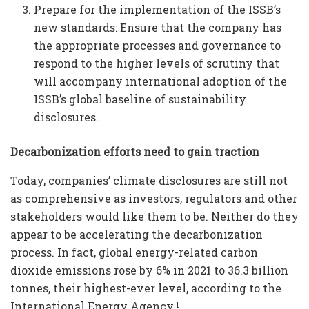
Prepare for the implementation of the ISSB’s
new standards: Ensure that the company has
the appropriate processes and governance to
respond to the higher levels of scrutiny that
will accompany international adoption of the
ISSB’s global baseline of sustainability
disclosures.
Decarbonization efforts need to gain traction
Today, companies’ climate disclosures are still not
as comprehensive as investors, regulators and other
stakeholders would like them to be. Neither do they
appear to be accelerating the decarbonization
process. In fact, global energy-related carbon
dioxide emissions rose by 6% in 2021 to 36.3 billion
tonnes, their highest-ever level, according to the
International Energy Agency.
1