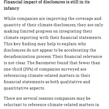
Financial impact of disclosures is still in its
infancy
While companies are improving the coverage and
quantity of their climate disclosures, they are only
making limited progress on integrating their
climate reporting with their financial statements.
This key finding may help to explain why
disclosures do not appear to be accelerating the
decarbonization process: Their financial relevance
is not clear. The Barometer found that fewer than
one-third (29%) of companies surveyed are
referencing climate-related matters in their
financial statements as both qualitative and
quantitative aspects.
There are several reasons companies may be
reluctant to reference climate-related matters in