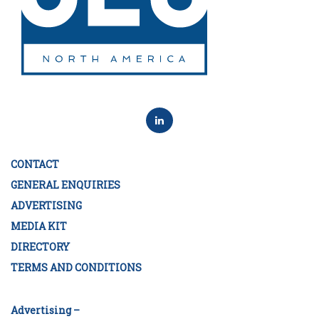
CONTACT
GENERAL ENQUIRIES
ADVERTISING
MEDIA KIT
DIRECTORY
TERMS AND CONDITIONS
Advertising –