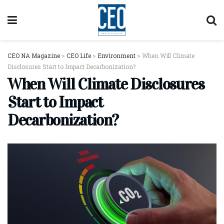
CEO NA Magazine
>
CEO Life
>
Environment
>
When Will Climate
Disclosures Start to Impact Decarbonization?
When Will Climate Disclosures
Start to Impact
Decarbonization?