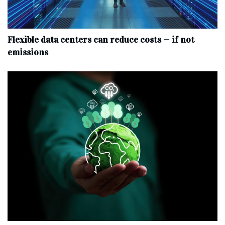
Flexible data centers can reduce costs — if not
emissions