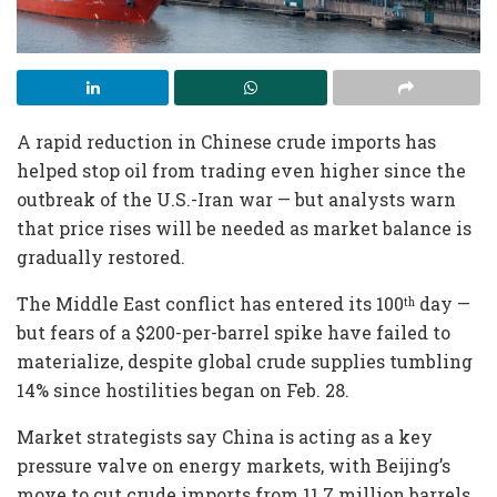
A rapid reduction in Chinese crude imports has
helped stop oil from trading even higher since the
outbreak of the U.S.-Iran war — but analysts warn
that price rises will be needed as market balance is
gradually restored.
The Middle East conflict has entered its 100
day —
th
but fears of a $200-per-barrel spike have failed to
materialize, despite global crude supplies tumbling
14% since hostilities began on Feb. 28.
Market strategists say China is acting as a key
pressure valve on energy markets, with Beijing’s
move to cut crude imports from 11.7 million barrels