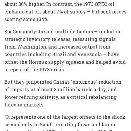
about 30% higher. In contrast, the 1973 OPEC oil
embargo cut off about 7% of supply — but sent prices
soaring some 134%.
SocGen analysts said multiple factors — including
strategic inventory releases, reassuring signals
from Washington, and increased output from
countries including Brazil and Venezuela — have
offset the Hormuz supply squeeze and helped avoid
a repeat of the 1973 crisis.
But they pinpointed China’s “enormous” reduction
of imports, at almost 3 million barrels a day, and
lower refining activity, as a critical rebalancing
force in markets.
“It represents one of the largest offsets to the shock,
second only to Saudi rerouting flows and larger