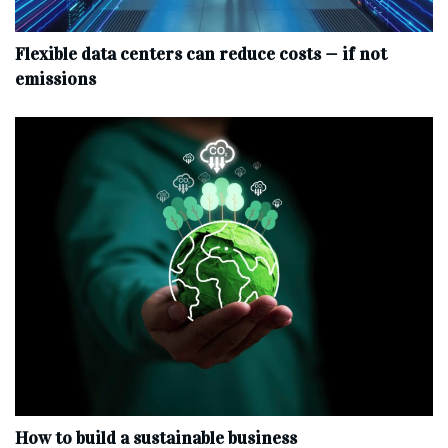
Flexible data centers can reduce costs — if not
emissions
How to build a sustainable business