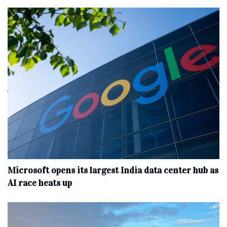
Microsoft opens its largest India data center hub as
AI race heats up