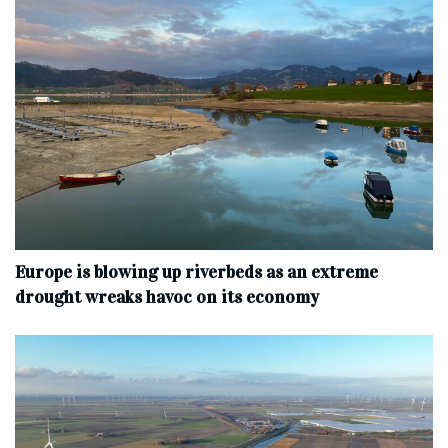
Europe is blowing up riverbeds as an extreme
drought wreaks havoc on its economy