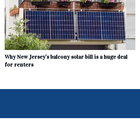
Why New Jersey’s balcony solar bill is a huge deal
for renters