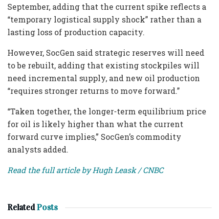
September, adding that the current spike reflects a
“temporary logistical supply shock” rather than a
lasting loss of production capacity.
However, SocGen said strategic reserves will need
to be rebuilt, adding that existing stockpiles will
need incremental supply, and new oil production
“requires stronger returns to move forward.”
“Taken together, the longer-term equilibrium price
for oil is likely higher than what the current
forward curve implies,” SocGen’s commodity
analysts added.
Read the full article by Hugh Leask / CNBC
Related
Posts