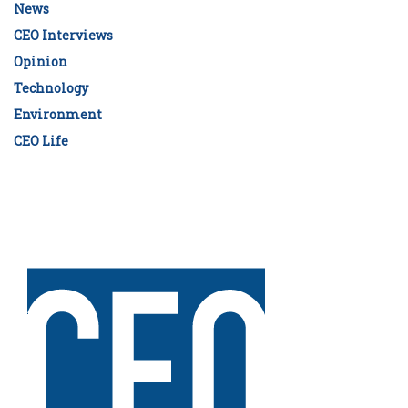
News
CEO Interviews
Opinion
Technology
Environment
CEO Life