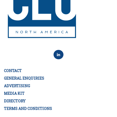
CONTACT
GENERAL ENQUIRIES
ADVERTISING
MEDIA KIT
DIRECTORY
TERMS AND CONDITIONS