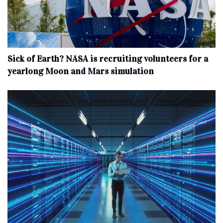
Sick of Earth? NASA is recruiting volunteers for a
yearlong Moon and Mars simulation