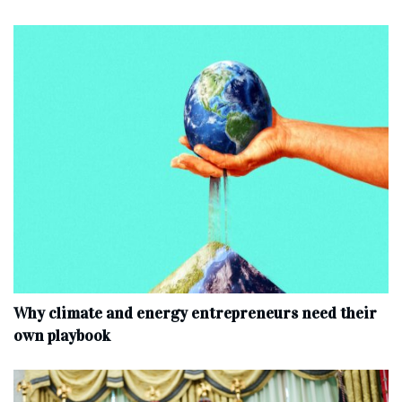
Why climate and energy entrepreneurs need their
own playbook