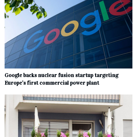
Google backs nuclear fusion startup targeting
Europe’s first commercial power plant