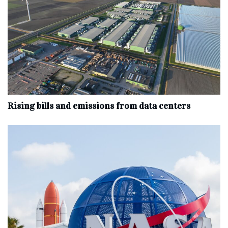
Rising bills and emissions from data centers