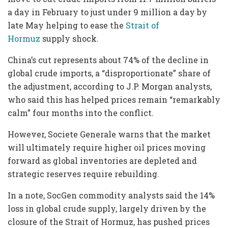
a day in February to just under 9 million a day by
late May helping to ease the
Strait of
Hormuz
supply shock.
China’s cut represents about 74% of the decline in
global crude imports, a “disproportionate” share of
the adjustment, according to J.P. Morgan analysts,
who said this has helped prices remain “remarkably
calm” four months into the conflict.
However, Societe Generale warns that the market
will ultimately require higher oil prices moving
forward as global inventories are depleted and
strategic reserves require rebuilding.
In a note, SocGen commodity analysts said the 14%
loss in global crude supply, largely driven by the
closure of the Strait of Hormuz, has pushed prices