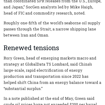
than coordinated SPR releases from the U.S., Europe,
and Japan,” SocGen analysts led by Mike Haigh,
head of FIC and commodity research, noted.
Roughly one-fifth of the world’s seaborne oil supply
passes through the Strait, a narrow shipping lane
between Iran and Oman.
Renewed tensions
Rory Green, head of emerging markets macro and
strategy at GlobalData TS Lombard, said China’s
large-scale, rapid electrification of energy
production and transportation since 2022 has
helped shift China from an energy balance toward a
“substantial surplus.”
In a note published at the end of May, Green said
crude oil prices have not exceeded $200 per barrel,