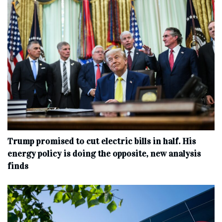
Trump promised to cut electric bills in half. His
energy policy is doing the opposite, new analysis
finds