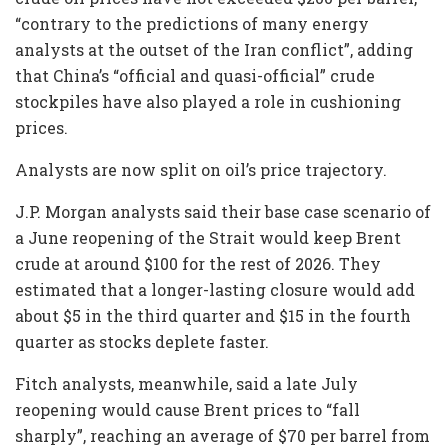
“contrary to the predictions of many energy
analysts at the outset of the Iran conflict”, adding
that China’s “official and quasi-official” crude
stockpiles have also played a role in cushioning
prices.
Analysts are now split on oil’s price trajectory.
J.P. Morgan analysts said their base case scenario of
a June reopening of the Strait would keep Brent
crude at around $100 for the rest of 2026. They
estimated that a longer-lasting closure would add
about $5 in the third quarter and $15 in the fourth
quarter as stocks deplete faster.
Fitch analysts, meanwhile, said a late July
reopening would cause Brent prices to “fall
sharply”, reaching an average of $70 per barrel from