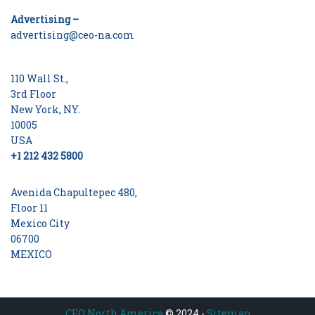
Advertising –
advertising@ceo-na.com
110 Wall St.,
3rd Floor
New York, NY.
10005
USA
+1 212 432 5800
Avenida Chapultepec 480,
Floor 11
Mexico City
06700
MEXICO
CEO North America
© 2024 -
Sitemap