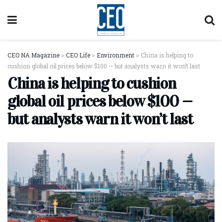
CEO NA Magazine
>
CEO Life
>
Environment
>
China is helping to
cushion global oil prices below $100 — but analysts warn it won’t last
China is helping to cushion
global oil prices below $100 —
but analysts warn it won’t last