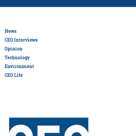
News
CEO Interviews
Opinion
Technology
Environment
CEO Life