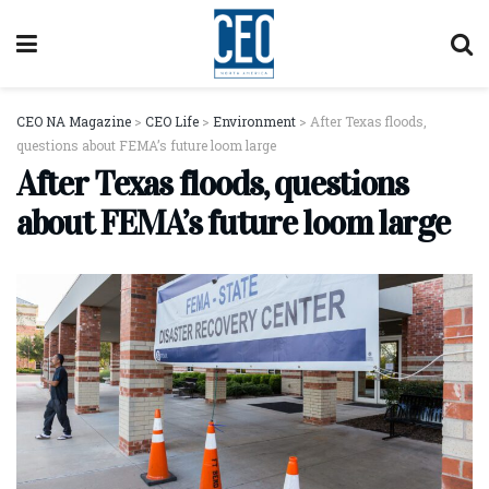
CEO NA Magazine
>
CEO Life
>
Environment
>
After Texas floods,
questions about FEMA’s future loom large
After Texas floods, questions
about FEMA’s future loom large