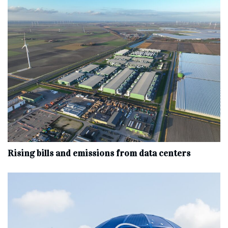
Rising bills and emissions from data centers