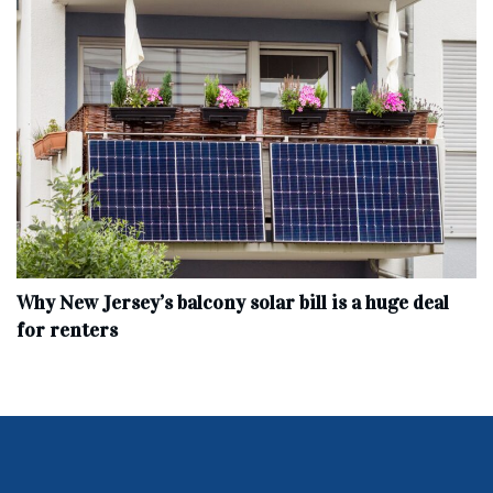
Why New Jersey’s balcony solar bill is a huge deal
for renters