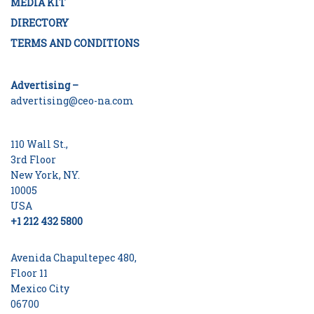
MEDIA KIT
DIRECTORY
TERMS AND CONDITIONS
Advertising –
advertising@ceo-na.com
110 Wall St.,
3rd Floor
New York, NY.
10005
USA
+1 212 432 5800
Avenida Chapultepec 480,
Floor 11
Mexico City
06700