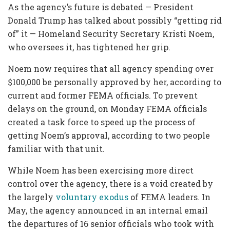
As the agency’s future is debated — President
Donald Trump has talked about possibly “getting rid
of” it — Homeland Security Secretary Kristi Noem,
who oversees it, has tightened her grip.
Noem now requires that all agency spending over
$100,000 be personally approved by her, according to
current and former FEMA officials. To prevent
delays on the ground, on Monday FEMA officials
created a task force to speed up the process of
getting Noem’s approval, according to two people
familiar with that unit.
While Noem has been exercising more direct
control over the agency, there is a void created by
the largely
voluntary exodus
of FEMA leaders. In
May, the agency announced in an internal email
the departures of 16 senior officials who took with