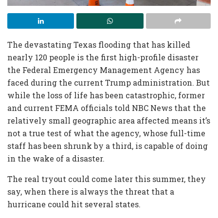
The devastating Texas flooding that has killed
nearly 120 people is the first high-profile disaster
the Federal Emergency Management Agency has
faced during the current Trump administration. But
while the loss of life has been catastrophic, former
and current FEMA officials told NBC News that the
relatively small geographic area affected means it’s
not a true test of what the agency, whose full-time
staff has been shrunk by a third, is capable of doing
in the wake of a disaster.
The real tryout could come later this summer, they
say, when there is always the threat that a
hurricane could hit several states.