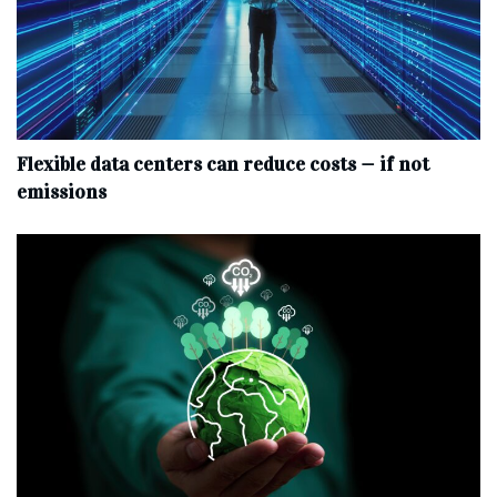
Flexible data centers can reduce costs — if not
emissions