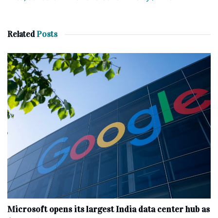
Related
Posts
Microsoft opens its largest India data center hub as