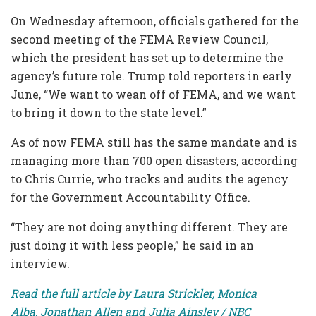
On Wednesday afternoon, officials gathered for the
second meeting of the FEMA Review Council,
which the president has set up to determine the
agency’s future role. Trump told reporters in early
June, “We want to wean off of FEMA, and we want
to bring it down to the state level.”
As of now FEMA still has the same mandate and is
managing more than 700 open disasters, according
to Chris Currie, who tracks and audits the agency
for the Government Accountability Office.
“They are not doing anything different. They are
just doing it with less people,” he said in an
interview.
Read the full article by Laura Strickler, Monica
Alba, Jonathan Allen and Julia Ainsley / NBC