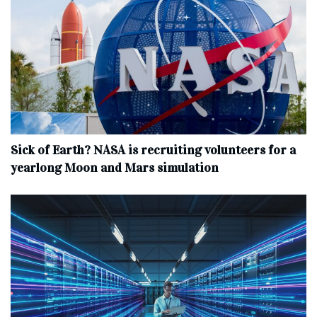
Sick of Earth? NASA is recruiting volunteers for a
yearlong Moon and Mars simulation