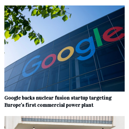
Google backs nuclear fusion startup targeting
Europe’s first commercial power plant