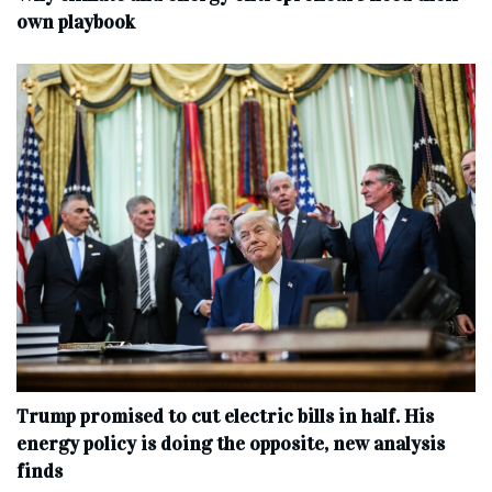
own playbook
Trump promised to cut electric bills in half. His
energy policy is doing the opposite, new analysis
finds