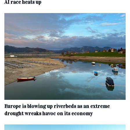
AI race heats up
Europe is blowing up riverbeds as an extreme
drought wreaks havoc on its economy