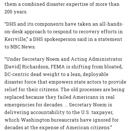
them a combined disaster expertise of more than
200 years.
“DHS and its components have taken an all-hands-
on-desk approach to respond to recovery efforts in
Kerrville,” a DHS spokesperson said in a statement
to NBC News.
“Under Secretary Noem and Acting Administrator
[David] Richardson, FEMA is shifting from bloated,
DC-centric dead weight to a lean, deployable
disaster force that empowers state actors to provide
relief for their citizens. The old processes are being
replaced because they failed Americans in real
emergencies for decades. … Secretary Noem is
delivering accountability to the U.S. taxpayer,
which Washington bureaucrats have ignored for
decades at the expense of American citizens.”