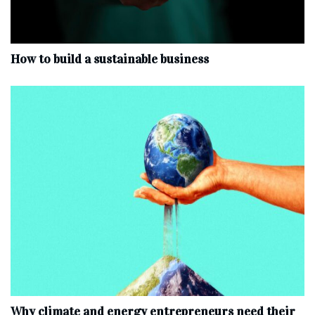
How to build a sustainable business
Why climate and energy entrepreneurs need their