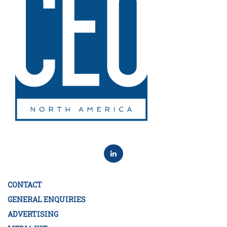
CONTACT
GENERAL ENQUIRIES
ADVERTISING