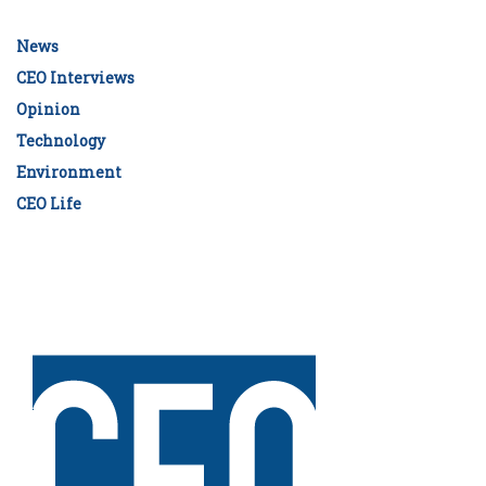
News
CEO Interviews
Opinion
Technology
Environment
CEO Life