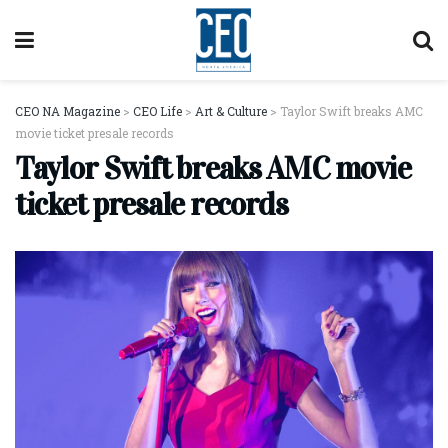
CEO NA Magazine
>
CEO Life
>
Art & Culture
>
Taylor Swift breaks AMC
movie ticket presale records
Taylor Swift breaks AMC movie
ticket presale records