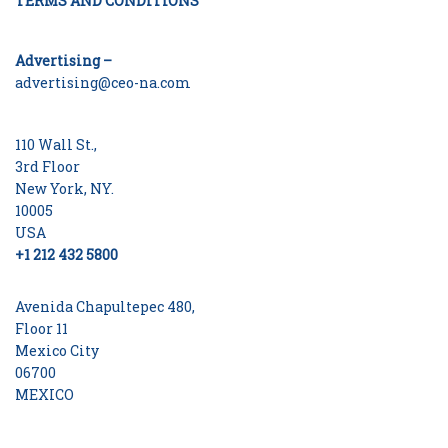
TERMS AND CONDITIONS
Advertising –
advertising@ceo-na.com
110 Wall St.,
3rd Floor
New York, NY.
10005
USA
+1 212 432 5800
Avenida Chapultepec 480,
Floor 11
Mexico City
06700
MEXICO