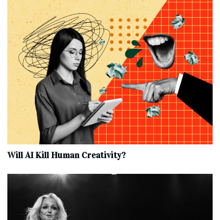
Will AI Kill Human Creativity?