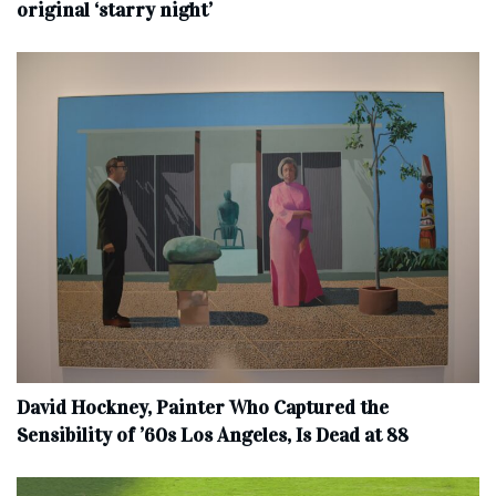
original ‘starry night’
David Hockney, Painter Who Captured the
Sensibility of ’60s Los Angeles, Is Dead at 88