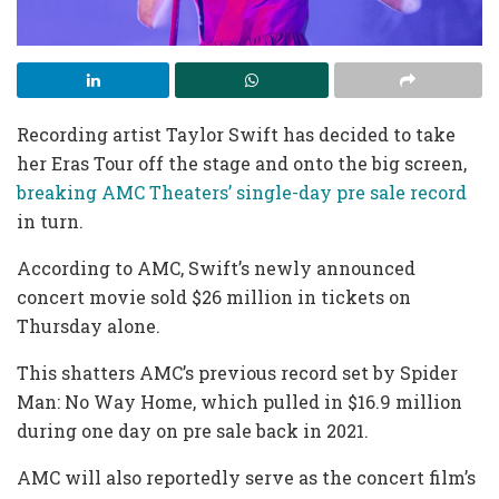
Recording artist Taylor Swift has decided to take
her Eras Tour off the stage and onto the big screen,
breaking AMC Theaters’ single-day pre sale record
in turn.
According to AMC, Swift’s newly announced
concert movie sold $26 million in tickets on
Thursday alone.
This shatters AMC’s previous record set by Spider
Man: No Way Home, which pulled in $16.9 million
during one day on pre sale back in 2021.
AMC will also reportedly serve as the concert film’s