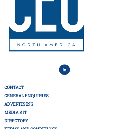
CONTACT
GENERAL ENQUIRIES
ADVERTISING
MEDIA KIT
DIRECTORY