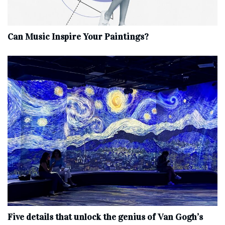
Can Music Inspire Your Paintings?
Five details that unlock the genius of Van Gogh’s