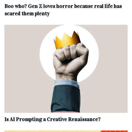
Boo who? Gen Z loves horror because real life has
scared them plenty
Is AI Prompting a Creative Renaissance?