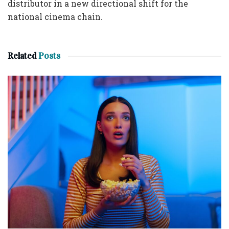
distributor in a new directional shift for the
national cinema chain.
Related
Posts