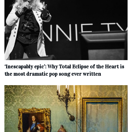
‘Inescapably epic’: Why Total Eclipse of the Heart is
the most dramatic pop song ever written