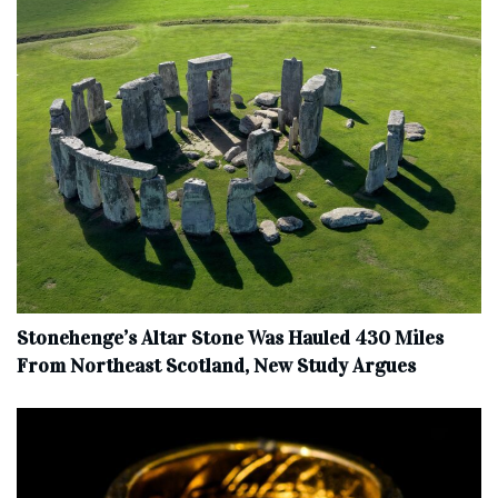
Stonehenge’s Altar Stone Was Hauled 430 Miles
From Northeast Scotland, New Study Argues