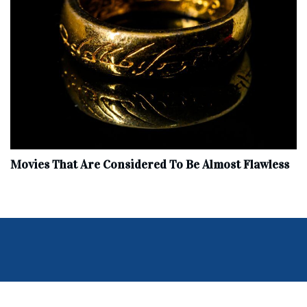
Movies That Are Considered To Be Almost Flawless