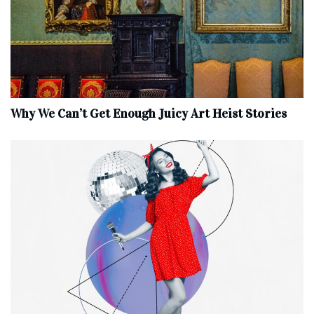
Why We Can’t Get Enough Juicy Art Heist Stories