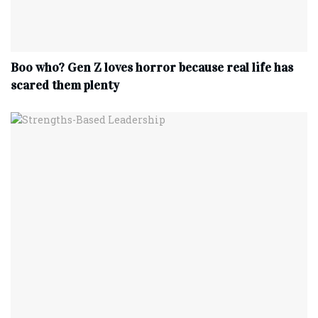
Boo who? Gen Z loves horror because real life has
scared them plenty