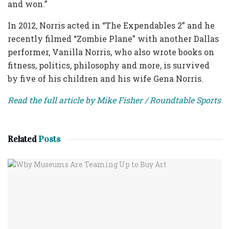
and won.”
In 2012, Norris acted in “The Expendables 2” and he
recently filmed “Zombie Plane” with another Dallas
performer, Vanilla Norris, who also wrote books on
fitness, politics, philosophy and more, is survived
by five of his children and his wife Gena Norris.
Read the full article by Mike Fisher / Roundtable Sports
Related
Posts