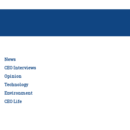
News
CEO Interviews
Opinion
Technology
Environment
CEO Life