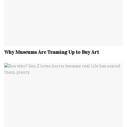
Why Museums Are Teaming Up to Buy Art