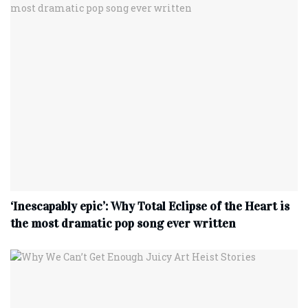
‘Inescapably epic’: Why Total Eclipse of the Heart is
the most dramatic pop song ever written