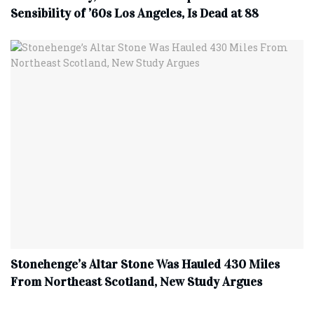
Sensibility of ’60s Los Angeles, Is Dead at 88
Stonehenge’s Altar Stone Was Hauled 430 Miles
From Northeast Scotland, New Study Argues