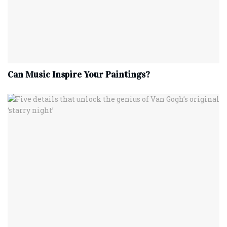
Can Music Inspire Your Paintings?