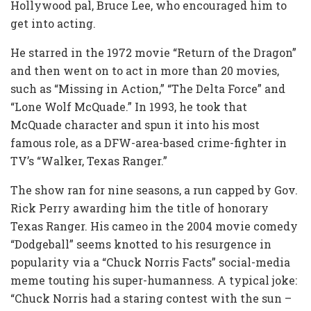
Hollywood pal, Bruce Lee, who encouraged him to
get into acting.
He starred in the 1972 movie “Return of the Dragon”
and then went on to act in more than 20 movies,
such as “Missing in Action,” “The Delta Force” and
“Lone Wolf McQuade.” In 1993, he took that
McQuade character and spun it into his most
famous role, as a DFW-area-based crime-fighter in
TV’s “Walker, Texas Ranger.”
The show ran for nine seasons, a run capped by Gov.
Rick Perry awarding him the title of honorary
Texas Ranger. His cameo in the 2004 movie comedy
“Dodgeball” seems knotted to his resurgence in
popularity via a “Chuck Norris Facts” social-media
meme touting his super-humanness. A typical joke:
“Chuck Norris had a staring contest with the sun –