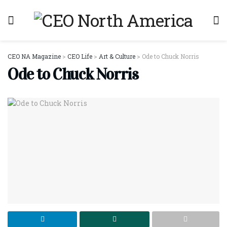
CEO NA Magazine
>
CEO Life
>
Art & Culture
>
Ode to Chuck Norris
Ode to Chuck Norris