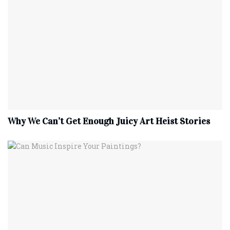
Why We Can’t Get Enough Juicy Art Heist Stories