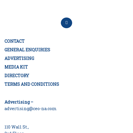
CONTACT
GENERAL ENQUIRIES
ADVERTISING
MEDIA KIT
DIRECTORY
TERMS AND CONDITIONS
Advertising –
advertising@ceo-na.com
110 Wall St.,