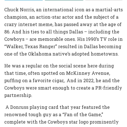
Chuck Norris, an international icon as a martial-arts
champion, an action-star actor and the subject of a
crazy internet meme, has passed away at the age of
86. And his ties to all things Dallas – including the
Cowboys – are memorable ones. His 1990’s TV role in
“Walker, Texas Ranger” resulted in Dallas becoming
one of the Oklahoma native’s adopted hometowns.
He was a regular on the social scene here during
that time, often spotted on McKinney Avenue,
puffing on a favorite cigar,. And in 2022, he and the
Cowboys were smart enough to create a PR-friendly
partnership.
A Donruss playing card that year featured the
renowned tough guy as a “Fan of the Game,”
complete with the Cowboys star logo prominently