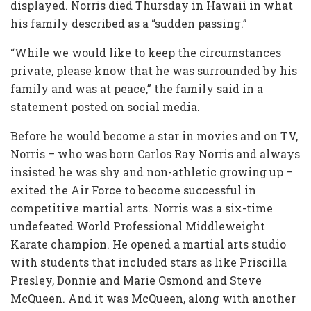
displayed. Norris died Thursday in Hawaii in what
his family described as a “sudden passing.”
“While we would like to keep the circumstances
private, please know that he was surrounded by his
family and was at peace,” the family said in a
statement posted on social media.
Before he would become a star in movies and on TV,
Norris – who was born Carlos Ray Norris and always
insisted he was shy and non-athletic growing up –
exited the Air Force to become successful in
competitive martial arts. Norris was a six-time
undefeated World Professional Middleweight
Karate champion. He opened a martial arts studio
with students that included stars as like Priscilla
Presley, Donnie and Marie Osmond and Steve
McQueen. And it was McQueen, along with another