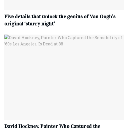
Five details that unlock the genius of Van Gogh’s
original ‘starry night’
David Hockney, Painter Who Captured the