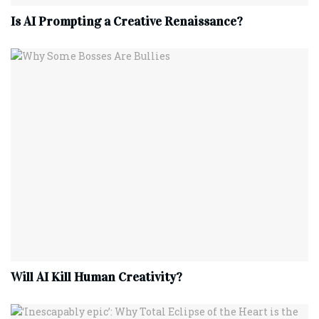
Is AI Prompting a Creative Renaissance?
Will AI Kill Human Creativity?