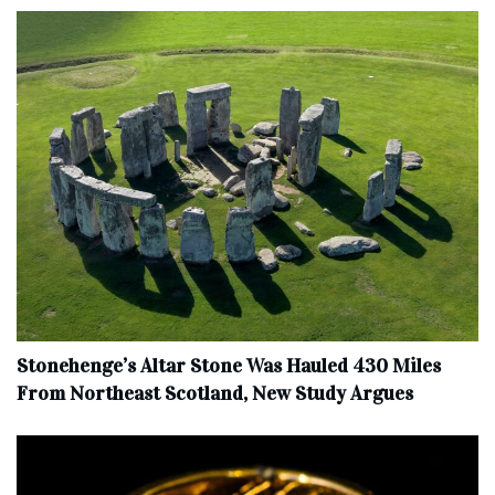
Stonehenge’s Altar Stone Was Hauled 430 Miles
From Northeast Scotland, New Study Argues