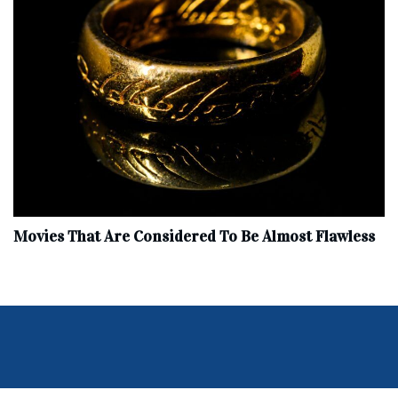
Movies That Are Considered To Be Almost Flawless