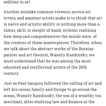
sublime in art.
Another mistake common viewers, novice art
lovers, and amateur artists make is to think that art
is naive and artistic ability is nothing more than a
talent, skill, or sleight of hand, without realizing
how deep and comprehensive the minds were. of
the creators of these masterpieces. Therefore, when
we talk about the abstract works of the Russian
painter and art theorist, Wassily Kandinsky, we
must understand that he was among the most
educated and intellectual artists of the 20th
century.
Just as Paul Gauguin followed the calling of art and
left his career, family and Europe to go across the
ocean, Wassily Kandinsky, the son of a wealthy tea
merchant, after studying law and finance at the