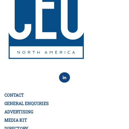
CONTACT
GENERAL ENQUIRIES
ADVERTISING
MEDIA KIT
DIRECTORY