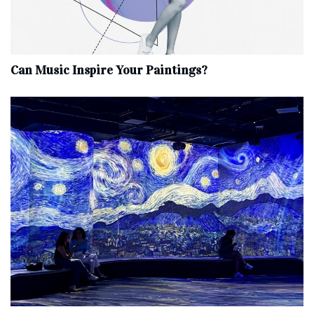
Can Music Inspire Your Paintings?