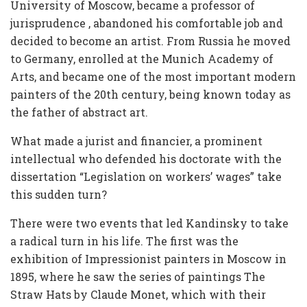
University of Moscow, became a professor of
jurisprudence , abandoned his comfortable job and
decided to become an artist. From Russia he moved
to Germany, enrolled at the Munich Academy of
Arts, and became one of the most important modern
painters of the 20th century, being known today as
the father of abstract art.
What made a jurist and financier, a prominent
intellectual who defended his doctorate with the
dissertation “Legislation on workers’ wages” take
this sudden turn?
There were two events that led Kandinsky to take
a radical turn in his life. The first was the
exhibition of Impressionist painters in Moscow in
1895, where he saw the series of paintings The
Straw Hats by Claude Monet, which with their