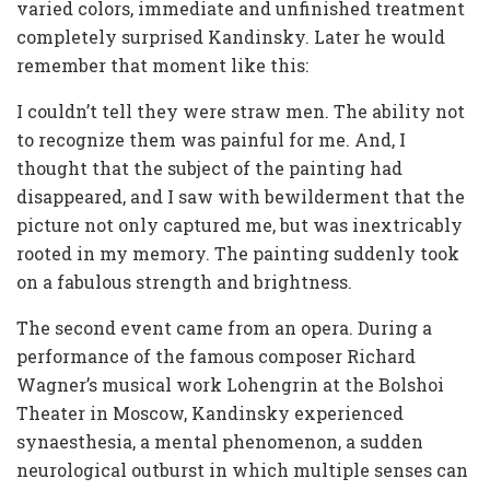
varied colors, immediate and unfinished treatment
completely surprised Kandinsky. Later he would
remember that moment like this:
I couldn’t tell they were straw men. The ability not
to recognize them was painful for me. And, I
thought that the subject of the painting had
disappeared, and I saw with bewilderment that the
picture not only captured me, but was inextricably
rooted in my memory. The painting suddenly took
on a fabulous strength and brightness.
The second event came from an opera. During a
performance of the famous composer Richard
Wagner’s musical work Lohengrin at the Bolshoi
Theater in Moscow, Kandinsky experienced
synaesthesia, a mental phenomenon, a sudden
neurological outburst in which multiple senses can