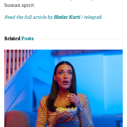
human spirit.
Read the full article by
Bledar Kurti
/ telegrafi
Related
Posts