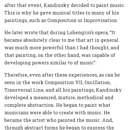
after that event, Kandinsky decided to paint music.
This is why he gave musical titles to many of his
paintings, such as Composition or Improvisation.
He later wrote that during Lohengrin’s opera, “It
became absolutely clear to me that art in general
was much more powerful than I had thought, and
that painting, on the other hand, was capable of
developing powers similar to of music”.
Therefore, even after these experiences, as can be
seen in the work Composition VII, Oscillation,
Transversal Line, and all his paintings, Kandinsky
developed a measured, mature, methodical and
complete abstraction. He began to paint what
musicians were able to create with music. He
became the artist who painted the music. And,
through abstract forms he began to express the