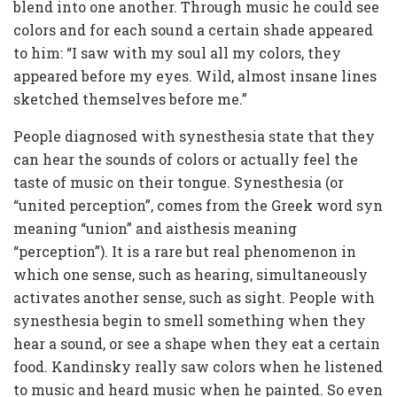
blend into one another. Through music he could see
colors and for each sound a certain shade appeared
to him: “I saw with my soul all my colors, they
appeared before my eyes. Wild, almost insane lines
sketched themselves before me.”
People diagnosed with synesthesia state that they
can hear the sounds of colors or actually feel the
taste of music on their tongue. Synesthesia (or
“united perception”, comes from the Greek word syn
meaning “union” and aisthesis meaning
“perception”). It is a rare but real phenomenon in
which one sense, such as hearing, simultaneously
activates another sense, such as sight. People with
synesthesia begin to smell something when they
hear a sound, or see a shape when they eat a certain
food. Kandinsky really saw colors when he listened
to music and heard music when he painted. So even