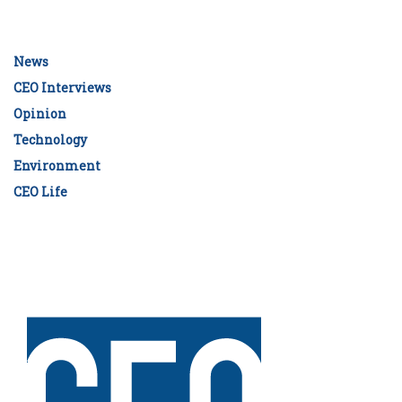
News
CEO Interviews
Opinion
Technology
Environment
CEO Life