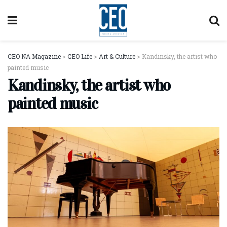
CEO NA Magazine
>
CEO Life
>
Art & Culture
>
Kandinsky, the artist who
painted music
Kandinsky, the artist who
painted music