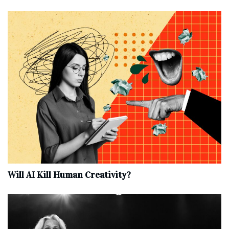
Will AI Kill Human Creativity?