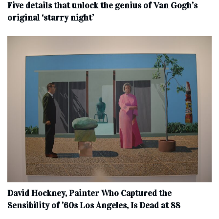
Five details that unlock the genius of Van Gogh’s
original ‘starry night’
David Hockney, Painter Who Captured the
Sensibility of ’60s Los Angeles, Is Dead at 88