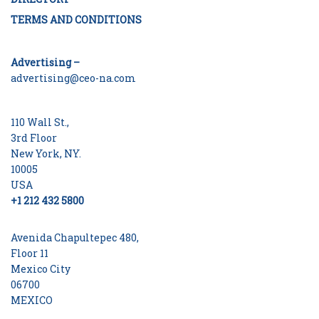
TERMS AND CONDITIONS
Advertising –
advertising@ceo-na.com
110 Wall St.,
3rd Floor
New York, NY.
10005
USA
+1 212 432 5800
Avenida Chapultepec 480,
Floor 11
Mexico City
06700
MEXICO