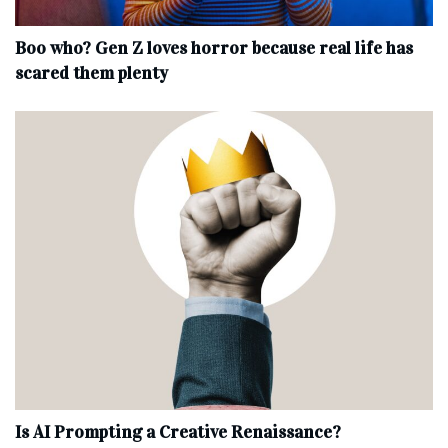
Boo who? Gen Z loves horror because real life has
scared them plenty
Is AI Prompting a Creative Renaissance?