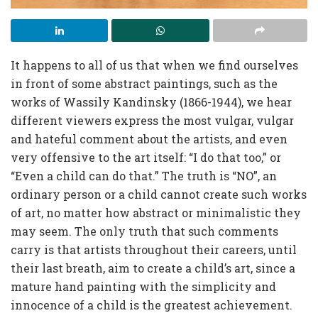
It happens to all of us that when we find ourselves
in front of some abstract paintings, such as the
works of Wassily Kandinsky (1866-1944), we hear
different viewers express the most vulgar, vulgar
and hateful comment about the artists, and even
very offensive to the art itself: “I do that too,” or
“Even a child can do that.” The truth is “NO”, an
ordinary person or a child cannot create such works
of art, no matter how abstract or minimalistic they
may seem. The only truth that such comments
carry is that artists throughout their careers, until
their last breath, aim to create a child’s art, since a
mature hand painting with the simplicity and
innocence of a child is the greatest achievement.