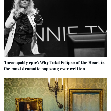
‘Inescapably epic’: Why Total Eclipse of the Heart is
the most dramatic pop song ever written