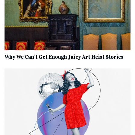
Why We Can’t Get Enough Juicy Art Heist Stories