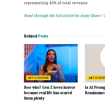
representing 43% of total revenue.
Read through the full article by Anny Shaw /
Related
Posts
ART & CULTURE
ART & CUL
Boo who? Gen Z loves horror
Is AI Promp
because real life has scared
Renaissanc
them plenty