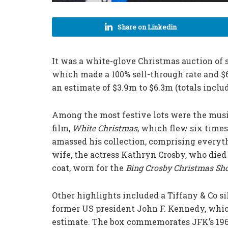
Share on Linkedin
It was a white-glove Christmas auction of s
which made a 100% sell-through rate and $6
an estimate of $3.9m to $6.3m (totals inclu
Among the most festive lots were the musi
film,
White Christmas
, which flew six times
amassed his collection, comprising everyth
wife, the actress Kathryn Crosby, who died
coat, worn for the
Bing Crosby Christmas S
Other highlights included a Tiffany & Co sil
former US president John F. Kennedy, which
estimate. The box commemorates JFK’s 1962