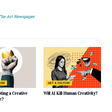
 The Art Newspaper
TURE
ART & CULTURE
ting a Creative
Will AI Kill Human Creativity?
e?