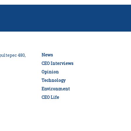
News
ultepec 480,
CEO Interviews
Opinion
Technology
Environment
CEO Life