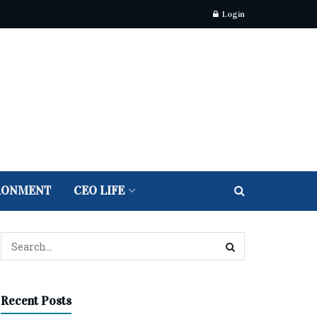
Login
RONMENT
CEO LIFE
Recent Posts