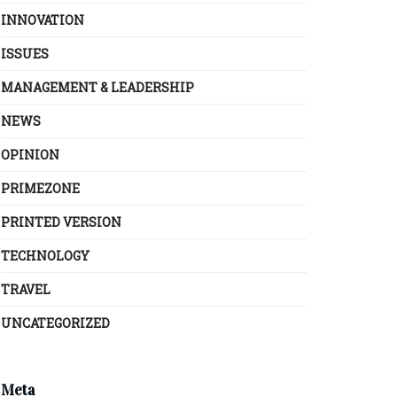
INNOVATION
ISSUES
MANAGEMENT & LEADERSHIP
NEWS
OPINION
PRIMEZONE
PRINTED VERSION
TECHNOLOGY
TRAVEL
UNCATEGORIZED
Meta