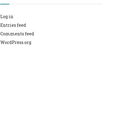
Log in
Entries feed
Comments feed
WordPress.org