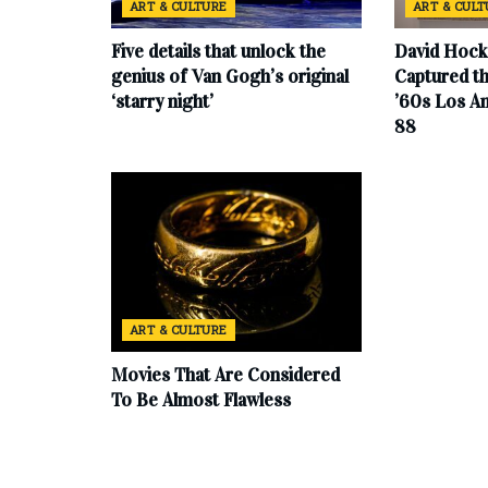
ART & CULTURE
ART & CUL
Five details that unlock the
David Hock
genius of Van Gogh’s original
Captured th
‘starry night’
’60s Los An
88
ART & CULTURE
Movies That Are Considered
To Be Almost Flawless