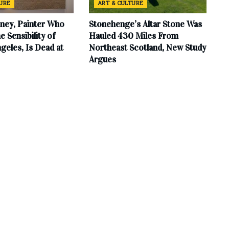
TURE
ART & CULTURE
ney, Painter Who
Stonehenge’s Altar Stone Was
e Sensibility of
Hauled 430 Miles From
geles, Is Dead at
Northeast Scotland, New Study
Argues