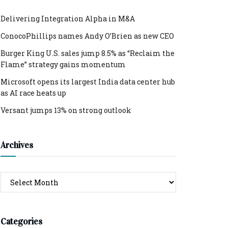
Delivering Integration Alpha in M&A
ConocoPhillips names Andy O’Brien as new CEO
Burger King U.S. sales jump 8.5% as “Reclaim the
Flame” strategy gains momentum
Microsoft opens its largest India data center hub
as AI race heats up
Versant jumps 13% on strong outlook
Archives
Archives
Categories