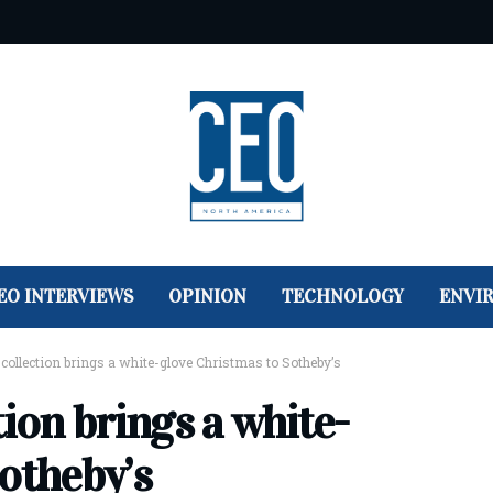
EO INTERVIEWS
OPINION
TECHNOLOGY
ENVI
collection brings a white-glove Christmas to Sotheby’s
tion brings a white-
otheby’s