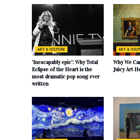
ART & CULTURE
ART & CUL
‘Inescapably epic’: Why Total
Why We Can
Eclipse of the Heart is the
Juicy Art H
most dramatic pop song ever
written