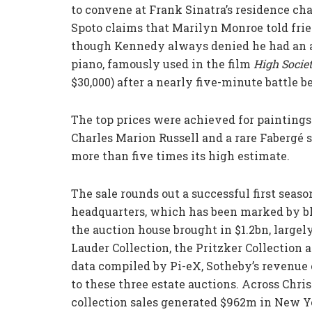
to convene at Frank Sinatra’s residence cha
Spoto claims that Marilyn Monroe told frie
though Kennedy always denied he had an af
piano, famously used in the film
High
Socie
$30,000) after a nearly five-minute battle b
The top prices were achieved for painting
Charles Marion Russell and a rare Fabergé 
more than five times its high estimate.
The sale rounds out a successful first seaso
headquarters, which has been marked by bl
the auction house brought in $1.2bn, largel
Lauder Collection, the Pritzker Collection 
data compiled by Pi-eX, Sotheby’s revenue
to these three estate auctions. Across Chris
collection sales generated $962m in New Y