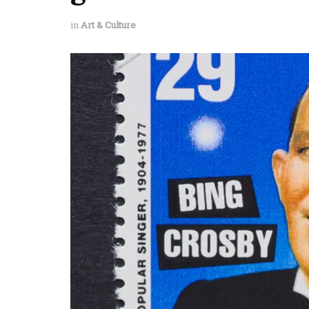
in
Art & Culture