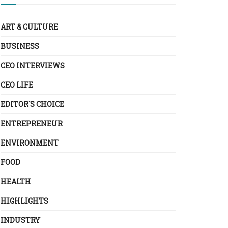
ART & CULTURE
BUSINESS
CEO INTERVIEWS
CEO LIFE
EDITOR´S CHOICE
ENTREPRENEUR
ENVIRONMENT
FOOD
HEALTH
HIGHLIGHTS
INDUSTRY