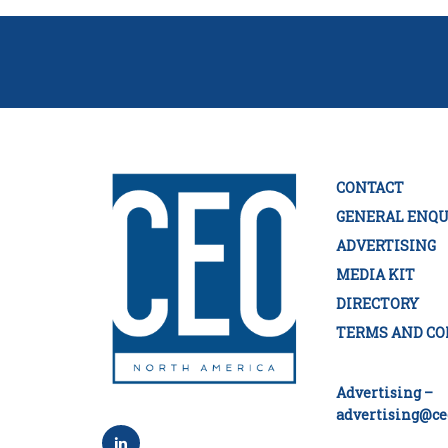
CONTACT
GENERAL ENQU
ADVERTISING
MEDIA KIT
DIRECTORY
TERMS AND CO
Advertising –
advertising@ce