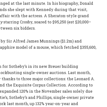
nged at the last minute. In his biography, Donald
nds she slept with Kennedy during that visit,
fair with the actress. A Sheraton-style grand
ty
starring Crosby, soared to $95,250 (est $20,000–
etween six bidders.
s by Sir Alfred James Munnings ($1.2m) and
sapphire model of a mouse, which fetched $355,600,
n for Sotheby’s in its new Breuer building
ockbusting single-owner auctions. Last month,
y thanks to three major collections: the Leonard A.
and the Exquisite Corpus Collection. According to
 expanded 120% in the November sales solely due
tie’s, Sotheby’s and Phillips, single-owner private
ork last month, up 132% year-on-year and