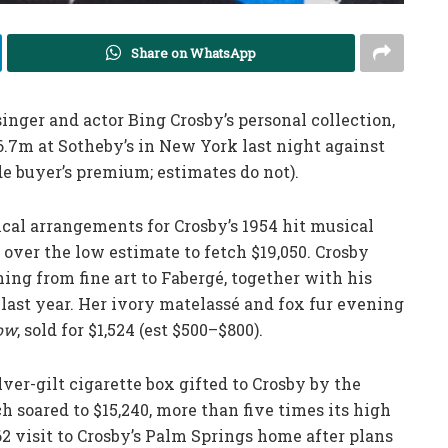
Share on WhatsApp
inger and actor Bing Crosby’s personal collection,
.7m at Sotheby’s in New York last night against
de buyer’s premium; estimates do not).
cal arrangements for Crosby’s 1954 hit musical
 over the low estimate to fetch $19,050. Crosby
ing from fine art to Fabergé, together with his
 last year. Her ivory matelassé and fox fur evening
how
, sold for $1,524 (est $500–$800).
ver-gilt cigarette box gifted to Crosby by the
 soared to $15,240, more than five times its high
 visit to Crosby’s Palm Springs home after plans