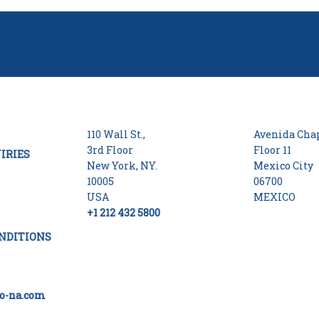
110 Wall St.,
Avenida Chap
3rd Floor
Floor 11
IRIES
New York, NY.
Mexico City
10005
06700
USA
MEXICO
+1 212 432 5800
NDITIONS
o-na.com