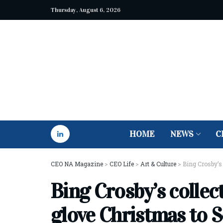
Thursday, August 6, 2026
HOME
NEWS
C
CEO NA Magazine
>
CEO Life
>
Art & Culture
>
Bing Crosby’s 
Bing Crosby’s collec
glove Christmas to S