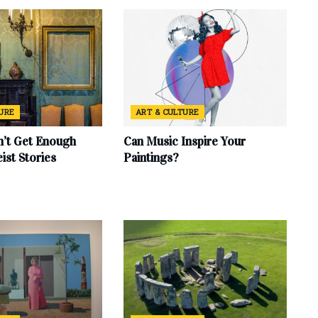
TURE
ART & CULTURE
’t Get Enough
Can Music Inspire Your
eist Stories
Paintings?