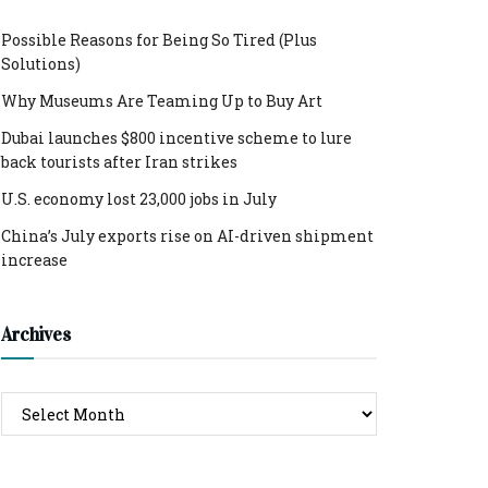
Possible Reasons for Being So Tired (Plus
Solutions)
Why Museums Are Teaming Up to Buy Art
Dubai launches $800 incentive scheme to lure
back tourists after Iran strikes
U.S. economy lost 23,000 jobs in July
China’s July exports rise on AI-driven shipment
increase
Archives
Archives