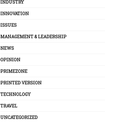
INDUSTRY
INNOVATION
ISSUES
MANAGEMENT & LEADERSHIP
NEWS
OPINION
PRIMEZONE
PRINTED VERSION
TECHNOLOGY
TRAVEL
UNCATEGORIZED