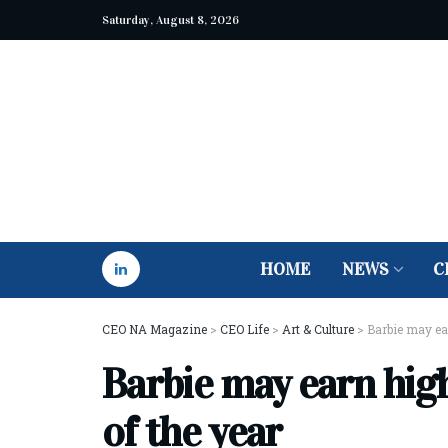
Saturday, August 8, 2026
HOME
NEWS
C
CEO NA Magazine
>
CEO Life
>
Art & Culture
>
Barbie may ear
Barbie may earn high
of the year