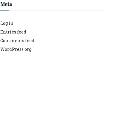
Meta
Log in
Entries feed
Comments feed
WordPress.org