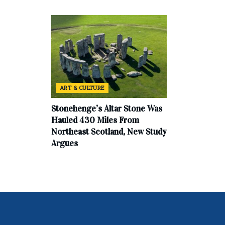
ART & CULTURE
Stonehenge’s Altar Stone Was
Hauled 430 Miles From
Northeast Scotland, New Study
Argues