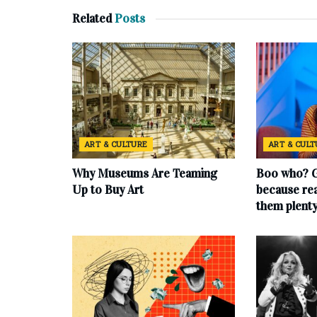
Related
Posts
ART & CULTURE
ART & CUL
Why Museums Are Teaming
Boo who? G
Up to Buy Art
because rea
them plent