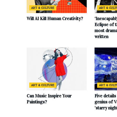
ART & CULTURE
ART & CUL
Will AI Kill Human Creativity?
‘Inescapabl
Eclipse of t
most drama
written
ART & CULTURE
ART & CUL
Can Music Inspire Your
Five details
Paintings?
genius of V
‘starry nigh