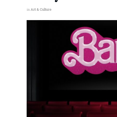
in
Art & Culture