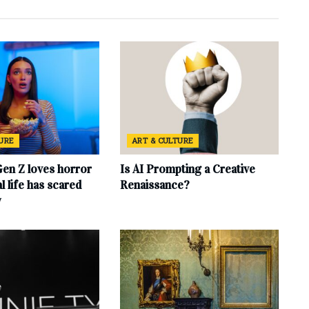
TURE
ART & CULTURE
en Z loves horror
Is AI Prompting a Creative
l life has scared
Renaissance?
y