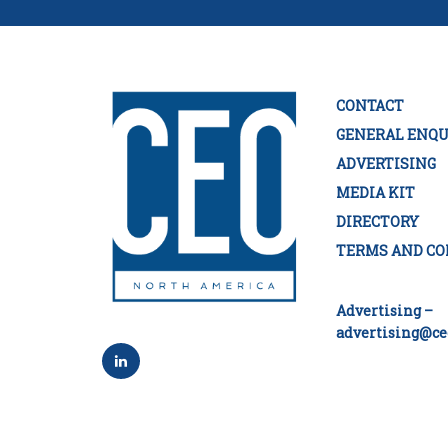
CONTACT
GENERAL ENQU
ADVERTISING
MEDIA KIT
DIRECTORY
TERMS AND CO
Advertising –
advertising@ce