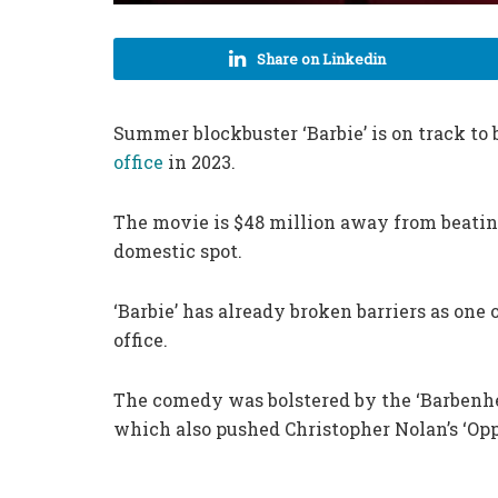
Share on Linkedin
Summer blockbuster ‘Barbie’ is on track to 
office
in 2023.
The movie is $48 million away from beating
domestic spot.
‘Barbie’ has already broken barriers as one o
office.
The comedy was bolstered by the ‘Barbenh
which also pushed Christopher Nolan’s ‘Opp