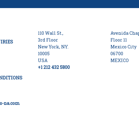
110 Wall St.,
Avenida Chap
3rd Floor
Floor 11
IRIES
New York, NY.
Mexico City
10005
06700
USA
MEXICO
+1 212 432 5800
NDITIONS
o-na.com