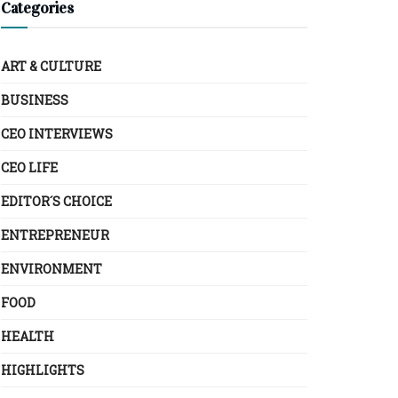
Categories
ART & CULTURE
BUSINESS
CEO INTERVIEWS
CEO LIFE
EDITOR´S CHOICE
ENTREPRENEUR
ENVIRONMENT
FOOD
HEALTH
HIGHLIGHTS