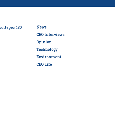
News
ultepec 480,
CEO Interviews
Opinion
Technology
Environment
CEO Life