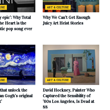
TURE
ART & CULTURE
y epic’: Why Total
Why We Can’t Get Enough
he Heart is the
Juicy Art Heist Stories
tic pop song ever
TURE
ART & CULTURE
 that unlock the
David Hockney, Painter Who
an Gogh’s original
Captured the Sensibility of
t’
’60s Los Angeles, Is Dead at
88