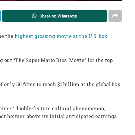
Share on WhatsApp
be the
highest grossing movie at the U.S. box
 out “The Super Mario Bros. Movie” for the top
f only 50 films to reach $1 billion at the global box
eimer’ double-feature cultural phenomenon,
enheimer’ above its initial anticipated earnings.