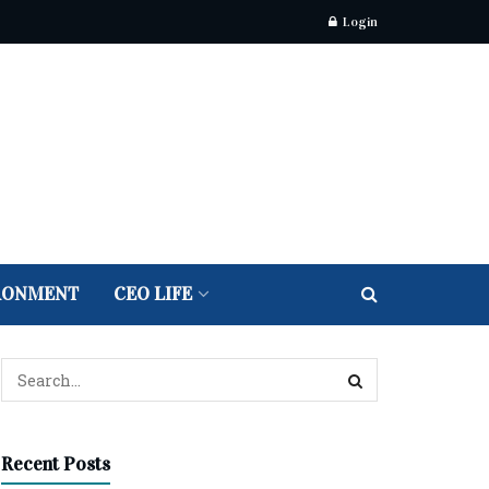
Login
RONMENT
CEO LIFE
Recent Posts