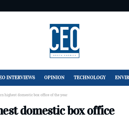
EO INTERVIEWS
OPINION
TECHNOLOGY
ENVI
n highest domestic box office of the year
est domestic box office