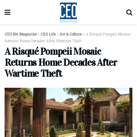
CEO NA Magazine
>
CEO Life
>
Art & Culture
>
A Risqué Pompeii Mosaic
Returns Home Decades After Wartime Theft
A Risqué Pompeii Mosaic
Returns Home Decades After
Wartime Theft