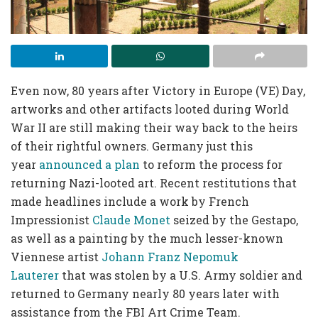
Even now, 80 years after Victory in Europe (VE) Day,
artworks and other artifacts looted during World
War II are still making their way back to the heirs
of their rightful owners. Germany just this
year
announced a plan
to reform the process for
returning Nazi-looted art. Recent restitutions that
made headlines include a work by French
Impressionist
Claude Monet
seized by the Gestapo,
as well as a painting by the much lesser-known
Viennese artist
Johann Franz Nepomuk
Lauterer
that was stolen by a U.S. Army soldier and
returned to Germany nearly 80 years later with
assistance from the FBI Art Crime Team.