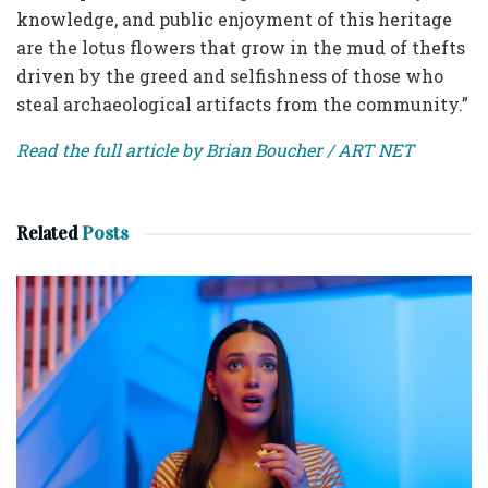
knowledge, and public enjoyment of this heritage
are the lotus flowers that grow in the mud of thefts
driven by the greed and selfishness of those who
steal archaeological artifacts from the community.”
Read the full article by Brian Boucher / ART NET
Related
Posts