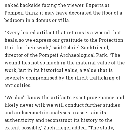
naked backside facing the viewer. Experts at
Pompeii think it may have decorated the floor of a
bedroom in a domus or villa.
“Every looted artifact that returns is a wound that
heals, so we express our gratitude to the Protection
Unit for their work,” said Gabriel Zuchtriegel,
director of the Pompeii Archaeological Park. “The
wound lies not so much in the material value of the
work, but in its historical value; a value that is
severely compromised by the illicit trafficking of
antiquities.
“We don’t know the artifact’s exact provenance and
likely never will; we will conduct further studies
and archaeometric analyses to ascertain its
authenticity and reconstruct its history to the
extent possible,” Zuchtriegel added. “The study,