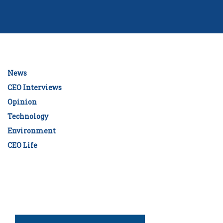
News
CEO Interviews
Opinion
Technology
Environment
CEO Life