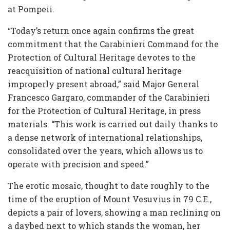
at Pompeii.
“Today’s return once again confirms the great
commitment that the Carabinieri Command for the
Protection of Cultural Heritage devotes to the
reacquisition of national cultural heritage
improperly present abroad,” said Major General
Francesco Gargaro, commander of the Carabinieri
for the Protection of Cultural Heritage, in press
materials. “This work is carried out daily thanks to
a dense network of international relationships,
consolidated over the years, which allows us to
operate with precision and speed.”
The erotic mosaic, thought to date roughly to the
time of the eruption of Mount Vesuvius in 79 C.E.,
depicts a pair of lovers, showing a man reclining on
a daybed next to which stands the woman, her