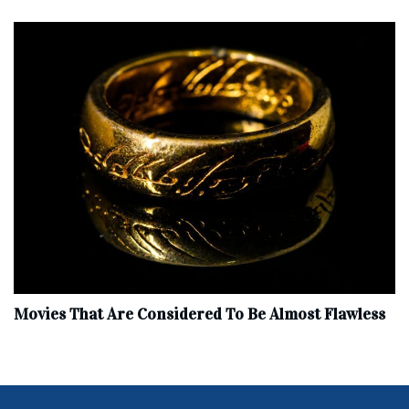
Movies That Are Considered To Be Almost Flawless