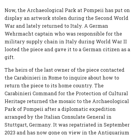
Now, the Archaeological Park at Pompeii has put on
display an artwork stolen during the Second World
War and lately returned to Italy. A German
Wehrmacht captain who was responsible for the
military supply chain in Italy during World War II
looted the piece and gave it to a German citizen as a
gift.
The heirs of the last owner of the piece contacted
the Carabinieri in Rome to inquire about how to
return the piece to its home country. The
Carabinieri Command for the Protection of Cultural
Heritage returned the mosaic to the Archaeological
Park of Pompeii after a diplomatic expedition
arranged by the Italian Consulate General in
Stuttgart, Germany. It was repatriated in September
2023 and has now gone on view in the Antiquarium