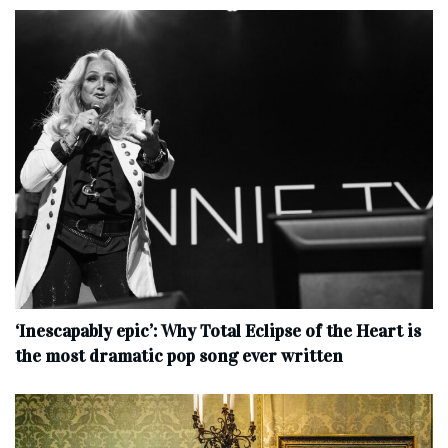
‘Inescapably epic’: Why Total Eclipse of the Heart is
the most dramatic pop song ever written