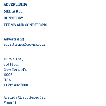
ADVERTISING
MEDIA KIT
DIRECTORY
TERMS AND CONDITIONS
Advertising –
advertising@ceo-na.com
110 Wall St.,
3rd Floor
New York, NY.
10005
USA
+1 212 432 5800
Avenida Chapultepec 480,
Floor 11