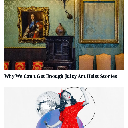
Why We Can’t Get Enough Juicy Art Heist Stories