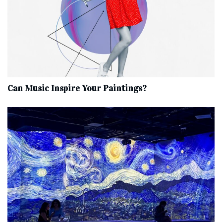
Can Music Inspire Your Paintings?