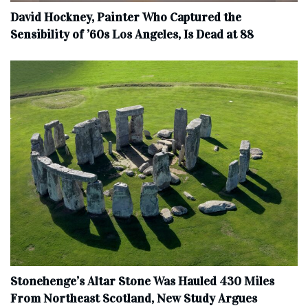
David Hockney, Painter Who Captured the
Sensibility of ’60s Los Angeles, Is Dead at 88
Stonehenge’s Altar Stone Was Hauled 430 Miles
From Northeast Scotland, New Study Argues