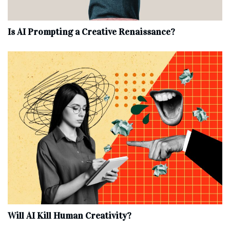
Is AI Prompting a Creative Renaissance?
Will AI Kill Human Creativity?