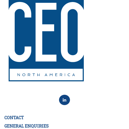
CONTACT
GENERAL ENQUIRIES