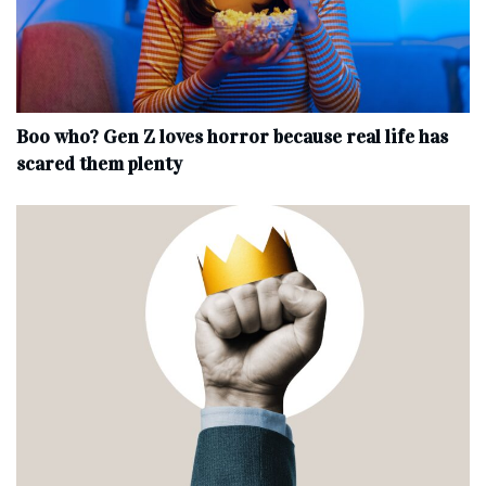
Boo who? Gen Z loves horror because real life has
scared them plenty