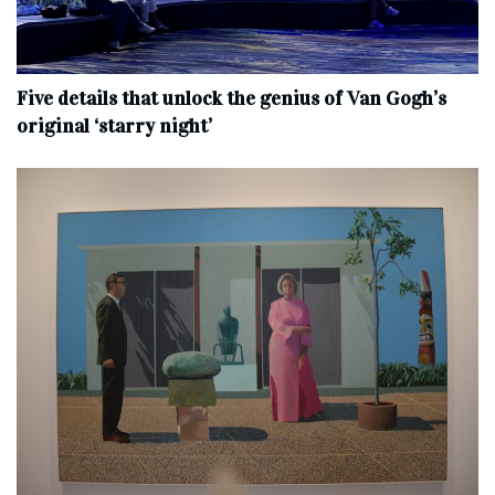
Five details that unlock the genius of Van Gogh’s
original ‘starry night’