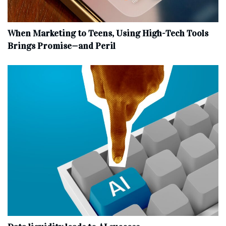
When Marketing to Teens, Using High-Tech Tools
Brings Promise—and Peril