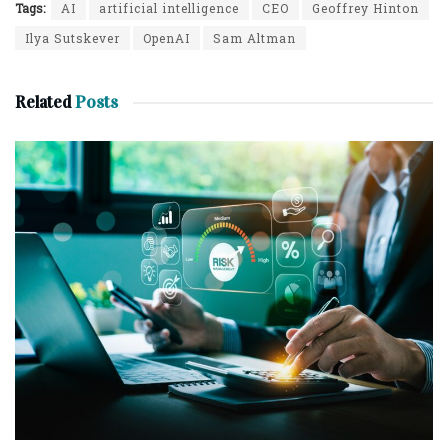
Tags:
AI
artificial intelligence
CEO
Geoffrey Hinton
Ilya Sutskever
OpenAI
Sam Altman
Related
Posts