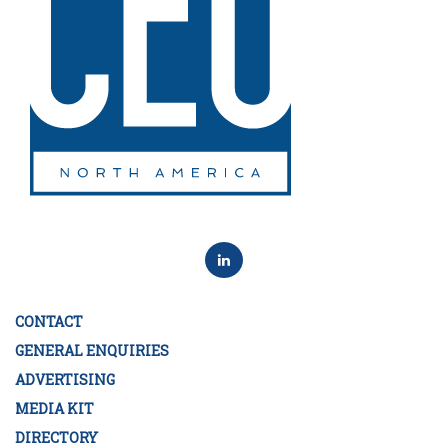
CONTACT
GENERAL ENQUIRIES
ADVERTISING
MEDIA KIT
DIRECTORY