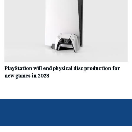
PlayStation will end physical disc production for
new games in 2028