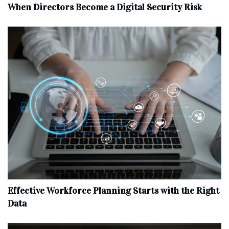
When Directors Become a Digital Security Risk
Effective Workforce Planning Starts with the Right
Data