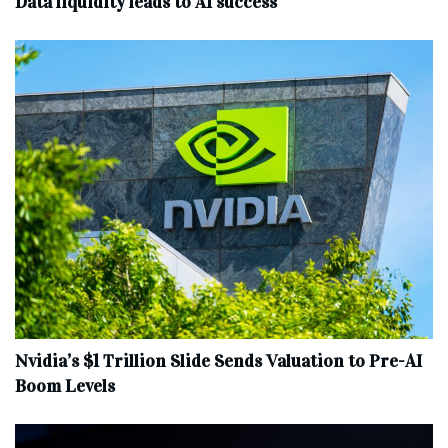
Data liquidity leads to AI success
Nvidia’s $1 Trillion Slide Sends Valuation to Pre-AI
Boom Levels