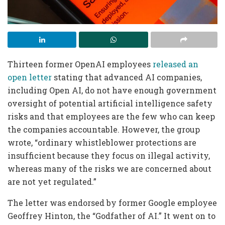
Thirteen former OpenAI employees
released an
open letter
stating that advanced AI companies,
including Open AI, do not have enough government
oversight of potential artificial intelligence safety
risks and that employees are the few who can keep
the companies accountable. However, the group
wrote, “ordinary whistleblower protections are
insufficient because they focus on illegal activity,
whereas many of the risks we are concerned about
are not yet regulated.”
The letter was endorsed by former Google employee
Geoffrey Hinton, the “Godfather of AI.” It went on to