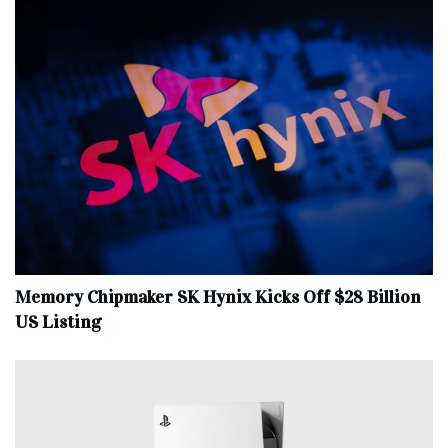
Memory Chipmaker SK Hynix Kicks Off $28 Billion
US Listing