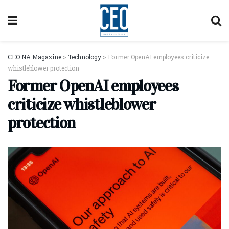
CEO NA Magazine
>
Technology
>
Former OpenAI employees criticize
whistleblower protection
Former OpenAI employees
criticize whistleblower
protection