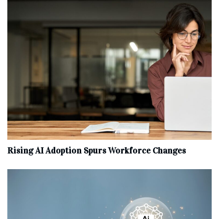
Rising AI Adoption Spurs Workforce Changes