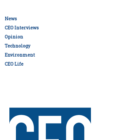
News
CEO Interviews
Opinion
Technology
Environment
CEO Life