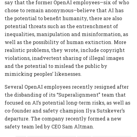
say that the former OpenAI employees—six of who
chose to remain anonymous—believe that AI has
the potential to benefit humanity, there are also
potential threats such as the entrenchment of
inequalities, manipulation and misinformation, as
well as the possibility of human extinction. More
realistic problems, they wrote, include copyright
violations, inadvertent sharing of illegal images
and the potential to mislead the public by
mimicking peoples’ likenesses.
Several OpenAI employees recently resigned after
the disbanding of its “Superalignment” team that
focused on AI’s potential long-term risks, as well as
co-founder and safety champion Ilya Sutskever’s
departure. The company recently formed a new
safety team led by CEO Sam Altman.