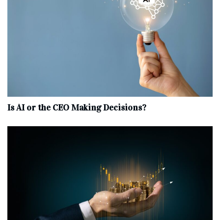
Is AI or the CEO Making Decisions?