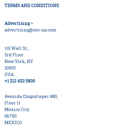
TERMS AND CONDITIONS
Advertising –
advertising@ceo-na.com
110 Wall St.,
3rd Floor
New York, NY.
10005
USA
+1 212 432 5800
Avenida Chapultepec 480,
Floor 11
Mexico City
06700
MEXICO