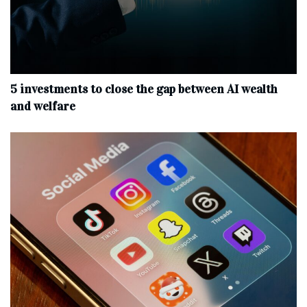
5 investments to close the gap between AI wealth
and welfare