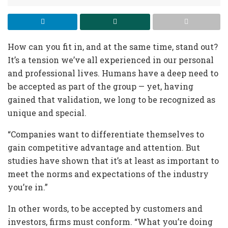
How can you fit in, and at the same time, stand out?
It’s a tension we’ve all experienced in our personal
and professional lives. Humans have a deep need to
be accepted as part of the group — yet, having
gained that validation, we long to be recognized as
unique and special.
“Companies want to differentiate themselves to
gain competitive advantage and attention. But
studies have shown that it’s at least as important to
meet the norms and expectations of the industry
you’re in.”
In other words, to be accepted by customers and
investors, firms must conform. “What you’re doing