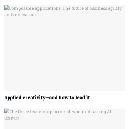
Applied creativity—and how to lead it