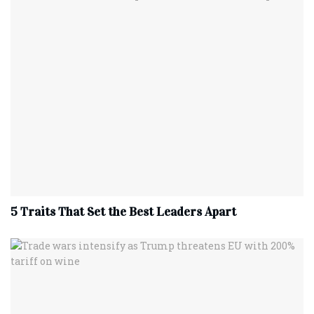
5 Traits That Set the Best Leaders Apart