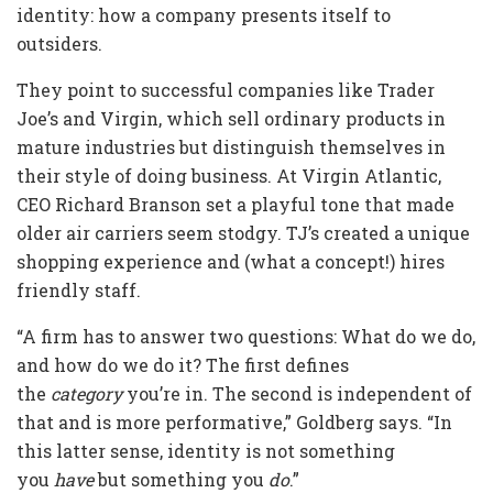
identity: how a company presents itself to
outsiders.
They point to successful companies like Trader
Joe’s and Virgin, which sell ordinary products in
mature industries but distinguish themselves in
their style of doing business. At Virgin Atlantic,
CEO Richard Branson set a playful tone that made
older air carriers seem stodgy. TJ’s created a unique
shopping experience and (what a concept!) hires
friendly staff.
“A firm has to answer two questions: What do we do,
and how do we do it? The first defines
the
category
you’re in. The second is independent of
that and is more performative,” Goldberg says. “In
this latter sense, identity is not something
you
have
but something you
do
.”