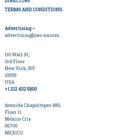
DIRECTORY
TERMS AND CONDITIONS
Advertising –
advertising@ceo-na.com
110 Wall St.,
3rd Floor
New York, NY.
10005
USA
+1 212 432 5800
Avenida Chapultepec 480,
Floor 11
Mexico City
06700
MEXICO