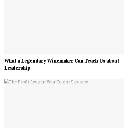
What a Legendary Winemaker Can Teach Us about
Leadership