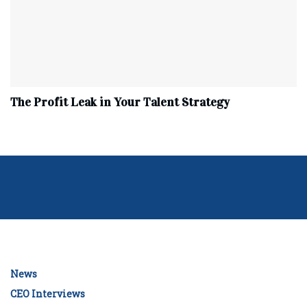
The Profit Leak in Your Talent Strategy
News
CEO Interviews