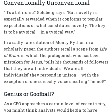
Conventionally Unconventional
“It’s a bit ironic,” Goldberg says. “But novelty is
especially rewarded when it conforms to popular
expectations of what constitutes novelty. The key
is to be atypical — in a typical way.”
In a sadly rare citation of Monty Python in a
scholarly paper, the authors recall a scene from
Life
of Brian
, in which the protagonist, who has been
mistaken for Jesus, “tells his thousands of followers
that they are all individuals. ‘We are all
individuals!’ they respond in unison — with the
exception of one screechy voice shouting ‘I’m not!’”
Genius or Goofball?
As a CEO approaches a certain level of eccentricity,
you might think analysts would begin to have