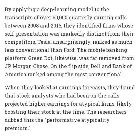
By applying a deep-learning model to the
transcripts of over 60,000 quarterly earning calls
between 2008 and 2016, they identified firms whose
self-presentation was markedly distinct from their
competitors. Tesla, unsurprisingly, ranked as much
less conventional than Ford. The mobile banking
platform Green Dot, likewise, was far removed from
JP Morgan Chase. On the flip side, Dell and Bank of
America ranked among the most conventional.
When they looked at earnings forecasts, they found
that stock analysts who had been on the calls
projected higher earnings for atypical firms, likely
boosting their stock at the time. The researchers
dubbed this the “performative atypicality
premium.”