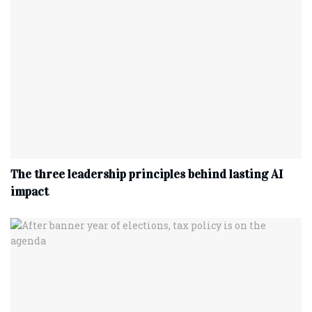
The three leadership principles behind lasting AI
impact