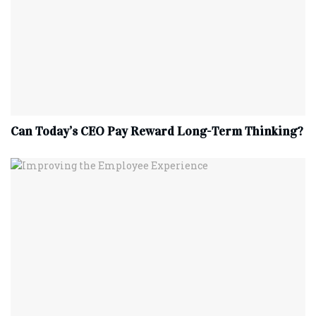
Can Today’s CEO Pay Reward Long-Term Thinking?