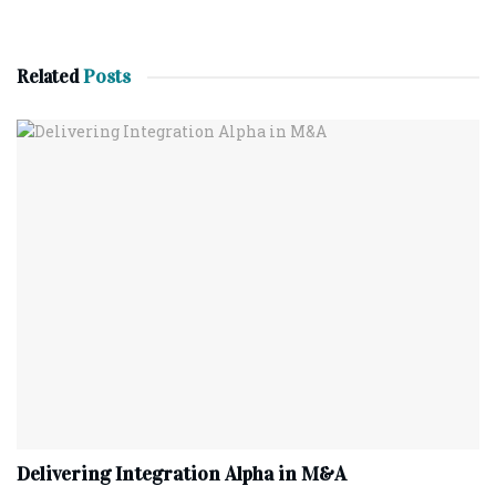
Related
Posts
Delivering Integration Alpha in M&A