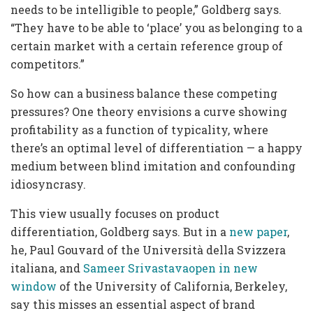
needs to be intelligible to people,” Goldberg says.
“They have to be able to ‘place’ you as belonging to a
certain market with a certain reference group of
competitors.”
So how can a business balance these competing
pressures? One theory envisions a curve showing
profitability as a function of typicality, where
there’s an optimal level of differentiation — a happy
medium between blind imitation and confounding
idiosyncrasy.
This view usually focuses on product
differentiation, Goldberg says. But in a
new paper
,
he, Paul Gouvard of the Università della Svizzera
italiana, and
Sameer Srivastavaopen in new
window
of the University of California, Berkeley,
say this misses an essential aspect of brand