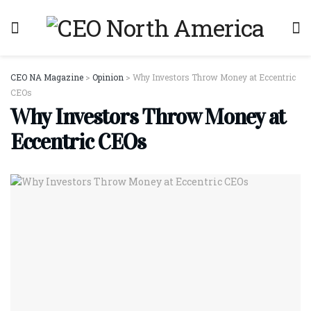
CEO NA Magazine
>
Opinion
>
Why Investors Throw Money at Eccentric
CEOs
Why Investors Throw Money at
Eccentric CEOs