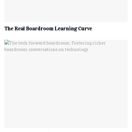
The Real Boardroom Learning Curve