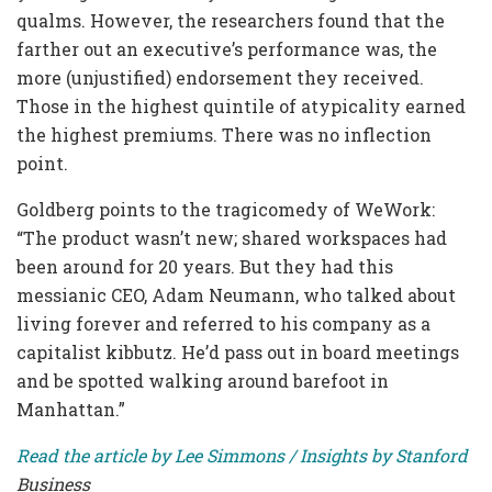
qualms. However, the researchers found that the
farther out an executive’s performance was, the
more (unjustified) endorsement they received.
Those in the highest quintile of atypicality earned
the highest premiums. There was no inflection
point.
Goldberg points to the tragicomedy of WeWork:
“The product wasn’t new; shared workspaces had
been around for 20 years. But they had this
messianic CEO, Adam Neumann, who talked about
living forever and referred to his company as a
capitalist kibbutz. He’d pass out in board meetings
and be spotted walking around barefoot in
Manhattan.”
Read the article by Lee Simmons / Insights by Stanford
Business