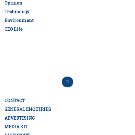
Opinion
Technology
Environment
CEO Life
CONTACT
GENERAL ENQUIRIES
ADVERTISING
MEDIA KIT