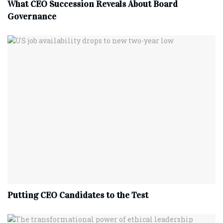
What CEO Succession Reveals About Board
Governance
Putting CEO Candidates to the Test