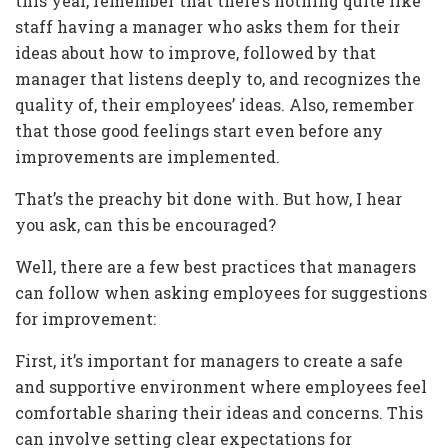
this year, remember that there’s nothing quite like
staff having a manager who asks them for their
ideas about how to improve, followed by that
manager that listens deeply to, and recognizes the
quality of, their employees’ ideas. Also, remember
that those good feelings start even before any
improvements are implemented.
That’s the preachy bit done with. But how, I hear
you ask, can this be encouraged?
Well, there are a few best practices that managers
can follow when asking employees for suggestions
for improvement:
First, it’s important for managers to create a safe
and supportive environment where employees feel
comfortable sharing their ideas and concerns. This
can involve setting clear expectations for