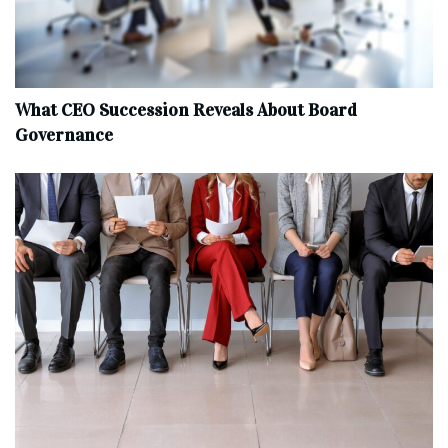
What CEO Succession Reveals About Board
Governance