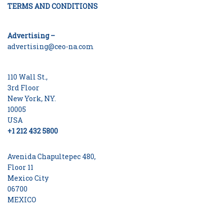
TERMS AND CONDITIONS
Advertising –
advertising@ceo-na.com
110 Wall St.,
3rd Floor
New York, NY.
10005
USA
+1 212 432 5800
Avenida Chapultepec 480,
Floor 11
Mexico City
06700
MEXICO