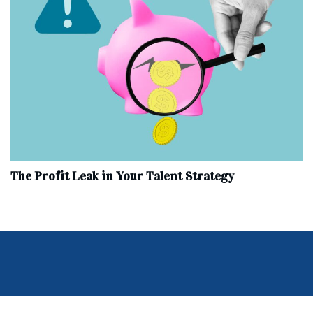
The Profit Leak in Your Talent Strategy