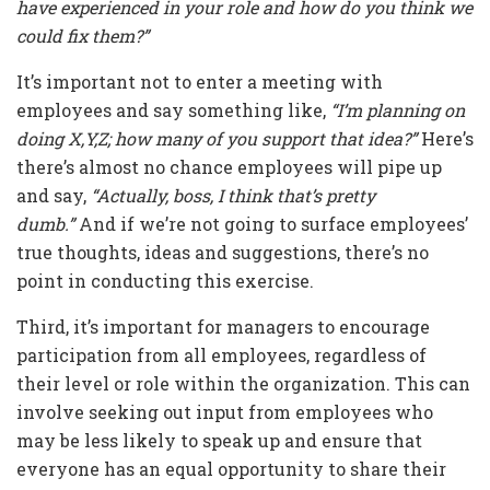
have experienced in your role and how do you think we
could fix them?”
It’s important not to enter a meeting with
employees and say something like,
“I’m planning on
doing X,Y,Z; how many of you support that idea?”
Here’s
there’s almost no chance employees will pipe up
and say,
“Actually, boss, I think that’s pretty
dumb.”
And if we’re not going to surface employees’
true thoughts, ideas and suggestions, there’s no
point in conducting this exercise.
Third, it’s important for managers to encourage
participation from all employees, regardless of
their level or role within the organization. This can
involve seeking out input from employees who
may be less likely to speak up and ensure that
everyone has an equal opportunity to share their