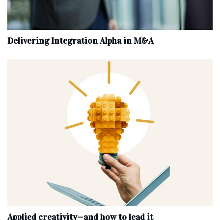
Delivering Integration Alpha in M&A
Applied creativity—and how to lead it