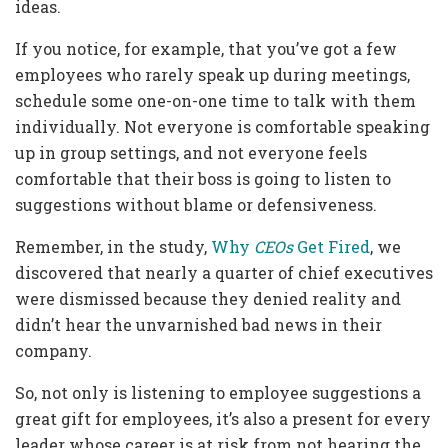
ideas.
If you notice, for example, that you’ve got a few
employees who rarely speak up during meetings,
schedule some one-on-one time to talk with them
individually. Not everyone is comfortable speaking
up in group settings, and not everyone feels
comfortable that their boss is going to listen to
suggestions without blame or defensiveness.
Remember, in the study,
Why
CEOs
Get Fired
, we
discovered that nearly a quarter of chief executives
were dismissed because they denied reality and
didn’t hear the unvarnished bad news in their
company.
So, not only is listening to employee suggestions a
great gift for employees, it’s also a present for every
leader whose career is at risk from not hearing the