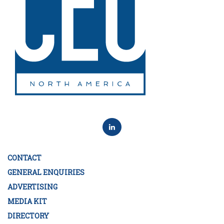
CONTACT
GENERAL ENQUIRIES
ADVERTISING
MEDIA KIT
DIRECTORY