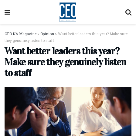
CEO NA Magazine
>
Opinion
>
Want better leaders this year? Make sure
they genuinely listen to staff
Want better leaders this year?
Make sure they genuinely listen
to staff