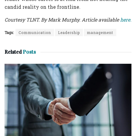
candid reality on the frontline.
Courtesy TLNT. By Mark Murphy. Article available
here.
Tags:
Communication
Leadership
management
Related
Posts