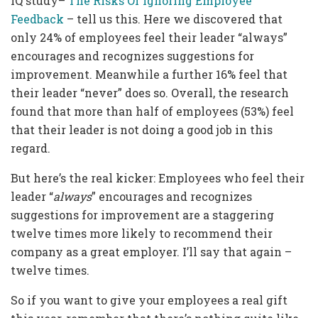
IQ study–
The Risks Of Ignoring Employee
Feedback
– tell us this. Here we discovered that
only 24% of employees feel their leader “always”
encourages and recognizes suggestions for
improvement. Meanwhile a further 16% feel that
their leader “never” does so. Overall, the research
found that more than half of employees (53%) feel
that their leader is not doing a good job in this
regard.
But here’s the real kicker: Employees who feel their
leader “
always
” encourages and recognizes
suggestions for improvement are a staggering
twelve times more likely to recommend their
company as a great employer. I’ll say that again –
twelve times.
So if you want to give your employees a real gift