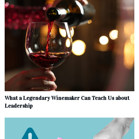
What a Legendary Winemaker Can Teach Us about
Leadership