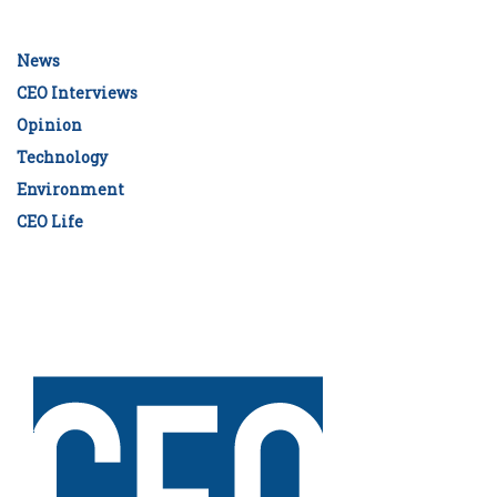
News
CEO Interviews
Opinion
Technology
Environment
CEO Life