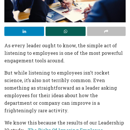
As every leader ought to know, the simple act of
listening to employees is one of the most powerful
engagement tools around.
But while listening to employees isn’t rocket
science, it’s also not terribly common. Even
something as straightforward as a leader asking
employees for their ideas about how the
department or company can improve is a
frighteningly rare activity.
We know this because the results of our Leadership