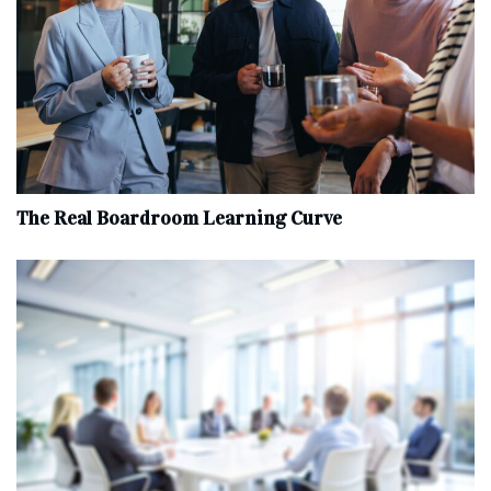
The Real Boardroom Learning Curve