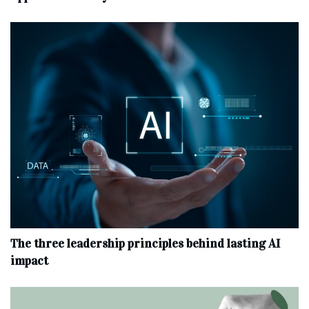
The three leadership principles behind lasting AI
impact