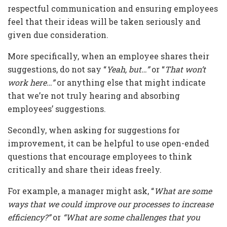
respectful communication and ensuring employees
feel that their ideas will be taken seriously and
given due consideration.
More specifically, when an employee shares their
suggestions, do not say “
Yeah, but…”
or “
That won’t
work here…”
or anything else that might indicate
that we’re not truly hearing and absorbing
employees’ suggestions.
Secondly, when asking for suggestions for
improvement, it can be helpful to use open-ended
questions that encourage employees to think
critically and share their ideas freely.
For example, a manager might ask, “
What are some
ways that we could improve our processes to increase
efficiency?”
or
“What are some challenges that you