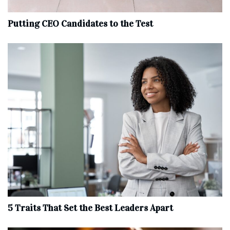
Putting CEO Candidates to the Test
5 Traits That Set the Best Leaders Apart