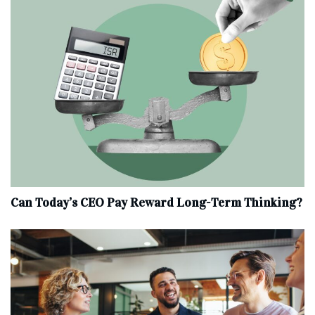
Can Today’s CEO Pay Reward Long-Term Thinking?