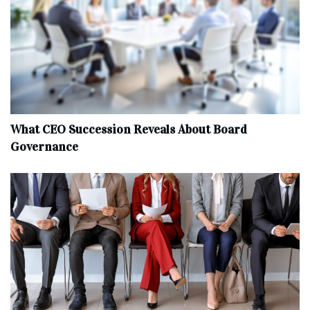
What CEO Succession Reveals About Board
Governance