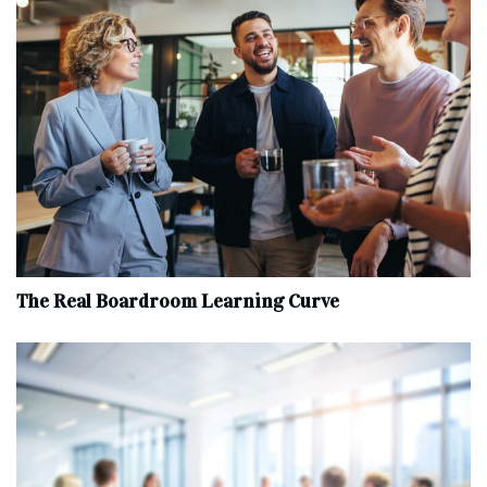
The Real Boardroom Learning Curve