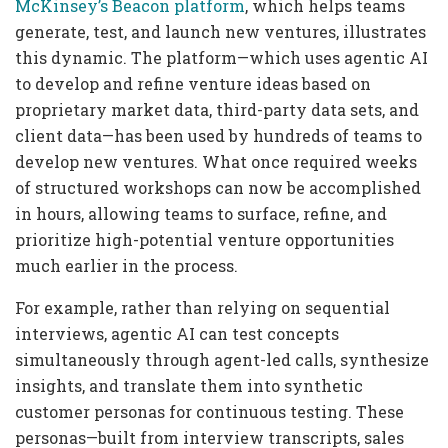
McKinsey’s Beacon platform
, which helps teams
generate, test, and launch new ventures, illustrates
this dynamic. The platform—which uses agentic AI
to develop and refine venture ideas based on
proprietary market data, third-party data sets, and
client data—has been used by hundreds of teams to
develop new ventures. What once required weeks
of structured workshops can now be accomplished
in hours, allowing teams to surface, refine, and
prioritize high-potential venture opportunities
much earlier in the process.
For example, rather than relying on sequential
interviews, agentic AI can test concepts
simultaneously through agent-led calls, synthesize
insights, and translate them into synthetic
customer personas for continuous testing. These
personas—built from interview transcripts, sales