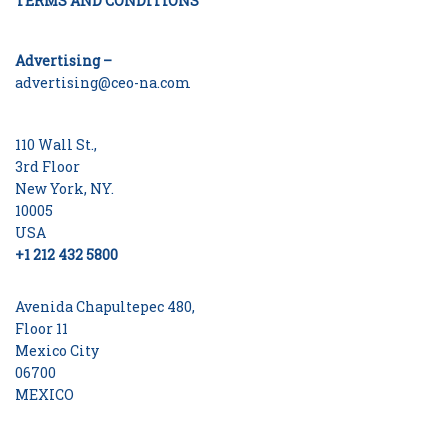
TERMS AND CONDITIONS
Advertising –
advertising@ceo-na.com
110 Wall St.,
3rd Floor
New York, NY.
10005
USA
+1 212 432 5800
Avenida Chapultepec 480,
Floor 11
Mexico City
06700
MEXICO