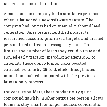
rather than content creation.
A construction company had a similar experience
when it launched a new software venture. The
company had long relied on manual outbound lead
generation. Sales teams identified prospects,
researched accounts, prioritized targets, and drafted
personalized outreach messages by hand. This
limited the number of leads they could pursue and
slowed early traction. Introducing agentic AI to
automate these upper-funnel tasks boosted
outreach volume by 25-fold; click-through rates
more than doubled compared with the previous
human-only process.
For venture builders, these productivity gains
compound quickly. Higher output per person allows
teams to stay small for longer, reduces coordination