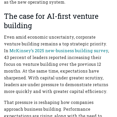
as the new operating system.
The case for AI-first venture
building
Even amid economic uncertainty, corporate
venture building remains a top strategic priority.
In
McKinsey’s 2025 new-business building survey
,
43 percent of leaders reported increasing their
focus on venture building over the previous 12
months. At the same time, expectations have
sharpened. With capital under greater scrutiny,
leaders are under pressure to demonstrate returns
more quickly and with greater capital efficiency.
That pressure is reshaping how companies
approach business building. Performance
expectations are rising, along with the need to