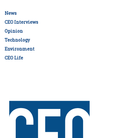
News
CEO Interviews
Opinion
Technology
Environment
CEO Life