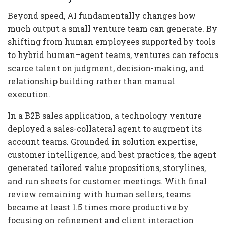
Beyond speed, AI fundamentally changes how
much output a small venture team can generate. By
shifting from human employees supported by tools
to hybrid human–agent teams, ventures can refocus
scarce talent on judgment, decision-making, and
relationship building rather than manual
execution.
In a B2B sales application, a technology venture
deployed a sales-collateral agent to augment its
account teams. Grounded in solution expertise,
customer intelligence, and best practices, the agent
generated tailored value propositions, storylines,
and run sheets for customer meetings. With final
review remaining with human sellers, teams
became at least 1.5 times more productive by
focusing on refinement and client interaction