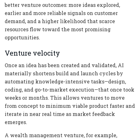
better venture outcomes: more ideas explored,
earlier and more reliable signals on customer
demand, and a higher likelihood that scarce
resources flow toward the most promising
opportunities.
Venture velocity
Once an idea has been created and validated, AI
materially shortens build and launch cycles by
automating knowledge-intensive tasks—design,
coding, and go-to-market execution—that once took
weeks or months. This allows ventures to move
from concept to minimum viable product faster and
iterate in near real time as market feedback
emerges.
A wealth management venture, for example,