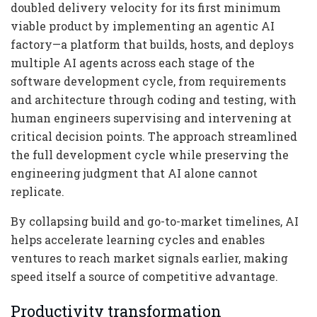
doubled delivery velocity for its first minimum
viable product by implementing an agentic AI
factory—a platform that builds, hosts, and deploys
multiple AI agents across each stage of the
software development cycle, from requirements
and architecture through coding and testing, with
human engineers supervising and intervening at
critical decision points. The approach streamlined
the full development cycle while preserving the
engineering judgment that AI alone cannot
replicate.
By collapsing build and go-to-market timelines, AI
helps accelerate learning cycles and enables
ventures to reach market signals earlier, making
speed itself a source of competitive advantage.
Productivity transformation