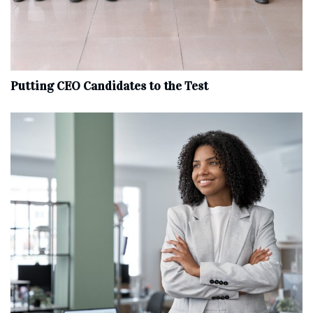
Putting CEO Candidates to the Test