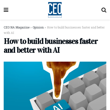
CEO NA Magazine
>
Opinion
>
How to build businesses faster and better
with AI
How to build businesses faster
and better with AI