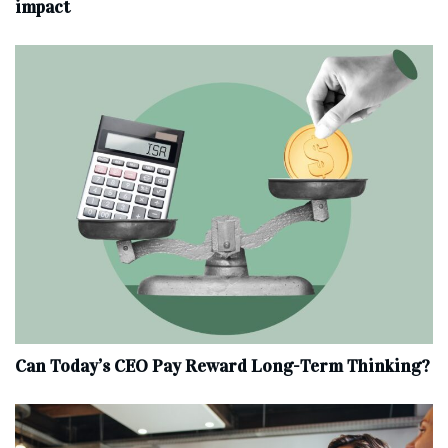
impact
Can Today’s CEO Pay Reward Long-Term Thinking?