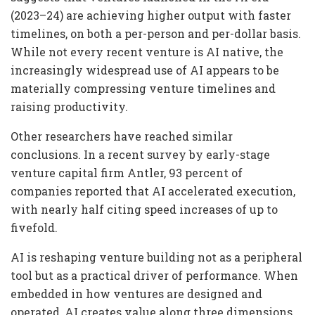
(2023–24) are achieving higher output with faster
timelines, on both a per-person and per-dollar basis.
While not every recent venture is AI native, the
increasingly widespread use of AI appears to be
materially compressing venture timelines and
raising productivity.
Other researchers have reached similar
conclusions. In a recent survey by early-stage
venture capital firm Antler, 93 percent of
companies reported that AI accelerated execution,
with nearly half citing speed increases of up to
fivefold.
AI is reshaping venture building not as a peripheral
tool but as a practical driver of performance. When
embedded in how ventures are designed and
operated, AI creates value along three dimensions