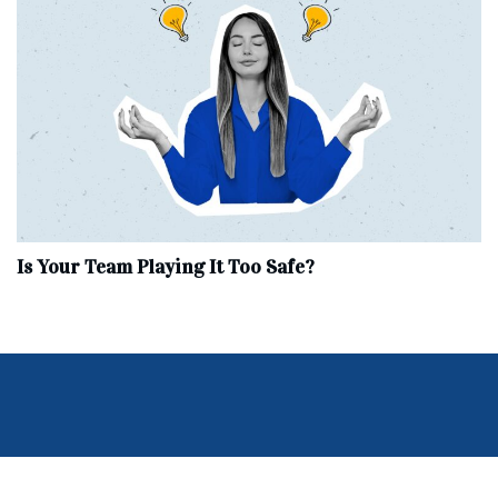
Is Your Team Playing It Too Safe?