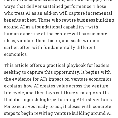
ways that deliver sustained performance. Those
who treat AI as an add-on will capture incremental
benefits at best. Those who rewire business building
around AI as a foundational capability—with
human expertise at the center—will pursue more
ideas, validate them faster, and scale winners
earlier, often with fundamentally different
economics.
This article offers a practical playbook for leaders
seeking to capture this opportunity. It begins with
the evidence for AI’s impact on venture economics,
explains how AI creates value across the venture
life cycle, and then lays out three strategic shifts
that distinguish high-performing AI-first ventures.
For executives ready to act, it closes with concrete
steps to begin rewiring venture building around AI