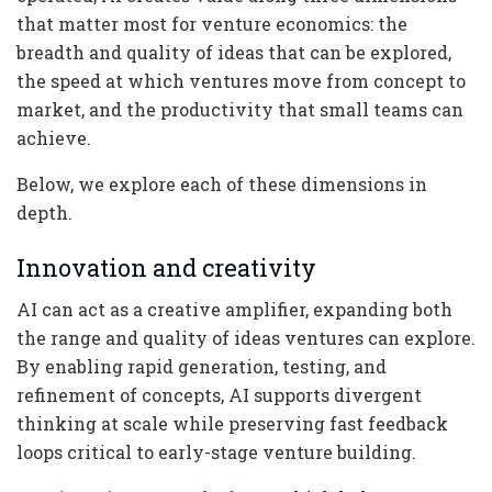
that matter most for venture economics: the
breadth and quality of ideas that can be explored,
the speed at which ventures move from concept to
market, and the productivity that small teams can
achieve.
Below, we explore each of these dimensions in
depth.
Innovation and creativity
AI can act as a creative amplifier, expanding both
the range and quality of ideas ventures can explore.
By enabling rapid generation, testing, and
refinement of concepts, AI supports divergent
thinking at scale while preserving fast feedback
loops critical to early-stage venture building.