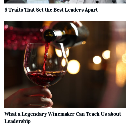
5 Traits That Set the Best Leaders Apart
What a Legendary Winemaker Can Teach Us about
Leadership