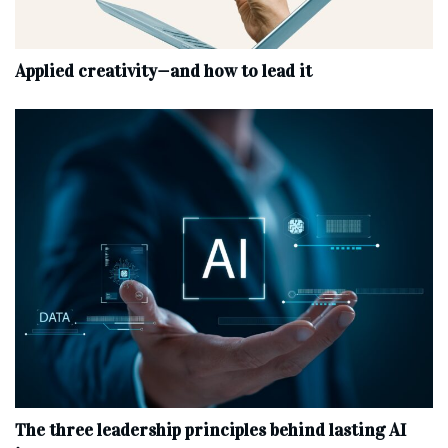
Applied creativity—and how to lead it
The three leadership principles behind lasting AI