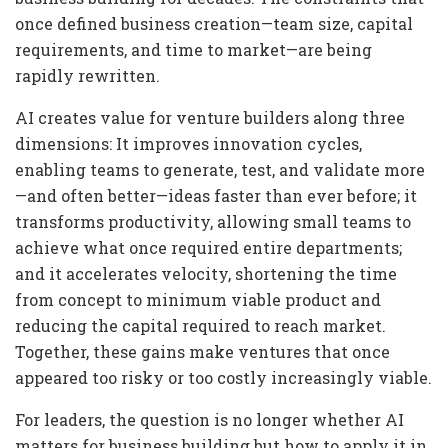
once defined business creation—team size, capital
requirements, and time to market—are being
rapidly rewritten.
AI creates value for venture builders along three
dimensions: It improves innovation cycles,
enabling teams to generate, test, and validate more
—and often better—ideas faster than ever before; it
transforms productivity, allowing small teams to
achieve what once required entire departments;
and it accelerates velocity, shortening the time
from concept to minimum viable product and
reducing the capital required to reach market.
Together, these gains make ventures that once
appeared too risky or too costly increasingly viable.
For leaders, the question is no longer whether AI
matters for business building but how to apply it in