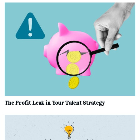
The Profit Leak in Your Talent Strategy