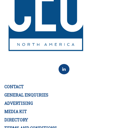
CONTACT
GENERAL ENQUIRIES
ADVERTISING
MEDIA KIT
DIRECTORY