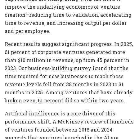
improve the underlying economics of venture
creation—reducing time to validation, accelerating
time to revenue, and increasing output per dollar
and per employee.
Recent results suggest significant progress. In 2025,
61 percent of corporate ventures generated more
than $10 million in revenue, up from 45 percent in
2023. Our business-building survey found that the
time required for new businesses to reach those
revenue levels fell from 38 months in 2023 to 31
months in 2025. Among ventures that have already
broken even, 61 percent did so within two years.
Artificial intelligence is a core driver of this
performance shift. A McKinsey review of hundreds
of ventures founded between 2018 and 2024
suggests that ventures launched in the AI era