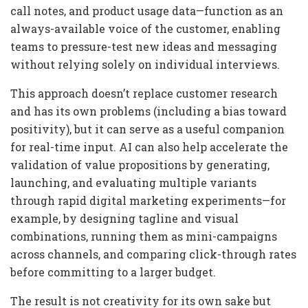
call notes, and product usage data—function as an
always-available voice of the customer, enabling
teams to pressure-test new ideas and messaging
without relying solely on individual interviews.
This approach doesn’t replace customer research
and has its own problems (including a bias toward
positivity), but it can serve as a useful companion
for real-time input. AI can also help accelerate the
validation of value propositions by generating,
launching, and evaluating multiple variants
through rapid digital marketing experiments—for
example, by designing tagline and visual
combinations, running them as mini-campaigns
across channels, and comparing click-through rates
before committing to a larger budget.
The result is not creativity for its own sake but