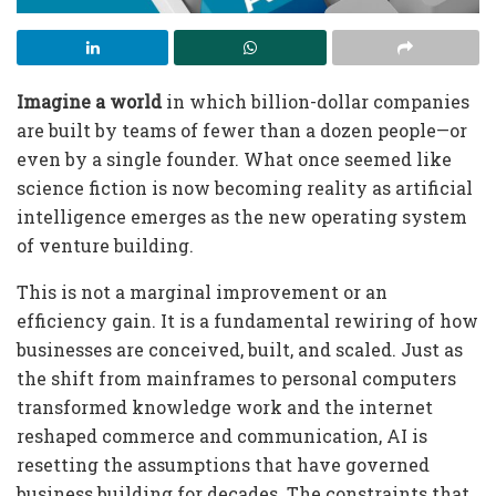
Imagine a world
in which billion-dollar companies
are built by teams of fewer than a dozen people—or
even by a single founder. What once seemed like
science fiction is now becoming reality as artificial
intelligence emerges as the new operating system
of venture building.
This is not a marginal improvement or an
efficiency gain. It is a fundamental rewiring of how
businesses are conceived, built, and scaled. Just as
the shift from mainframes to personal computers
transformed knowledge work and the internet
reshaped commerce and communication, AI is
resetting the assumptions that have governed
business building for decades. The constraints that