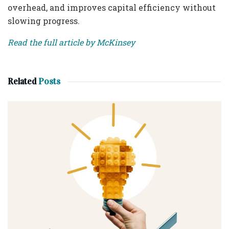
overhead, and improves capital efficiency without
slowing progress.
Read the full article by McKinsey
Related
Posts