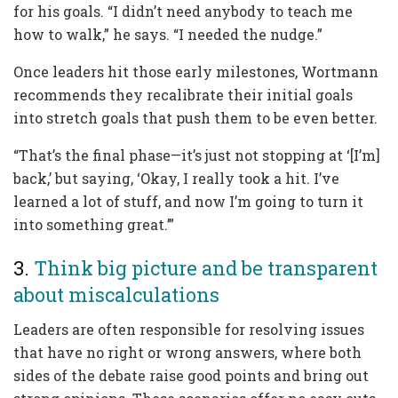
for his goals. “I didn’t need anybody to teach me
how to walk,” he says. “I needed the nudge.”
Once leaders hit those early milestones, Wortmann
recommends they recalibrate their initial goals
into stretch goals that push them to be even better.
“That’s the final phase—it’s just not stopping at ‘[I’m]
back,’ but saying, ‘Okay, I really took a hit. I’ve
learned a lot of stuff, and now I’m going to turn it
into something great.’”
3.
Think big picture and be transparent
about miscalculations
Leaders are often responsible for resolving issues
that have no right or wrong answers, where both
sides of the debate raise good points and bring out