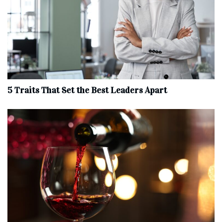
5 Traits That Set the Best Leaders Apart