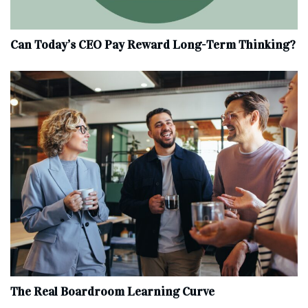
Can Today’s CEO Pay Reward Long-Term Thinking?
The Real Boardroom Learning Curve