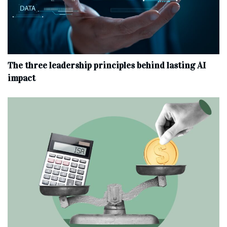
The three leadership principles behind lasting AI
impact