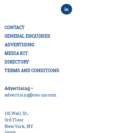
CONTACT
GENERAL ENQUIRIES
ADVERTISING
MEDIA KIT
DIRECTORY
TERMS AND CONDITIONS
Advertising –
advertising@ceo-na.com
110 Wall St.,
3rd Floor
New York, NY.
10005