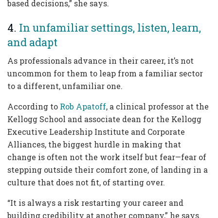
based decisions,” she says.
4.
In unfamiliar settings, listen, learn,
and adapt
As professionals advance in their career, it’s not
uncommon for them to leap from a familiar sector
to a different, unfamiliar one.
According to
Rob Apatoff
, a clinical professor at the
Kellogg School and associate dean for the Kellogg
Executive Leadership Institute and Corporate
Alliances, the biggest hurdle in making that
change is often not the work itself but fear—fear of
stepping outside their comfort zone, of landing in a
culture that does not fit, of starting over.
“It is always a risk restarting your career and
building credibility at another company,” he says.