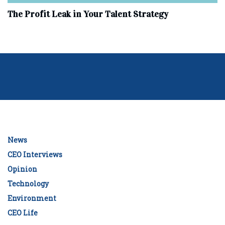
The Profit Leak in Your Talent Strategy
News
CEO Interviews
Opinion
Technology
Environment
CEO Life