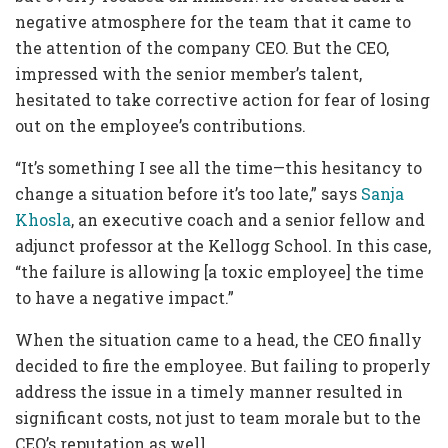
negative atmosphere for the team that it came to
the attention of the company CEO. But the CEO,
impressed with the senior member’s talent,
hesitated to take corrective action for fear of losing
out on the employee’s contributions.
“It’s something I see all the time—this hesitancy to
change a situation before it’s too late,” says
Sanja
Khosla
, an executive coach and a senior fellow and
adjunct professor at the Kellogg School. In this case,
“the failure is allowing [a toxic employee] the time
to have a negative impact.”
When the situation came to a head, the CEO finally
decided to fire the employee. But failing to properly
address the issue in a timely manner resulted in
significant costs, not just to team morale but to the
CEO’s reputation as well.