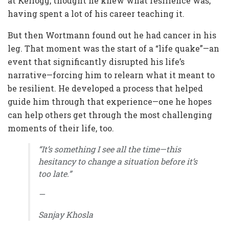
at Kellogg, thought he knew what resilience was,
having spent a lot of his career teaching it.
But then Wortmann found out he had cancer in his
leg. That moment was the start of a “life quake”—an
event that significantly disrupted his life’s
narrative—forcing him to relearn what it meant to
be resilient. He developed a process that helped
guide him through that experience—one he hopes
can help others get through the most challenging
moments of their life, too.
“It’s something I see all the time—this
hesitancy to change a situation before it’s
too late.”
—
Sanjay Khosla