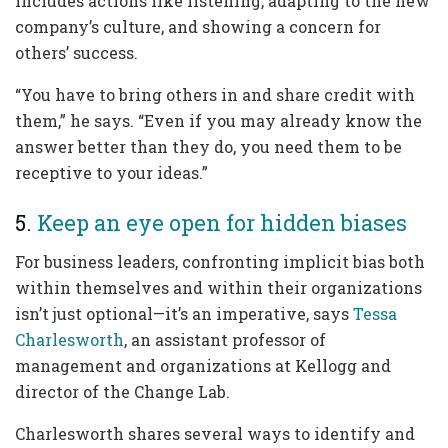
includes actions like listening, adapting to the new
company’s culture, and showing a concern for
others’ success.
“You have to bring others in and share credit with
them,” he says. “Even if you may already know the
answer better than they do, you need them to be
receptive to your ideas.”
5.
Keep an eye open for hidden biases
For business leaders, confronting implicit bias both
within themselves and within their organizations
isn’t just optional—it’s an imperative, says
Tessa
Charlesworth
, an assistant professor of
management and organizations at Kellogg and
director of the Change Lab.
Charlesworth shares several ways to identify and