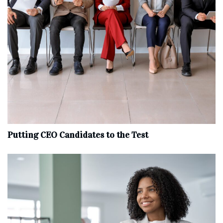
Putting CEO Candidates to the Test