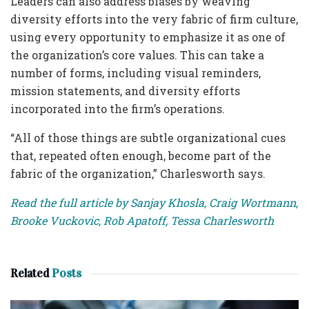
Leaders can also address biases by weaving
diversity efforts into the very fabric of firm culture,
using every opportunity to emphasize it as one of
the organization’s core values. This can take a
number of forms, including visual reminders,
mission statements, and diversity efforts
incorporated into the firm’s operations.
“All of those things are subtle organizational cues
that, repeated often enough, become part of the
fabric of the organization,” Charlesworth says.
Read the full article by Sanjay Khosla, Craig Wortmann,
Brooke Vuckovic, Rob Apatoff, Tessa Charlesworth
Related
Posts