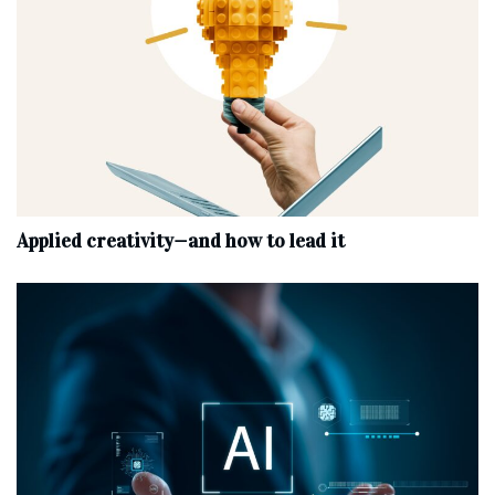
Applied creativity—and how to lead it