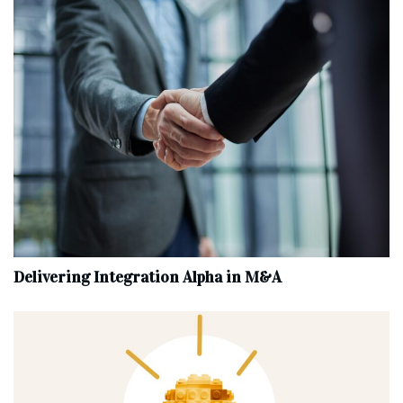
Delivering Integration Alpha in M&A