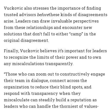
Vuckovic also stresses the importance of finding
trusted advisors
before
these kinds of disagreements
arise. Leaders can draw invaluable perspectives
from these relationships and encounter new
solutions that don’t fall to either “camp” in the
original disagreement.
Finally, Vuckovic believes it’s important for leaders
to recognize the limits of their power and to own
any miscalculations transparently.
“Those who can zoom out to constructively engage
their team in dialogue, connect across the
organization to reduce their blind spots, and
respond with transparency when they
miscalculate can steadily build a reputation as
leaders who can handle the thorniest of values-