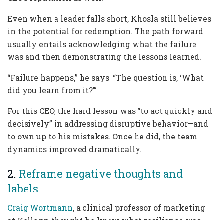
Even when a leader falls short, Khosla still believes
in the potential for redemption. The path forward
usually entails acknowledging what the failure
was and then demonstrating the lessons learned.
“Failure happens,” he says. “The question is, ‘What
did you learn from it?’”
For this CEO, the hard lesson was “to act quickly and
decisively” in addressing disruptive behavior—and
to own up to his mistakes. Once he did, the team
dynamics improved dramatically.
2.
Reframe negative thoughts and
labels
Craig Wortmann
, a clinical professor of marketing