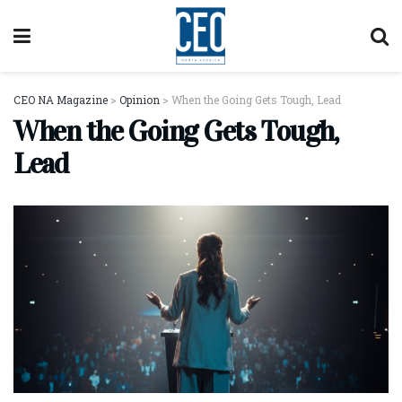
CEO NA Magazine
>
Opinion
>
When the Going Gets Tough, Lead
When the Going Gets Tough,
Lead