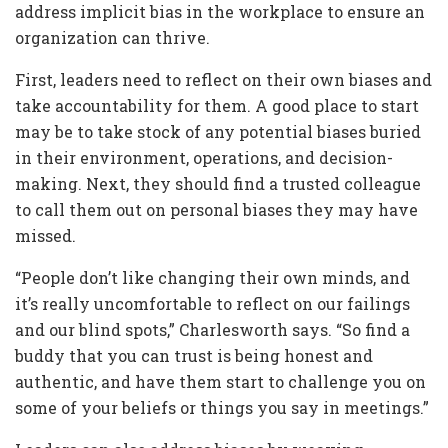
address implicit bias in the workplace to ensure an
organization can thrive.
First, leaders need to reflect on their own biases and
take accountability for them. A good place to start
may be to take stock of any potential biases buried
in their environment, operations, and decision-
making. Next, they should find a trusted colleague
to call them out on personal biases they may have
missed.
“People don’t like changing their own minds, and
it’s really uncomfortable to reflect on our failings
and our blind spots,” Charlesworth says. “So find a
buddy that you can trust is being honest and
authentic, and have them start to challenge you on
some of your beliefs or things you say in meetings.”