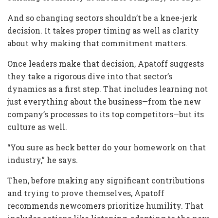
And so changing sectors shouldn’t be a knee-jerk
decision. It takes proper timing as well as clarity
about why making that commitment matters.
Once leaders make that decision, Apatoff suggests
they take a rigorous dive into that sector’s
dynamics as a first step. That includes learning not
just everything about the business—from the new
company’s processes to its top competitors—but its
culture as well.
“You sure as heck better do your homework on that
industry,” he says.
Then, before making any significant contributions
and trying to prove themselves, Apatoff
recommends newcomers prioritize humility. That