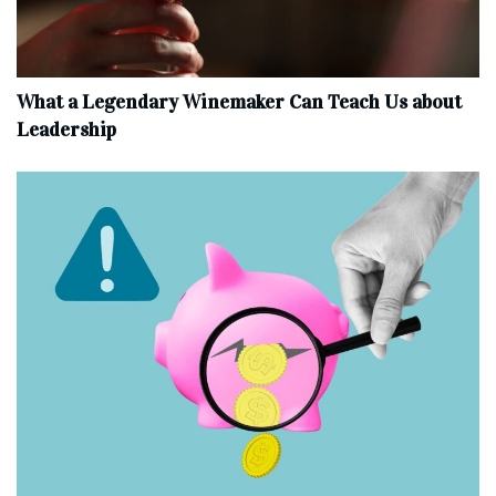
What a Legendary Winemaker Can Teach Us about
Leadership