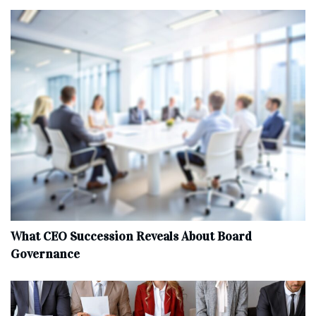
What CEO Succession Reveals About Board
Governance