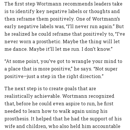
The first step Wortmann recommends leaders take
is to identify key negative labels or thoughts and
then reframe them positively. One of Wortmann’s
early negative labels was, “I’ll never run again.” But
he realized he could reframe that positively to, “I’ve
never worn a prosthetic. Maybe the thing will let
me dance. Maybe it’ll let me run. I don’t know.”
“At some point, you’ve got to wrangle your mind to
a place that is more positive,” he says. “Not super
positive—just a step in the right direction.”
The next step is to create goals that are
realistically achievable. Wortmann recognized
that, before he could even aspire to run, he first
needed to learn how to walk again using his
prosthesis. It helped that he had the support of his
wife and children, who also held him accountable