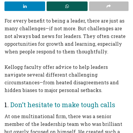
For every benefit to being a leader, there are just as
many challenges—if not more. But challenges are
not always bad news for leaders. They often create
opportunities for growth and learning, especially
when people respond to them thoughtfully.
Kellogg faculty offer advice to help leaders
navigate several different challenging
circumstances—from heated disagreements and
hidden biases to major personal setbacks.
1.
Don’t hesitate to make tough calls
At one multinational firm, there was a senior
member of the leadership team who was brilliant
but overly focused on himself. He created such a