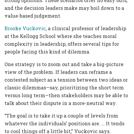
strong opinions. These scenarios offer no easy outs,
and the decision leaders make may boil down to a
value-based judgement.
Brooke Vuckovic
, a clinical professor of leadership
at the Kellogg School where she teaches moral
complexity in leadership, offers several tips for
people facing this kind of dilemma.
One strategy is to zoom out and take a big-picture
view of the problem. If leaders can reframe a
contested subject as a tension between two ideas or
classic dilemmas—say, prioritizing the short term
versus long term—then stakeholders may be able to
talk about their dispute in a more-neutral way.
“The goal is to take it up a couple of levels from
whatever the individuals’ positions are. … It tends
to cool things off a little bit,” Vuckovic says.