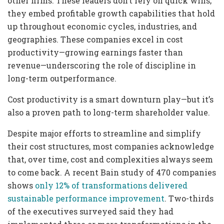
other firms. These leaders don’t rely on quick wins;
they embed profitable growth capabilities that hold
up throughout economic cycles, industries, and
geographies. These companies excel in cost
productivity—growing earnings faster than
revenue—underscoring the role of discipline in
long-term outperformance.
Cost productivity is a smart downturn play—but it’s
also a proven path to long-term shareholder value.
Despite major efforts to streamline and simplify
their cost structures, most companies acknowledge
that, over time, cost and complexities always seem
to come back. A recent Bain study of 470 companies
shows
only 12% of transformations delivered
sustainable performance improvement
. Two-thirds
of the executives surveyed said they had