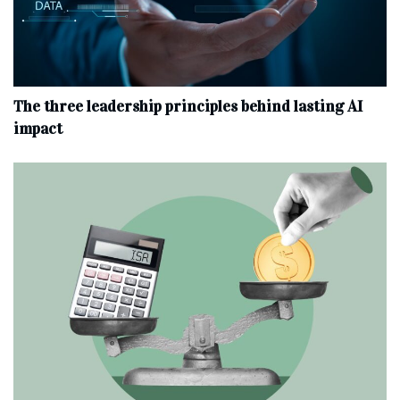
The three leadership principles behind lasting AI
impact