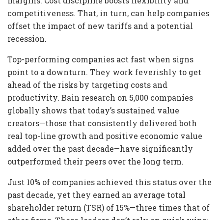
margins. Cost discipline boosts flexibility and
competitiveness. That, in turn, can help companies
offset the impact of new tariffs and a potential
recession.
Top-performing companies act fast when signs
point to a downturn. They work feverishly to get
ahead of the risks by targeting costs and
productivity. Bain research on 5,000 companies
globally shows that today’s sustained value
creators—those that consistently delivered both
real top-line growth and positive economic value
added over the past decade—have significantly
outperformed their peers over the long term.
Just 10% of companies achieved this status over the
past decade, yet they earned an average total
shareholder return (TSR) of 15%—three times that of