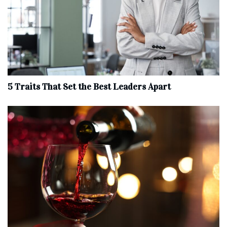
5 Traits That Set the Best Leaders Apart