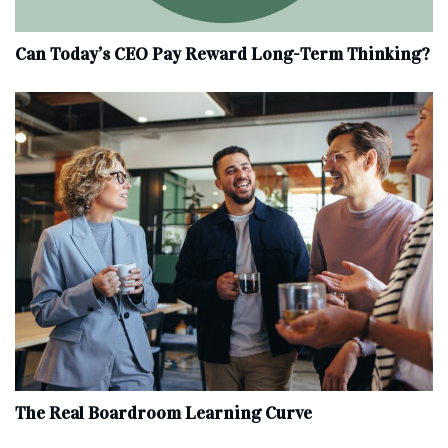
Can Today’s CEO Pay Reward Long-Term Thinking?
The Real Boardroom Learning Curve