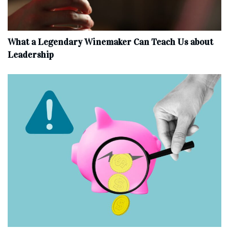
What a Legendary Winemaker Can Teach Us about
Leadership