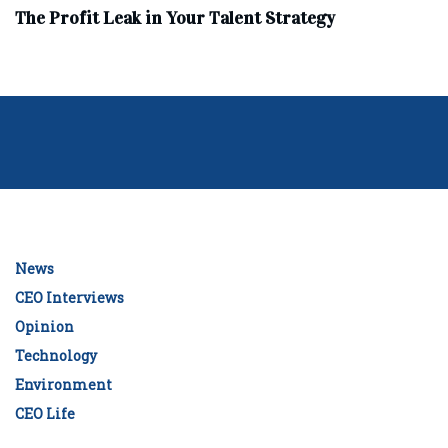
The Profit Leak in Your Talent Strategy
News
CEO Interviews
Opinion
Technology
Environment
CEO Life