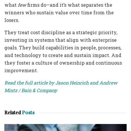
what
few
firms do—and it’s what separates the
winners who sustain value over time from the
losers.
They treat cost discipline as a strategic priority,
investing in systems that align with enterprise
goals. They build capabilities in people, processes,
and technology to create and sustain impact. And
they foster a culture of ownership and continuous
improvement.
Read the full article by Jason Heinrich and Andrew
Mintz / Bain & Company
Related
Posts