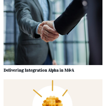
Delivering Integration Alpha in M&A