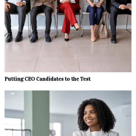
Putting CEO Candidates to the Test