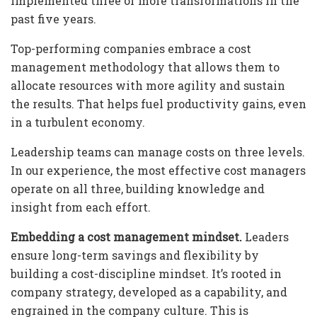
implemented three or more transformations in the
past five years.
Top-performing companies embrace a cost
management methodology that allows them to
allocate resources with more agility and sustain
the results. That helps fuel productivity gains, even
in a turbulent economy.
Leadership teams can manage costs on three levels.
In our experience, the most effective cost managers
operate on all three, building knowledge and
insight from each effort.
Embedding a cost management mindset.
Leaders
ensure long-term savings and flexibility by
building a cost-discipline mindset. It’s rooted in
company strategy, developed as a capability, and
engrained in the company culture. This is