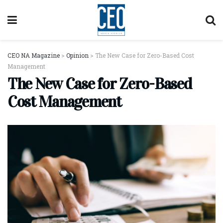
CEO NA Magazine
>
Opinion
>
The New Case for Zero-Based Cost
Management
The New Case for Zero-Based
Cost Management