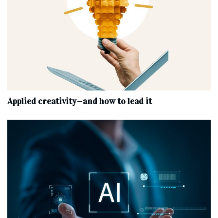
Applied creativity—and how to lead it