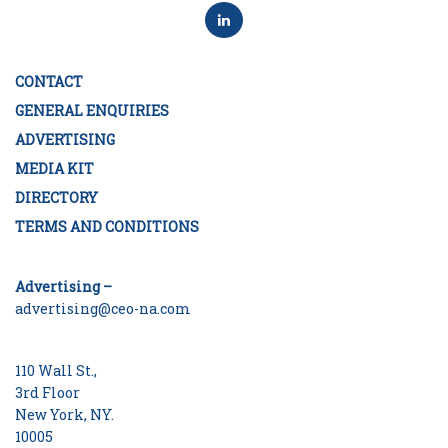
CONTACT
GENERAL ENQUIRIES
ADVERTISING
MEDIA KIT
DIRECTORY
TERMS AND CONDITIONS
Advertising –
advertising@ceo-na.com
110 Wall St.,
3rd Floor
New York, NY.
10005