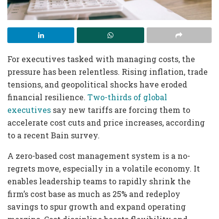
For executives tasked with managing costs, the
pressure has been relentless. Rising inflation, trade
tensions, and geopolitical shocks have eroded
financial resilience.
Two-thirds of global
executives
say new tariffs are forcing them to
accelerate cost cuts and price increases, according
to a recent Bain survey.
A zero-based cost management system is a no-
regrets move, especially in a volatile economy. It
enables leadership teams to rapidly shrink the
firm’s cost base as much as 25% and redeploy
savings to spur growth and expand operating