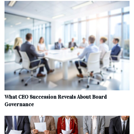
What CEO Succession Reveals About Board
Governance