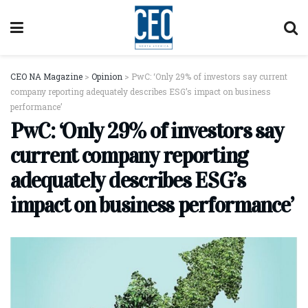
CEO NA Magazine
>
Opinion
>
PwC: ‘Only 29% of investors say current
company reporting adequately describes ESG’s impact on business
performance’
PwC: ‘Only 29% of investors say
current company reporting
adequately describes ESG’s
impact on business performance’