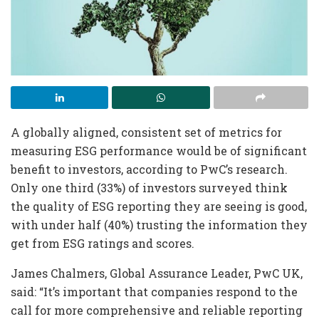
A globally aligned, consistent set of metrics for
measuring ESG performance would be of significant
benefit to investors, according to PwC’s research.
Only one third (33%) of investors surveyed think
the quality of ESG reporting they are seeing is good,
with under half (40%) trusting the information they
get from ESG ratings and scores.
James Chalmers, Global Assurance Leader, PwC UK,
said: “It’s important that companies respond to the
call for more comprehensive and reliable reporting