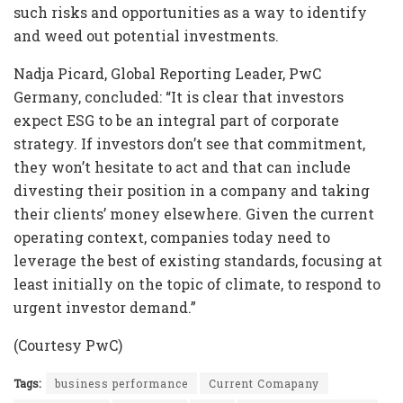
such risks and opportunities as a way to identify
and weed out potential investments.
Nadja Picard, Global Reporting Leader, PwC
Germany, concluded: “It is clear that investors
expect ESG to be an integral part of corporate
strategy. If investors don’t see that commitment,
they won’t hesitate to act and that can include
divesting their position in a company and taking
their clients’ money elsewhere. Given the current
operating context, companies today need to
leverage the best of existing standards, focusing at
least initially on the topic of climate, to respond to
urgent investor demand.”
(Courtesy PwC)
Tags:
business performance
Current Comapany