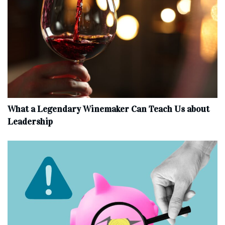
What a Legendary Winemaker Can Teach Us about
Leadership