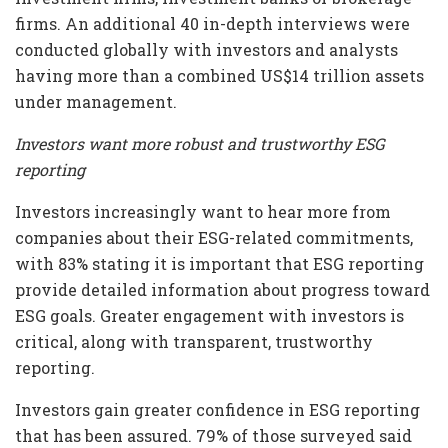
firms. An additional 40 in-depth interviews were
conducted globally with investors and analysts
having more than a combined US$14 trillion assets
under management.
Investors want more robust and trustworthy ESG
reporting
Investors increasingly want to hear more from
companies about their ESG-related commitments,
with 83% stating it is important that ESG reporting
provide detailed information about progress toward
ESG goals. Greater engagement with investors is
critical, along with transparent, trustworthy
reporting.
Investors gain greater confidence in ESG reporting
that has been assured. 79% of those surveyed said