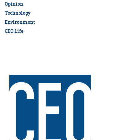
Opinion
Technology
Environment
CEO Life