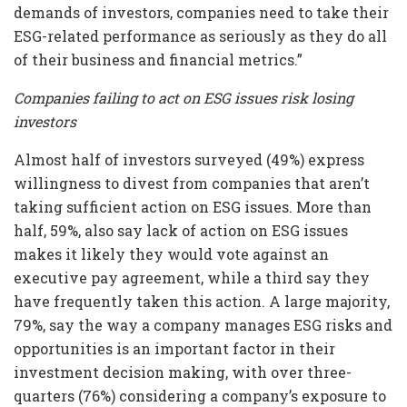
demands of investors, companies need to take their
ESG-related performance as seriously as they do all
of their business and financial metrics.”
Companies failing to act on ESG issues risk losing
investors
Almost half of investors surveyed (49%) express
willingness to divest from companies that aren’t
taking sufficient action on ESG issues. More than
half, 59%, also say lack of action on ESG issues
makes it likely they would vote against an
executive pay agreement, while a third say they
have frequently taken this action. A large majority,
79%, say the way a company manages ESG risks and
opportunities is an important factor in their
investment decision making, with over three-
quarters (76%) considering a company’s exposure to