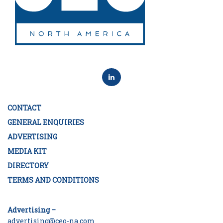
CONTACT
GENERAL ENQUIRIES
ADVERTISING
MEDIA KIT
DIRECTORY
TERMS AND CONDITIONS
Advertising –
advertising@ceo-na.com