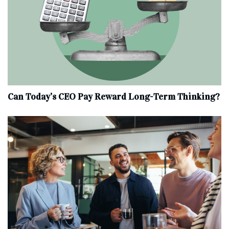
Can Today’s CEO Pay Reward Long-Term Thinking?