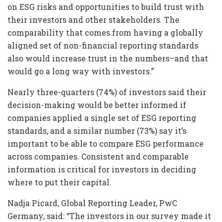
on ESG risks and opportunities to build trust with
their investors and other stakeholders. The
comparability that comes from having a globally
aligned set of non-financial reporting standards
also would increase trust in the numbers–and that
would go a long way with investors.”
Nearly three-quarters (74%) of investors said their
decision-making would be better informed if
companies applied a single set of ESG reporting
standards, and a similar number (73%) say it’s
important to be able to compare ESG performance
across companies. Consistent and comparable
information is critical for investors in deciding
where to put their capital.
Nadja Picard, Global Reporting Leader, PwC
Germany, said: “The investors in our survey made it