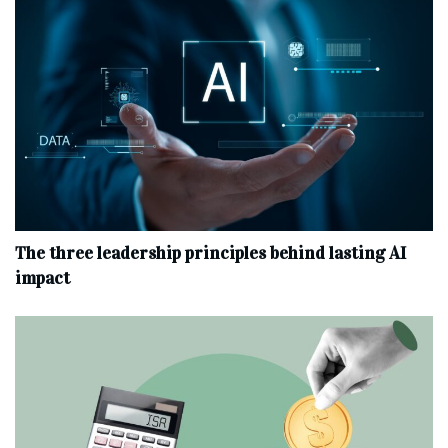
The three leadership principles behind lasting AI
impact