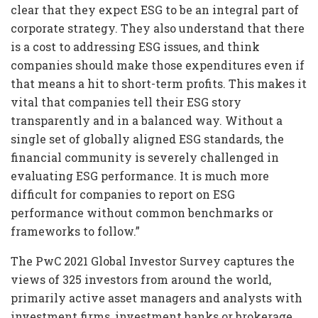
clear that they expect ESG to be an integral part of
corporate strategy. They also understand that there
is a cost to addressing ESG issues, and think
companies should make those expenditures even if
that means a hit to short-term profits. This makes it
vital that companies tell their ESG story
transparently and in a balanced way. Without a
single set of globally aligned ESG standards, the
financial community is severely challenged in
evaluating ESG performance. It is much more
difficult for companies to report on ESG
performance without common benchmarks or
frameworks to follow.”
The PwC 2021 Global Investor Survey captures the
views of 325 investors from around the world,
primarily active asset managers and analysts with
investment firms, investment banks or brokerage