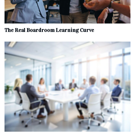
The Real Boardroom Learning Curve