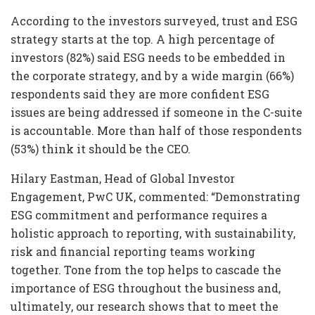
According to the investors surveyed, trust and ESG
strategy starts at the top. A high percentage of
investors (82%) said ESG needs to be embedded in
the corporate strategy, and by a wide margin (66%)
respondents said they are more confident ESG
issues are being addressed if someone in the C-suite
is accountable. More than half of those respondents
(53%) think it should be the CEO.
Hilary Eastman, Head of Global Investor
Engagement, PwC UK, commented: “Demonstrating
ESG commitment and performance requires a
holistic approach to reporting, with sustainability,
risk and financial reporting teams working
together. Tone from the top helps to cascade the
importance of ESG throughout the business and,
ultimately, our research shows that to meet the