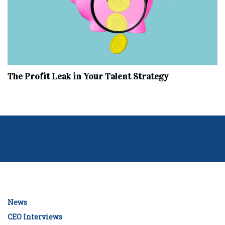
The Profit Leak in Your Talent Strategy
News
CEO Interviews