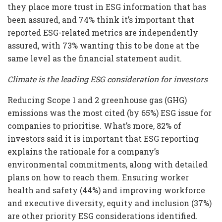
they place more trust in ESG information that has
been assured, and 74% think it’s important that
reported ESG-related metrics are independently
assured, with 73% wanting this to be done at the
same level as the financial statement audit.
Climate is the leading ESG consideration for investors
Reducing Scope 1 and 2 greenhouse gas (GHG)
emissions was the most cited (by 65%) ESG issue for
companies to prioritise. What’s more, 82% of
investors said it is important that ESG reporting
explains the rationale for a company’s
environmental commitments, along with detailed
plans on how to reach them. Ensuring worker
health and safety (44%) and improving workforce
and executive diversity, equity and inclusion (37%)
are other priority ESG considerations identified.