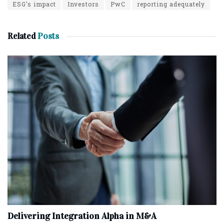
ESG’s impact
Investors
PwC
reporting adequately
Related
Posts
Delivering Integration Alpha in M&A