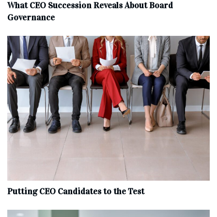
What CEO Succession Reveals About Board
Governance
Putting CEO Candidates to the Test