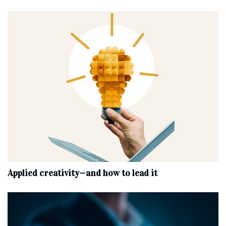
Applied creativity—and how to lead it