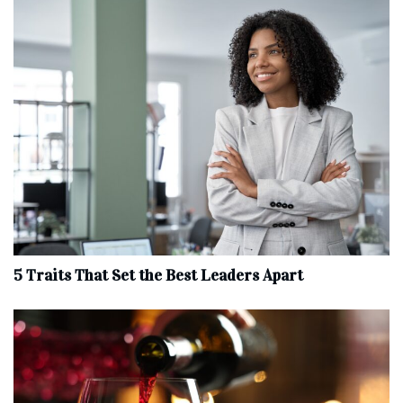
5 Traits That Set the Best Leaders Apart