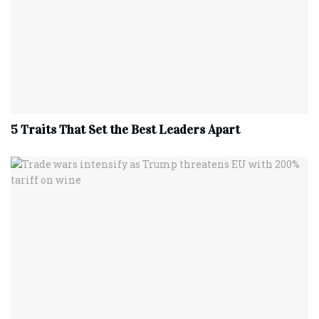
5 Traits That Set the Best Leaders Apart