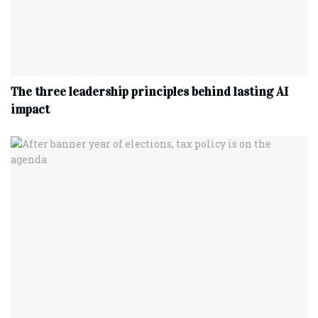
The three leadership principles behind lasting AI
impact