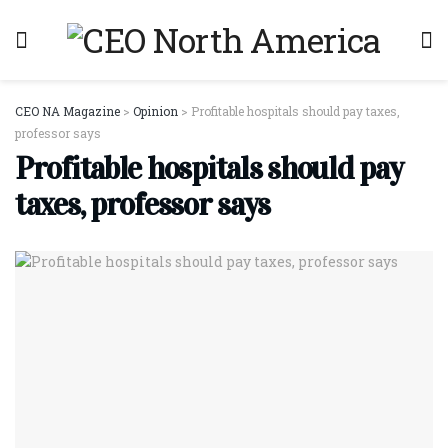
CEO NA Magazine
>
Opinion
>
Profitable hospitals should pay taxes,
professor says
Profitable hospitals should pay
taxes, professor says