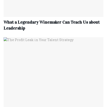
What a Legendary Winemaker Can Teach Us about
Leadership