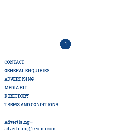
CONTACT
GENERAL ENQUIRIES
ADVERTISING
MEDIA KIT
DIRECTORY
TERMS AND CONDITIONS
Advertising –
advertising@ceo-na.com