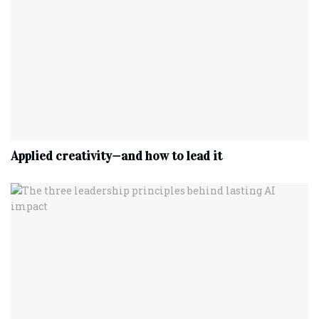
Applied creativity—and how to lead it