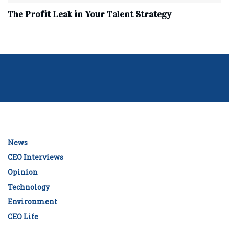
The Profit Leak in Your Talent Strategy
News
CEO Interviews
Opinion
Technology
Environment
CEO Life