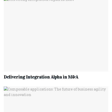
Delivering Integration Alpha in M&A