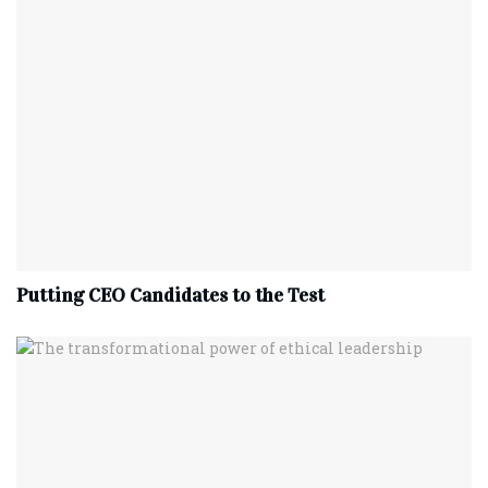
Putting CEO Candidates to the Test