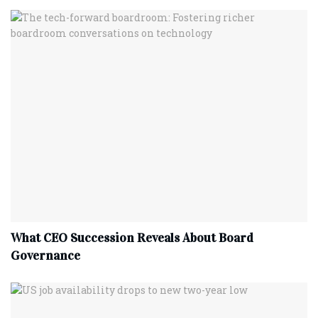
What CEO Succession Reveals About Board
Governance