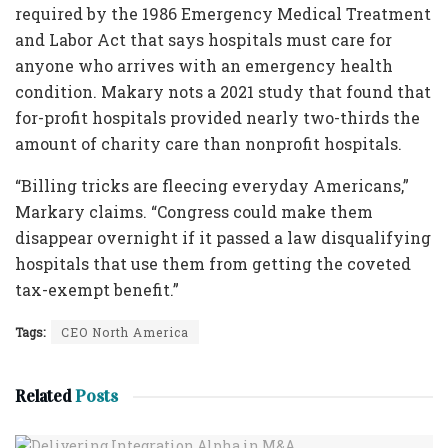
required by the 1986 Emergency Medical Treatment
and Labor Act that says hospitals must care for
anyone who arrives with an emergency health
condition. Makary nots a 2021 study that found that
for-profit hospitals provided nearly two-thirds the
amount of charity care than nonprofit hospitals.
“Billing tricks are fleecing everyday Americans,”
Markary claims. “Congress could make them
disappear overnight if it passed a law disqualifying
hospitals that use them from getting the coveted
tax-exempt benefit.”
Tags:
CEO North America
Related
Posts