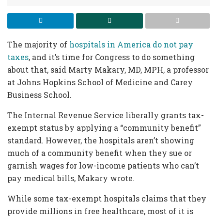
The majority of
hospitals in America do not pay
taxes
, and it’s time for Congress to do something
about that, said Marty Makary, MD, MPH, a professor
at Johns Hopkins School of Medicine and Carey
Business School.
The Internal Revenue Service liberally grants tax-
exempt status by applying a “community benefit”
standard. However, the hospitals aren’t showing
much of a community benefit when they sue or
garnish wages for low-income patients who can’t
pay medical bills, Makary wrote.
While some tax-exempt hospitals claims that they
provide millions in free healthcare, most of it is