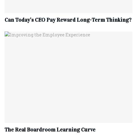
Can Today’s CEO Pay Reward Long-Term Thinking?
The Real Boardroom Learning Curve