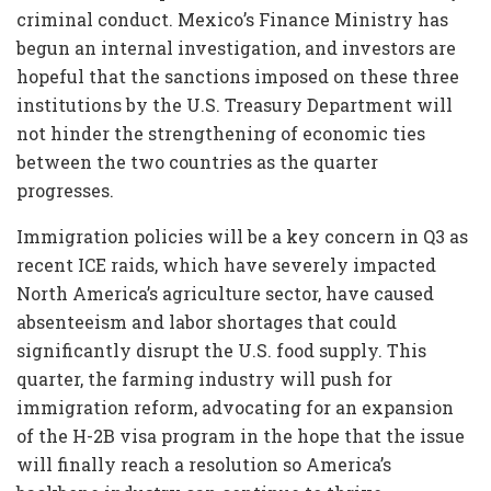
criminal conduct. Mexico’s Finance Ministry has
begun an internal investigation, and investors are
hopeful that the sanctions imposed on these three
institutions by the U.S. Treasury Department will
not hinder the strengthening of economic ties
between the two countries as the quarter
progresses.
Immigration policies will be a key concern in Q3 as
recent ICE raids, which have severely impacted
North America’s agriculture sector, have caused
absenteeism and labor shortages that could
significantly disrupt the U.S. food supply. This
quarter, the farming industry will push for
immigration reform, advocating for an expansion
of the H-2B visa program in the hope that the issue
will finally reach a resolution so America’s