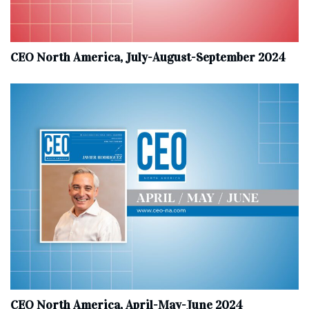
CEO North America, July-August-September 2024
CEO North America, April-May-June 2024