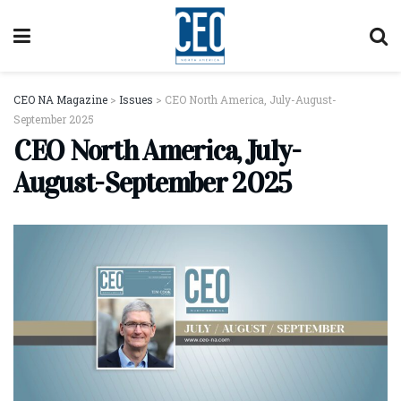
CEO NA Magazine
>
Issues
>
CEO North America, July-August-
September 2025
CEO North America, July-
August-September 2025