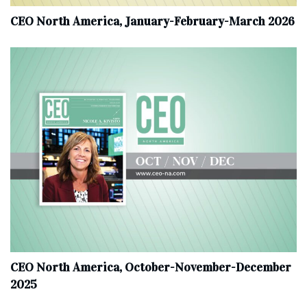
CEO North America, January-February-March 2026
CEO North America, October-November-December
2025