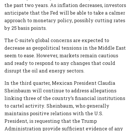
the past two years. As inflation decreases, investors
anticipate that the Fed will be able to take a calmer
approach to monetary policy, possibly cutting rates
by 25 basis points.
The C-suite’s global concerns are expected to
decrease as geopolitical tensions in the Middle East
seem to ease. However, markets remain cautious
and ready to respond to any changes that could
disrupt the oil and energy sectors.
In the third quarter, Mexican President Claudia
Sheinbaum will continue to address allegations
linking three of the country’s financial institutions
to cartel activity. Sheinbaum, who generally
maintains positive relations with the U.S.
President, is requesting that the Trump
Administration provide sufficient evidence of any