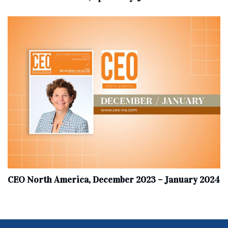
CEO North America, December 2023 – January 2024