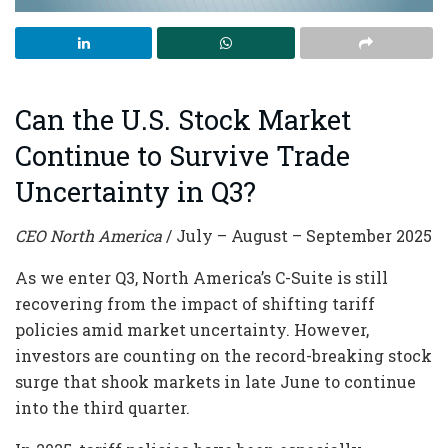
Can the U.S. Stock Market
Continue to Survive Trade
Uncertainty in Q3?
CEO North America
/ July – August – September 2025
As we enter Q3, North America’s C-Suite is still
recovering from the impact of shifting tariff
policies amid market uncertainty. However,
investors are counting on the record-breaking stock
surge that shook markets in late June to continue
into the third quarter.