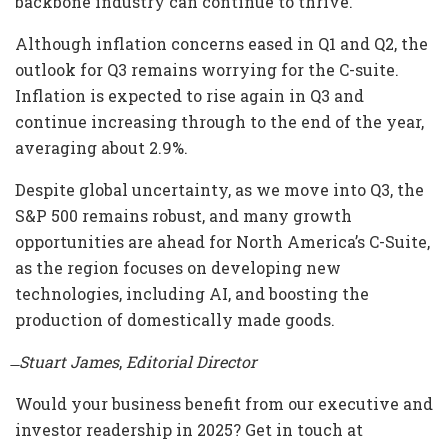
backbone industry can continue to thrive.
Although inflation concerns eased in Q1 and Q2, the
outlook for Q3 remains worrying for the C-suite.
Inflation is expected to rise again in Q3 and
continue increasing through to the end of the year,
averaging about 2.9%.
Despite global uncertainty, as we move into Q3, the
S&P 500 remains robust, and many growth
opportunities are ahead for North America’s C-Suite,
as the region focuses on developing new
technologies, including AI, and boosting the
production of domestically made goods.
̶ Stuart James
,
Editorial Director
Would your business benefit from our executive and
investor readership in 2025? Get in touch at