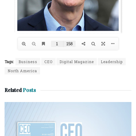
Tags:
Business
CEO
Digital Magazine
Leadership
North America
Related
Posts