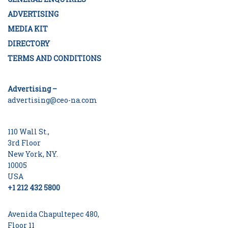
ADVERTISING
MEDIA KIT
DIRECTORY
TERMS AND CONDITIONS
Advertising –
advertising@ceo-na.com
110 Wall St.,
3rd Floor
New York, NY.
10005
USA
+1 212 432 5800
Avenida Chapultepec 480,
Floor 11