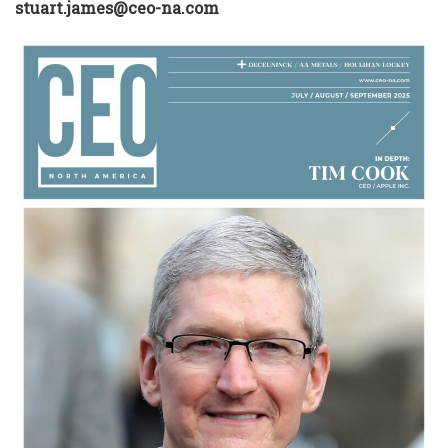
stuart.james@ceo-na.com