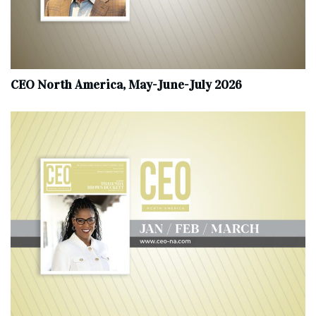
CEO North America, May-June-July 2026