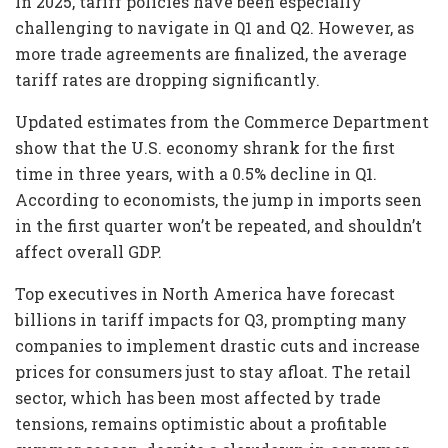
In 2025, tariff policies have been especially
challenging to navigate in Q1 and Q2. However, as
more trade agreements are finalized, the average
tariff rates are dropping significantly.
Updated estimates from the Commerce Department
show that the U.S. economy shrank for the first
time in three years, with a 0.5% decline in Q1.
According to economists, the jump in imports seen
in the first quarter won’t be repeated, and shouldn’t
affect overall GDP.
Top executives in North America have forecast
billions in tariff impacts for Q3, prompting many
companies to implement drastic cuts and increase
prices for consumers just to stay afloat. The retail
sector, which has been most affected by trade
tensions, remains optimistic about a profitable