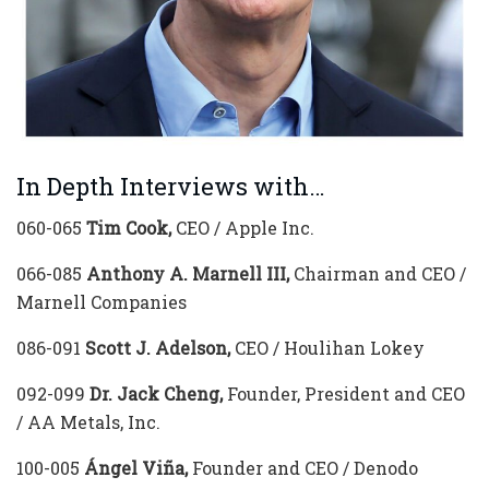
In Depth Interviews with…
060-065
Tim Cook,
CEO / Apple Inc.
066-085
Anthony A. Marnell III,
Chairman and CEO /
Marnell Companies
086-091
Scott J. Adelson,
CEO / Houlihan Lokey
092-099
Dr. Jack Cheng,
Founder, President and CEO
/ AA Metals, Inc.
100-005
Ángel Viña,
Founder and CEO / Denodo