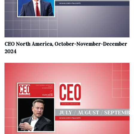
CEO North America, October-November-December
2024