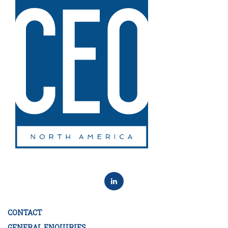
CONTACT
GENERAL ENQUIRIES