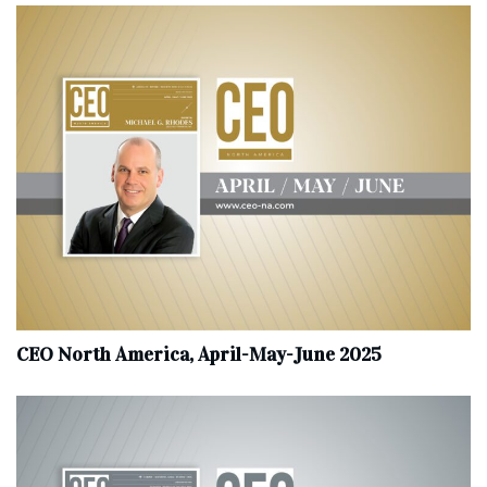
CEO North America, April-May-June 2025