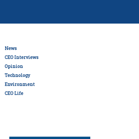
News
CEO Interviews
Opinion
Technology
Environment
CEO Life