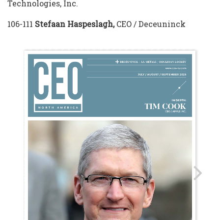
Technologies, Inc.
106-111
Stefaan Haspeslagh,
CEO / Deceuninck