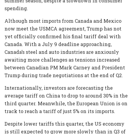
summer season, despite a slowdown in consumer
spending.
Although most imports from Canada and Mexico
now meet the USMCA agreement, Trump has not
yet officially confirmed his final tariff deal with
Canada. With a July 9 deadline approaching,
Canada’s steel and auto industries are anxiously
awaiting more challenges as tensions increased
between Canadian PM Mark Carney and President
Trump during trade negotiations at the end of Q2.
Internationally, investors are forecasting the
average tariff on China to drop to around 30% in the
third quarter. Meanwhile, the European Union is on
track to reach a tariff of just 5% on its imports.
Despite lower tariffs this quarter, the US economy
is still expected to grow more slowly than in Q3 of