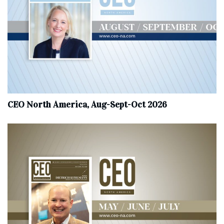
CEO North America, Aug-Sept-Oct 2026