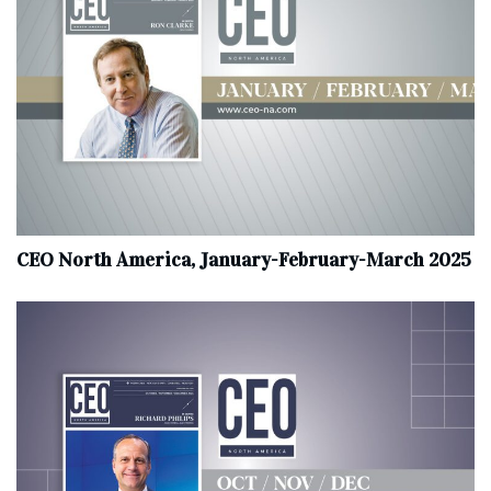
CEO North America, January-February-March 2025