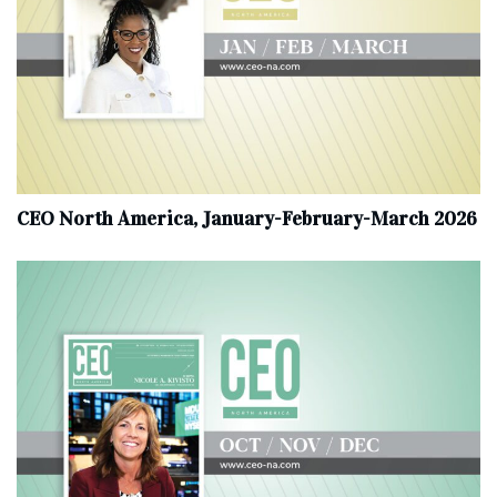
CEO North America, January-February-March 2026