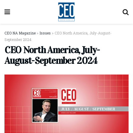
CEO NA Magazine
>
Issues
>
CEO North America, July-August-
September 2024
CEO North America, July-
August-September 2024