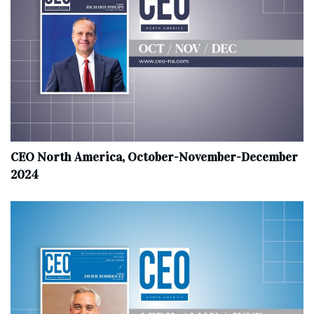
CEO North America, October-November-December
2024