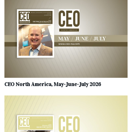
CEO North America, May-June-July 2026