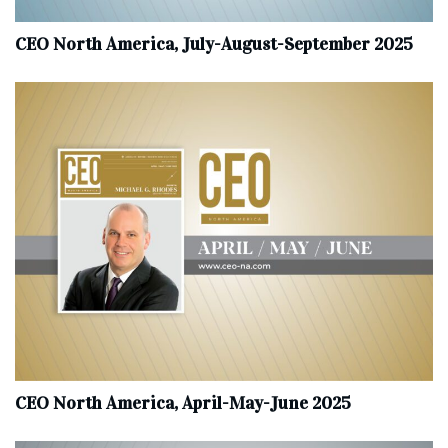
CEO North America, July-August-September 2025
CEO North America, April-May-June 2025