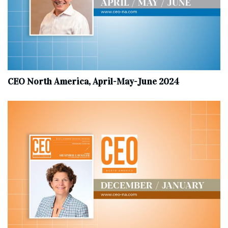
CEO North America, April-May-June 2024