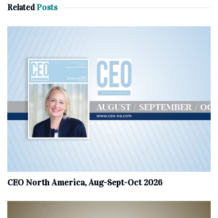
Related
Posts
CEO North America, Aug-Sept-Oct 2026