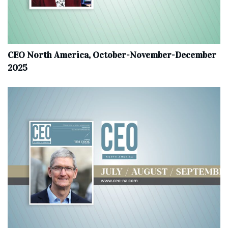
CEO North America, October-November-December
2025