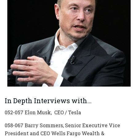
In Depth Interviews with…
052-057 Elon Musk, CEO / Tesla
058-067 Barry Sommers, Senior Executive Vice
President and CEO Wells Fargo Wealth &