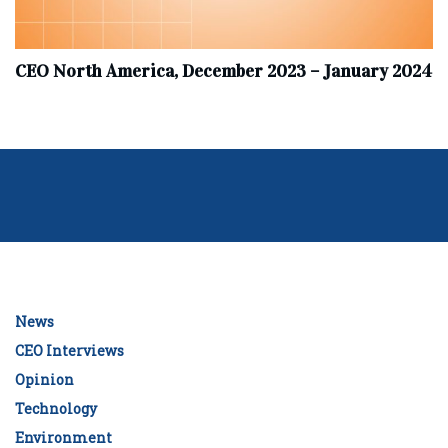
CEO North America, December 2023 – January 2024
News
CEO Interviews
Opinion
Technology
Environment