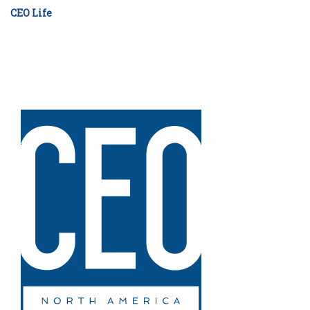
CEO Life