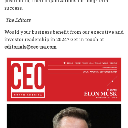
positioning their organizations for long-term
success.
̶ The Editors
Would your business benefit from our executive and
investor readership in 2024? Get in touch at
editorials@ceo-na.com