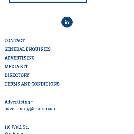
CONTACT
GENERAL ENQUIRIES
ADVERTISING
MEDIA KIT
DIRECTORY
TERMS AND CONDITIONS
Advertising –
advertising@ceo-na.com
110 Wall St.,
3rd Floor