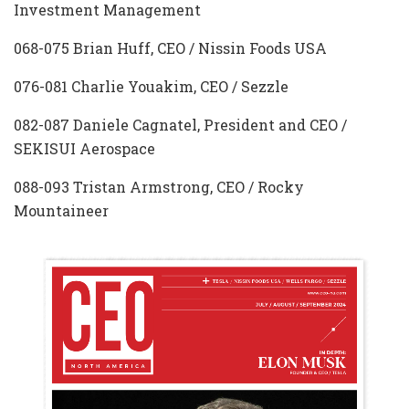
Investment Management
068-075 Brian Huff, CEO / Nissin Foods USA
076-081 Charlie Youakim, CEO / Sezzle
082-087 Daniele Cagnatel, President and CEO /
SEKISUI Aerospace
088-093 Tristan Armstrong, CEO / Rocky
Mountaineer