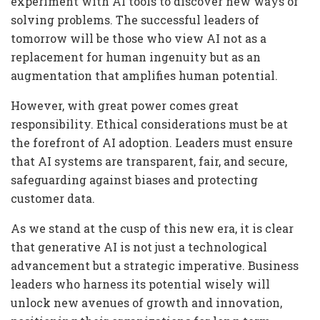
experiment with AI tools to discover new ways of
solving problems. The successful leaders of
tomorrow will be those who view AI not as a
replacement for human ingenuity but as an
augmentation that amplifies human potential.
However, with great power comes great
responsibility. Ethical considerations must be at
the forefront of AI adoption. Leaders must ensure
that AI systems are transparent, fair, and secure,
safeguarding against biases and protecting
customer data.
As we stand at the cusp of this new era, it is clear
that generative AI is not just a technological
advancement but a strategic imperative. Business
leaders who harness its potential wisely will
unlock new avenues of growth and innovation,