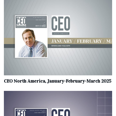
CEO North America, January-February-March 2025