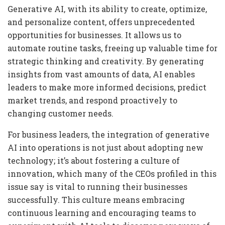
Generative AI, with its ability to create, optimize,
and personalize content, offers unprecedented
opportunities for businesses. It allows us to
automate routine tasks, freeing up valuable time for
strategic thinking and creativity. By generating
insights from vast amounts of data, AI enables
leaders to make more informed decisions, predict
market trends, and respond proactively to
changing customer needs.
For business leaders, the integration of generative
AI into operations is not just about adopting new
technology; it’s about fostering a culture of
innovation, which many of the CEOs profiled in this
issue say is vital to running their businesses
successfully. This culture means embracing
continuous learning and encouraging teams to