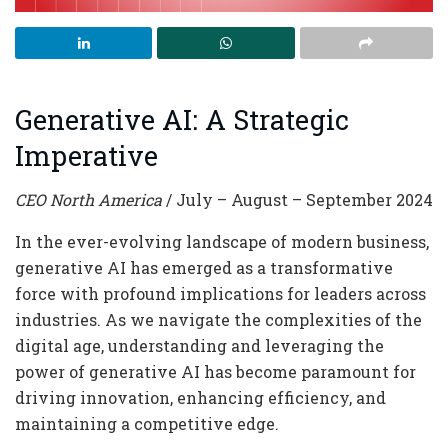
Generative AI: A Strategic
Imperative
CEO North America
/ July – August – September 2024
In the ever-evolving landscape of modern business,
generative AI has emerged as a transformative
force with profound implications for leaders across
industries. As we navigate the complexities of the
digital age, understanding and leveraging the
power of generative AI has become paramount for
driving innovation, enhancing efficiency, and
maintaining a competitive edge.