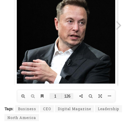
Tags:
Business
CEO
Digital Magazine
Leadership
North America